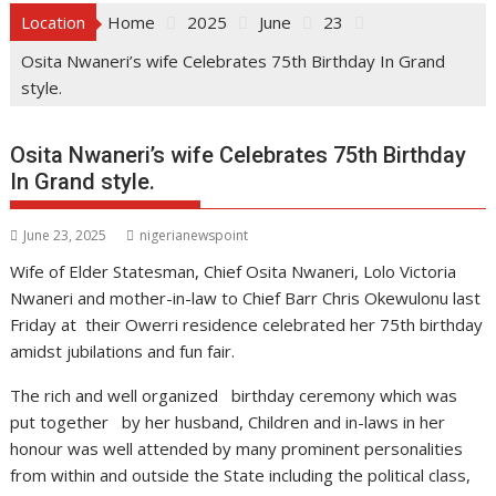
Location
Home
2025
June
23
Osita Nwaneri’s wife Celebrates 75th Birthday In Grand
style.
Osita Nwaneri’s wife Celebrates 75th Birthday
In Grand style.
June 23, 2025
nigerianewspoint
Wife of Elder Statesman, Chief Osita Nwaneri, Lolo Victoria
Nwaneri and mother-in-law to Chief Barr Chris Okewulonu last
Friday at their Owerri residence celebrated her 75th birthday
amidst jubilations and fun fair.
The rich and well organized birthday ceremony which was
put together by her husband, Children and in-laws in her
honour was well attended by many prominent personalities
from within and outside the State including the political class,