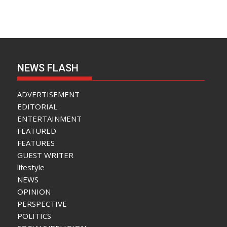
NEWS FLASH
ADVERTISEMENT
EDITORIAL
ENTERTAINMENT
FEATURED
FEATURES
GUEST WRITER
lifestyle
NEWS
OPINION
PERSPECTIVE
POLITICS