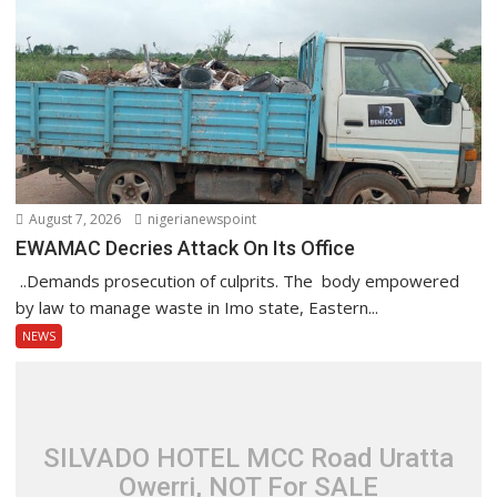
August 7, 2026
nigerianewspoint
EWAMAC Decries Attack On Its Office
..Demands prosecution of culprits. The body empowered
by law to manage waste in Imo state, Eastern...
NEWS
SILVADO HOTEL MCC Road Uratta
Owerri, NOT For SALE