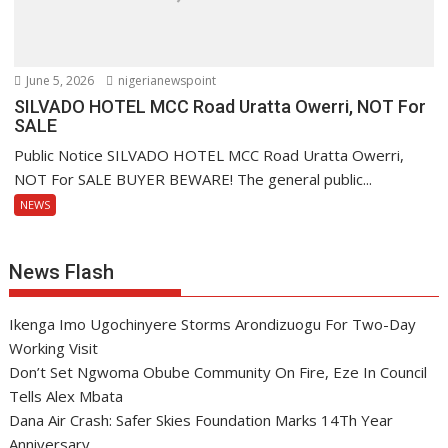
June 5, 2026
nigerianewspoint
SILVADO HOTEL MCC Road Uratta Owerri, NOT For
SALE
Public Notice SILVADO HOTEL MCC Road Uratta Owerri,
NOT For SALE BUYER BEWARE! The general public...
NEWS
News Flash
Ikenga Imo Ugochinyere Storms Arondizuogu For Two-Day
Working Visit
Don’t Set Ngwoma Obube Community On Fire, Eze In Council
Tells Alex Mbata
Dana Air Crash: Safer Skies Foundation Marks 14Th Year
Anniversary