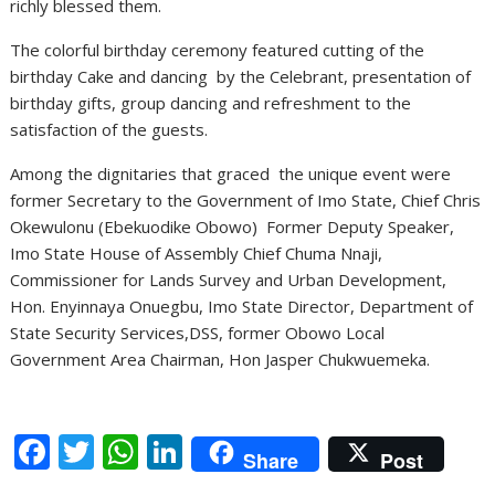
richly blessed them.
The colorful birthday ceremony featured cutting of the
birthday Cake and dancing by the Celebrant, presentation of
birthday gifts, group dancing and refreshment to the
satisfaction of the guests.
Among the dignitaries that graced the unique event were
former Secretary to the Government of Imo State, Chief Chris
Okewulonu (Ebekuodike Obowo) Former Deputy Speaker,
Imo State House of Assembly Chief Chuma Nnaji,
Commissioner for Lands Survey and Urban Development,
Hon. Enyinnaya Onuegbu, Imo State Director, Department of
State Security Services,DSS, former Obowo Local
Government Area Chairman, Hon Jasper Chukwuemeka.
F
T
W
Li
Share
Post
ac
w
h
n