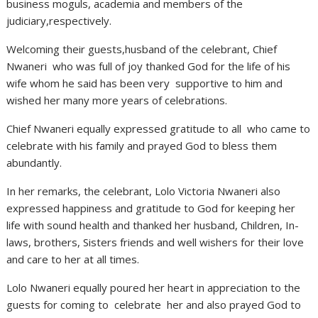
business moguls, academia and members of the
judiciary,respectively.
Welcoming their guests,husband of the celebrant, Chief
Nwaneri who was full of joy thanked God for the life of his
wife whom he said has been very supportive to him and
wished her many more years of celebrations.
Chief Nwaneri equally expressed gratitude to all who came to
celebrate with his family and prayed God to bless them
abundantly.
In her remarks, the celebrant, Lolo Victoria Nwaneri also
expressed happiness and gratitude to God for keeping her
life with sound health and thanked her husband, Children, In-
laws, brothers, Sisters friends and well wishers for their love
and care to her at all times.
Lolo Nwaneri equally poured her heart in appreciation to the
guests for coming to celebrate her and also prayed God to