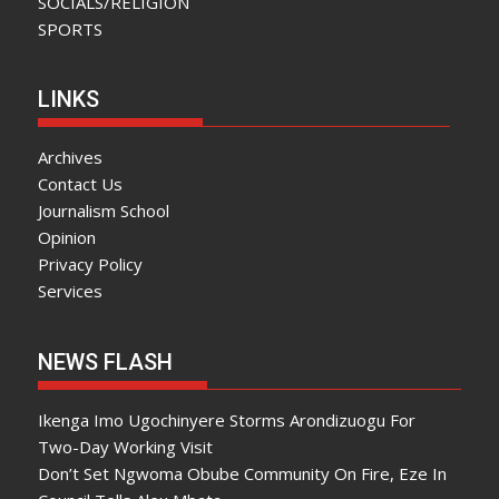
SOCIALS/RELIGION
SPORTS
LINKS
Archives
Contact Us
Journalism School
Opinion
Privacy Policy
Services
NEWS FLASH
Ikenga Imo Ugochinyere Storms Arondizuogu For
Two-Day Working Visit
Don’t Set Ngwoma Obube Community On Fire, Eze In