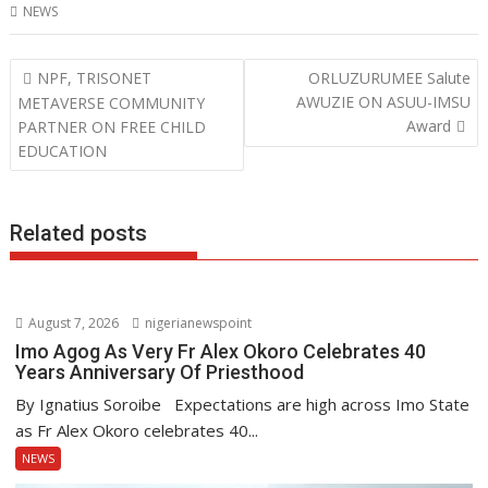
NEWS
e
itt
at
k
b
er
s
e
Post
NPF, TRISONET
ORLUZURUMEE Salute
o
A
dI
navigation
AWUZIE ON ASUU-IMSU
METAVERSE COMMUNITY
o
p
n
Award
PARTNER ON FREE CHILD
EDUCATION
k
p
Related posts
August 7, 2026
nigerianewspoint
Imo Agog As Very Fr Alex Okoro Celebrates 40
Years Anniversary Of Priesthood
By Ignatius Soroibe Expectations are high across Imo State
as Fr Alex Okoro celebrates 40...
NEWS