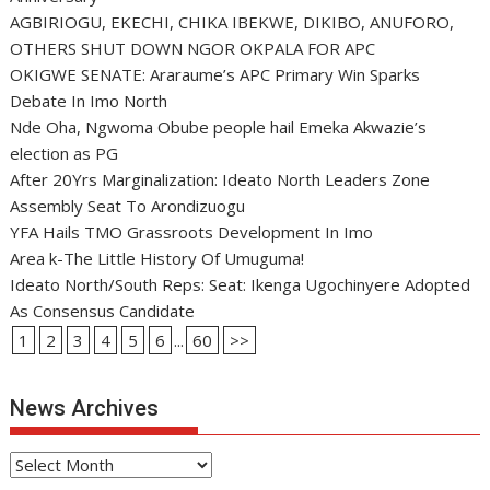
AGBIRIOGU, EKECHI, CHIKA IBEKWE, DIKIBO, ANUFORO,
OTHERS SHUT DOWN NGOR OKPALA FOR APC
OKIGWE SENATE: Araraume’s APC Primary Win Sparks
Debate In Imo North
Nde Oha, Ngwoma Obube people hail Emeka Akwazie’s
election as PG
After 20Yrs Marginalization: Ideato North Leaders Zone
Assembly Seat To Arondizuogu
YFA Hails TMO Grassroots Development In Imo
Area k-The Little History Of Umuguma!
Ideato North/South Reps: Seat: Ikenga Ugochinyere Adopted
As Consensus Candidate
1
2
3
4
5
6
...
60
>>
News Archives
News
Archives