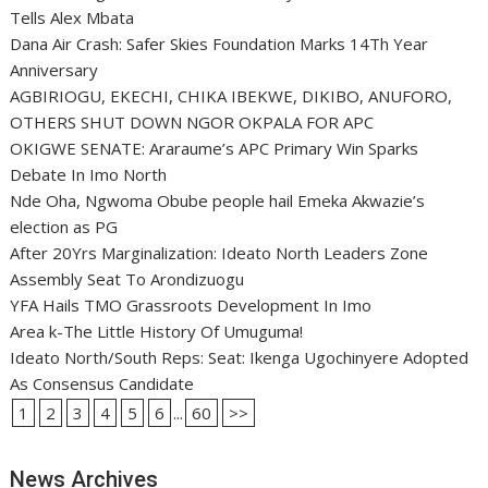
Tells Alex Mbata
Dana Air Crash: Safer Skies Foundation Marks 14Th Year
Anniversary
AGBIRIOGU, EKECHI, CHIKA IBEKWE, DIKIBO, ANUFORO,
OTHERS SHUT DOWN NGOR OKPALA FOR APC
OKIGWE SENATE: Araraume’s APC Primary Win Sparks
Debate In Imo North
Nde Oha, Ngwoma Obube people hail Emeka Akwazie’s
election as PG
After 20Yrs Marginalization: Ideato North Leaders Zone
Assembly Seat To Arondizuogu
YFA Hails TMO Grassroots Development In Imo
Area k-The Little History Of Umuguma!
Ideato North/South Reps: Seat: Ikenga Ugochinyere Adopted
As Consensus Candidate
1
2
3
4
5
6
...
60
>>
News Archives