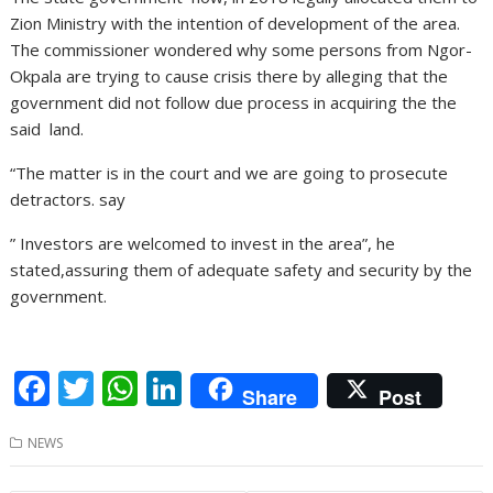
Zion Ministry with the intention of development of the area.
The commissioner wondered why some persons from Ngor-
Okpala are trying to cause crisis there by alleging that the
government did not follow due process in acquiring the the
said land.
“The matter is in the court and we are going to prosecute
detractors. say
” Investors are welcomed to invest in the area”, he
stated,assuring them of adequate safety and security by the
government.
F
T
W
Li
Share
Post
ac
w
h
n
NEWS
e
itt
at
k