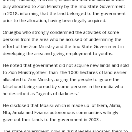
duly allocated to Zion Ministry by the Imo State Government
in 2018, informing that the land belonged to the government
prior to the allocation, having been legally acquired.
Onuegbu who strongly condemned the activities of some
persons from the area who he accused of undermining the
effort of the Zion Ministry and the Imo State Government in
developing the area and giving employment to youths.
He noted that government did not acquire new lands and sold
to Zion Ministry,other than the 1000 hectares of land earlier
allocated to Zion Ministry, urging the people to ignore the
falsehood being spread by some persons in the media who
he described as “agents of darkness.”
He disclosed that Mbaisii which is made up of Ikem, Alatia,
Ntu, Amala and Eziama autonomous communities willingly
gave out their lands to the government in 2003 .
The state government now, in 2018 legally allocated them to