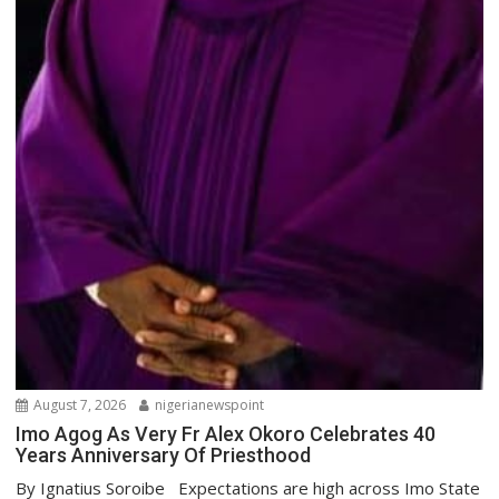
August 7, 2026
nigerianewspoint
Imo Agog As Very Fr Alex Okoro Celebrates 40
Years Anniversary Of Priesthood
By Ignatius Soroibe Expectations are high across Imo State