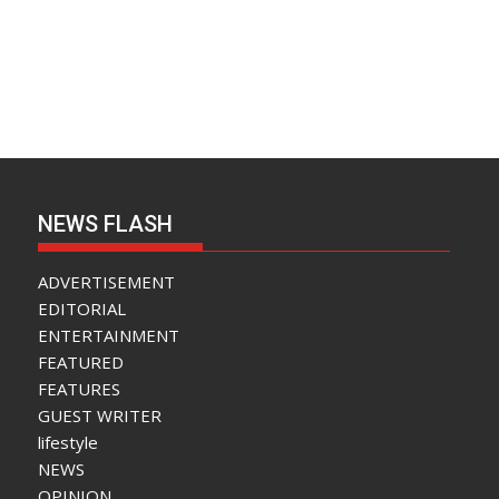
NEWS FLASH
ADVERTISEMENT
EDITORIAL
ENTERTAINMENT
FEATURED
FEATURES
GUEST WRITER
lifestyle
NEWS
OPINION