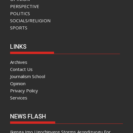
PERSPECTIVE
POLITICS
SOCIALS/RELIGION
SPORTS
LINKS
Archives
Contact Us
Journalism School
Opinion
Privacy Policy
Services
NEWS FLASH
Ikenga Imo Ugochinyere Storms Arondizuogu For