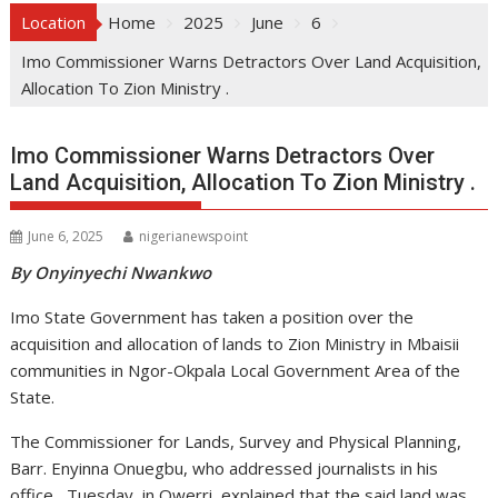
Location
Home
2025
June
6
Imo Commissioner Warns Detractors Over Land Acquisition,
Allocation To Zion Ministry .
Imo Commissioner Warns Detractors Over
Land Acquisition, Allocation To Zion Ministry .
June 6, 2025
nigerianewspoint
By Onyinyechi Nwankwo
Imo State Government has taken a position over the
acquisition and allocation of lands to Zion Ministry in Mbaisii
communities in Ngor-Okpala Local Government Area of the
State.
The Commissioner for Lands, Survey and Physical Planning,
Barr. Enyinna Onuegbu, who addressed journalists in his
office, Tuesday, in Owerri, explained that the said land was