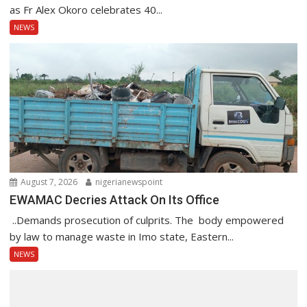
as Fr Alex Okoro celebrates 40...
NEWS
August 7, 2026
nigerianewspoint
EWAMAC Decries Attack On Its Office
..Demands prosecution of culprits. The body empowered
by law to manage waste in Imo state, Eastern...
NEWS