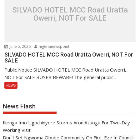
SILVADO HOTEL MCC Road Uratta
Owerri, NOT For SALE
June 5, 2026
nigerianewspoint
SILVADO HOTEL MCC Road Uratta Owerri, NOT For
SALE
Public Notice SILVADO HOTEL MCC Road Uratta Owerri,
NOT For SALE BUYER BEWARE! The general public...
NEWS
News Flash
Ikenga Imo Ugochinyere Storms Arondizuogu For Two-Day
Working Visit
Don’t Set Ngwoma Obube Community On Fire, Eze In Council