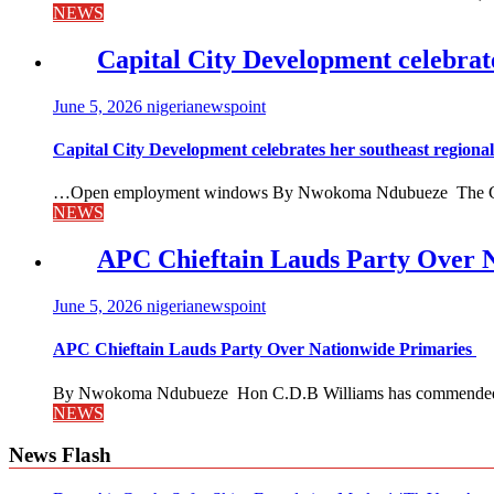
NEWS
Capital City Development celebrat
June 5, 2026
nigerianewspoint
Capital City Development celebrates her southeast region
…Open employment windows By Nwokoma Ndubueze The Capital
NEWS
APC Chieftain Lauds Party Over 
June 5, 2026
nigerianewspoint
APC Chieftain Lauds Party Over Nationwide Primaries
By Nwokoma Ndubueze Hon C.D.B Williams has commended the
NEWS
News Flash