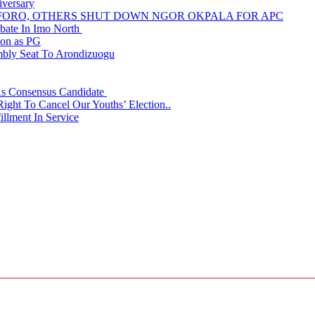
iversary
NUFORO, OTHERS SHUT DOWN NGOR OKPALA FOR APC
ate In Imo North
ion as PG
embly Seat To Arondizuogu
 As Consensus Candidate
ght To Cancel Our Youths’ Election..
llment In Service