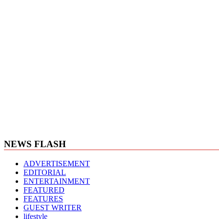
NEWS FLASH
ADVERTISEMENT
EDITORIAL
ENTERTAINMENT
FEATURED
FEATURES
GUEST WRITER
lifestyle