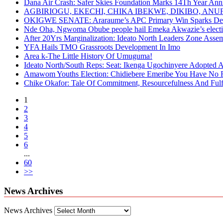
Dana Air Crash: Safer Skies Foundation Marks 14Th Year Ann
AGBIRIOGU, EKECHI, CHIKA IBEKWE, DIKIBO, A
OKIGWE SENATE: Araraume’s APC Primary Win Sparks Deb
Nde Oha, Ngwoma Obube people hail Emeka Akwazie’s elect
After 20Yrs Marginalization: Ideato North Leaders Zone Ass
YFA Hails TMO Grassroots Development In Imo
Area k-The Little History Of Umuguma!
Ideato North/South Reps: Seat: Ikenga Ugochinyere Adopted
Amawom Youths Election: Chidiebere Emeribe You Have No Ri
Chike Okafor: Tale Of Commitment, Resourcefulness And Fulfi
1
2
3
4
5
6
...
60
>>
News Archives
News Archives