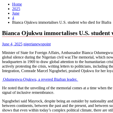
Home
2025
June
4
Bianca Ojukwu immortalises U.S. student who died for Biafra
Bianca Ojukwu immortalises U.S. student 
June 4, 2025
nigerianewspoint
Minister of State for Foreign Affairs, Ambassador Bianca Odumegwu-
global silence during the Nigerian civil war.The memorial, which now
headquarters in 1969 to draw global attention to the humanitarian crisi
actively protesting the crisis, writing letters to politicians, includin
Integration, Comrade Marcel Ngogbehei, praised Ojukwu for her loy
Odumegwu-Ojukwu, a revered Biafran leader.
He noted that the unveiling of the memorial comes at a time when the s
signal of inclusive remembrance.
Ngogbehei said Mayrock, despite being an outsider by nationality and 
between continents, between the past and the present, and between supp
shows that even within today’s complex political climate, there are 