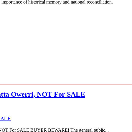
e importance of historical memory and national reconciliation.
ta Owerri, NOT For SALE
 SALE
NOT For SALE BUYER BEWARE! The general public...