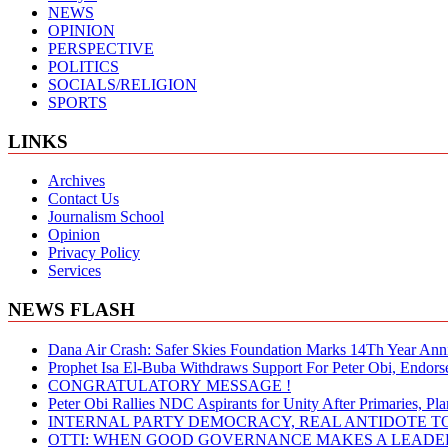
NEWS
OPINION
PERSPECTIVE
POLITICS
SOCIALS/RELIGION
SPORTS
LINKS
Archives
Contact Us
Journalism School
Opinion
Privacy Policy
Services
NEWS FLASH
Dana Air Crash: Safer Skies Foundation Marks 14Th Year Ann
Prophet Isa El-Buba Withdraws Support For Peter Obi, Endorse
CONGRATULATORY MESSAGE !
Peter Obi Rallies NDC Aspirants for Unity After Primaries, 
INTERNAL PARTY DEMOCRACY, REAL ANTIDOTE TO
OTTI: WHEN GOOD GOVERNANCE MAKES A LEADER