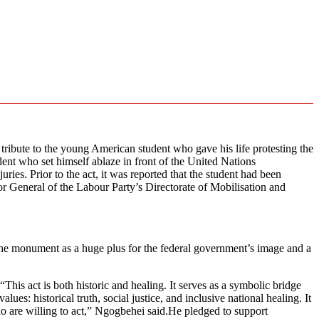
bute to the young American student who gave his life protesting the
nt who set himself ablaze in front of the United Nations
ries. Prior to the act, it was reported that the student had been
ctor General of the Labour Party’s Directorate of Mobilisation and
g the monument as a huge plus for the federal government’s image and a
his act is both historic and healing. It serves as a symbolic bridge
s: historical truth, social justice, and inclusive national healing. It
o are willing to act,” Ngogbehei said.He pledged to support