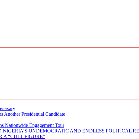
iversary
s Another Presidential Candidate
Plans Nationwide Engagement Tour
 NIGERIA’S UNDEMOCRATIC AND ENDLESS POLITICAL R
 A “CULT FIGURE”