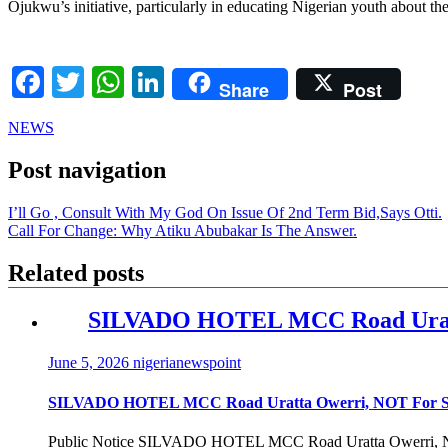
Ojukwu’s initiative, particularly in educating Nigerian youth about th
Facebook
Twitter
WhatsApp
LinkedIn
Share
Post
NEWS
Post navigation
I’ll Go , Consult With My God On Issue Of 2nd Term Bid,Says Otti.
Call For Change: Why Atiku Abubakar Is The Answer.
Related posts
SILVADO HOTEL MCC Road Urat
June 5, 2026
nigerianewspoint
SILVADO HOTEL MCC Road Uratta Owerri, NOT For
Public Notice SILVADO HOTEL MCC Road Uratta Owerri, 