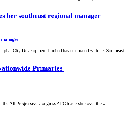
es her southeast regional manager
al manager
 City Development Limited has celebrated with her Southeast...
Nationwide Primaries
 All Progressive Congress APC leadership over the...