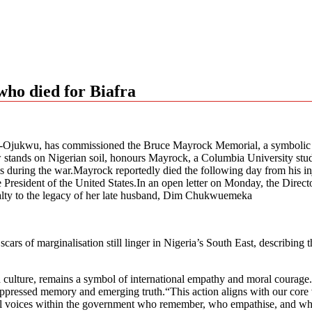
who died for Biafra
Ojukwu, has commissioned the Bruce Mayrock Memorial, a symbolic tri
 stands on Nigerian soil, honours Mayrock, a Columbia University stude
s during the war.Mayrock reportedly died the following day from his inju
g the President of the United States.In an open letter on Monday, the Dire
alty to the legacy of her late husband, Dim Chukwuemeka
cars of marginalisation still linger in Nigeria’s South East, describin
culture, remains a symbol of international empathy and moral courage.“T
ressed memory and emerging truth.“This action aligns with our core value
still voices within the government who remember, who empathise, and wh