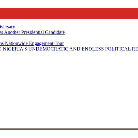
iversary
s Another Presidential Candidate
Plans Nationwide Engagement Tour
 NIGERIA'S UNDEMOCRATIC AND ENDLESS POLITICAL R