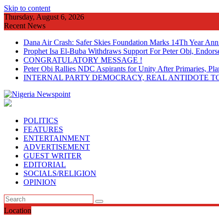
Skip to content
Thursday, August 6, 2026
Recent News
Dana Air Crash: Safer Skies Foundation Marks 14Th Year Ann
Prophet Isa El-Buba Withdraws Support For Peter Obi, Endorse
CONGRATULATORY MESSAGE !
Peter Obi Rallies NDC Aspirants for Unity After Primaries, 
INTERNAL PARTY DEMOCRACY, REAL ANTIDOTE TO
POLITICS
FEATURES
ENTERTAINMENT
ADVERTISEMENT
GUEST WRITER
EDITORIAL
SOCIALS/RELIGION
OPINION
Location