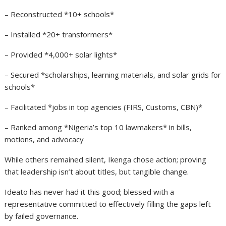
– Reconstructed *10+ schools*
– Installed *20+ transformers*
– Provided *4,000+ solar lights*
– Secured *scholarships, learning materials, and solar grids for
schools*
– Facilitated *jobs in top agencies (FIRS, Customs, CBN)*
– Ranked among *Nigeria’s top 10 lawmakers* in bills,
motions, and advocacy
While others remained silent, Ikenga chose action; proving
that leadership isn’t about titles, but tangible change.
Ideato has never had it this good; blessed with a
representative committed to effectively filling the gaps left
by failed governance.