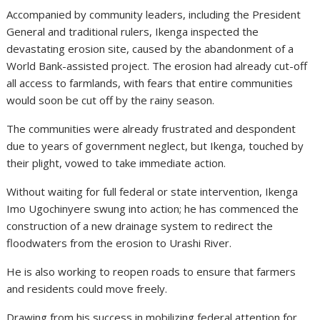
Accompanied by community leaders, including the President
General and traditional rulers, Ikenga inspected the
devastating erosion site, caused by the abandonment of a
World Bank-assisted project. The erosion had already cut-off
all access to farmlands, with fears that entire communities
would soon be cut off by the rainy season.
The communities were already frustrated and despondent
due to years of government neglect, but Ikenga, touched by
their plight, vowed to take immediate action.
Without waiting for full federal or state intervention, Ikenga
Imo Ugochinyere swung into action; he has commenced the
construction of a new drainage system to redirect the
floodwaters from the erosion to Urashi River.
He is also working to reopen roads to ensure that farmers
and residents could move freely.
Drawing from his success in mobilizing federal attention for