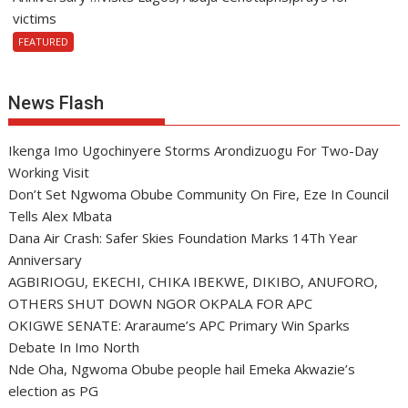
victims
FEATURED
News Flash
Ikenga Imo Ugochinyere Storms Arondizuogu For Two-Day
Working Visit
Don’t Set Ngwoma Obube Community On Fire, Eze In Council
Tells Alex Mbata
Dana Air Crash: Safer Skies Foundation Marks 14Th Year
Anniversary
AGBIRIOGU, EKECHI, CHIKA IBEKWE, DIKIBO, ANUFORO,
OTHERS SHUT DOWN NGOR OKPALA FOR APC
OKIGWE SENATE: Araraume’s APC Primary Win Sparks
Debate In Imo North
Nde Oha, Ngwoma Obube people hail Emeka Akwazie’s
election as PG