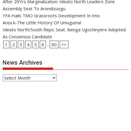
After 20Yrs Marginalization: Ideato North Leaders Zone
Assembly Seat To Arondizuogu
YFA Hails TMO Grassroots Development In Imo
Area k-The Little History Of Umuguma!
Ideato North/South Reps: Seat: Ikenga Ugochinyere Adopted
As Consensus Candidate
1
2
3
4
5
6
...
60
>>
News Archives
News
Archives