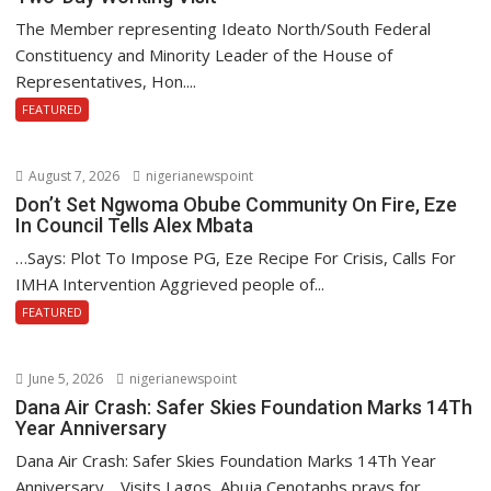
The Member representing Ideato North/South Federal
Constituency and Minority Leader of the House of
Representatives, Hon....
FEATURED
August 7, 2026
nigerianewspoint
Don’t Set Ngwoma Obube Community On Fire, Eze
In Council Tells Alex Mbata
…Says: Plot To Impose PG, Eze Recipe For Crisis, Calls For
IMHA Intervention Aggrieved people of...
FEATURED
June 5, 2026
nigerianewspoint
Dana Air Crash: Safer Skies Foundation Marks 14Th
Year Anniversary
Dana Air Crash: Safer Skies Foundation Marks 14Th Year
Anniversary …Visits Lagos, Abuja Cenotaphs,prays for