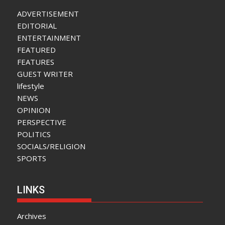
ADVERTISEMENT
EDITORIAL
ENTERTAINMENT
FEATURED
FEATURES
GUEST WRITER
lifestyle
NEWS
OPINION
PERSPECTIVE
POLITICS
SOCIALS/RELIGION
SPORTS
LINKS
Archives