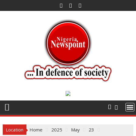
Skip
to
content
Location
Home
2025
May
23