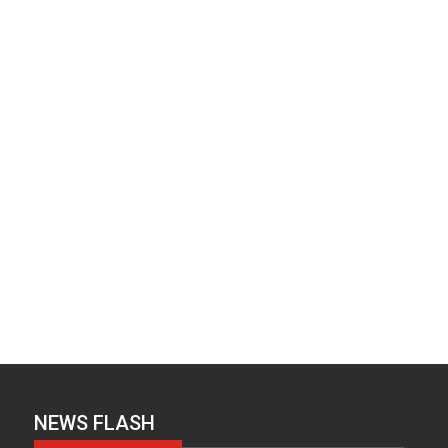
NEWS FLASH