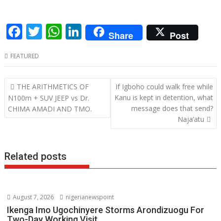
F
T
W
Li
Share
Post
ac
w
h
n
FEATURED
e
itt
at
k
b
er
s
e
Post
THE ARITHMETICS OF
If Igboho could walk free while
o
A
dI
navigation
Kanu is kept in detention, what
N100m + SUV JEEP vs Dr.
o
p
n
message does that send?
CHIMA AMADI AND TMO.
Naja’atu
k
p
Related posts
August 7, 2026
nigerianewspoint
Ikenga Imo Ugochinyere Storms Arondizuogu For
Two-Day Working Visit