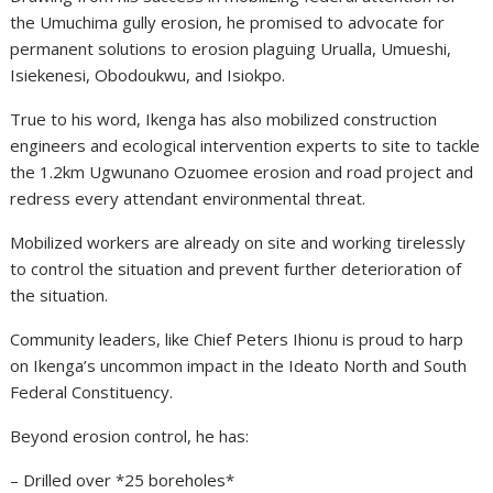
the Umuchima gully erosion, he promised to advocate for
permanent solutions to erosion plaguing Urualla, Umueshi,
Isiekenesi, Obodoukwu, and Isiokpo.
True to his word, Ikenga has also mobilized construction
engineers and ecological intervention experts to site to tackle
the 1.2km Ugwunano Ozuomee erosion and road project and
redress every attendant environmental threat.
Mobilized workers are already on site and working tirelessly
to control the situation and prevent further deterioration of
the situation.
Community leaders, like Chief Peters Ihionu is proud to harp
on Ikenga’s uncommon impact in the Ideato North and South
Federal Constituency.
Beyond erosion control, he has:
– Drilled over *25 boreholes*