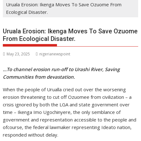
Uruala Erosion: Ikenga Moves To Save Ozuome From
Ecological Disaster.
Uruala Erosion: Ikenga Moves To Save Ozuome
From Ecological Disaster.
May 23, 2025
nigerianewspoint
…To channel erosion run-off to Urashi River, Saving
Communities from devastation.
When the people of Urualla cried out over the worsening
erosion threatening to cut off Ozuomee from civilization – a
crisis ignored by both the LGA and state government over
time – Ikenga Imo Ugochinyere, the only semblance of
government and representation accessible to the people and
ofcourse, the federal lawmaker representing Ideato nation,
responded without delay.