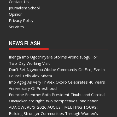
Contact Us
Journalism School
Opinion
Privacy Policy
Services
NEWS FLASH
Ikenga Imo Ugochinyere Storms Arondizuogu For
Two-Day Working Visit
Don’t Set Ngwoma Obube Community On Fire, Eze In
Council Tells Alex Mbata
Imo Agog As Very Fr Alex Okoro Celebrates 40 Years
Anniversary Of Priesthood
Enenche Enenche: Both President Tinubu and Cardinal
Onaiyekan are right; two perspectives, one nation
ADA OWERE”S 2026 AUGUST MEETING TOURS :
Building Stronger Communities Through Women’s