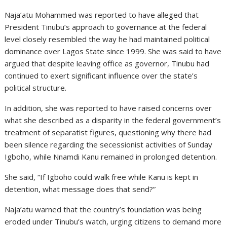
Naja’atu Mohammed was reported to have alleged that
President Tinubu’s approach to governance at the federal
level closely resembled the way he had maintained political
dominance over Lagos State since 1999. She was said to have
argued that despite leaving office as governor, Tinubu had
continued to exert significant influence over the state’s
political structure.
In addition, she was reported to have raised concerns over
what she described as a disparity in the federal government’s
treatment of separatist figures, questioning why there had
been silence regarding the secessionist activities of Sunday
Igboho, while Nnamdi Kanu remained in prolonged detention.
She said, “If Igboho could walk free while Kanu is kept in
detention, what message does that send?”
Naja’atu warned that the country’s foundation was being
eroded under Tinubu’s watch, urging citizens to demand more