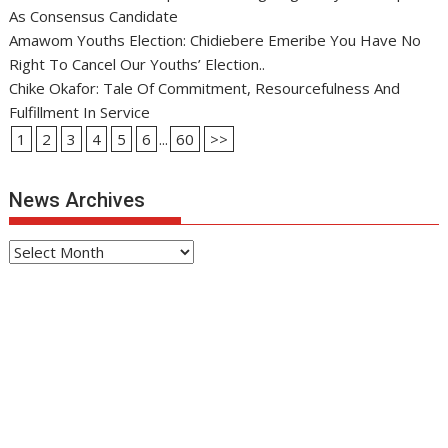
As Consensus Candidate
Amawom Youths Election: Chidiebere Emeribe You Have No
Right To Cancel Our Youths’ Election..
Chike Okafor: Tale Of Commitment, Resourcefulness And
Fulfillment In Service
1
2
3
4
5
6
...
60
>>
News Archives
News
Archives