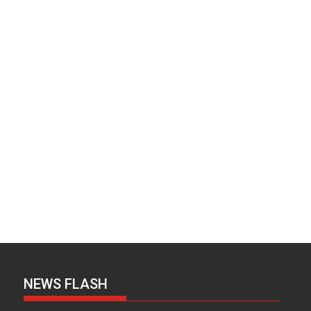
NEWS FLASH