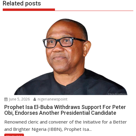
Related posts
June 5, 2026
nigerianewspoint
Prophet Isa El-Buba Withdraws Support For Peter
Obi, Endorses Another Presidential Candidate
Renowned cleric and convener of the Initiative for a Better
and Brighter Nigeria (IBBN), Prophet Isa...