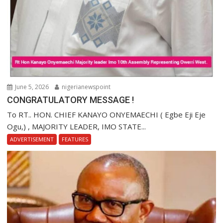
June 5, 2026
nigerianewspoint
CONGRATULATORY MESSAGE !
To RT.. HON. CHIEF KANAYO ONYEMAECHI ( Egbe Eji Eje
Ogu,) , MAJORITY LEADER, IMO STATE...
ADVERTISEMENT
FEATURES