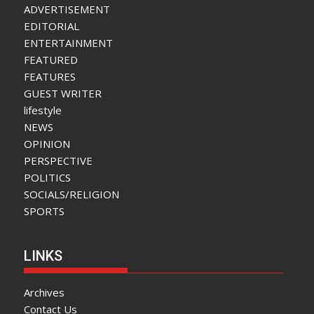
ADVERTISEMENT
EDITORIAL
ENTERTAINMENT
FEATURED
FEATURES
GUEST WRITER
lifestyle
NEWS
OPINION
PERSPECTIVE
POLITICS
SOCIALS/RELIGION
SPORTS
LINKS
Archives
Contact Us