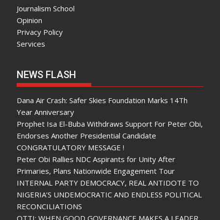
Journalism School
Opinion
Privacy Policy
Services
NEWS FLASH
Dana Air Crash: Safer Skies Foundation Marks 14Th
Year Anniversary
Prophet Isa El-Buba Withdraws Support For Peter Obi,
Endorses Another Presidential Candidate
CONGRATULATORY MESSAGE !
Peter Obi Rallies NDC Aspirants for Unity After
Primaries, Plans Nationwide Engagement Tour
INTERNAL PARTY DEMOCRACY, REAL ANTIDOTE TO
NIGERIA’S UNDEMOCRATIC AND ENDLESS POLITICAL
RECONCILIATIONS
OTTI: WHEN GOOD GOVERNANCE MAKES A LEADER