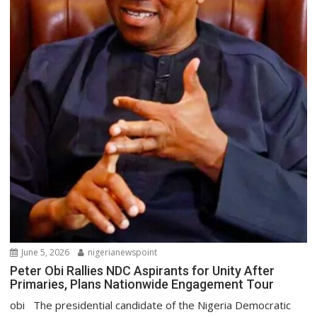
June 5, 2026
nigerianewspoint
Peter Obi Rallies NDC Aspirants for Unity After
Primaries, Plans Nationwide Engagement Tour
obi The presidential candidate of the Nigeria Democratic