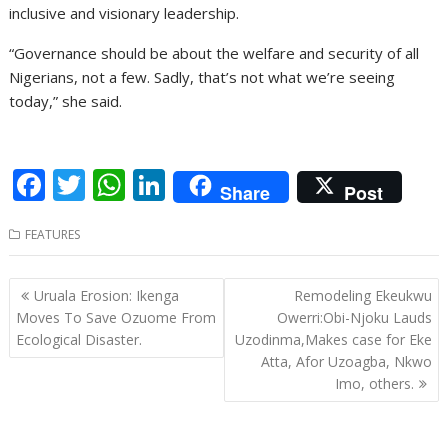
inclusive and visionary leadership.
“Governance should be about the welfare and security of all
Nigerians, not a few. Sadly, that’s not what we’re seeing
today,” she said.
F
T
W
Li
Share
Post
ac
w
h
n
FEATURES
e
itt
at
k
b
er
s
e
Post
Uruala Erosion: Ikenga
Remodeling Ekeukwu
o
A
dI
navigation
Moves To Save Ozuome From
Owerri:Obi-Njoku Lauds
o
p
n
Ecological Disaster.
Uzodinma,Makes case for Eke
Atta, Afor Uzoagba, Nkwo
k
p
Imo, others.