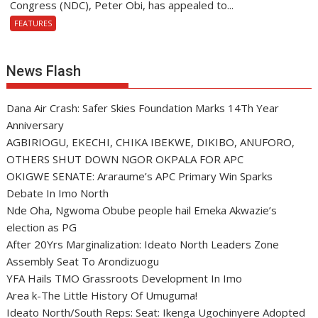
Congress (NDC), Peter Obi, has appealed to...
FEATURES
News Flash
Dana Air Crash: Safer Skies Foundation Marks 14Th Year
Anniversary
AGBIRIOGU, EKECHI, CHIKA IBEKWE, DIKIBO, ANUFORO,
OTHERS SHUT DOWN NGOR OKPALA FOR APC
OKIGWE SENATE: Araraume’s APC Primary Win Sparks
Debate In Imo North
Nde Oha, Ngwoma Obube people hail Emeka Akwazie’s
election as PG
After 20Yrs Marginalization: Ideato North Leaders Zone
Assembly Seat To Arondizuogu
YFA Hails TMO Grassroots Development In Imo
Area k-The Little History Of Umuguma!
Ideato North/South Reps: Seat: Ikenga Ugochinyere Adopted