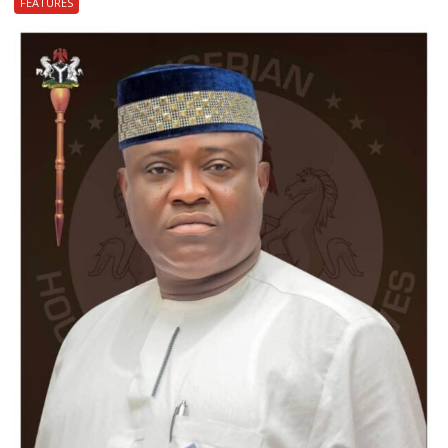
FEATURES