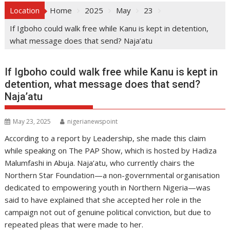
Location
Home
2025
May
23
If Igboho could walk free while Kanu is kept in detention,
what message does that send? Naja’atu
If Igboho could walk free while Kanu is kept in
detention, what message does that send?
Naja’atu
May 23, 2025
nigerianewspoint
According to a report by Leadership, she made this claim
while speaking on The PAP Show, which is hosted by Hadiza
Malumfashi in Abuja. Naja’atu, who currently chairs the
Northern Star Foundation—a non-governmental organisation
dedicated to empowering youth in Northern Nigeria—was
said to have explained that she accepted her role in the
campaign not out of genuine political conviction, but due to
repeated pleas that were made to her.