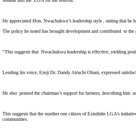
Mbaise and the LGA for the festival.
He appreciated Hon. Nwachukwu’s leadership style , stating that he has
The policy he noted has brought development and contributed to the p
“This suggests that Nwachukwu leadership is effective, yielding pos
Lending his voice, Ezeji Dr. Dandy Atruchi Obani, expressed satisf
He also praised the chairman’s support for farmers, describing him as
This suggests that the number one citizen of Ezinihitte LGA’s initiat
communities.