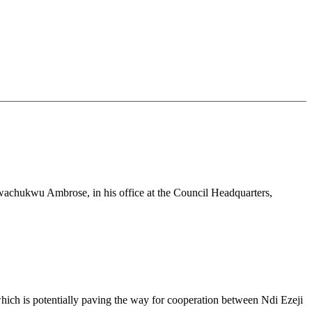
wachukwu Ambrose, in his office at the Council Headquarters,
 which is potentially paving the way for cooperation between Ndi Ezeji