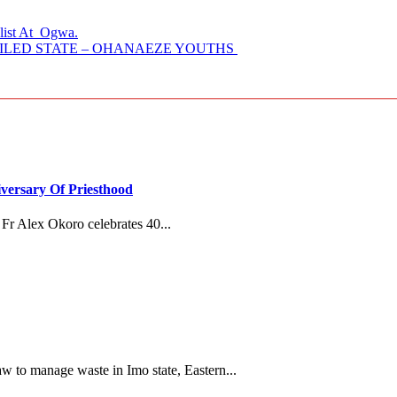
alist At Ogwa.
AILED STATE – OHANAEZE YOUTHS
versary Of Priesthood
Fr Alex Okoro celebrates 40...
 to manage waste in Imo state, Eastern...