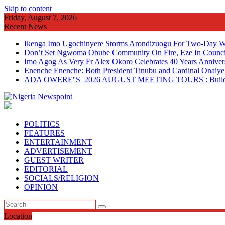
Skip to content
Friday, August 7, 2026
Recent News
Ikenga Imo Ugochinyere Storms Arondizuogu For Two-Day Wo
Don’t Set Ngwoma Obube Community On Fire, Eze In Council
Imo Agog As Very Fr Alex Okoro Celebrates 40 Years Anniver
Enenche Enenche: Both President Tinubu and Cardinal Onaiyeka
ADA OWERE''S 2026 AUGUST MEETING TOURS : Building 
POLITICS
FEATURES
ENTERTAINMENT
ADVERTISEMENT
GUEST WRITER
EDITORIAL
SOCIALS/RELIGION
OPINION
Location