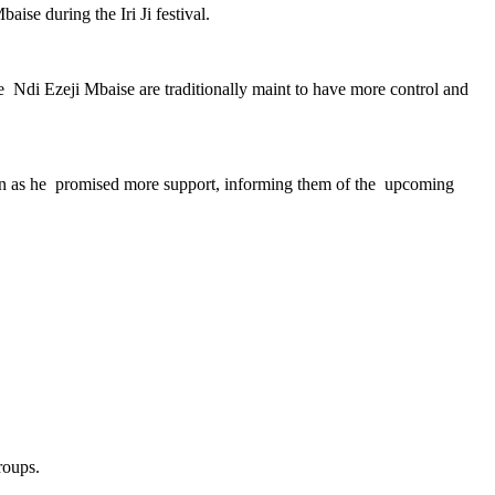
se during the Iri Ji festival.
 Ndi Ezeji Mbaise are traditionally maint to have more control and
en as he promised more support, informing them of the upcoming
roups.