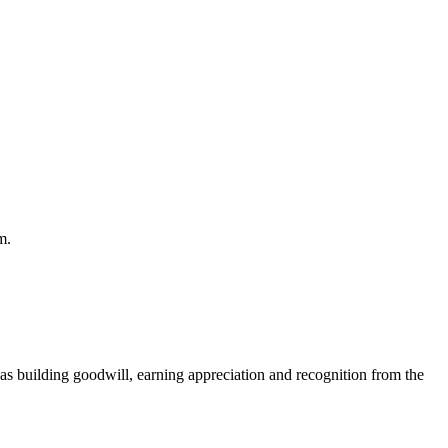
m.
 as building goodwill, earning appreciation and recognition from the