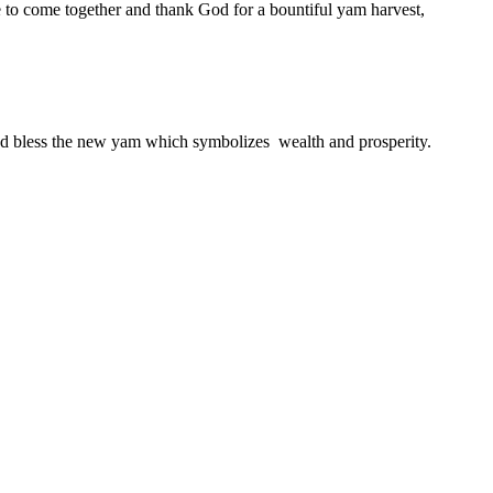
le to come together and thank God for a bountiful yam harvest,
 and bless the new yam which symbolizes wealth and prosperity.