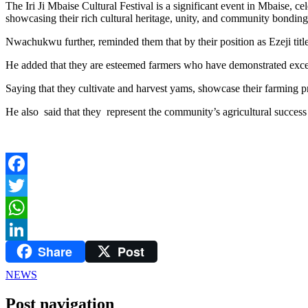
The Iri Ji Mbaise Cultural Festival is a significant event in Mbaise, 
showcasing their rich cultural heritage, unity, and community bonding
Nwachukwu further, reminded them that by their position as Ezeji title 
He added that they are esteemed farmers who have demonstrated excepti
Saying that they cultivate and harvest yams, showcase their farming p
He also said that they represent the community’s agricultural succes
Facebook
Twitter
WhatsApp
Share
Post
LinkedIn
NEWS
Post navigation