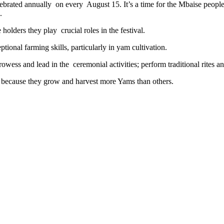
celebrated annually on every August 15. It’s a time for the Mbaise peop
.
holders they play crucial roles in the festival.
onal farming skills, particularly in yam cultivation.
rowess and lead in the ceremonial activities; perform traditional rites
s because they grow and harvest more Yams than others.