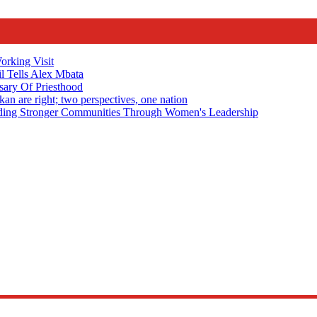
rking Visit
 Tells Alex Mbata
sary Of Priesthood
n are right; two perspectives, one nation
Stronger Communities Through Women's Leadership