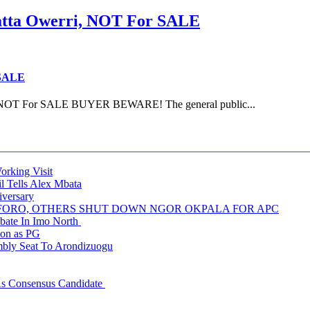
ta Owerri, NOT For SALE
 SALE
NOT For SALE BUYER BEWARE! The general public...
rking Visit
 Tells Alex Mbata
iversary
NUFORO, OTHERS SHUT DOWN NGOR OKPALA FOR APC
ate In Imo North
ion as PG
embly Seat To Arondizuogu
 As Consensus Candidate