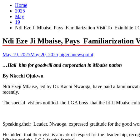
Home
2025
May
19
Ndi Eze Ji Mbaise, Pays Familiarization Visit To Ezinihitte
Ndi Eze Ji Mbaise, Pays Familiarization
May 19, 2025
May 20, 2025
nigerianewspoint
…Hail him for goodwill and corporation in Mbaise nation
By Nkechi Ojukwu
Ndi Ezeji Mbaise, led by Dr. Kachi Nwaoga, have paid a familiarizat
recently.
The special visitors notified the LGA boss that the Iri Ji Mbaise cultu
Speaking,their Leader, Nwaoga, expressed gratitude for the good w
He added that their visit is a mark of respect for the leadership, rec