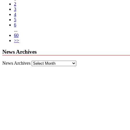
2
3
4
5
6
...
60
>>
News Archives
News Archives