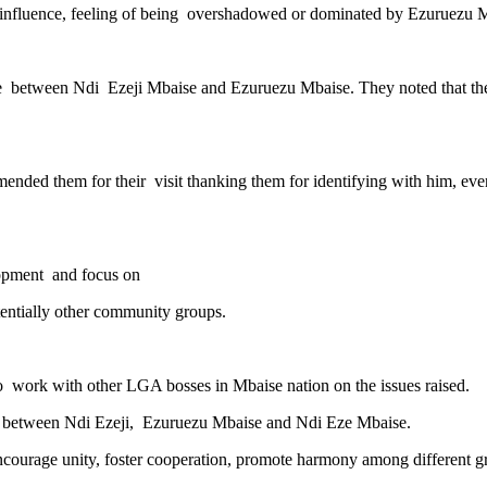
nfluence, feeling of being overshadowed or dominated by Ezuruezu Mbai
gle between Ndi Ezeji Mbaise and Ezuruezu Mbaise. They noted that the
ded them for their visit thanking them for identifying with him, ev
lopment and focus on
tentially other community groups.
 work with other LGA bosses in Mbaise nation on the issues raised.
hip between Ndi Ezeji, Ezuruezu Mbaise and Ndi Eze Mbaise.
encourage unity, foster cooperation, promote harmony among different g