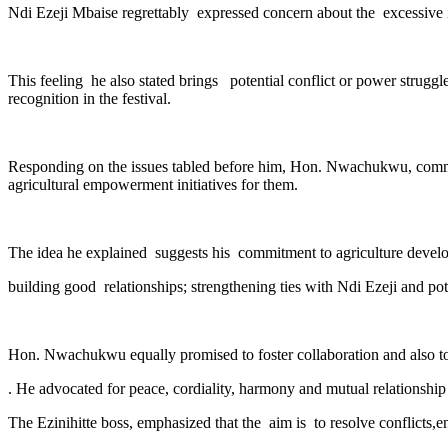
Ndi Ezeji Mbaise regrettably expressed concern about the excessive i
This feeling he also stated brings potential conflict or power strug
recognition in the festival.
Responding on the issues tabled before him, Hon. Nwachukwu, commen
agricultural empowerment initiatives for them.
The idea he explained suggests his commitment to agriculture deve
building good relationships; strengthening ties with Ndi Ezeji and po
Hon. Nwachukwu equally promised to foster collaboration and also to
. He advocated for peace, cordiality, harmony and mutual relations
The Ezinihitte boss, emphasized that the aim is to resolve conflicts,