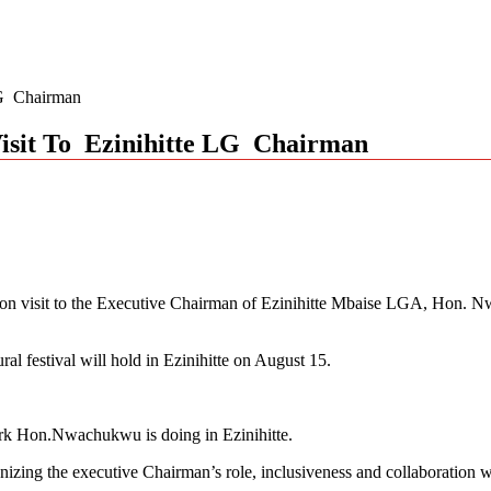
 LG Chairman
 Visit To Ezinihitte LG Chairman
ion visit to the Executive Chairman of Ezinihitte Mbaise LGA, Hon. N
ral festival will hold in Ezinihitte on August 15.
ork Hon.Nwachukwu is doing in Ezinihitte.
ognizing the executive Chairman’s role, inclusiveness and collaboration