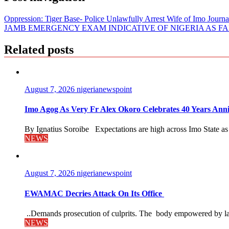
Oppression: Tiger Base- Police Unlawfully Arrest Wife of Imo Journ
JAMB EMERGENCY EXAM INDICATIVE OF NIGERIA AS F
Related posts
August 7, 2026
nigerianewspoint
Imo Agog As Very Fr Alex Okoro Celebrates 40 Years Anni
By Ignatius Soroibe Expectations are high across Imo State as 
NEWS
August 7, 2026
nigerianewspoint
EWAMAC Decries Attack On Its Office
..Demands prosecution of culprits. The body empowered by law
NEWS