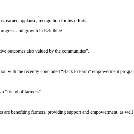
; earned applause, recognition for his efforts.
rogress and growth in Ezinihitte.
itive outcomes also valued by the communities”.
action with the recently concluded “Back to Farm” empowerment progra
 a “friend of farmers”.
ives are benefiting farmers, providing support and empowerment, as well