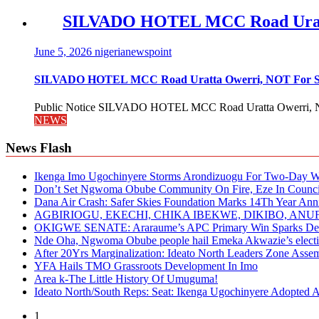
SILVADO HOTEL MCC Road Urat
June 5, 2026
nigerianewspoint
SILVADO HOTEL MCC Road Uratta Owerri, NOT For
Public Notice SILVADO HOTEL MCC Road Uratta Owerri, 
NEWS
News Flash
Ikenga Imo Ugochinyere Storms Arondizuogu For Two-Day Wo
Don’t Set Ngwoma Obube Community On Fire, Eze In Council
Dana Air Crash: Safer Skies Foundation Marks 14Th Year Ann
AGBIRIOGU, EKECHI, CHIKA IBEKWE, DIKIBO, A
OKIGWE SENATE: Araraume’s APC Primary Win Sparks Deb
Nde Oha, Ngwoma Obube people hail Emeka Akwazie’s elect
After 20Yrs Marginalization: Ideato North Leaders Zone Ass
YFA Hails TMO Grassroots Development In Imo
Area k-The Little History Of Umuguma!
Ideato North/South Reps: Seat: Ikenga Ugochinyere Adopted
1