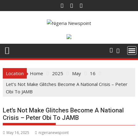
Skip
to
content
Location
Home
2025
May
16
Let’s Not Make Glitches Become A National Crisis – Peter
Obi To JAMB
Let’s Not Make Glitches Become A National
Crisis – Peter Obi To JAMB
May 16, 2025
nigerianewspoint