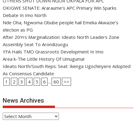
OTHERS SHUT DOWN NGOR OKPALA FOR APC
OKIGWE SENATE: Araraume’s APC Primary Win Sparks
Debate In Imo North
Nde Oha, Ngwoma Obube people hail Emeka Akwazie’s
election as PG
After 20Yrs Marginalization: Ideato North Leaders Zone
Assembly Seat To Arondizuogu
YFA Hails TMO Grassroots Development In Imo
Area k-The Little History Of Umuguma!
Ideato North/South Reps: Seat: Ikenga Ugochinyere Adopted
As Consensus Candidate
1
2
3
4
5
6
...
60
>>
News Archives
News
Archives