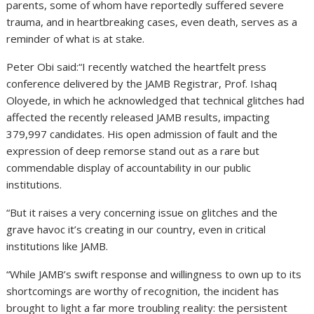
parents, some of whom have reportedly suffered severe
trauma, and in heartbreaking cases, even death, serves as a
reminder of what is at stake.
Peter Obi said:“I recently watched the heartfelt press
conference delivered by the JAMB Registrar, Prof. Ishaq
Oloyede, in which he acknowledged that technical glitches had
affected the recently released JAMB results, impacting
379,997 candidates. His open admission of fault and the
expression of deep remorse stand out as a rare but
commendable display of accountability in our public
institutions.
“But it raises a very concerning issue on glitches and the
grave havoc it’s creating in our country, even in critical
institutions like JAMB.
“While JAMB’s swift response and willingness to own up to its
shortcomings are worthy of recognition, the incident has
brought to light a far more troubling reality: the persistent