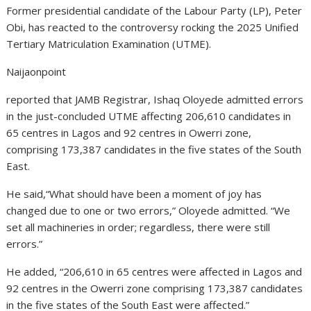
Former presidential candidate of the Labour Party (LP), Peter
Obi, has reacted to the controversy rocking the 2025 Unified
Tertiary Matriculation Examination (UTME).
Naijaonpoint
reported that JAMB Registrar, Ishaq Oloyede admitted errors
in the just-concluded UTME affecting 206,610 candidates in
65 centres in Lagos and 92 centres in Owerri zone,
comprising 173,387 candidates in the five states of the South
East.
He said,“What should have been a moment of joy has
changed due to one or two errors,” Oloyede admitted. “We
set all machineries in order; regardless, there were still
errors.”
He added, “206,610 in 65 centres were affected in Lagos and
92 centres in the Owerri zone comprising 173,387 candidates
in the five states of the South East were affected.”