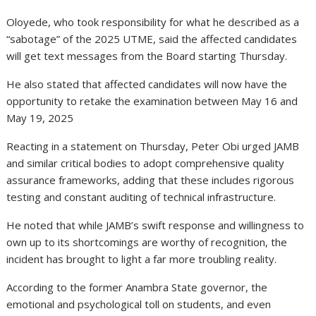
Oloyede, who took responsibility for what he described as a
“sabotage” of the 2025 UTME, said the affected candidates
will get text messages from the Board starting Thursday.
He also stated that affected candidates will now have the
opportunity to retake the examination between May 16 and
May 19, 2025
Reacting in a statement on Thursday, Peter Obi urged JAMB
and similar critical bodies to adopt comprehensive quality
assurance frameworks, adding that these includes rigorous
testing and constant auditing of technical infrastructure.
He noted that while JAMB’s swift response and willingness to
own up to its shortcomings are worthy of recognition, the
incident has brought to light a far more troubling reality.
According to the former Anambra State governor, the
emotional and psychological toll on students, and even