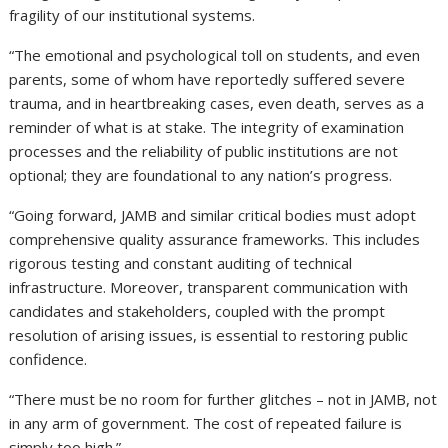
fragility of our institutional systems.
“The emotional and psychological toll on students, and even
parents, some of whom have reportedly suffered severe
trauma, and in heartbreaking cases, even death, serves as a
reminder of what is at stake. The integrity of examination
processes and the reliability of public institutions are not
optional; they are foundational to any nation’s progress.
“Going forward, JAMB and similar critical bodies must adopt
comprehensive quality assurance frameworks. This includes
rigorous testing and constant auditing of technical
infrastructure. Moreover, transparent communication with
candidates and stakeholders, coupled with the prompt
resolution of arising issues, is essential to restoring public
confidence.
“There must be no room for further glitches – not in JAMB, not
in any arm of government. The cost of repeated failure is
simply too high.”