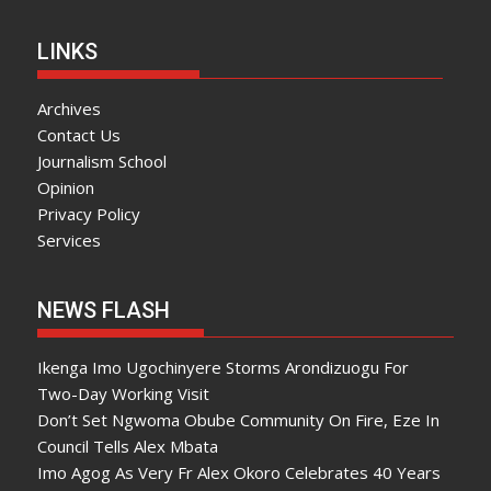
LINKS
Archives
Contact Us
Journalism School
Opinion
Privacy Policy
Services
NEWS FLASH
Ikenga Imo Ugochinyere Storms Arondizuogu For
Two-Day Working Visit
Don’t Set Ngwoma Obube Community On Fire, Eze In
Council Tells Alex Mbata
Imo Agog As Very Fr Alex Okoro Celebrates 40 Years