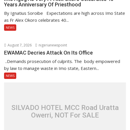
Years Anniversary Of Priesthood
By Ignatius Soroibe Expectations are high across Imo State
as Fr Alex Okoro celebrates 40...
NEWS
August 7, 2026
nigerianewspoint
EWAMAC Decries Attack On Its Office
..Demands prosecution of culprits. The body empowered
by law to manage waste in Imo state, Eastern...
NEWS
SILVADO HOTEL MCC Road Uratta
Owerri, NOT For SALE