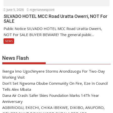
June 5, 2026
nigerianewspoint
SILVADO HOTEL MCC Road Uratta Owerri, NOT For
SALE
Public Notice SILVADO HOTEL MCC Road Uratta Owerri,
NOT For SALE BUYER BEWARE! The general public...
NEWS
News Flash
Ikenga Imo Ugochinyere Storms Arondizuogu For Two-Day
Working Visit
Don’t Set Ngwoma Obube Community On Fire, Eze In Council
Tells Alex Mbata
Dana Air Crash: Safer Skies Foundation Marks 14Th Year
Anniversary
AGBIRIOGU, EKECHI, CHIKA IBEKWE, DIKIBO, ANUFORO,