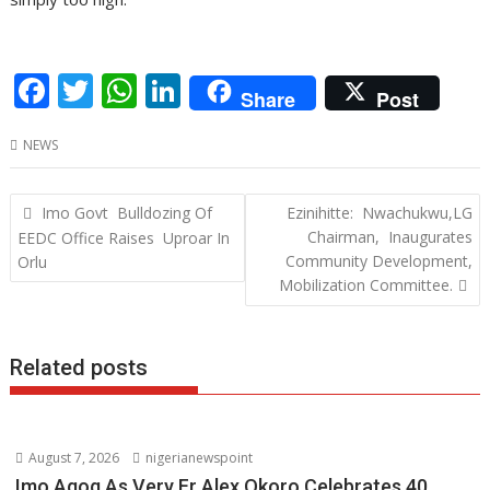
F
T
W
Li
Share
Post
ac
w
h
n
NEWS
e
itt
at
k
b
er
s
e
Post
Imo Govt Bulldozing Of
Ezinihitte: Nwachukwu,LG
o
A
dI
navigation
Chairman, Inaugurates
EEDC Office Raises Uproar In
o
p
n
Community Development,
Orlu
Mobilization Committee.
k
p
Related posts
August 7, 2026
nigerianewspoint
Imo Agog As Very Fr Alex Okoro Celebrates 40