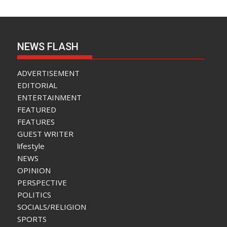
NEWS FLASH
ADVERTISEMENT
EDITORIAL
ENTERTAINMENT
FEATURED
FEATURES
GUEST WRITER
lifestyle
NEWS
OPINION
PERSPECTIVE
POLITICS
SOCIALS/RELIGION
SPORTS