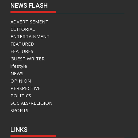
NEWS FLASH
ADVERTISEMENT
EDITORIAL
ENTERTAINMENT
FEATURED
FEATURES
GUEST WRITER
lifestyle
NEWS
OPINION
PERSPECTIVE
POLITICS
SOCIALS/RELIGION
SPORTS
LINKS