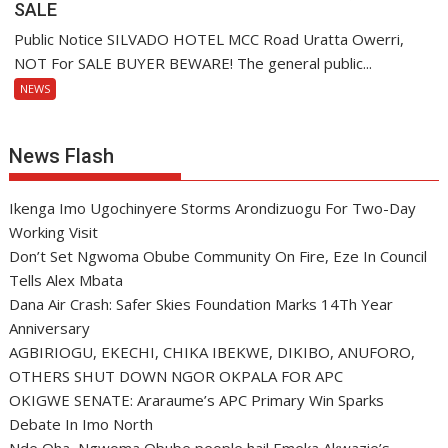
SALE
Public Notice SILVADO HOTEL MCC Road Uratta Owerri,
NOT For SALE BUYER BEWARE! The general public...
NEWS
News Flash
Ikenga Imo Ugochinyere Storms Arondizuogu For Two-Day
Working Visit
Don’t Set Ngwoma Obube Community On Fire, Eze In Council
Tells Alex Mbata
Dana Air Crash: Safer Skies Foundation Marks 14Th Year
Anniversary
AGBIRIOGU, EKECHI, CHIKA IBEKWE, DIKIBO, ANUFORO,
OTHERS SHUT DOWN NGOR OKPALA FOR APC
OKIGWE SENATE: Araraume’s APC Primary Win Sparks
Debate In Imo North