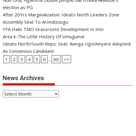
Nde Oha, Ngwoma Obube people hail Emeka Akwazie’s
election as PG
After 20Yrs Marginalization: Ideato North Leaders Zone
Assembly Seat To Arondizuogu
YFA Hails TMO Grassroots Development In Imo
Area k-The Little History Of Umuguma!
Ideato North/South Reps: Seat: Ikenga Ugochinyere Adopted
As Consensus Candidate
1
2
3
4
5
6
...
60
>>
News Archives
News
Archives