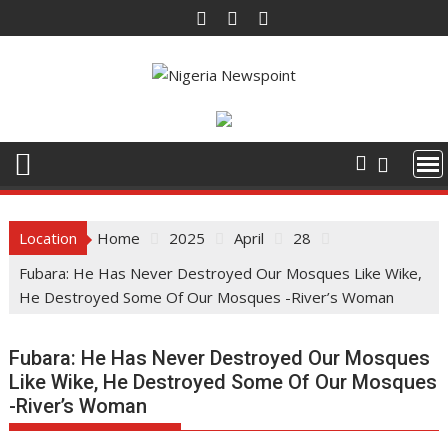
Skip
to
content
Location
Home
2025
April
28
Fubara: He Has Never Destroyed Our Mosques Like Wike,
He Destroyed Some Of Our Mosques -River’s Woman
Fubara: He Has Never Destroyed Our Mosques
Like Wike, He Destroyed Some Of Our Mosques
-River’s Woman