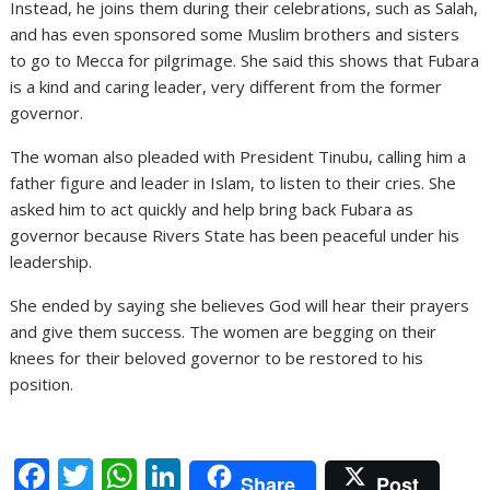
Instead, he joins them during their celebrations, such as Salah,
and has even sponsored some Muslim brothers and sisters
to go to Mecca for pilgrimage. She said this shows that Fubara
is a kind and caring leader, very different from the former
governor.
The woman also pleaded with President Tinubu, calling him a
father figure and leader in Islam, to listen to their cries. She
asked him to act quickly and help bring back Fubara as
governor because Rivers State has been peaceful under his
leadership.
She ended by saying she believes God will hear their prayers
and give them success. The women are begging on their
knees for their beloved governor to be restored to his
position.
F
T
W
Li
Share
Post