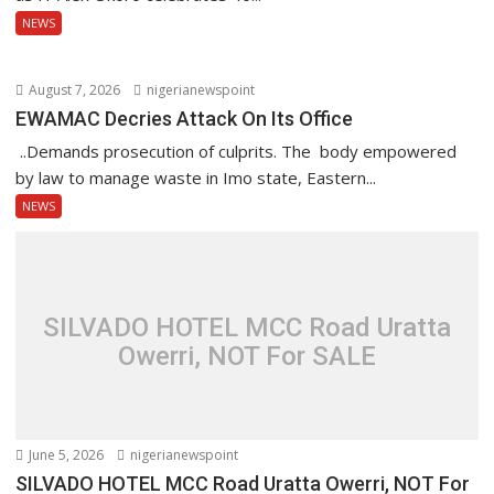
NEWS
August 7, 2026
nigerianewspoint
EWAMAC Decries Attack On Its Office
..Demands prosecution of culprits. The body empowered
by law to manage waste in Imo state, Eastern...
NEWS
SILVADO HOTEL MCC Road Uratta
Owerri, NOT For SALE
June 5, 2026
nigerianewspoint
SILVADO HOTEL MCC Road Uratta Owerri, NOT For