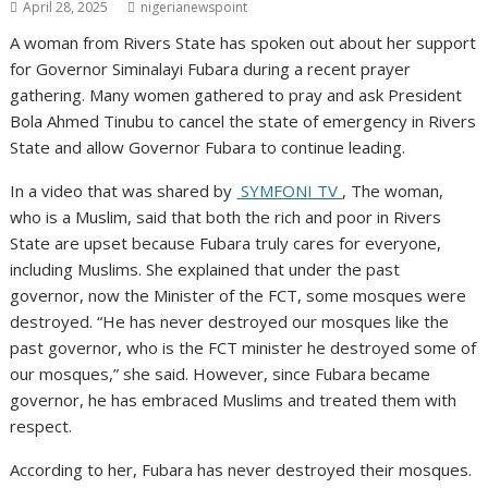
April 28, 2025
nigerianewspoint
A woman from Rivers State has spoken out about her support
for Governor Siminalayi Fubara during a recent prayer
gathering. Many women gathered to pray and ask President
Bola Ahmed Tinubu to cancel the state of emergency in Rivers
State and allow Governor Fubara to continue leading.
In a video that was shared by
SYMFONI TV
, The woman,
who is a Muslim, said that both the rich and poor in Rivers
State are upset because Fubara truly cares for everyone,
including Muslims. She explained that under the past
governor, now the Minister of the FCT, some mosques were
destroyed. “He has never destroyed our mosques like the
past governor, who is the FCT minister he destroyed some of
our mosques,” she said. However, since Fubara became
governor, he has embraced Muslims and treated them with
respect.
According to her, Fubara has never destroyed their mosques.