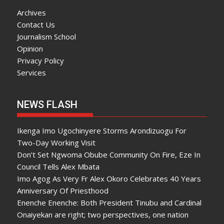
Archives
Contact Us
Journalism School
Opinion
Privacy Policy
Services
NEWS FLASH
Ikenga Imo Ugochinyere Storms Arondizuogu For
Two-Day Working Visit
Don’t Set Ngwoma Obube Community On Fire, Eze In
Council Tells Alex Mbata
Imo Agog As Very Fr Alex Okoro Celebrates 40 Years
Anniversary Of Priesthood
Enenche Enenche: Both President Tinubu and Cardinal
Onaiyekan are right; two perspectives, one nation