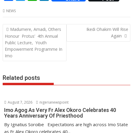
ac
w
h
n
NEWS
e
itt
at
k
b
er
s
e
Post
Madumere, Amadi, Others
Ikedi Ohakim Will Rise
o
A
dI
navigation
Again
Honour Protus’ 4th Annual
o
p
n
Public Lecture, Youth
Empowerment Programme In
k
p
Imo
Related posts
August 7, 2026
nigerianewspoint
Imo Agog As Very Fr Alex Okoro Celebrates 40
Years Anniversary Of Priesthood
By Ignatius Soroibe Expectations are high across Imo State
as Fr Alex Okoro celebrates 40...