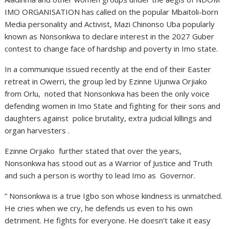
IMO ORGANISATION has called on the popular Mbaitoli-born
Media personality and Activist, Mazi Chinonso Uba popularly
known as Nonsonkwa to declare interest in the 2027 Guber
contest to change face of hardship and poverty in Imo state.
In a communique issued recently at the end of their Easter
retreat in Owerri, the group led by Ezinne Ujunwa Orjiako
from Orlu, noted that Nonsonkwa has been the only voice
defending women in Imo State and fighting for their sons and
daughters against police brutality, extra judicial killings and
organ harvesters .
Ezinne Orjiako further stated that over the years,
Nonsonkwa has stood out as a Warrior of Justice and Truth
and such a person is worthy to lead Imo as Governor.
” Nonsonkwa is a true Igbo son whose kindness is unmatched.
He cries when we cry, he defends us even to his own
detriment. He fights for everyone. He doesn’t take it easy