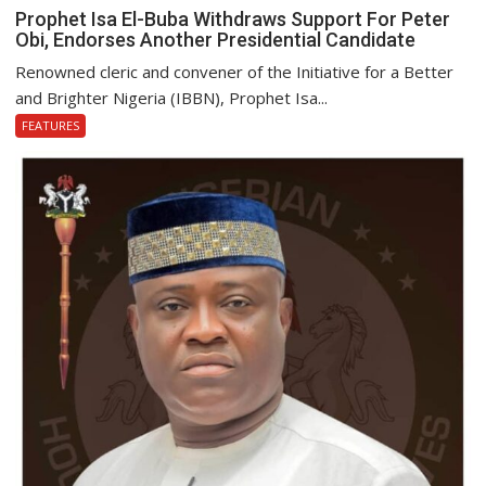
Prophet Isa El-Buba Withdraws Support For Peter
Obi, Endorses Another Presidential Candidate
Renowned cleric and convener of the Initiative for a Better
and Brighter Nigeria (IBBN), Prophet Isa...
FEATURES