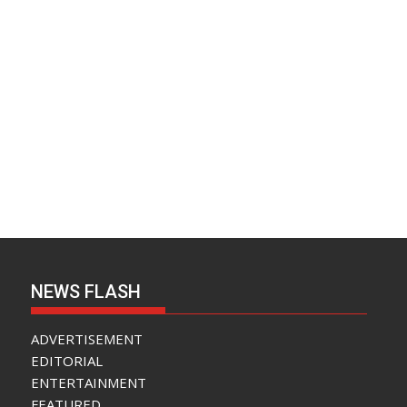
NEWS FLASH
ADVERTISEMENT
EDITORIAL
ENTERTAINMENT
FEATURED