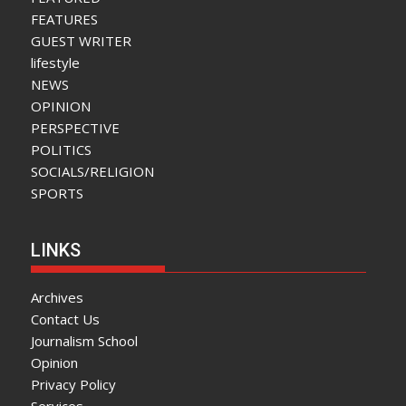
FEATURES
GUEST WRITER
lifestyle
NEWS
OPINION
PERSPECTIVE
POLITICS
SOCIALS/RELIGION
SPORTS
LINKS
Archives
Contact Us
Journalism School
Opinion
Privacy Policy