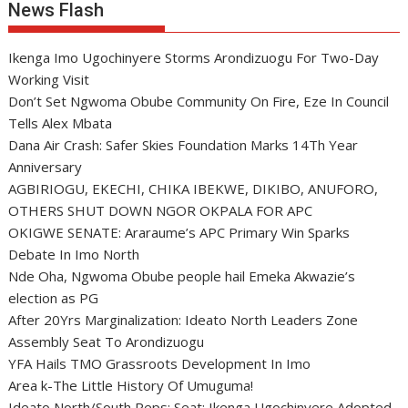
News Flash
Ikenga Imo Ugochinyere Storms Arondizuogu For Two-Day
Working Visit
Don’t Set Ngwoma Obube Community On Fire, Eze In Council
Tells Alex Mbata
Dana Air Crash: Safer Skies Foundation Marks 14Th Year
Anniversary
AGBIRIOGU, EKECHI, CHIKA IBEKWE, DIKIBO, ANUFORO,
OTHERS SHUT DOWN NGOR OKPALA FOR APC
OKIGWE SENATE: Araraume’s APC Primary Win Sparks
Debate In Imo North
Nde Oha, Ngwoma Obube people hail Emeka Akwazie’s
election as PG
After 20Yrs Marginalization: Ideato North Leaders Zone
Assembly Seat To Arondizuogu
YFA Hails TMO Grassroots Development In Imo
Area k-The Little History Of Umuguma!
Ideato North/South Reps: Seat: Ikenga Ugochinyere Adopted