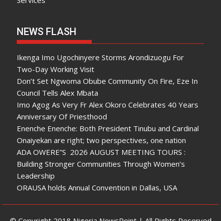
Services
NEWS FLASH
Ikenga Imo Ugochinyere Storms Arondizuogu For
Two-Day Working Visit
Don’t Set Ngwoma Obube Community On Fire, Eze In
Council Tells Alex Mbata
Imo Agog As Very Fr Alex Okoro Celebrates 40 Years
Anniversary Of Priesthood
Enenche Enenche: Both President Tinubu and Cardinal
Onaiyekan are right; two perspectives, one nation
ADA OWERE”S 2026 AUGUST MEETING TOURS :
Building Stronger Communities Through Women’s
Leadership
ORAUSA holds Annual Convention in Dallas, USA
© Copyright 2018 Nigeria NewsPoint | All Rights Reserved