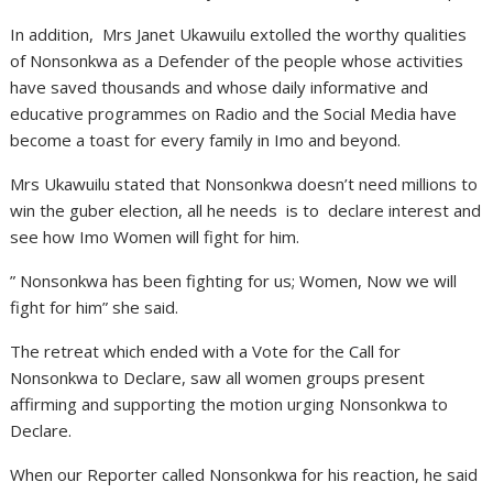
In addition, Mrs Janet Ukawuilu extolled the worthy qualities
of Nonsonkwa as a Defender of the people whose activities
have saved thousands and whose daily informative and
educative programmes on Radio and the Social Media have
become a toast for every family in Imo and beyond.
Mrs Ukawuilu stated that Nonsonkwa doesn’t need millions to
win the guber election, all he needs is to declare interest and
see how Imo Women will fight for him.
” Nonsonkwa has been fighting for us; Women, Now we will
fight for him” she said.
The retreat which ended with a Vote for the Call for
Nonsonkwa to Declare, saw all women groups present
affirming and supporting the motion urging Nonsonkwa to
Declare.
When our Reporter called Nonsonkwa for his reaction, he said