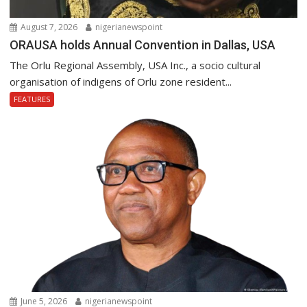
August 7, 2026
nigerianewspoint
ORAUSA holds Annual Convention in Dallas, USA
The Orlu Regional Assembly, USA Inc., a socio cultural
organisation of indigens of Orlu zone resident...
FEATURES
June 5, 2026
nigerianewspoint