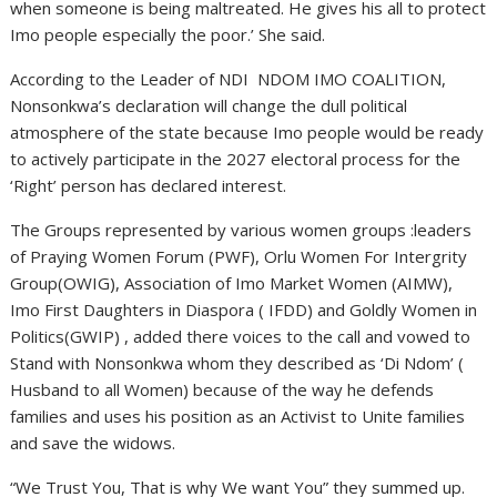
when someone is being maltreated. He gives his all to protect
Imo people especially the poor.’ She said.
According to the Leader of NDI NDOM IMO COALITION,
Nonsonkwa’s declaration will change the dull political
atmosphere of the state because Imo people would be ready
to actively participate in the 2027 electoral process for the
‘Right’ person has declared interest.
The Groups represented by various women groups :leaders
of Praying Women Forum (PWF), Orlu Women For Intergrity
Group(OWIG), Association of Imo Market Women (AIMW),
Imo First Daughters in Diaspora ( IFDD) and Goldly Women in
Politics(GWIP) , added there voices to the call and vowed to
Stand with Nonsonkwa whom they described as ‘Di Ndom’ (
Husband to all Women) because of the way he defends
families and uses his position as an Activist to Unite families
and save the widows.
“We Trust You, That is why We want You” they summed up.