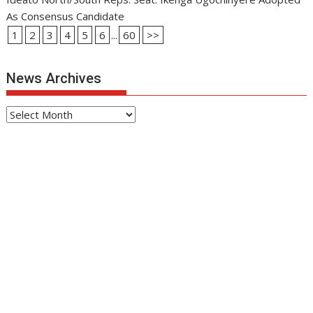
As Consensus Candidate
1
2
3
4
5
6
...
60
>>
News Archives
News
Archives