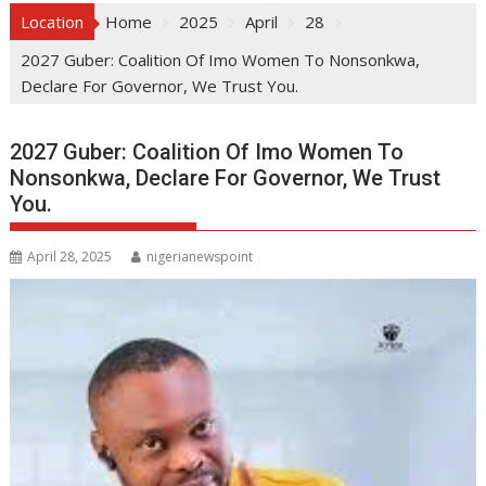
Location
Home
2025
April
28
2027 Guber: Coalition Of Imo Women To Nonsonkwa,
Declare For Governor, We Trust You.
2027 Guber: Coalition Of Imo Women To
Nonsonkwa, Declare For Governor, We Trust
You.
April 28, 2025
nigerianewspoint