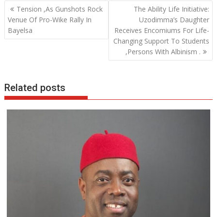
b
er
s
e
Post
Tension ,As Gunshots Rock
The Ability Life Initiative:
o
A
dI
navigation
Venue Of Pro-Wike Rally In
Uzodimma’s Daughter
o
p
n
Bayelsa
Receives Encomiums For Life-
Changing Support To Students
k
p
,Persons With Albinism .
Related posts