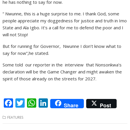
he has nothing to say for now.
” Nwunne, this is a huge surprise to me. I thank God, some
people appreciate my doggedness for justice and truth in Imo
State and Ala Igbo. It’s a call for me to defend the poor and I
will not Stop!
But for running for Governor, Nwunne I don’t know what to
say for now”,he stated.
Some told our reporter in the interview that Nonsonkwa’s
declaration will be the Game Changer and might awaken the
spirit of those already on the streets for 2027.
F
T
W
Li
Share
Post
ac
w
h
n
FEATURES
e
itt
at
k