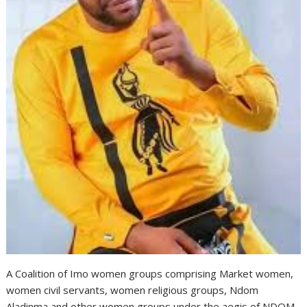
A Coalition of Imo women groups comprising Market women,
women civil servants, women religious groups, Ndom
Aladinma and other women groups under the aegis of NDOM