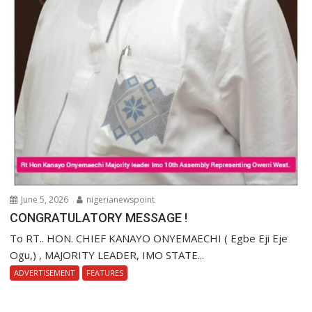
June 5, 2026
nigerianewspoint
CONGRATULATORY MESSAGE !
To RT.. HON. CHIEF KANAYO ONYEMAECHI ( Egbe Eji Eje
Ogu,) , MAJORITY LEADER, IMO STATE...
ADVERTISEMENT
FEATURES