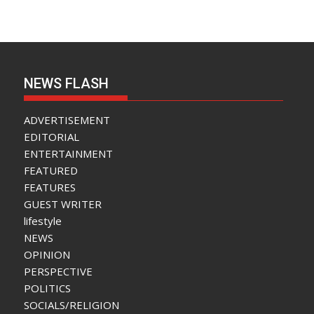
NEWS FLASH
ADVERTISEMENT
EDITORIAL
ENTERTAINMENT
FEATURED
FEATURES
GUEST WRITER
lifestyle
NEWS
OPINION
PERSPECTIVE
POLITICS
SOCIALS/RELIGION