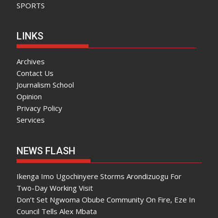
SPORTS
LINKS
Archives
Contact Us
Journalism School
Opinion
Privacy Policy
Services
NEWS FLASH
Ikenga Imo Ugochinyere Storms Arondizuogu For
Two-Day Working Visit
Don’t Set Ngwoma Obube Community On Fire, Eze In
Council Tells Alex Mbata