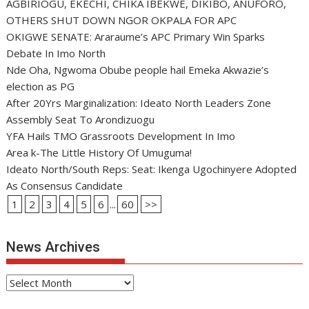
AGBIRIOGU, EKECHI, CHIKA IBEKWE, DIKIBO, ANUFORO,
OTHERS SHUT DOWN NGOR OKPALA FOR APC
OKIGWE SENATE: Araraume’s APC Primary Win Sparks
Debate In Imo North
Nde Oha, Ngwoma Obube people hail Emeka Akwazie’s
election as PG
After 20Yrs Marginalization: Ideato North Leaders Zone
Assembly Seat To Arondizuogu
YFA Hails TMO Grassroots Development In Imo
Area k-The Little History Of Umuguma!
Ideato North/South Reps: Seat: Ikenga Ugochinyere Adopted
As Consensus Candidate
1
2
3
4
5
6
...
60
>>
News Archives
News
Archives