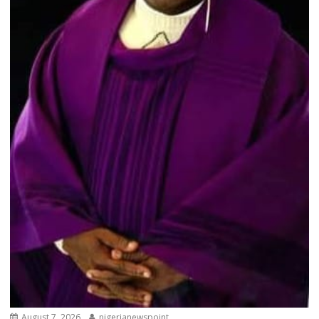
August 7, 2026
nigerianewspoint