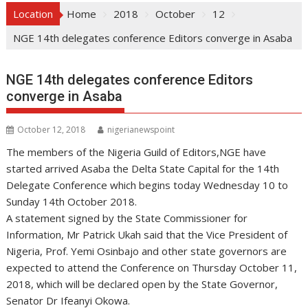
Location
Home
2018
October
12
NGE 14th delegates conference Editors converge in Asaba
NGE 14th delegates conference Editors
converge in Asaba
October 12, 2018
nigerianewspoint
The members of the Nigeria Guild of Editors,NGE have
started arrived Asaba the Delta State Capital for the 14th
Delegate Conference which begins today Wednesday 10 to
Sunday 14th October 2018.
A statement signed by the State Commissioner for
Information, Mr Patrick Ukah said that the Vice President of
Nigeria, Prof. Yemi Osinbajo and other state governors are
expected to attend the Conference on Thursday October 11,
2018, which will be declared open by the State Governor,
Senator Dr Ifeanyi Okowa.