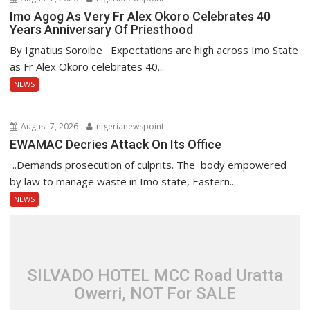
Imo Agog As Very Fr Alex Okoro Celebrates 40
Years Anniversary Of Priesthood
By Ignatius Soroibe Expectations are high across Imo State
as Fr Alex Okoro celebrates 40...
NEWS
August 7, 2026
nigerianewspoint
EWAMAC Decries Attack On Its Office
..Demands prosecution of culprits. The body empowered
by law to manage waste in Imo state, Eastern...
NEWS
SILVADO HOTEL MCC Road Uratta
Owerri, NOT For SALE