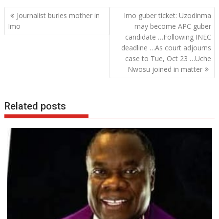
b
er
s
e
Post
Journalist buries mother in
Imo guber ticket: Uzodinma
o
A
dI
navigation
Imo
may become APC guber
o
p
n
candidate …Following INEC
deadline …As court adjourns
k
p
case to Tue, Oct 23 …Uche
Nwosu joined in matter
Related posts