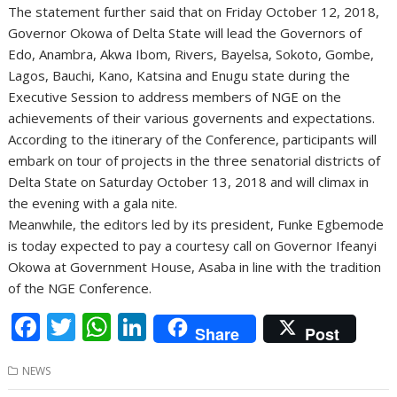
The statement further said that on Friday October 12, 2018,
Governor Okowa of Delta State will lead the Governors of
Edo, Anambra, Akwa Ibom, Rivers, Bayelsa, Sokoto, Gombe,
Lagos, Bauchi, Kano, Katsina and Enugu state during the
Executive Session to address members of NGE on the
achievements of their various governents and expectations.
According to the itinerary of the Conference, participants will
embark on tour of projects in the three senatorial districts of
Delta State on Saturday October 13, 2018 and will climax in
the evening with a gala nite.
Meanwhile, the editors led by its president, Funke Egbemode
is today expected to pay a courtesy call on Governor Ifeanyi
Okowa at Government House, Asaba in line with the tradition
of the NGE Conference.
F
T
W
Li
Share
Post
ac
w
h
n
NEWS
e
itt
at
k