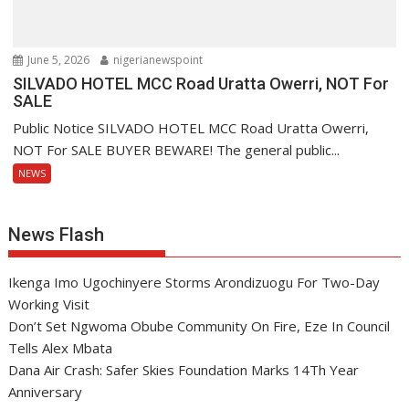
June 5, 2026
nigerianewspoint
SILVADO HOTEL MCC Road Uratta Owerri, NOT For
SALE
Public Notice SILVADO HOTEL MCC Road Uratta Owerri,
NOT For SALE BUYER BEWARE! The general public...
NEWS
News Flash
Ikenga Imo Ugochinyere Storms Arondizuogu For Two-Day
Working Visit
Don’t Set Ngwoma Obube Community On Fire, Eze In Council
Tells Alex Mbata
Dana Air Crash: Safer Skies Foundation Marks 14Th Year
Anniversary