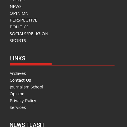
NEWS
OPINION
PERSPECTIVE
POLITICS
SOCIALS/RELIGION
SPORTS
LINKS
Archives
Contact Us
Journalism School
Opinion
Privacy Policy
Services
NEWS FLASH