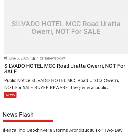
SILVADO HOTEL MCC Road Uratta
Owerri, NOT For SALE
June 5, 2026
nigerianewspoint
SILVADO HOTEL MCC Road Uratta Owerri, NOT For
SALE
Public Notice SILVADO HOTEL MCC Road Uratta Owerri,
NOT For SALE BUYER BEWARE! The general public...
NEWS
News Flash
Ikenga Imo Ugochinyere Storms Arondizuogu For Two-Day