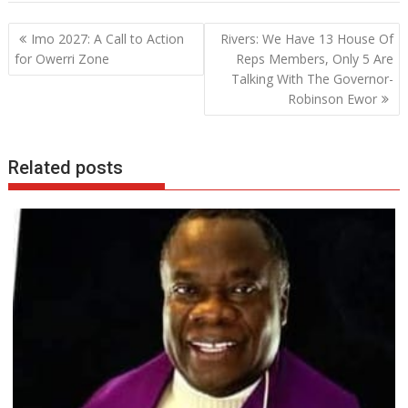
b
er
s
e
Post
Imo 2027: A Call to Action
Rivers: We Have 13 House Of
o
A
dI
navigation
for Owerri Zone
Reps Members, Only 5 Are
o
p
n
Talking With The Governor-
Robinson Ewor
k
p
Related posts