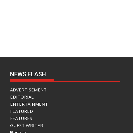
NEWS FLASH
ADVERTISEMENT
EDITORIAL
ENTERTAINMENT
FEATURED
FEATURES
GUEST WRITER
lifestyle