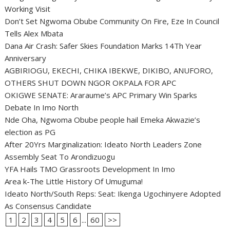
Working Visit
Don’t Set Ngwoma Obube Community On Fire, Eze In Council
Tells Alex Mbata
Dana Air Crash: Safer Skies Foundation Marks 14Th Year
Anniversary
AGBIRIOGU, EKECHI, CHIKA IBEKWE, DIKIBO, ANUFORO,
OTHERS SHUT DOWN NGOR OKPALA FOR APC
OKIGWE SENATE: Araraume’s APC Primary Win Sparks
Debate In Imo North
Nde Oha, Ngwoma Obube people hail Emeka Akwazie’s
election as PG
After 20Yrs Marginalization: Ideato North Leaders Zone
Assembly Seat To Arondizuogu
YFA Hails TMO Grassroots Development In Imo
Area k-The Little History Of Umuguma!
Ideato North/South Reps: Seat: Ikenga Ugochinyere Adopted
As Consensus Candidate
1
2
3
4
5
6
...
60
>>