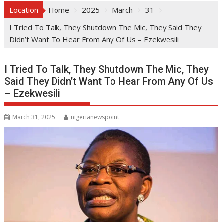
Location
Home
2025
March
31
I Tried To Talk, They Shutdown The Mic, They Said They
Didn’t Want To Hear From Any Of Us – Ezekwesili
I Tried To Talk, They Shutdown The Mic, They
Said They Didn’t Want To Hear From Any Of Us
– Ezekwesili
March 31, 2025
nigerianewspoint