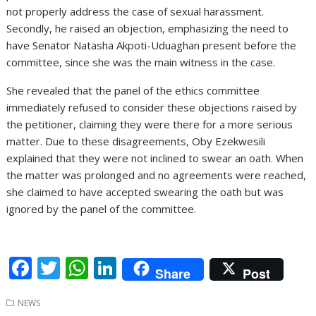
not properly address the case of sexual harassment.
Secondly, he raised an objection, emphasizing the need to
have Senator Natasha Akpoti-Uduaghan present before the
committee, since she was the main witness in the case.
She revealed that the panel of the ethics committee
immediately refused to consider these objections raised by
the petitioner, claiming they were there for a more serious
matter. Due to these disagreements, Oby Ezekwesili
explained that they were not inclined to swear an oath. When
the matter was prolonged and no agreements were reached,
she claimed to have accepted swearing the oath but was
ignored by the panel of the committee.
F
T
W
Li
Share
Post
ac
w
h
n
NEWS
e
itt
at
k