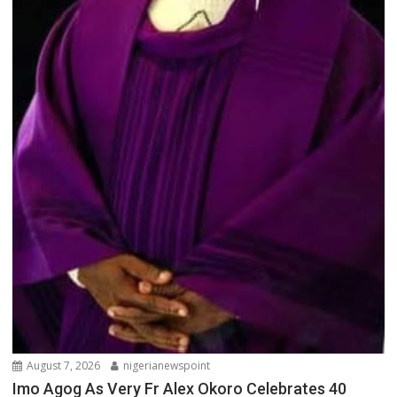
August 7, 2026
nigerianewspoint
Imo Agog As Very Fr Alex Okoro Celebrates 40