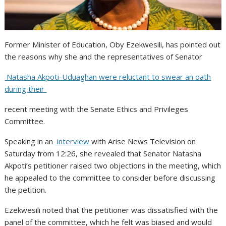
Former Minister of Education, Oby Ezekwesili, has pointed out
the reasons why she and the representatives of Senator
Natasha Akpoti-Uduaghan were reluctant to swear an oath
during their
recent meeting with the Senate Ethics and Privileges
Committee.
Speaking in an
interview
with Arise News Television on
Saturday from 12:26, she revealed that Senator Natasha
Akpoti’s petitioner raised two objections in the meeting, which
he appealed to the committee to consider before discussing
the petition.
Ezekwesili noted that the petitioner was dissatisfied with the
panel of the committee, which he felt was biased and would