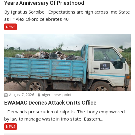
Years Anniversary Of Priesthood
By Ignatius Soroibe Expectations are high across Imo State
as Fr Alex Okoro celebrates 40...
NEWS
August 7, 2026
nigerianewspoint
EWAMAC Decries Attack On Its Office
..Demands prosecution of culprits. The body empowered
by law to manage waste in Imo state, Eastern...
NEWS