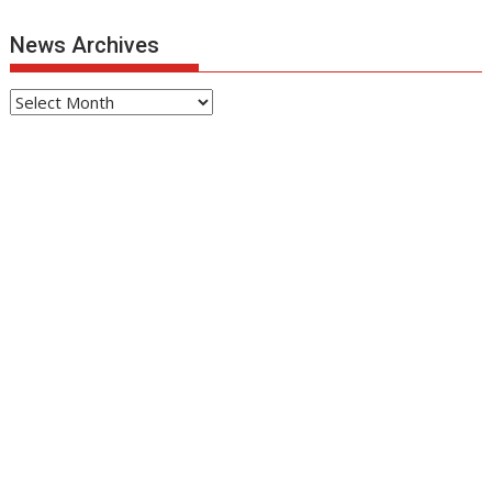
News Archives
News
Archives