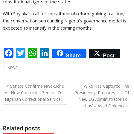
constitutional rights of the states.
With Soyinka’s call for constitutional reform gaining traction,
the conversation surrounding Nigeria’s governance model is
expected to intensify in the coming months.
F
T
W
Li
Share
Post
ac
w
h
n
NEWS
e
itt
at
k
b
er
s
e
Post
Senate Confirms Nwakuche
Wike Has Captured The
o
A
dI
navigation
As New Controller-General Of
Presidency, Prepares List Of
o
p
n
Nigerian Correctional Service
New LG Administrator For
Ibas’ – Asari Dokubo
k
p
Related posts