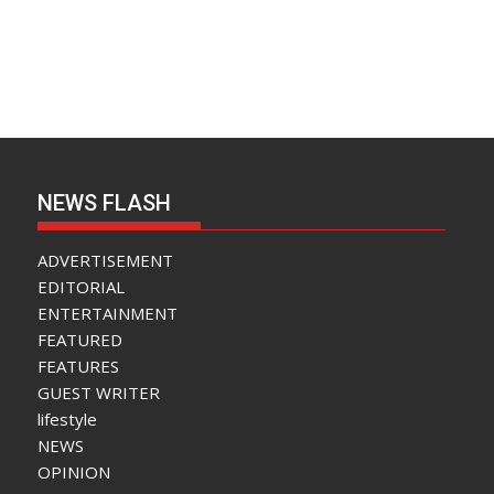
NEWS FLASH
ADVERTISEMENT
EDITORIAL
ENTERTAINMENT
FEATURED
FEATURES
GUEST WRITER
lifestyle
NEWS
OPINION