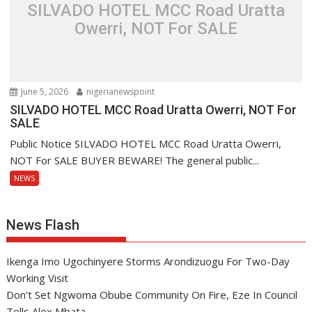
SILVADO HOTEL MCC Road Uratta
Owerri, NOT For SALE
June 5, 2026
nigerianewspoint
SILVADO HOTEL MCC Road Uratta Owerri, NOT For
SALE
Public Notice SILVADO HOTEL MCC Road Uratta Owerri,
NOT For SALE BUYER BEWARE! The general public...
NEWS
News Flash
Ikenga Imo Ugochinyere Storms Arondizuogu For Two-Day
Working Visit
Don’t Set Ngwoma Obube Community On Fire, Eze In Council
Tells Alex Mbata