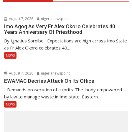
August 7, 2026
nigerianewspoint
Imo Agog As Very Fr Alex Okoro Celebrates 40
Years Anniversary Of Priesthood
By Ignatius Soroibe Expectations are high across Imo State
as Fr Alex Okoro celebrates 40...
NEWS
August 7, 2026
nigerianewspoint
EWAMAC Decries Attack On Its Office
..Demands prosecution of culprits. The body empowered
by law to manage waste in Imo state, Eastern...
NEWS