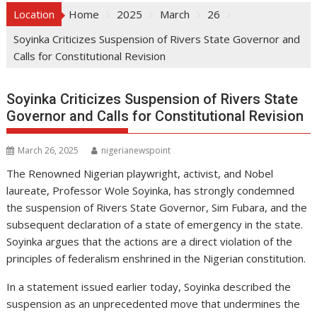
Location
Home
2025
March
26
Soyinka Criticizes Suspension of Rivers State Governor and
Calls for Constitutional Revision
Soyinka Criticizes Suspension of Rivers State
Governor and Calls for Constitutional Revision
March 26, 2025
nigerianewspoint
The Renowned Nigerian playwright, activist, and Nobel
laureate, Professor Wole Soyinka, has strongly condemned
the suspension of Rivers State Governor, Sim Fubara, and the
subsequent declaration of a state of emergency in the state.
Soyinka argues that the actions are a direct violation of the
principles of federalism enshrined in the Nigerian constitution.
In a statement issued earlier today, Soyinka described the
suspension as an unprecedented move that undermines the