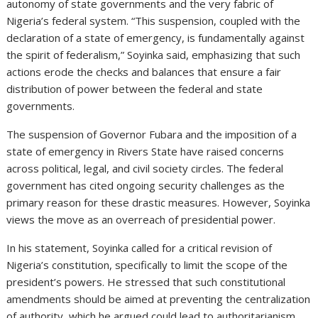
autonomy of state governments and the very fabric of
Nigeria’s federal system. “This suspension, coupled with the
declaration of a state of emergency, is fundamentally against
the spirit of federalism,” Soyinka said, emphasizing that such
actions erode the checks and balances that ensure a fair
distribution of power between the federal and state
governments.
The suspension of Governor Fubara and the imposition of a
state of emergency in Rivers State have raised concerns
across political, legal, and civil society circles. The federal
government has cited ongoing security challenges as the
primary reason for these drastic measures. However, Soyinka
views the move as an overreach of presidential power.
In his statement, Soyinka called for a critical revision of
Nigeria’s constitution, specifically to limit the scope of the
president’s powers. He stressed that such constitutional
amendments should be aimed at preventing the centralization
of authority, which he argued could lead to authoritarianism.