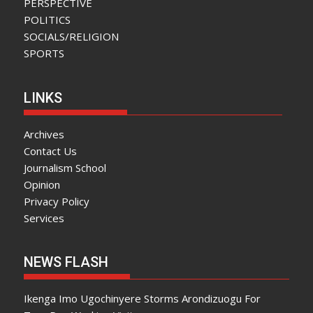
PERSPECTIVE
POLITICS
SOCIALS/RELIGION
SPORTS
LINKS
Archives
Contact Us
Journalism School
Opinion
Privacy Policy
Services
NEWS FLASH
Ikenga Imo Ugochinyere Storms Arondizuogu For