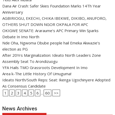
Dana Air Crash: Safer Skies Foundation Marks 14Th Year
Anniversary
AGBIRIOGU, EKECHI, CHIKA IBEKWE, DIKIBO, ANUFORO,
OTHERS SHUT DOWN NGOR OKPALA FOR APC
OKIGWE SENATE: Araraume’s APC Primary Win Sparks
Debate In Imo North
Nde Oha, Ngwoma Obube people hail Emeka Akwazie’s
election as PG
After 20Yrs Marginalization: Ideato North Leaders Zone
Assembly Seat To Arondizuogu
YFA Hails TMO Grassroots Development In Imo
Area k-The Little History Of Umuguma!
Ideato North/South Reps: Seat: Ikenga Ugochinyere Adopted
As Consensus Candidate
1
2
3
4
5
6
...
60
>>
News Archives