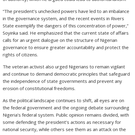
“The president’s unchecked powers have led to an imbalance
in the governance system, and the recent events in Rivers
State exemplify the dangers of this concentration of power,”
Soyinka said. He emphasized that the current state of affairs
calls for an urgent dialogue on the structure of Nigerian
governance to ensure greater accountability and protect the
rights of citizens.
The veteran activist also urged Nigerians to remain vigilant
and continue to demand democratic principles that safeguard
the independence of state governments and prevent any
erosion of constitutional freedoms.
As the political landscape continues to shift, all eyes are on
the federal government and the ongoing debate surrounding
Nigeria’s federal system. Public opinion remains divided, with
some defending the president’s actions as necessary for
national security, while others see them as an attack on the