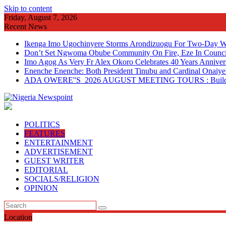
Skip to content
Friday, August 7, 2026
Recent News
Ikenga Imo Ugochinyere Storms Arondizuogu For Two-Day Wo
Don’t Set Ngwoma Obube Community On Fire, Eze In Council
Imo Agog As Very Fr Alex Okoro Celebrates 40 Years Anniver
Enenche Enenche: Both President Tinubu and Cardinal Onaiyeka
ADA OWERE''S 2026 AUGUST MEETING TOURS : Building 
POLITICS
FEATURES
ENTERTAINMENT
ADVERTISEMENT
GUEST WRITER
EDITORIAL
SOCIALS/RELIGION
OPINION
Location