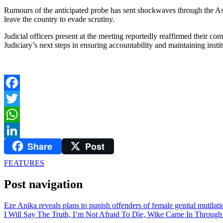
Rumours of the anticipated probe has sent shockwaves through the Ass
leave the country to evade scrutiny.
Judicial officers present at the meeting reportedly reaffirmed their co
Judiciary’s next steps in ensuring accountability and maintaining institu
Facebook
Twitter
WhatsApp
Share
Post
LinkedIn
FEATURES
Post navigation
Eze Anika reveals plans to punish offenders of female genital mutilati
I Will Say The Truth, I’m Not Afraid To Dìe, Wike Came In Through