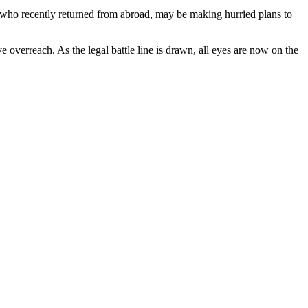
 who recently returned from abroad, may be making hurried plans to
e overreach. As the legal battle line is drawn, all eyes are now on the