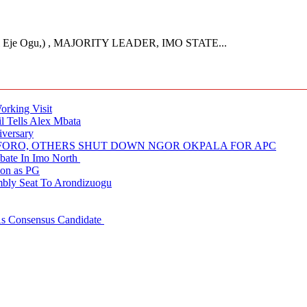
Eje Ogu,) , MAJORITY LEADER, IMO STATE...
rking Visit
 Tells Alex Mbata
iversary
NUFORO, OTHERS SHUT DOWN NGOR OKPALA FOR APC
ate In Imo North
ion as PG
embly Seat To Arondizuogu
 As Consensus Candidate