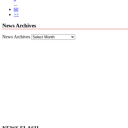
...
60
>>
News Archives
News Archives