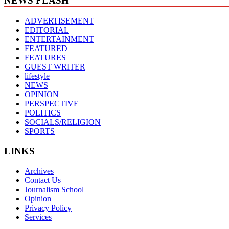
NEWS FLASH
ADVERTISEMENT
EDITORIAL
ENTERTAINMENT
FEATURED
FEATURES
GUEST WRITER
lifestyle
NEWS
OPINION
PERSPECTIVE
POLITICS
SOCIALS/RELIGION
SPORTS
LINKS
Archives
Contact Us
Journalism School
Opinion
Privacy Policy
Services