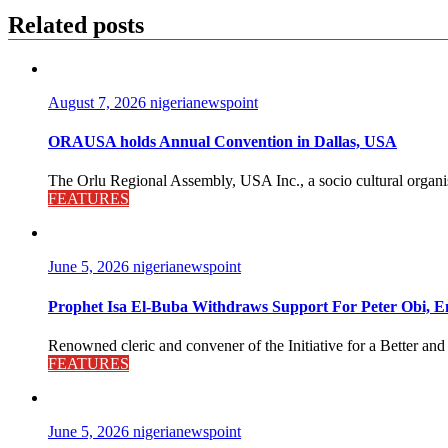
Related posts
August 7, 2026
nigerianewspoint
ORAUSA holds Annual Convention in Dallas, USA
The Orlu Regional Assembly, USA Inc., a socio cultural organisa
FEATURES
June 5, 2026
nigerianewspoint
Prophet Isa El-Buba Withdraws Support For Peter Obi, En
Renowned cleric and convener of the Initiative for a Better and
FEATURES
June 5, 2026
nigerianewspoint