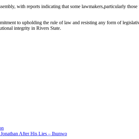
embly, with reports indicating that some lawmakers,particularly those
mmitment to upholding the rule of law and resisting any form of legislativ
tional integrity in Rivers State.
on
 Jonathan After His Lies – Ihunwo