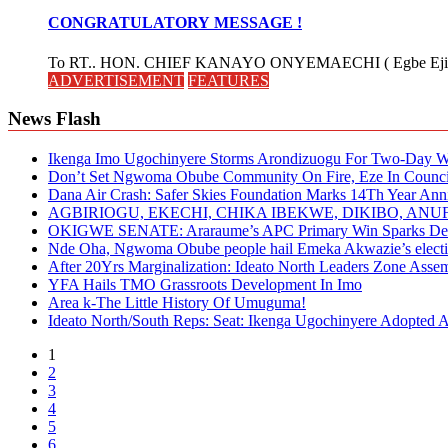
CONGRATULATORY MESSAGE !
To RT.. HON. CHIEF KANAYO ONYEMAECHI ( Egbe Eji 
ADVERTISEMENT
FEATURES
News Flash
Ikenga Imo Ugochinyere Storms Arondizuogu For Two-Day Wo
Don’t Set Ngwoma Obube Community On Fire, Eze In Council
Dana Air Crash: Safer Skies Foundation Marks 14Th Year Ann
AGBIRIOGU, EKECHI, CHIKA IBEKWE, DIKIBO, A
OKIGWE SENATE: Araraume’s APC Primary Win Sparks Deb
Nde Oha, Ngwoma Obube people hail Emeka Akwazie’s elect
After 20Yrs Marginalization: Ideato North Leaders Zone Ass
YFA Hails TMO Grassroots Development In Imo
Area k-The Little History Of Umuguma!
Ideato North/South Reps: Seat: Ikenga Ugochinyere Adopted
1
2
3
4
5
6