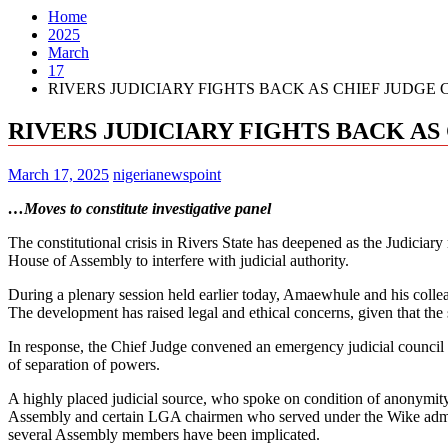
Home
2025
March
17
RIVERS JUDICIARY FIGHTS BACK AS CHIEF JUDGE
RIVERS JUDICIARY FIGHTS BACK A
March 17, 2025
nigerianewspoint
…Moves to constitute investigative panel
The constitutional crisis in Rivers State has deepened as the Judiciar
House of Assembly to interfere with judicial authority.
During a plenary session held earlier today, Amaewhule and his colleag
The development has raised legal and ethical concerns, given that the
In response, the Chief Judge convened an emergency judicial council m
of separation of powers.
A highly placed judicial source, who spoke on condition of anonymity
Assembly and certain LGA chairmen who served under the Wike administr
several Assembly members have been implicated.