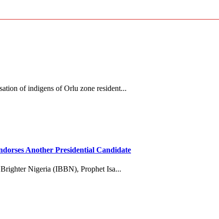
tion of indigens of Orlu zone resident...
dorses Another Presidential Candidate
 Brighter Nigeria (IBBN), Prophet Isa...