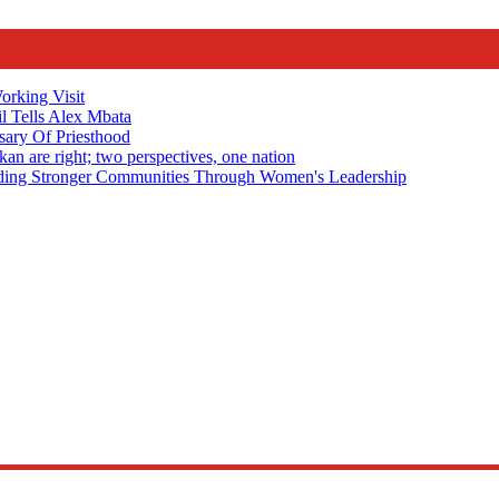
rking Visit
 Tells Alex Mbata
sary Of Priesthood
n are right; two perspectives, one nation
Stronger Communities Through Women's Leadership