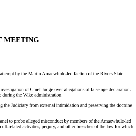
HT MEETING
d attempt by the Martin Amaewhule-led faction of the Rivers State
vestigation of Chief Judge over allegations of false age declaration.
e during the Wike administration.
g the Judiciary from external intimidation and preserving the doctrine
ve panel to probe alleged misconduct by members of the Amaewhule-led
t-related activities, perjury, and other breaches of the law for which