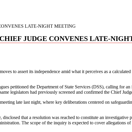
 CONVENES LATE-NIGHT MEETING
S CHIEF JUDGE CONVENES LATE-NIG
y moves to assert its independence amid what it perceives as a calculate
ues petitioned the Department of State Services (DSS), calling for an in
 same legislators had previously screened and confirmed the Chief Judg
eeting late last night, where key deliberations centered on safeguardin
, disclosed that a resolution was reached to constitute an investigati
ation. The scope of the inquiry is expected to cover allegations of cul