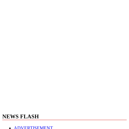
NEWS FLASH
ADVERTISEMENT