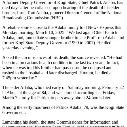
A former Deputy Governor of Kogi State, Chief Patrick Adaba, has
died days after he collapsed upon hearing of the death of his elder
brother, Prof. Tom Adaba, pioneer Director General of the National
Broadcasting Commission (NBC).
A reliable source close to the Adaba family told News Express this
Monday morning, March 10, 2025: “We lost again Chief Patrick
Adaba, mni, immediate younger brother to late Prof Tom Adaba and
former Kogi State Deputy Governor (1999 to 2007). He died
yesterday evening.”
Asked the circumstances of his death, the source revealed: “He had
been in a precarious health condition in the last two years. In fact,
when he was told his brother had passed-on, he collapsed and
rushed to the hospital and later discharged. Hmmm, he died at
7.45pm yesterday.”
The elder Adaba, who died early on Saturday morning, February 22
in Abuja at the age of 84, and was buried according last Friday,
March 7 – only for Patrick to pass away about 24 hours later.
Among the early mourners of Patrick Adaba, 79, was the Kogi State
Government.
Lamenting his death, the state Commissioner for Information and