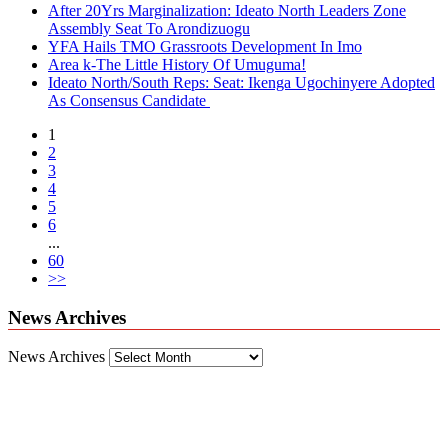
After 20Yrs Marginalization: Ideato North Leaders Zone
Assembly Seat To Arondizuogu
YFA Hails TMO Grassroots Development In Imo
Area k-The Little History Of Umuguma!
Ideato North/South Reps: Seat: Ikenga Ugochinyere Adopted
As Consensus Candidate
1
2
3
4
5
6
...
60
>>
News Archives
News Archives