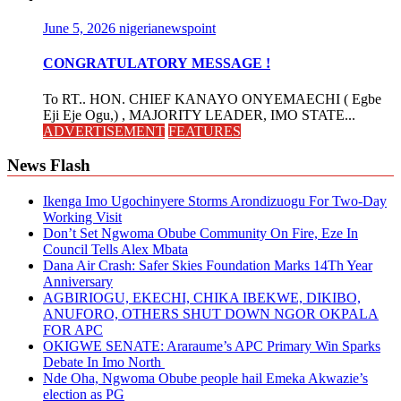
June 5, 2026
nigerianewspoint
CONGRATULATORY MESSAGE !
To RT.. HON. CHIEF KANAYO ONYEMAECHI ( Egbe
Eji Eje Ogu,) , MAJORITY LEADER, IMO STATE...
ADVERTISEMENT
FEATURES
News Flash
Ikenga Imo Ugochinyere Storms Arondizuogu For Two-Day
Working Visit
Don’t Set Ngwoma Obube Community On Fire, Eze In
Council Tells Alex Mbata
Dana Air Crash: Safer Skies Foundation Marks 14Th Year
Anniversary
AGBIRIOGU, EKECHI, CHIKA IBEKWE, DIKIBO,
ANUFORO, OTHERS SHUT DOWN NGOR OKPALA
FOR APC
OKIGWE SENATE: Araraume’s APC Primary Win Sparks
Debate In Imo North
Nde Oha, Ngwoma Obube people hail Emeka Akwazie’s
election as PG