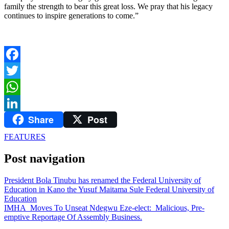
family the strength to bear this great loss. We pray that his legacy
continues to inspire generations to come.”
Facebook
Twitter
WhatsApp
Share
Post
LinkedIn
FEATURES
Post navigation
President Bola Tinubu has renamed the Federal University of
Education in Kano the Yusuf Maitama Sule Federal University of
Education
IMHA Moves To Unseat Ndegwu Eze-elect: Malicious, Pre-
emptive Reportage Of Assembly Business.