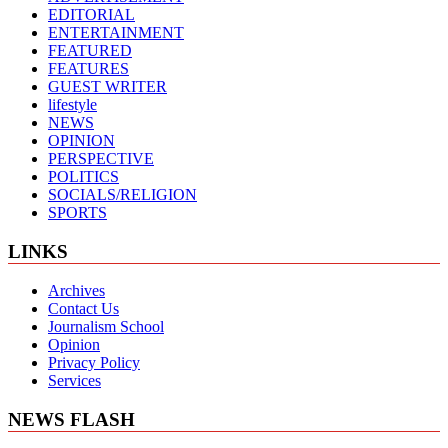
EDITORIAL
ENTERTAINMENT
FEATURED
FEATURES
GUEST WRITER
lifestyle
NEWS
OPINION
PERSPECTIVE
POLITICS
SOCIALS/RELIGION
SPORTS
LINKS
Archives
Contact Us
Journalism School
Opinion
Privacy Policy
Services
NEWS FLASH