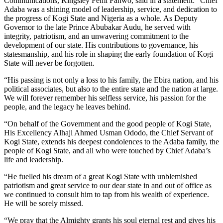
Communications, Kingsley Femi Fanwo, said in a statement: “Chief
Adaba was a shining model of leadership, service, and dedication to
the progress of Kogi State and Nigeria as a whole. As Deputy
Governor to the late Prince Abubakar Audu, he served with
integrity, patriotism, and an unwavering commitment to the
development of our state. His contributions to governance, his
statesmanship, and his role in shaping the early foundation of Kogi
State will never be forgotten.
“His passing is not only a loss to his family, the Ebira nation, and his
political associates, but also to the entire state and the nation at large.
We will forever remember his selfless service, his passion for the
people, and the legacy he leaves behind.
“On behalf of the Government and the good people of Kogi State,
His Excellency Alhaji Ahmed Usman Ododo, the Chief Servant of
Kogi State, extends his deepest condolences to the Adaba family, the
people of Kogi State, and all who were touched by Chief Adaba’s
life and leadership.
“He fuelled his dream of a great Kogi State with unblemished
patriotism and great service to our dear state in and out of office as
we continued to consult him to tap from his wealth of experience.
He will be sorely missed.
“We pray that the Almighty grants his soul eternal rest and gives his