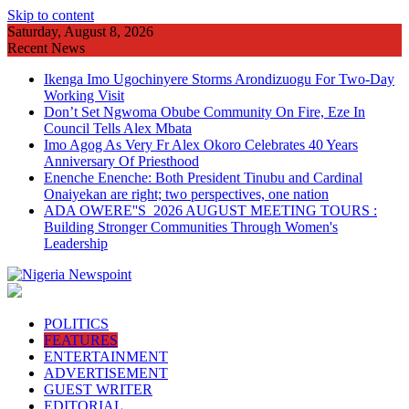
Skip to content
Saturday, August 8, 2026
Recent News
Ikenga Imo Ugochinyere Storms Arondizuogu For Two-Day
Working Visit
Don’t Set Ngwoma Obube Community On Fire, Eze In
Council Tells Alex Mbata
Imo Agog As Very Fr Alex Okoro Celebrates 40 Years
Anniversary Of Priesthood
Enenche Enenche: Both President Tinubu and Cardinal
Onaiyekan are right; two perspectives, one nation
ADA OWERE''S 2026 AUGUST MEETING TOURS :
Building Stronger Communities Through Women's
Leadership
POLITICS
FEATURES
ENTERTAINMENT
ADVERTISEMENT
GUEST WRITER
EDITORIAL