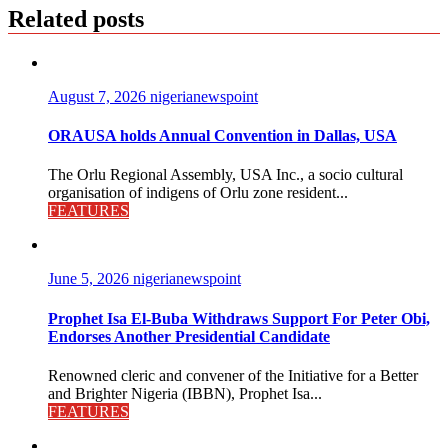
Related posts
August 7, 2026
nigerianewspoint
ORAUSA holds Annual Convention in Dallas, USA
The Orlu Regional Assembly, USA Inc., a socio cultural
organisation of indigens of Orlu zone resident...
FEATURES
June 5, 2026
nigerianewspoint
Prophet Isa El-Buba Withdraws Support For Peter Obi,
Endorses Another Presidential Candidate
Renowned cleric and convener of the Initiative for a Better
and Brighter Nigeria (IBBN), Prophet Isa...
FEATURES