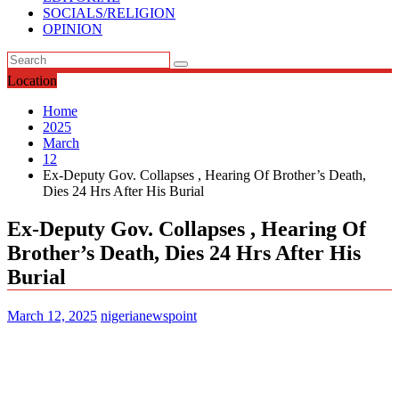
SOCIALS/RELIGION
OPINION
Location
Home
2025
March
12
Ex-Deputy Gov. Collapses , Hearing Of Brother’s Death,
Dies 24 Hrs After His Burial
Ex-Deputy Gov. Collapses , Hearing Of
Brother’s Death, Dies 24 Hrs After His
Burial
March 12, 2025
nigerianewspoint