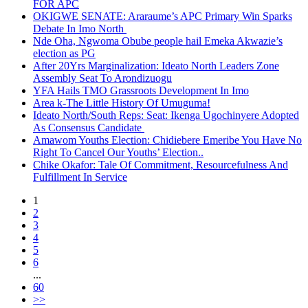
FOR APC
OKIGWE SENATE: Araraume’s APC Primary Win Sparks
Debate In Imo North
Nde Oha, Ngwoma Obube people hail Emeka Akwazie’s
election as PG
After 20Yrs Marginalization: Ideato North Leaders Zone
Assembly Seat To Arondizuogu
YFA Hails TMO Grassroots Development In Imo
Area k-The Little History Of Umuguma!
Ideato North/South Reps: Seat: Ikenga Ugochinyere Adopted
As Consensus Candidate
Amawom Youths Election: Chidiebere Emeribe You Have No
Right To Cancel Our Youths’ Election..
Chike Okafor: Tale Of Commitment, Resourcefulness And
Fulfillment In Service
1
2
3
4
5
6
...
60
>>