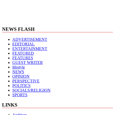
NEWS FLASH
ADVERTISEMENT
EDITORIAL
ENTERTAINMENT
FEATURED
FEATURES
GUEST WRITER
lifestyle
NEWS
OPINION
PERSPECTIVE
POLITICS
SOCIALS/RELIGION
SPORTS
LINKS
Archives