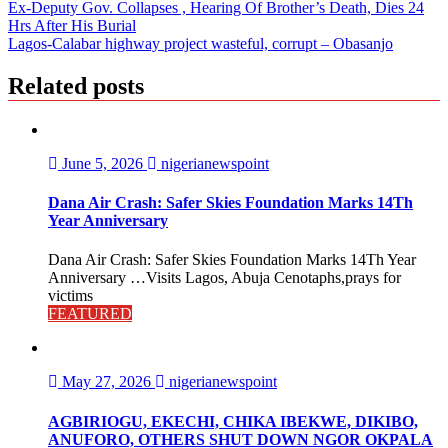
Ex-Deputy Gov. Collapses , Hearing Of Brother’s Death, Dies 24
Hrs After His Burial
Lagos-Calabar highway project wasteful, corrupt – Obasanjo
Related posts
June 5, 2026
nigerianewspoint
Dana Air Crash: Safer Skies Foundation Marks 14Th
Year Anniversary
Dana Air Crash: Safer Skies Foundation Marks 14Th Year
Anniversary …Visits Lagos, Abuja Cenotaphs,prays for
victims
FEATURED
May 27, 2026
nigerianewspoint
AGBIRIOGU, EKECHI, CHIKA IBEKWE, DIKIBO,
ANUFORO, OTHERS SHUT DOWN NGOR OKPALA