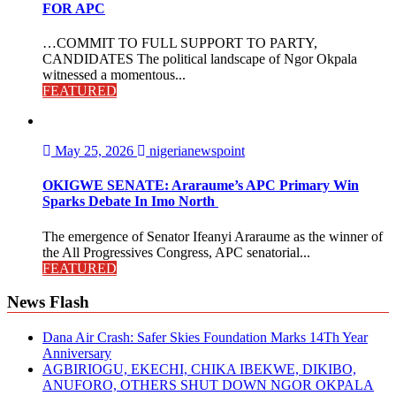
FOR APC
…COMMIT TO FULL SUPPORT TO PARTY,
CANDIDATES The political landscape of Ngor Okpala
witnessed a momentous...
FEATURED
May 25, 2026
nigerianewspoint
OKIGWE SENATE: Araraume’s APC Primary Win
Sparks Debate In Imo North
The emergence of Senator Ifeanyi Araraume as the winner of
the All Progressives Congress, APC senatorial...
FEATURED
News Flash
Dana Air Crash: Safer Skies Foundation Marks 14Th Year
Anniversary
AGBIRIOGU, EKECHI, CHIKA IBEKWE, DIKIBO,
ANUFORO, OTHERS SHUT DOWN NGOR OKPALA