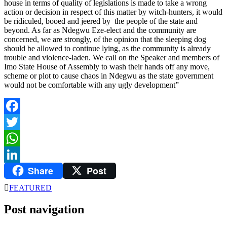
house in terms of quality of legislations is made to take a wrong
action or decision in respect of this matter by witch-hunters, it would
be ridiculed, booed and jeered by the people of the state and
beyond. As far as Ndegwu Eze-elect and the community are
concerned, we are strongly, of the opinion that the sleeping dog
should be allowed to continue lying, as the community is already
trouble and violence-laden. We call on the Speaker and members of
Imo State House of Assembly to wash their hands off any move,
scheme or plot to cause chaos in Ndegwu as the state government
would not be comfortable with any ugly development”
Facebook
Twitter
WhatsApp
Share
Post
LinkedIn
FEATURED
Post navigation