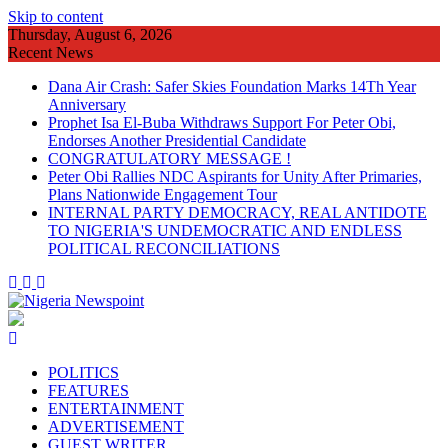
Skip to content
Thursday, August 6, 2026
Recent News
Dana Air Crash: Safer Skies Foundation Marks 14Th Year
Anniversary
Prophet Isa El-Buba Withdraws Support For Peter Obi,
Endorses Another Presidential Candidate
CONGRATULATORY MESSAGE !
Peter Obi Rallies NDC Aspirants for Unity After Primaries,
Plans Nationwide Engagement Tour
INTERNAL PARTY DEMOCRACY, REAL ANTIDOTE
TO NIGERIA'S UNDEMOCRATIC AND ENDLESS
POLITICAL RECONCILIATIONS
POLITICS
FEATURES
ENTERTAINMENT
ADVERTISEMENT
GUEST WRITER