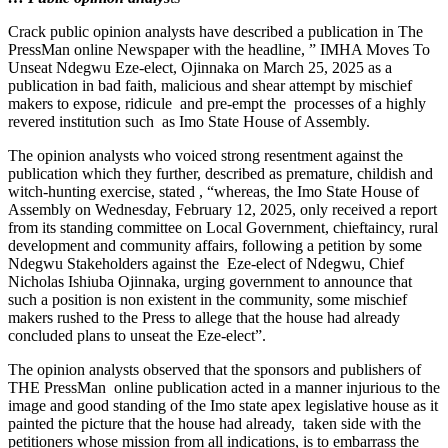
Crack public opinion analysts have described a publication in The
PressMan online Newspaper with the headline, ” IMHA Moves To
Unseat Ndegwu Eze-elect, Ojinnaka on March 25, 2025 as a
publication in bad faith, malicious and shear attempt by mischief
makers to expose, ridicule and pre-empt the processes of a highly
revered institution such as Imo State House of Assembly.
The opinion analysts who voiced strong resentment against the
publication which they further, described as premature, childish and
witch-hunting exercise, stated , “whereas, the Imo State House of
Assembly on Wednesday, February 12, 2025, only received a report
from its standing committee on Local Government, chieftaincy, rural
development and community affairs, following a petition by some
Ndegwu Stakeholders against the Eze-elect of Ndegwu, Chief
Nicholas Ishiuba Ojinnaka, urging government to announce that
such a position is non existent in the community, some mischief
makers rushed to the Press to allege that the house had already
concluded plans to unseat the Eze-elect”.
The opinion analysts observed that the sponsors and publishers of
THE PressMan online publication acted in a manner injurious to the
image and good standing of the Imo state apex legislative house as it
painted the picture that the house had already, taken side with the
petitioners whose mission from all indications, is to embarrass the