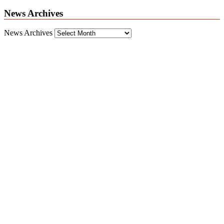
News Archives
News Archives