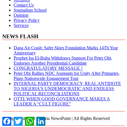
Contact Us
Journalism School
Opinion
Privacy Policy
Services
NEWS FLASH
Dana Air Crash: Safer Skies Foundation Marks 14Th Year
Anniversary
Prophet Isa El-Buba Withdraws Support For Peter Obi,
Endorses Another Presidential Candidate
CONGRATULATORY MESSAGE !
Peter Obi Rallies NDC Aspirants for Unity After Primaries,
Plans Nationwide Engagement Tour
INTERNAL PARTY DEMOCRACY, REAL ANTIDOTE
TO NIGERIA’S UNDEMOCRATIC AND ENDLESS
POLITICAL RECONCILIATIONS
OTTI: WHEN GOOD GOVERNANCE MAKES A
LEADER A “CULT FIGURE”
© Copyright 2018 Nigeria NewsPoint | All Rights Reserved
Facebook
Twitter
WhatsApp
LinkedIn