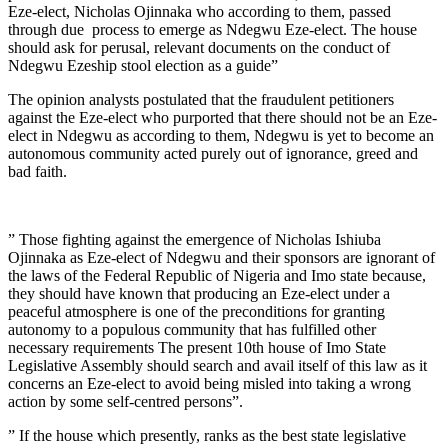
Eze-elect, Nicholas Ojinnaka who according to them, passed
through due process to emerge as Ndegwu Eze-elect. The house
should ask for perusal, relevant documents on the conduct of
Ndegwu Ezeship stool election as a guide”
The opinion analysts postulated that the fraudulent petitioners
against the Eze-elect who purported that there should not be an Eze-
elect in Ndegwu as according to them, Ndegwu is yet to become an
autonomous community acted purely out of ignorance, greed and
bad faith.
” Those fighting against the emergence of Nicholas Ishiuba
Ojinnaka as Eze-elect of Ndegwu and their sponsors are ignorant of
the laws of the Federal Republic of Nigeria and Imo state because,
they should have known that producing an Eze-elect under a
peaceful atmosphere is one of the preconditions for granting
autonomy to a populous community that has fulfilled other
necessary requirements The present 10th house of Imo State
Legislative Assembly should search and avail itself of this law as it
concerns an Eze-elect to avoid being misled into taking a wrong
action by some self-centred persons”.
” If the house which presently, ranks as the best state legislative