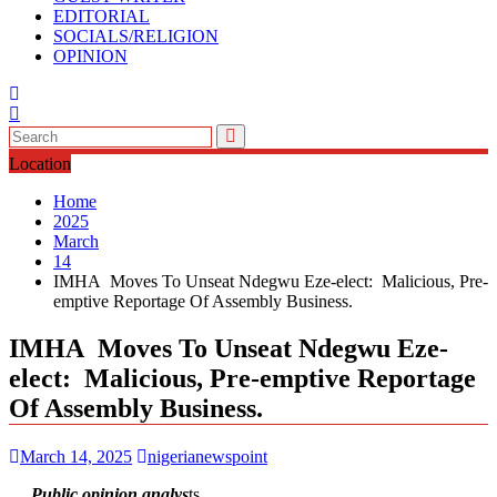
EDITORIAL
SOCIALS/RELIGION
OPINION
Location
Home
2025
March
14
IMHA Moves To Unseat Ndegwu Eze-elect: Malicious, Pre-
emptive Reportage Of Assembly Business.
IMHA Moves To Unseat Ndegwu Eze-
elect: Malicious, Pre-emptive Reportage
Of Assembly Business.
March 14, 2025
nigerianewspoint
… Public opinion analys
ts