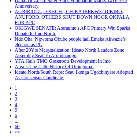
Dana Air Crash: Safer Skies Foundation Marks 14Th Year
Anniversary
AGBIRIOGU, EKECHI, CHIKA IBEKWE, DIKIBO,
ANUFORO, OTHERS SHUT DOWN NGOR OKPALA
FOR APC
OKIGWE SENATE: Araraume’s APC Primary Win Sparks
Debate In Imo North
Nde Oha, Ngwoma Obube people hail Emeka Akwazie’s
election as PG
After 20Yrs Marginalization: Ideato North Leaders Zone
Assembly Seat To Arondizuogu
YFA Hails TMO Grassroots Development In Imo
Area k-The Little History Of Umuguma!
Ideato North/South Reps: Seat: Ikenga Ugochinyere Adopted
As Consensus Candidate
1
2
3
4
5
6
...
60
>>