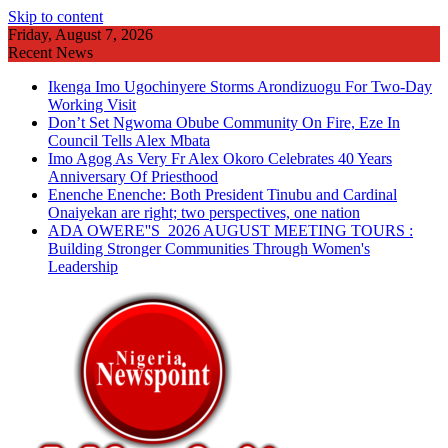
Skip to content
Friday, August 7, 2026
Recent News
Ikenga Imo Ugochinyere Storms Arondizuogu For Two-Day
Working Visit
Don’t Set Ngwoma Obube Community On Fire, Eze In
Council Tells Alex Mbata
Imo Agog As Very Fr Alex Okoro Celebrates 40 Years
Anniversary Of Priesthood
Enenche Enenche: Both President Tinubu and Cardinal
Onaiyekan are right; two perspectives, one nation
ADA OWERE''S 2026 AUGUST MEETING TOURS :
Building Stronger Communities Through Women's
Leadership