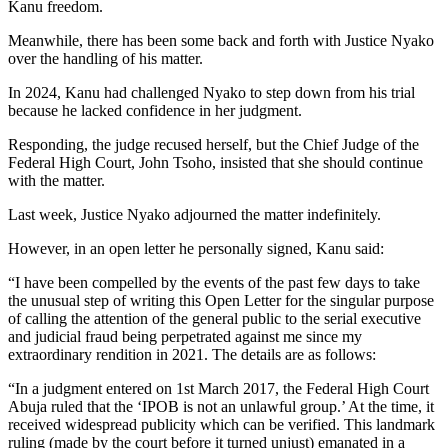
Kanu freedom.
Meanwhile, there has been some back and forth with Justice Nyako
over the handling of his matter.
In 2024, Kanu had challenged Nyako to step down from his trial
because he lacked confidence in her judgment.
Responding, the judge recused herself, but the Chief Judge of the
Federal High Court, John Tsoho, insisted that she should continue
with the matter.
Last week, Justice Nyako adjourned the matter indefinitely.
However, in an open letter he personally signed, Kanu said:
“I have been compelled by the events of the past few days to take
the unusual step of writing this Open Letter for the singular purpose
of calling the attention of the general public to the serial executive
and judicial fraud being perpetrated against me since my
extraordinary rendition in 2021. The details are as follows:
“In a judgment entered on 1st March 2017, the Federal High Court
Abuja ruled that the ‘IPOB is not an unlawful group.’ At the time, it
received widespread publicity which can be verified. This landmark
ruling (made by the court before it turned unjust) emanated in a