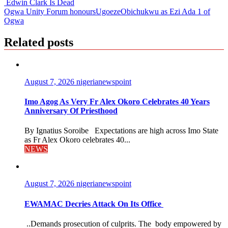
Edwin Clark Is Dead
Ogwa Unity Forum honoursUgoezeObichukwu as Ezi Ada 1 of
Ogwa
Related posts
August 7, 2026
nigerianewspoint
Imo Agog As Very Fr Alex Okoro Celebrates 40 Years
Anniversary Of Priesthood
By Ignatius Soroibe Expectations are high across Imo State
as Fr Alex Okoro celebrates 40...
NEWS
August 7, 2026
nigerianewspoint
EWAMAC Decries Attack On Its Office
..Demands prosecution of culprits. The body empowered by