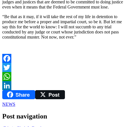
judges and justices that are deemed to be committed to doing justice
even when it means that the Federal Government must lose.
“Be that as it may, if it will take the rest of my life in detention to
produce me before a proper and impartial court, so be it. But let me
say this for the world to know: I will not succumb to any trial
conducted by any judge or court whose jurisdiction does not pass
constitutional muster. Not now, not ever.”
Facebook
Twitter
WhatsApp
Share
Post
LinkedIn
NEWS
Post navigation