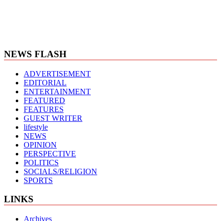
NEWS FLASH
ADVERTISEMENT
EDITORIAL
ENTERTAINMENT
FEATURED
FEATURES
GUEST WRITER
lifestyle
NEWS
OPINION
PERSPECTIVE
POLITICS
SOCIALS/RELIGION
SPORTS
LINKS
Archives