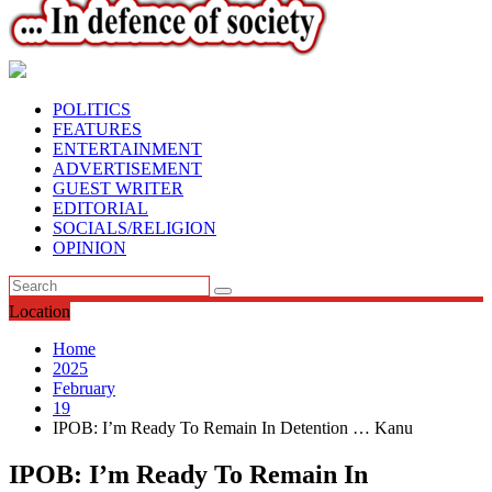
POLITICS
FEATURES
ENTERTAINMENT
ADVERTISEMENT
GUEST WRITER
EDITORIAL
SOCIALS/RELIGION
OPINION
Location
Home
2025
February
19
IPOB: I’m Ready To Remain In Detention … Kanu
IPOB: I’m Ready To Remain In