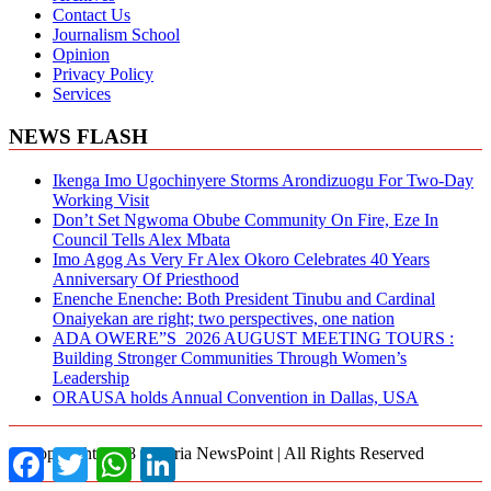
Contact Us
Journalism School
Opinion
Privacy Policy
Services
NEWS FLASH
Ikenga Imo Ugochinyere Storms Arondizuogu For Two-Day
Working Visit
Don’t Set Ngwoma Obube Community On Fire, Eze In
Council Tells Alex Mbata
Imo Agog As Very Fr Alex Okoro Celebrates 40 Years
Anniversary Of Priesthood
Enenche Enenche: Both President Tinubu and Cardinal
Onaiyekan are right; two perspectives, one nation
ADA OWERE”S 2026 AUGUST MEETING TOURS :
Building Stronger Communities Through Women’s
Leadership
ORAUSA holds Annual Convention in Dallas, USA
© Copyright 2018 Nigeria NewsPoint | All Rights Reserved
Facebook
Twitter
WhatsApp
LinkedIn