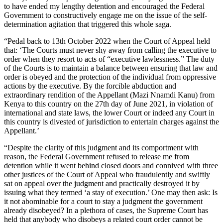
to have ended my lengthy detention and encouraged the Federal
Government to constructively engage me on the issue of the self-
determination agitation that triggered this whole saga.
“Pedal back to 13th October 2022 when the Court of Appeal held
that: ‘The Courts must never shy away from calling the executive to
order when they resort to acts of “executive lawlessness.” The duty
of the Courts is to maintain a balance between ensuring that law and
order is obeyed and the protection of the individual from oppressive
actions by the executive. By the forcible abduction and
extraordinary rendition of the Appellant (Mazi Nnamdi Kanu) from
Kenya to this country on the 27th day of June 2021, in violation of
international and state laws, the lower Court or indeed any Court in
this country is divested of jurisdiction to entertain charges against the
Appellant.’
“Despite the clarity of this judgment and its comportment with
reason, the Federal Government refused to release me from
detention while it went behind closed doors and connived with three
other justices of the Court of Appeal who fraudulently and swiftly
sat on appeal over the judgment and practically destroyed it by
issuing what they termed ‘a stay of execution.’ One may then ask: Is
it not abominable for a court to stay a judgment the government
already disobeyed? In a plethora of cases, the Supreme Court has
held that anybody who disobeys a related court order cannot be