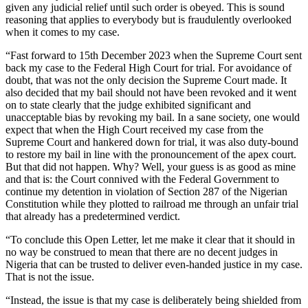
given any judicial relief until such order is obeyed. This is sound
reasoning that applies to everybody but is fraudulently overlooked
when it comes to my case.
“Fast forward to 15th December 2023 when the Supreme Court sent
back my case to the Federal High Court for trial. For avoidance of
doubt, that was not the only decision the Supreme Court made. It
also decided that my bail should not have been revoked and it went
on to state clearly that the judge exhibited significant and
unacceptable bias by revoking my bail. In a sane society, one would
expect that when the High Court received my case from the
Supreme Court and hankered down for trial, it was also duty-bound
to restore my bail in line with the pronouncement of the apex court.
But that did not happen. Why? Well, your guess is as good as mine
and that is: the Court connived with the Federal Government to
continue my detention in violation of Section 287 of the Nigerian
Constitution while they plotted to railroad me through an unfair trial
that already has a predetermined verdict.
“To conclude this Open Letter, let me make it clear that it should in
no way be construed to mean that there are no decent judges in
Nigeria that can be trusted to deliver even-handed justice in my case.
That is not the issue.
“Instead, the issue is that my case is deliberately being shielded from