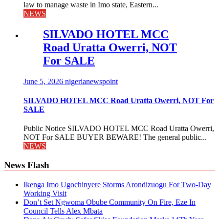
law to manage waste in Imo state, Eastern...
NEWS
SILVADO HOTEL MCC
Road Uratta Owerri, NOT
For SALE
June 5, 2026
nigerianewspoint
SILVADO HOTEL MCC Road Uratta Owerri, NOT For
SALE
Public Notice SILVADO HOTEL MCC Road Uratta Owerri,
NOT For SALE BUYER BEWARE! The general public...
NEWS
News Flash
Ikenga Imo Ugochinyere Storms Arondizuogu For Two-Day
Working Visit
Don’t Set Ngwoma Obube Community On Fire, Eze In
Council Tells Alex Mbata