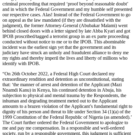
criminal proceeding that required ‘proof beyond reasonable doubt’
and in which the Federal Government and my humble self presented
our respective cases. Alas! Instead of the Federal Government to go
on appeal as the law mandated (if they are dissatisfied with the
judgment), the former Attorney-General (Abubakar Malami) went
behind closed doors with a letter signed by late Abba Kyari and got
IPOB proscribed/tagged a terrorist group in an ex parte proceeding
conducted without notice to me or to the IPOB. This abominable
incident was the earliest sign yet that the government and its
judiciary have struck an unholy and fraudulent alliance to deny me
my rights and thereby imperil the lives and liberty of millions who
identify with IPOB.
“On 26th October 2022, a Federal High Court declared my
extraordinary rendition and detention as unconstitutional, stating
that: ‘the manner of arrest and detention of the Applicant (Mazi
Nnamdi Kanu) in Kenya, his continued detention in Abuja, his
subjection to physical and mental trauma by the Respondents, the
inhuman and degrading treatment meted out to the Applicant
amounts to a brazen violation of the Applicant’s fundamental right to
dignity of his person and threat to life under Section 34 (1)(a) of the
1999 Constitution of the Federal Republic of Nigeria (as amended).’
The Court further ordered the Federal Government to apologize to
me and pay me compensation. In a responsible and well-ordered
society, run by a responsible government, this judgment is sufficient