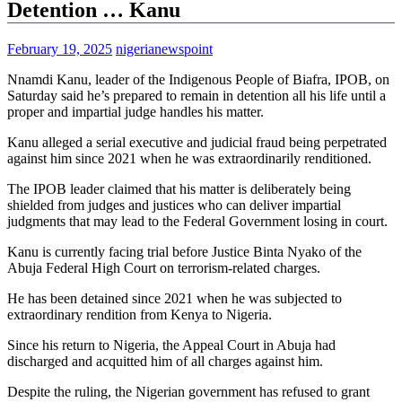
Detention … Kanu
February 19, 2025
nigerianewspoint
Nnamdi Kanu, leader of the Indigenous People of Biafra, IPOB, on
Saturday said he’s prepared to remain in detention all his life until a
proper and impartial judge handles his matter.
Kanu alleged a serial executive and judicial fraud being perpetrated
against him since 2021 when he was extraordinarily renditioned.
The IPOB leader claimed that his matter is deliberately being
shielded from judges and justices who can deliver impartial
judgments that may lead to the Federal Government losing in court.
Kanu is currently facing trial before Justice Binta Nyako of the
Abuja Federal High Court on terrorism-related charges.
He has been detained since 2021 when he was subjected to
extraordinary rendition from Kenya to Nigeria.
Since his return to Nigeria, the Appeal Court in Abuja had
discharged and acquitted him of all charges against him.
Despite the ruling, the Nigerian government has refused to grant