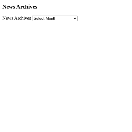
News Archives
News Archives