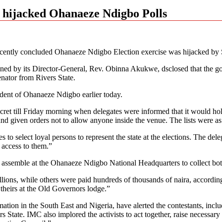
 hijacked Ohanaeze Ndigbo Polls
ecently concluded Ohanaeze Ndigbo Election exercise was hijacked by
d by its Director-General, Rev. Obinna Akukwe, dsclosed that the gove
enator from Rivers State.
ident of Ohanaeze Ndigbo earlier today.
secret till Friday morning when delegates were informed that it would 
s and given orders not to allow anyone inside the venue. The lists were
 select loyal persons to represent the state at the elections. The delega
 access to them.”
o assemble at the Ohanaeze Ndigbo National Headquarters to collect both
llions, while others were paid hundreds of thousands of naira, accordin
 theirs at the Old Governors lodge.”
ation in the South East and Nigeria, have alerted the contestants, incl
ate. IMC also implored the activists to act together, raise necessary a