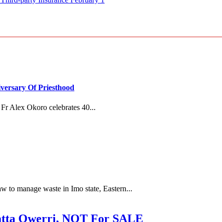
versary Of Priesthood
Fr Alex Okoro celebrates 40...
 to manage waste in Imo state, Eastern...
ta Owerri, NOT For SALE