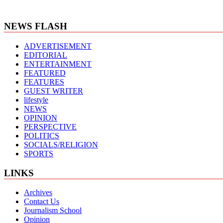
NEWS FLASH
ADVERTISEMENT
EDITORIAL
ENTERTAINMENT
FEATURED
FEATURES
GUEST WRITER
lifestyle
NEWS
OPINION
PERSPECTIVE
POLITICS
SOCIALS/RELIGION
SPORTS
LINKS
Archives
Contact Us
Journalism School
Opinion