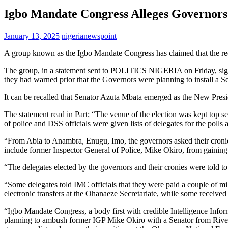
Igbo Mandate Congress Alleges Governors
January 13, 2025
nigerianewspoint
A group known as the Igbo Mandate Congress has claimed that the r
The group, in a statement sent to POLITICS NIGERIA on Friday, signe
they had warned prior that the Governors were planning to install a S
It can be recalled that Senator Azuta Mbata emerged as the New Pres
The statement read in Part; “The venue of the election was kept top 
of police and DSS officials were given lists of delegates for the poll
“From Abia to Anambra, Enugu, Imo, the governors asked their cronies to
include former Inspector General of Police, Mike Okiro, from gaining
“The delegates elected by the governors and their cronies were told t
“Some delegates told IMC officials that they were paid a couple of mi
electronic transfers at the Ohanaeze Secretariate, while some received
“Igbo Mandate Congress, a body first with credible Intelligence Inform
planning to ambush former IGP Mike Okiro with a Senator from Rivers St