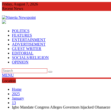
Skip
Friday, August 7, 2026
to
Recent News
content
Imo Agog As Very Fr Alex Okoro Celebrates 40 Years Anniversa
POLITICS
FEATURES
ENTERTAINMENT
ADVERTISEMENT
GUEST WRITER
EDITORIAL
SOCIALS/RELIGION
OPINION
MENU
Location
Home
2025
January
13
Igbo Mandate Congress Alleges Governors hijacked Ohanaeze