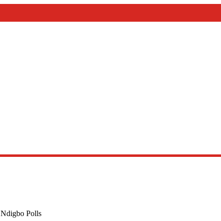
ry Of Priesthood
 Ndigbo Polls