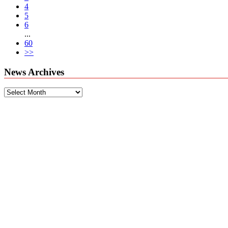
4
5
6
...
60
>>
News Archives
News
Archives