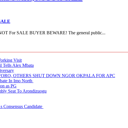
 SALE
NOT For SALE BUYER BEWARE! The general public...
rking Visit
 Tells Alex Mbata
iversary
NUFORO, OTHERS SHUT DOWN NGOR OKPALA FOR APC
ate In Imo North
ion as PG
embly Seat To Arondizuogu
 As Consensus Candidate