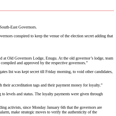
 South-East Governors.
rnors conspired to keep the venue of the election secret adding that
hold at Old Governors Lodge, Enugu. At the old governor’s lodge, team
 as compiled and approved by the respective governors.”
tes list was kept secret till Friday morning, to void other candidates,
 their accreditation tags and their payment money for loyalty.”
g to levels and status. The loyalty payments were given through
uding activists, since Monday January 6th that the governors are
larm, make strategic moves to verify the authenticity of the