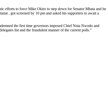
tic efforts to force Mike Okiro to step down for Senator Mbata and he
tariat , got screened by 10 pm and asked his supporters to await a
ondemned the first time governors imposed Chief Nnia Nwodo and
gates list and the fraudulent manner of the current polls.”