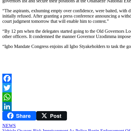
governors list and secure their positions at the Ohanaeze National Ex
“The aspirants, exhuming empty over confidence, were baited, with di
initially refused. After granting a press conference announcing a with
court judgment tomorrow that will enable him to contest.”
“By 12 pm when the delegates started going to the Old Governors Lo
other officers. It condemned the manner Governor Uzodimma imposed P
“Igbo Mandate Congress enjoins all Igbo Styakeholders to task the go
Facebook
Twitter
WhatsApp
Share
Post
LinkedIn
NEWS
Vehicle Owners Risk Imprisonment As Police Begin Enforcement Of 