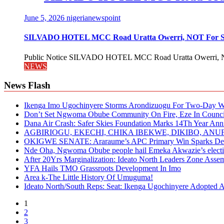
June 5, 2026
nigerianewspoint
SILVADO HOTEL MCC Road Uratta Owerri, NOT For
Public Notice SILVADO HOTEL MCC Road Uratta Owerri, 
NEWS
News Flash
Ikenga Imo Ugochinyere Storms Arondizuogu For Two-Day Wo
Don’t Set Ngwoma Obube Community On Fire, Eze In Council
Dana Air Crash: Safer Skies Foundation Marks 14Th Year Ann
AGBIRIOGU, EKECHI, CHIKA IBEKWE, DIKIBO, A
OKIGWE SENATE: Araraume’s APC Primary Win Sparks Deb
Nde Oha, Ngwoma Obube people hail Emeka Akwazie’s elect
After 20Yrs Marginalization: Ideato North Leaders Zone Ass
YFA Hails TMO Grassroots Development In Imo
Area k-The Little History Of Umuguma!
Ideato North/South Reps: Seat: Ikenga Ugochinyere Adopted
1
2
3