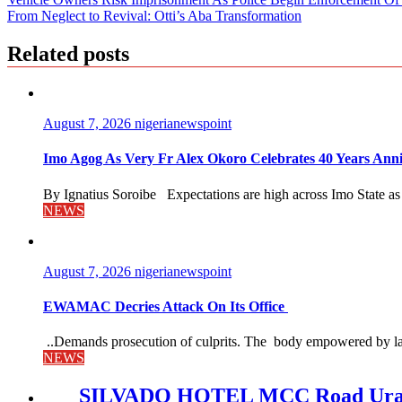
Post
From Neglect to Revival: Otti’s Aba Transformation
navigation
Related posts
August 7, 2026
nigerianewspoint
Imo Agog As Very Fr Alex Okoro Celebrates 40 Years Anni
By Ignatius Soroibe Expectations are high across Imo State as 
NEWS
August 7, 2026
nigerianewspoint
EWAMAC Decries Attack On Its Office
..Demands prosecution of culprits. The body empowered by law
NEWS
SILVADO HOTEL MCC Road Urat