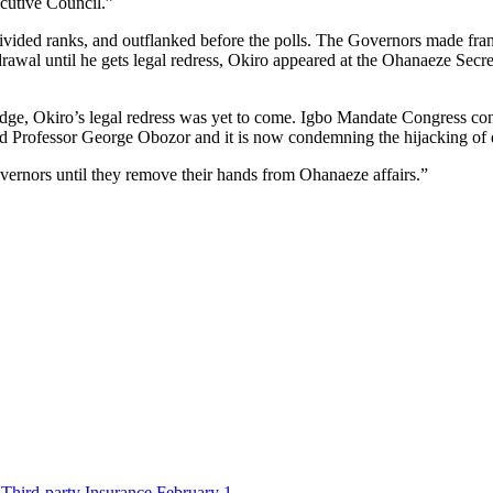
ecutive Council.”
vided ranks, and outflanked before the polls. The Governors made fran
drawal until he gets legal redress, Okiro appeared at the Ohanaeze Secre
dge, Okiro’s legal redress was yet to come. Igbo Mandate Congress c
rofessor George Obozor and it is now condemning the hijacking of dele
vernors until they remove their hands from Ohanaeze affairs.”
Third-party Insurance February 1