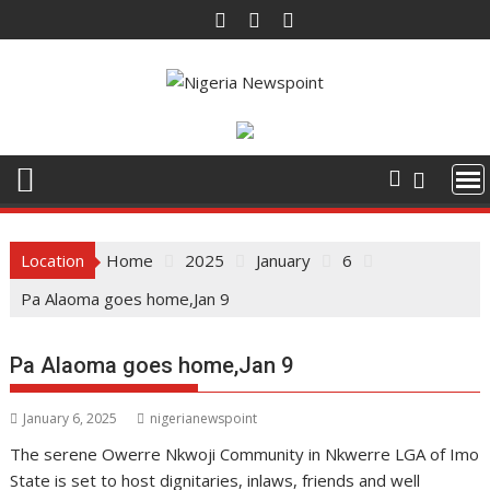
Skip
to
content
Location
Home
2025
January
6
Pa Alaoma goes home,Jan 9
Pa Alaoma goes home,Jan 9
January 6, 2025
nigerianewspoint
The serene Owerre Nkwoji Community in Nkwerre LGA of Imo
State is set to host dignitaries, inlaws, friends and well