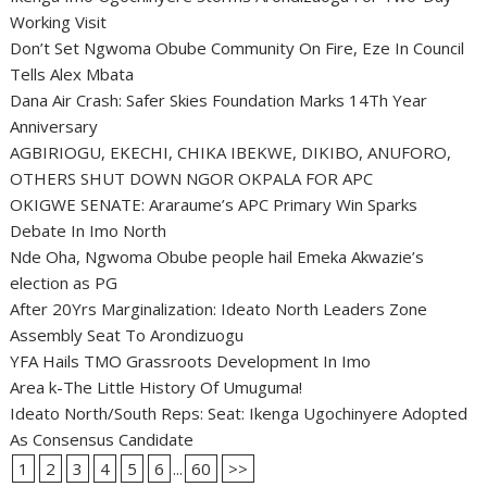
Working Visit
Don’t Set Ngwoma Obube Community On Fire, Eze In Council
Tells Alex Mbata
Dana Air Crash: Safer Skies Foundation Marks 14Th Year
Anniversary
AGBIRIOGU, EKECHI, CHIKA IBEKWE, DIKIBO, ANUFORO,
OTHERS SHUT DOWN NGOR OKPALA FOR APC
OKIGWE SENATE: Araraume’s APC Primary Win Sparks
Debate In Imo North
Nde Oha, Ngwoma Obube people hail Emeka Akwazie’s
election as PG
After 20Yrs Marginalization: Ideato North Leaders Zone
Assembly Seat To Arondizuogu
YFA Hails TMO Grassroots Development In Imo
Area k-The Little History Of Umuguma!
Ideato North/South Reps: Seat: Ikenga Ugochinyere Adopted
As Consensus Candidate
1
2
3
4
5
6
...
60
>>