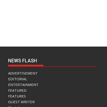
NEWS FLASH
ADVERTISEMENT
EDITORIAL
ENTERTAINMENT
FEATURED
FEATURES
GUEST WRITER