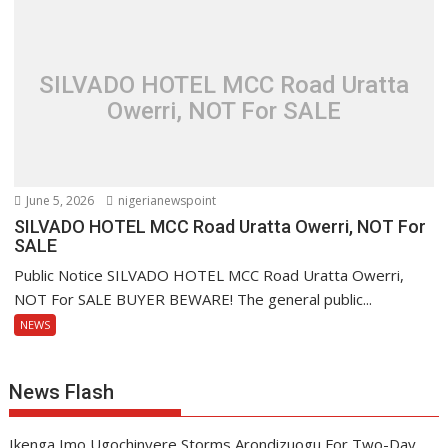
SILVADO HOTEL MCC Road Uratta
Owerri, NOT For SALE
June 5, 2026
nigerianewspoint
SILVADO HOTEL MCC Road Uratta Owerri, NOT For
SALE
Public Notice SILVADO HOTEL MCC Road Uratta Owerri,
NOT For SALE BUYER BEWARE! The general public...
NEWS
News Flash
Ikenga Imo Ugochinyere Storms Arondizuogu For Two-Day