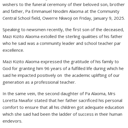
wishers to the funeral ceremony of their beloved son, brother
and father, Pa Emmanuel Nnodim Alaoma at the Community
Central School field, Owerre Nkwoji on Friday, January 9, 2025.
Speaking to newsmen recently, the first son of the deceased,
Mazi Kizito Alaoma extolled the sterling qualities of his father
who he said was a community leader and school teacher par
excellence.
Mazi Kizito Alaoma expressed the gratitude of his family to
God for granting him 96 years of a fulfilled life during which he
said he impacted positively on the academic uplifting of our
generation as a professional teacher.
In the same vein, the second daughter of Pa Alaoma, Mrs
Loretta Nwafor stated that her father sacrificed his personal
comfort to ensure that all his children got adequate education
which she said had been the ladder of success in their human
endevors.