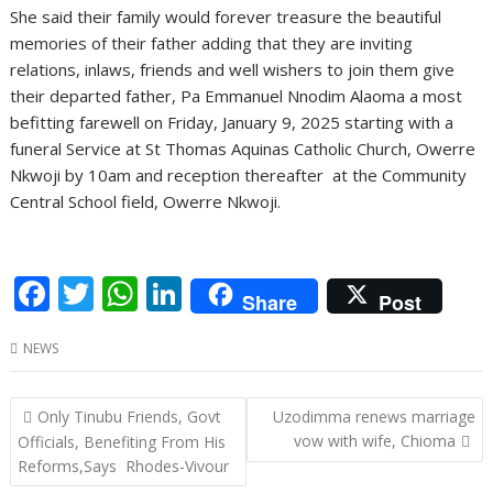
She said their family would forever treasure the beautiful
memories of their father adding that they are inviting
relations, inlaws, friends and well wishers to join them give
their departed father, Pa Emmanuel Nnodim Alaoma a most
befitting farewell on Friday, January 9, 2025 starting with a
funeral Service at St Thomas Aquinas Catholic Church, Owerre
Nkwoji by 10am and reception thereafter at the Community
Central School field, Owerre Nkwoji.
F
T
W
Li
Share
Post
ac
w
h
n
NEWS
e
itt
at
k
b
er
s
e
Post
Only Tinubu Friends, Govt
Uzodimma renews marriage
o
A
dI
navigation
vow with wife, Chioma
Officials, Benefiting From His
o
p
n
Reforms,Says Rhodes-Vivour