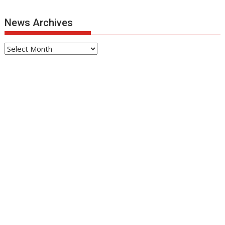
News Archives
News
Archives