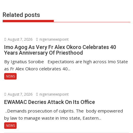
k
p
Related posts
August 7, 2026
nigerianewspoint
Imo Agog As Very Fr Alex Okoro Celebrates 40
Years Anniversary Of Priesthood
By Ignatius Soroibe Expectations are high across Imo State
as Fr Alex Okoro celebrates 40...
NEWS
August 7, 2026
nigerianewspoint
EWAMAC Decries Attack On Its Office
..Demands prosecution of culprits. The body empowered
by law to manage waste in Imo state, Eastern...
NEWS