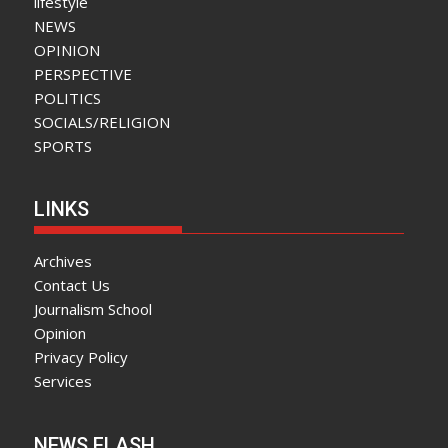
lifestyle
NEWS
OPINION
PERSPECTIVE
POLITICS
SOCIALS/RELIGION
SPORTS
LINKS
Archives
Contact Us
Journalism School
Opinion
Privacy Policy
Services
NEWS FLASH