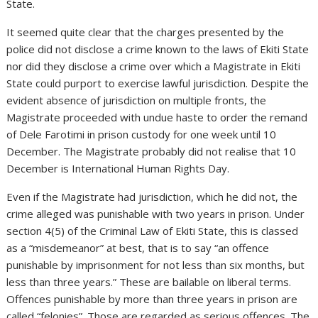
State.
It seemed quite clear that the charges presented by the
police did not disclose a crime known to the laws of Ekiti State
nor did they disclose a crime over which a Magistrate in Ekiti
State could purport to exercise lawful jurisdiction. Despite the
evident absence of jurisdiction on multiple fronts, the
Magistrate proceeded with undue haste to order the remand
of Dele Farotimi in prison custody for one week until 10
December. The Magistrate probably did not realise that 10
December is International Human Rights Day.
Even if the Magistrate had jurisdiction, which he did not, the
crime alleged was punishable with two years in prison. Under
section 4(5) of the Criminal Law of Ekiti State, this is classed
as a “misdemeanor” at best, that is to say “an offence
punishable by imprisonment for not less than six months, but
less than three years.” These are bailable on liberal terms.
Offences punishable by more than three years in prison are
called “felonies”. Those are regarded as serious offences. The