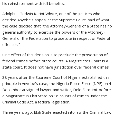
his reinstatement with full benefits.
Adolphus Godwin Karibi-Whyte, one of the justices who
decided Anyebe’s appeal at the Supreme Court, said of what
the case decided that ”the Attorney-General of a State has no
general authority to exercise the powers of the Attorney-
General of the Federation to prosecute in respect of Federal
offences.”
One effect of this decision is to preclude the prosecution of
federal crimes before state courts. A Magistrates Court is a
state court. It does not have jurisdiction over federal crimes.
38 years after the Supreme Court of Nigeria established this
principle in Anyebe’s case, the Nigeria Police Force (NPF) on 4
December arraigned lawyer and writer, Dele Farotimi, before
a Magistrate in Ekiti State on 16 counts of crimes under the
Criminal Code Act, a federal legislation.
Three years ago, Ekiti State enacted into law the Criminal Law