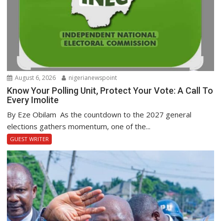
August 6, 2026
nigerianewspoint
Know Your Polling Unit, Protect Your Vote: A Call To
Every Imolite
By Eze Obilam As the countdown to the 2027 general
elections gathers momentum, one of the...
GUEST WRITER