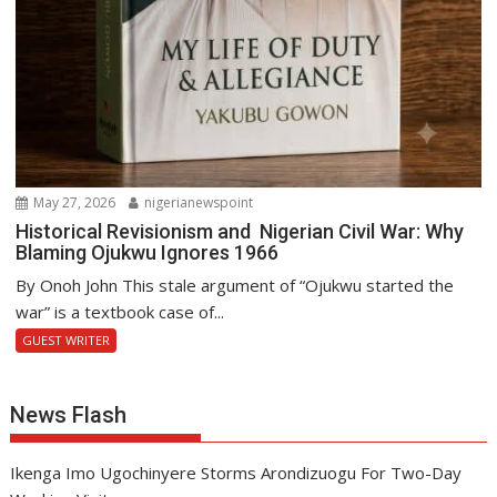
May 27, 2026
nigerianewspoint
Historical Revisionism and Nigerian Civil War: Why
Blaming Ojukwu Ignores 1966
By Onoh John This stale argument of “Ojukwu started the
war” is a textbook case of...
GUEST WRITER
News Flash
Ikenga Imo Ugochinyere Storms Arondizuogu For Two-Day