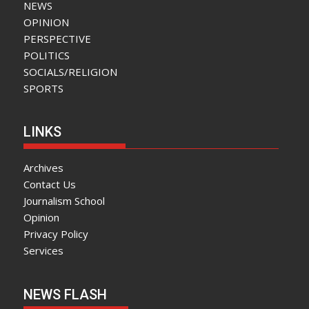
NEWS
OPINION
PERSPECTIVE
POLITICS
SOCIALS/RELIGION
SPORTS
LINKS
Archives
Contact Us
Journalism School
Opinion
Privacy Policy
Services
NEWS FLASH