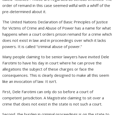
order of remand in this case seemed wilful with a whiff of the
pre-determined about it.
The United Nations Declaration of Basic Principles of Justice
for Victims of Crime and Abuse of Power has a name for what
happens when a court orders prison remand for a crime which
does not exist in law and in proceedings over which it lacks
powers. It is called “criminal abuse of power.”
Many people claiming to be senior lawyers have invited Dele
Farotimi to have his day in court where he can prove the
allegations the subject of these charges or face the
consequences. This is clearly designed to make all this seem
like an invocation of law. It isn’t.
First, Dele Farotimi can only do so before a court of
competent jurisdiction. A Magistrate claiming to sit over a
crime that does not exist in the state is not such a court.
Second, the burden in criminal proceedings is on the state to