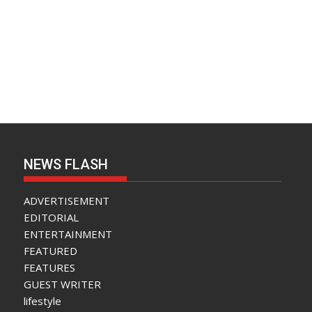
NEWS FLASH
ADVERTISEMENT
EDITORIAL
ENTERTAINMENT
FEATURED
FEATURES
GUEST WRITER
lifestyle