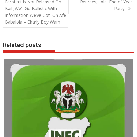
o
A
dI
navigation
Farotimi Is Not Released On
Retirees,Hold End of Year
o
p
n
Bail ,We’ll Go Ballistic With
Party .
Information We’ve Got On Afe
k
p
Babalola – Charly Boy Warn
Related posts