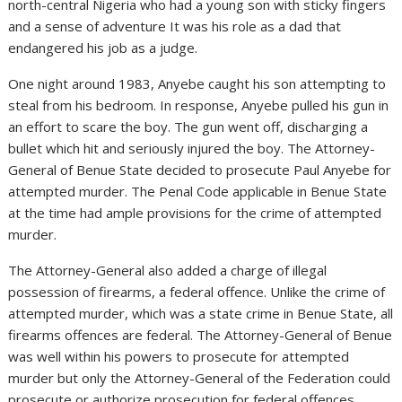
north-central Nigeria who had a young son with sticky fingers
and a sense of adventure It was his role as a dad that
endangered his job as a judge.
One night around 1983, Anyebe caught his son attempting to
steal from his bedroom. In response, Anyebe pulled his gun in
an effort to scare the boy. The gun went off, discharging a
bullet which hit and seriously injured the boy. The Attorney-
General of Benue State decided to prosecute Paul Anyebe for
attempted murder. The Penal Code applicable in Benue State
at the time had ample provisions for the crime of attempted
murder.
The Attorney-General also added a charge of illegal
possession of firearms, a federal offence. Unlike the crime of
attempted murder, which was a state crime in Benue State, all
firearms offences are federal. The Attorney-General of Benue
was well within his powers to prosecute for attempted
murder but only the Attorney-General of the Federation could
prosecute or authorize prosecution for federal offences.