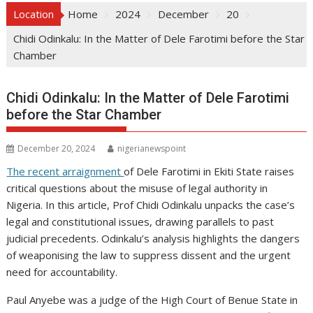
Location
Home
2024
December
20
Chidi Odinkalu: In the Matter of Dele Farotimi before the Star
Chamber
Chidi Odinkalu: In the Matter of Dele Farotimi
before the Star Chamber
December 20, 2024
nigerianewspoint
The recent arraignment
of Dele Farotimi in Ekiti State raises
critical questions about the misuse of legal authority in
Nigeria. In this article, Prof Chidi Odinkalu unpacks the case’s
legal and constitutional issues, drawing parallels to past
judicial precedents. Odinkalu’s analysis highlights the dangers
of weaponising the law to suppress dissent and the urgent
need for accountability.
Paul Anyebe was a judge of the High Court of Benue State in