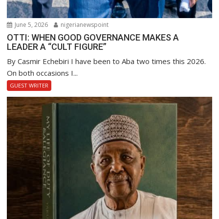
June 5, 2026
nigerianewspoint
OTTI: WHEN GOOD GOVERNANCE MAKES A
LEADER A “CULT FIGURE”
By Casmir Echebiri I have been to Aba two times this 2026.
On both occasions I...
GUEST WRITER