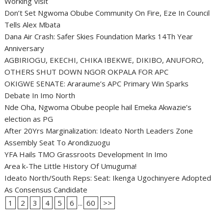
Working Visit
Don’t Set Ngwoma Obube Community On Fire, Eze In Council
Tells Alex Mbata
Dana Air Crash: Safer Skies Foundation Marks 14Th Year
Anniversary
AGBIRIOGU, EKECHI, CHIKA IBEKWE, DIKIBO, ANUFORO,
OTHERS SHUT DOWN NGOR OKPALA FOR APC
OKIGWE SENATE: Araraume’s APC Primary Win Sparks
Debate In Imo North
Nde Oha, Ngwoma Obube people hail Emeka Akwazie’s
election as PG
After 20Yrs Marginalization: Ideato North Leaders Zone
Assembly Seat To Arondizuogu
YFA Hails TMO Grassroots Development In Imo
Area k-The Little History Of Umuguma!
Ideato North/South Reps: Seat: Ikenga Ugochinyere Adopted
As Consensus Candidate
1
2
3
4
5
6
...
60
>>