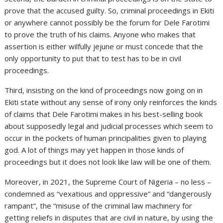
prove that the accused guilty. So, criminal proceedings in Ekiti
or anywhere cannot possibly be the forum for Dele Farotimi
to prove the truth of his claims. Anyone who makes that
assertion is either wilfully jejune or must concede that the
only opportunity to put that to test has to be in civil
proceedings.
Third, insisting on the kind of proceedings now going on in
Ekiti state without any sense of irony only reinforces the kinds
of claims that Dele Farotimi makes in his best-selling book
about supposedly legal and judicial processes which seem to
occur in the pockets of human principalities given to playing
god. A lot of things may yet happen in those kinds of
proceedings but it does not look like law will be one of them.
Moreover, in 2021, the Supreme Court of Nigeria – no less –
condemned as “vexatious and oppressive” and “dangerously
rampant”, the “misuse of the criminal law machinery for
getting reliefs in disputes that are civil in nature, by using the