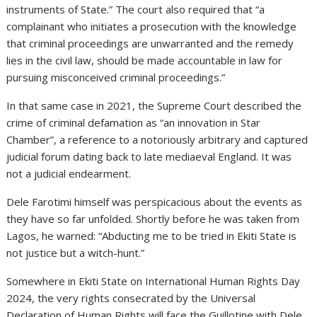
instruments of State.” The court also required that “a
complainant who initiates a prosecution with the knowledge
that criminal proceedings are unwarranted and the remedy
lies in the civil law, should be made accountable in law for
pursuing misconceived criminal proceedings.”
In that same case in 2021, the Supreme Court described the
crime of criminal defamation as “an innovation in Star
Chamber”, a reference to a notoriously arbitrary and captured
judicial forum dating back to late mediaeval England. It was
not a judicial endearment.
Dele Farotimi himself was perspicacious about the events as
they have so far unfolded. Shortly before he was taken from
Lagos, he warned: “Abducting me to be tried in Ekiti State is
not justice but a witch-hunt.”
Somewhere in Ekiti State on International Human Rights Day
2024, the very rights consecrated by the Universal
Declaration of Human Rights will face the Guillotine with Dele