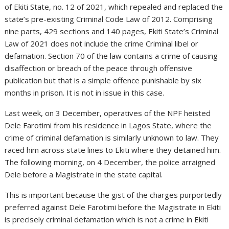
of Ekiti State, no. 12 of 2021, which repealed and replaced the
state’s pre-existing Criminal Code Law of 2012. Comprising
nine parts, 429 sections and 140 pages, Ekiti State’s Criminal
Law of 2021 does not include the crime Criminal libel or
defamation. Section 70 of the law contains a crime of causing
disaffection or breach of the peace through offensive
publication but that is a simple offence punishable by six
months in prison. It is not in issue in this case.
Last week, on 3 December, operatives of the NPF heisted
Dele Farotimi from his residence in Lagos State, where the
crime of criminal defamation is similarly unknown to law. They
raced him across state lines to Ekiti where they detained him.
The following morning, on 4 December, the police arraigned
Dele before a Magistrate in the state capital.
This is important because the gist of the charges purportedly
preferred against Dele Farotimi before the Magistrate in Ekiti
is precisely criminal defamation which is not a crime in Ekiti