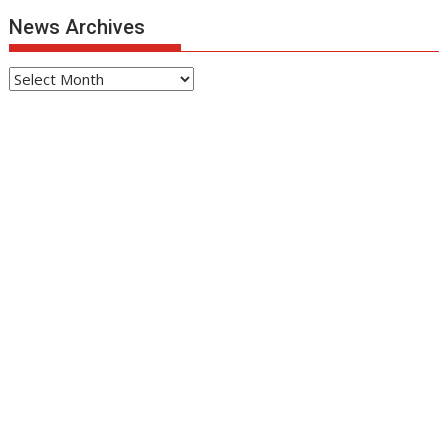
News Archives
News
Archives