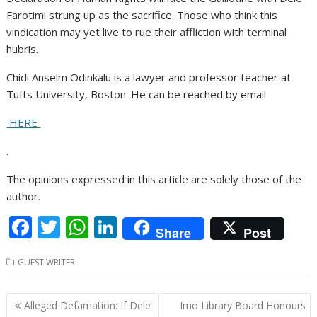
Farotimi strung up as the sacrifice. Those who think this
vindication may yet live to rue their affliction with terminal
hubris.
Chidi Anselm Odinkalu is a lawyer and professor teacher at
Tufts University, Boston. He can be reached by email
HERE
.
The opinions expressed in this article are solely those of the
author.
F
T
W
Li
Share
Post
ac
w
h
n
GUEST WRITER
e
itt
at
k
b
er
s
e
Post
Alleged Defamation: If Dele
Imo Library Board Honours