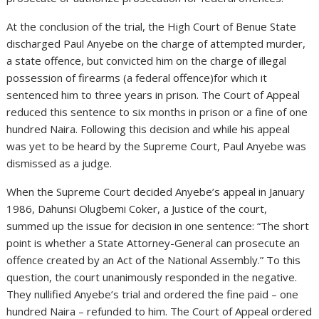
At the conclusion of the trial, the High Court of Benue State
discharged Paul Anyebe on the charge of attempted murder,
a state offence, but convicted him on the charge of illegal
possession of firearms (a federal offence)for which it
sentenced him to three years in prison. The Court of Appeal
reduced this sentence to six months in prison or a fine of one
hundred Naira. Following this decision and while his appeal
was yet to be heard by the Supreme Court, Paul Anyebe was
dismissed as a judge.
When the Supreme Court decided Anyebe’s appeal in January
1986, Dahunsi Olugbemi Coker, a Justice of the court,
summed up the issue for decision in one sentence: “The short
point is whether a State Attorney-General can prosecute an
offence created by an Act of the National Assembly.” To this
question, the court unanimously responded in the negative.
They nullified Anyebe’s trial and ordered the fine paid – one
hundred Naira – refunded to him. The Court of Appeal ordered