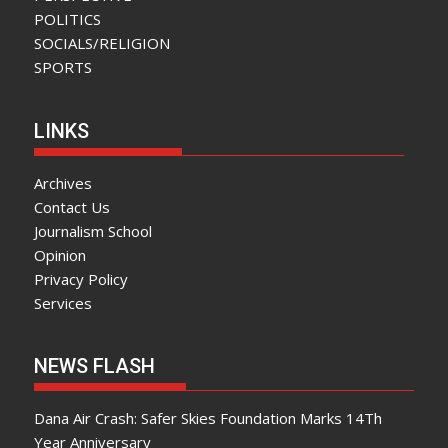
POLITICS
SOCIALS/RELIGION
SPORTS
LINKS
Archives
Contact Us
Journalism School
Opinion
Privacy Policy
Services
NEWS FLASH
Dana Air Crash: Safer Skies Foundation Marks 14Th
Year Anniversary