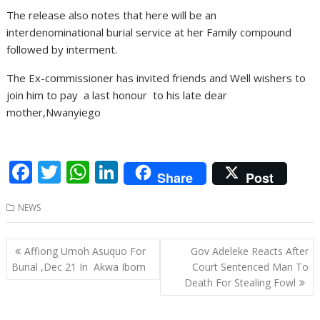
The release also notes that here will be an
interdenominational burial service at her Family compound
followed by interment.
The Ex-commissioner has invited friends and Well wishers to
join him to pay a last honour to his late dear
mother,Nwanyiego
F
T
W
Li
Share
Post
ac
w
h
n
NEWS
e
itt
at
k
b
er
s
e
Post
Affiong Umoh Asuquo For
Gov Adeleke Reacts After
o
A
dI
navigation
Burial ,Dec 21 In Akwa Ibom
Court Sentenced Man To
o
p
n
Death For Stealing Fowl
k
p