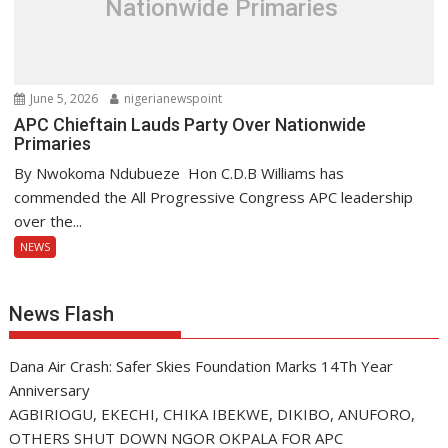
Nationwide Primaries
June 5, 2026
nigerianewspoint
APC Chieftain Lauds Party Over Nationwide
Primaries
By Nwokoma Ndubueze Hon C.D.B Williams has
commended the All Progressive Congress APC leadership
over the...
NEWS
News Flash
Dana Air Crash: Safer Skies Foundation Marks 14Th Year
Anniversary
AGBIRIOGU, EKECHI, CHIKA IBEKWE, DIKIBO, ANUFORO,
OTHERS SHUT DOWN NGOR OKPALA FOR APC