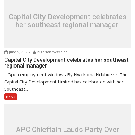
Capital City Development celebrates
her southeast regional manager
June 5, 2026
nigerianewspoint
Capital City Development celebrates her southeast
regional manager
…Open employment windows By Nwokoma Ndubueze The
Capital City Development Limited has celebrated with her
Southeast...
NEWS
APC Chieftain Lauds Party Over