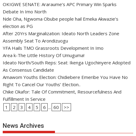
OKIGWE SENATE: Araraume’s APC Primary Win Sparks
Debate In Imo North
Nde Oha, Ngwoma Obube people hail Emeka Akwazie’s
election as PG
After 20Yrs Marginalization: Ideato North Leaders Zone
Assembly Seat To Arondizuogu
YFA Hails TMO Grassroots Development In Imo
Area k-The Little History Of Umuguma!
Ideato North/South Reps: Seat: Ikenga Ugochinyere Adopted
As Consensus Candidate
Amawom Youths Election: Chidiebere Emeribe You Have No
Right To Cancel Our Youths’ Election..
Chike Okafor: Tale Of Commitment, Resourcefulness And
Fulfillment In Service
1
2
3
4
5
6
...
60
>>
News Archives