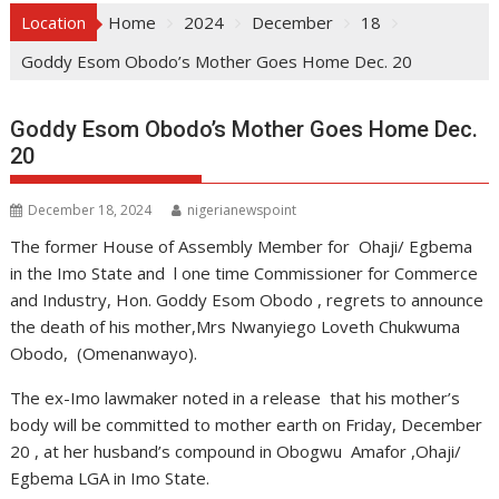
Location
Home
2024
December
18
Goddy Esom Obodo’s Mother Goes Home Dec. 20
Goddy Esom Obodo’s Mother Goes Home Dec.
20
December 18, 2024
nigerianewspoint
The former House of Assembly Member for Ohaji/ Egbema
in the Imo State and l one time Commissioner for Commerce
and Industry, Hon. Goddy Esom Obodo , regrets to announce
the death of his mother,Mrs Nwanyiego Loveth Chukwuma
Obodo, (Omenanwayo).
The ex-Imo lawmaker noted in a release that his mother’s
body will be committed to mother earth on Friday, December
20 , at her husband’s compound in Obogwu Amafor ,Ohaji/
Egbema LGA in Imo State.