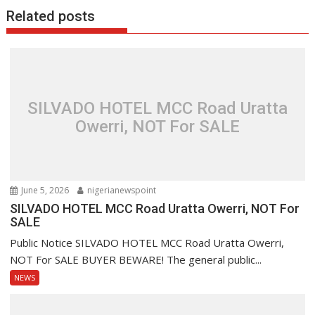
Related posts
SILVADO HOTEL MCC Road Uratta
Owerri, NOT For SALE
June 5, 2026
nigerianewspoint
SILVADO HOTEL MCC Road Uratta Owerri, NOT For
SALE
Public Notice SILVADO HOTEL MCC Road Uratta Owerri,
NOT For SALE BUYER BEWARE! The general public...
NEWS