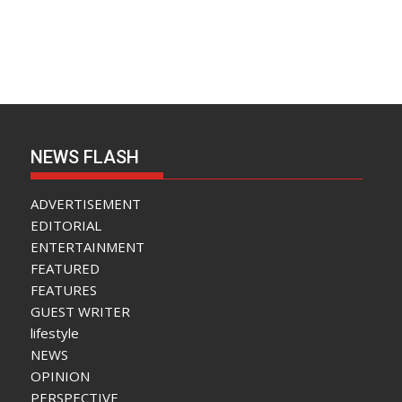
NEWS FLASH
ADVERTISEMENT
EDITORIAL
ENTERTAINMENT
FEATURED
FEATURES
GUEST WRITER
lifestyle
NEWS
OPINION
PERSPECTIVE