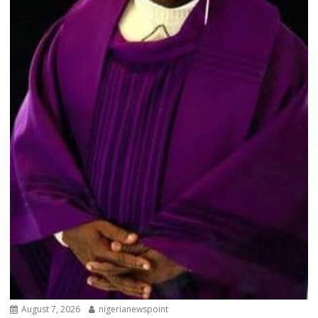
August 7, 2026
nigerianewspoint