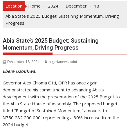
Location
Home
2024
December
18
Abia State’s 2025 Budget: Sustaining Momentum, Driving
Progress
Abia State’s 2025 Budget: Sustaining
Momentum, Driving Progress
December 18, 2024
nigerianewspoint
Ebere Uzoukwa.
Governor Alex Chioma Otti, OFR has once again
demonstrated his commitment to advancing Abia’s
development with the presentation of the 2025 Budget to
the Abia State House of Assembly. The proposed budget,
titled “Budget of Sustained Momentum,” amounts to
₦750,282,200,000, representing a 30% increase from the
2024 budget.