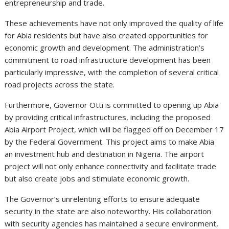
entrepreneurship and trade.
These achievements have not only improved the quality of life
for Abia residents but have also created opportunities for
economic growth and development. The administration’s
commitment to road infrastructure development has been
particularly impressive, with the completion of several critical
road projects across the state.
Furthermore, Governor Otti is committed to opening up Abia
by providing critical infrastructures, including the proposed
Abia Airport Project, which will be flagged off on December 17
by the Federal Government. This project aims to make Abia
an investment hub and destination in Nigeria. The airport
project will not only enhance connectivity and facilitate trade
but also create jobs and stimulate economic growth.
The Governor’s unrelenting efforts to ensure adequate
security in the state are also noteworthy. His collaboration
with security agencies has maintained a secure environment,