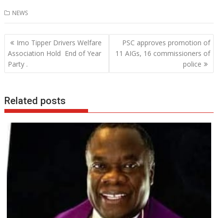
ac
w
h
n
NEWS
e
itt
at
k
b
er
s
e
Post
Imo Tipper Drivers Welfare
PSC approves promotion of
o
A
dI
navigation
Association Hold End of Year
11 AIGs, 16 commissioners of
o
p
n
Party .
police
k
p
Related posts