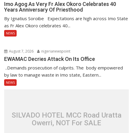
Imo Agog As Very Fr Alex Okoro Celebrates 40
Years Anniversary Of Priesthood
By Ignatius Soroibe Expectations are high across Imo State
as Fr Alex Okoro celebrates 40...
NEWS
August 7, 2026
nigerianewspoint
EWAMAC Decries Attack On Its Office
..Demands prosecution of culprits. The body empowered
by law to manage waste in Imo state, Eastern...
NEWS
SILVADO HOTEL MCC Road Uratta
Owerri, NOT For SALE