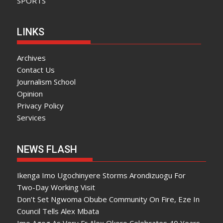
SPORTS
LINKS
Archives
Contact Us
Journalism School
Opinion
Privacy Policy
Services
NEWS FLASH
Ikenga Imo Ugochinyere Storms Arondizuogu For
Two-Day Working Visit
Don’t Set Ngwoma Obube Community On Fire, Eze In
Council Tells Alex Mbata
Imo Agog As Very Fr Alex Okoro Celebrates 40 Years