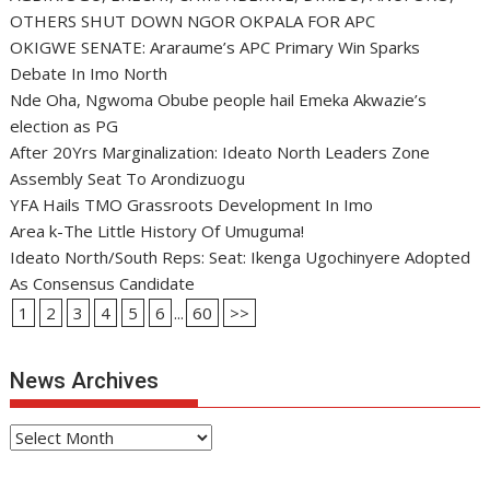
OTHERS SHUT DOWN NGOR OKPALA FOR APC
OKIGWE SENATE: Araraume’s APC Primary Win Sparks
Debate In Imo North
Nde Oha, Ngwoma Obube people hail Emeka Akwazie’s
election as PG
After 20Yrs Marginalization: Ideato North Leaders Zone
Assembly Seat To Arondizuogu
YFA Hails TMO Grassroots Development In Imo
Area k-The Little History Of Umuguma!
Ideato North/South Reps: Seat: Ikenga Ugochinyere Adopted
As Consensus Candidate
1
2
3
4
5
6
...
60
>>
News Archives
News
Archives