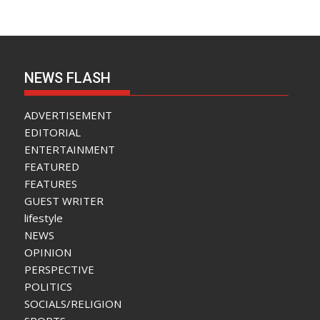
NEWS FLASH
ADVERTISEMENT
EDITORIAL
ENTERTAINMENT
FEATURED
FEATURES
GUEST WRITER
lifestyle
NEWS
OPINION
PERSPECTIVE
POLITICS
SOCIALS/RELIGION