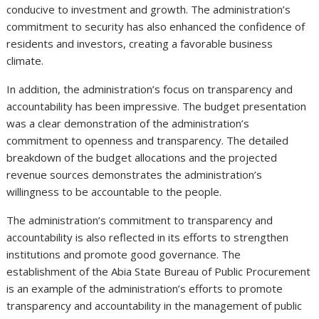
conducive to investment and growth. The administration’s
commitment to security has also enhanced the confidence of
residents and investors, creating a favorable business
climate.
In addition, the administration’s focus on transparency and
accountability has been impressive. The budget presentation
was a clear demonstration of the administration’s
commitment to openness and transparency. The detailed
breakdown of the budget allocations and the projected
revenue sources demonstrates the administration’s
willingness to be accountable to the people.
The administration’s commitment to transparency and
accountability is also reflected in its efforts to strengthen
institutions and promote good governance. The
establishment of the Abia State Bureau of Public Procurement
is an example of the administration’s efforts to promote
transparency and accountability in the management of public