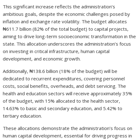
This significant increase reflects the administration’s
ambitious goals, despite the economic challenges posed by
inflation and exchange rate volatility. The budget allocates
₦611.7 billion (82% of the total budget) to capital projects,
aiming to drive long-term socioeconomic transformation in the
state. This allocation underscores the administration’s focus
on investing in critical infrastructure, human capital
development, and economic growth.
Additionally, ₦138.6 billion (18% of the budget) will be
dedicated to recurrent expenditures, covering personnel
costs, social benefits, overheads, and debt servicing. The
health and education sectors will receive approximately 35%
of the budget, with 15% allocated to the health sector,
14.63% to basic and secondary education, and 5.42% to
tertiary education.
These allocations demonstrate the administration’s focus on
human capital development, essential for driving progress in