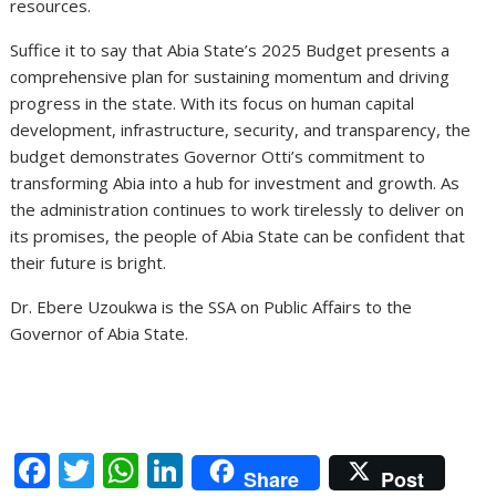
resources.
Suffice it to say that Abia State’s 2025 Budget presents a
comprehensive plan for sustaining momentum and driving
progress in the state. With its focus on human capital
development, infrastructure, security, and transparency, the
budget demonstrates Governor Otti’s commitment to
transforming Abia into a hub for investment and growth. As
the administration continues to work tirelessly to deliver on
its promises, the people of Abia State can be confident that
their future is bright.
Dr. Ebere Uzoukwa is the SSA on Public Affairs to the
Governor of Abia State.
F
T
W
Li
Share
Post