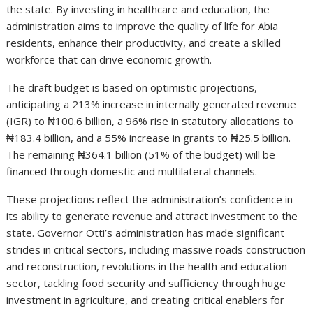
the state. By investing in healthcare and education, the
administration aims to improve the quality of life for Abia
residents, enhance their productivity, and create a skilled
workforce that can drive economic growth.
The draft budget is based on optimistic projections,
anticipating a 213% increase in internally generated revenue
(IGR) to ₦100.6 billion, a 96% rise in statutory allocations to
₦183.4 billion, and a 55% increase in grants to ₦25.5 billion.
The remaining ₦364.1 billion (51% of the budget) will be
financed through domestic and multilateral channels.
These projections reflect the administration’s confidence in
its ability to generate revenue and attract investment to the
state. Governor Otti’s administration has made significant
strides in critical sectors, including massive roads construction
and reconstruction, revolutions in the health and education
sector, tackling food security and sufficiency through huge
investment in agriculture, and creating critical enablers for