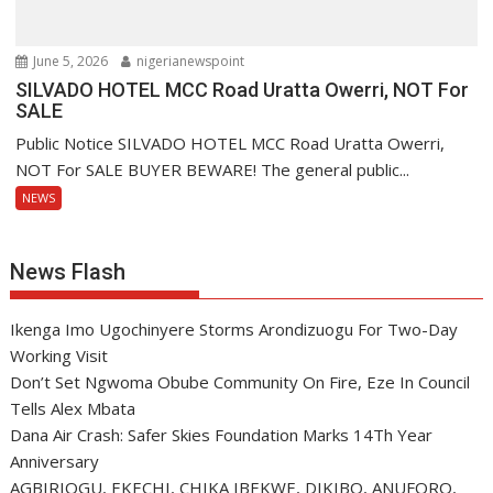
June 5, 2026
nigerianewspoint
SILVADO HOTEL MCC Road Uratta Owerri, NOT For
SALE
Public Notice SILVADO HOTEL MCC Road Uratta Owerri,
NOT For SALE BUYER BEWARE! The general public...
NEWS
News Flash
Ikenga Imo Ugochinyere Storms Arondizuogu For Two-Day
Working Visit
Don’t Set Ngwoma Obube Community On Fire, Eze In Council
Tells Alex Mbata
Dana Air Crash: Safer Skies Foundation Marks 14Th Year
Anniversary
AGBIRIOGU, EKECHI, CHIKA IBEKWE, DIKIBO, ANUFORO,