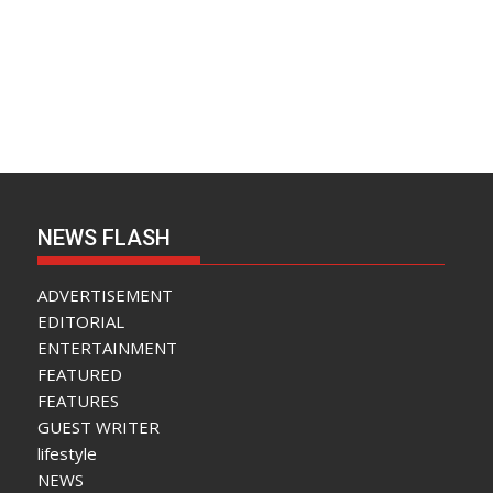
NEWS FLASH
ADVERTISEMENT
EDITORIAL
ENTERTAINMENT
FEATURED
FEATURES
GUEST WRITER
lifestyle
NEWS