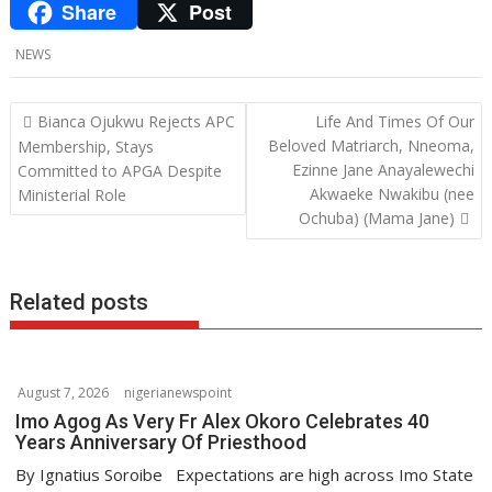
Share
Post
e
i
h
L
b
t
a
i
NEWS
o
t
t
n
o
e
s
k
P
Bianca Ojukwu Rejects APC
Life And Times Of Our
o
Beloved Matriarch, Nneoma,
Membership, Stays
k
r
A
e
Ezinne Jane Anayalewechi
Committed to APGA Despite
s
p
d
Akwaeke Nwakibu (nee
Ministerial Role
t
Ochuba) (Mama Jane)
p
I
n
n
a
v
Related posts
i
g
a
August 7, 2026
nigerianewspoint
t
Imo Agog As Very Fr Alex Okoro Celebrates 40
i
Years Anniversary Of Priesthood
o
By Ignatius Soroibe Expectations are high across Imo State