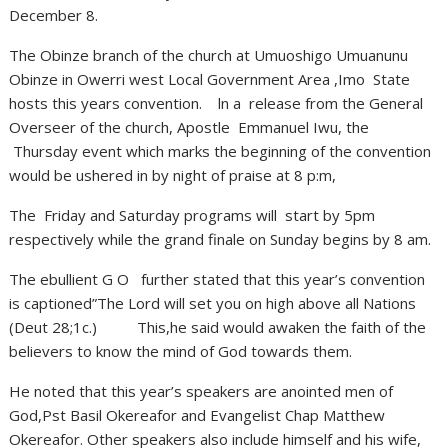
December 8.
The Obinze branch of the church at Umuoshigo Umuanunu
Obinze in Owerri west Local Government Area ,Imo State
hosts this years convention. ln a release from the General
Overseer of the church, Apostle Emmanuel Iwu, the
Thursday event which marks the beginning of the convention
would be ushered in by night of praise at 8 p:m,
The Friday and Saturday programs will start by 5pm
respectively while the grand finale on Sunday begins by 8 am.
The ebullient G O further stated that this year’s convention
is captioned”The Lord will set you on high above all Nations
(Deut 28;1c.) This,he said would awaken the faith of the
believers to know the mind of God towards them.
He noted that this year’s speakers are anointed men of
God,Pst Basil Okereafor and Evangelist Chap Matthew
Okereafor. Other speakers also include himself and his wife,