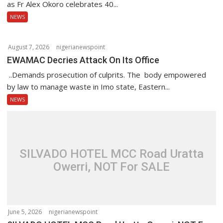
n
as Fr Alex Okoro celebrates 40...
NEWS
August 7, 2026
nigerianewspoint
EWAMAC Decries Attack On Its Office
..Demands prosecution of culprits. The body empowered
by law to manage waste in Imo state, Eastern...
NEWS
SILVADO HOTEL MCC Road Uratta
Owerri, NOT For SALE
June 5, 2026
nigerianewspoint