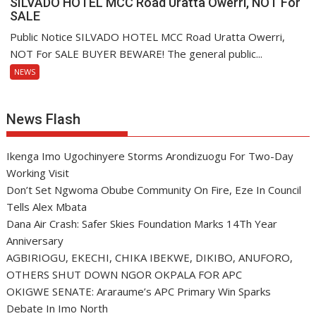
SILVADO HOTEL MCC Road Uratta Owerri, NOT For
SALE
Public Notice SILVADO HOTEL MCC Road Uratta Owerri,
NOT For SALE BUYER BEWARE! The general public...
NEWS
News Flash
Ikenga Imo Ugochinyere Storms Arondizuogu For Two-Day
Working Visit
Don’t Set Ngwoma Obube Community On Fire, Eze In Council
Tells Alex Mbata
Dana Air Crash: Safer Skies Foundation Marks 14Th Year
Anniversary
AGBIRIOGU, EKECHI, CHIKA IBEKWE, DIKIBO, ANUFORO,
OTHERS SHUT DOWN NGOR OKPALA FOR APC
OKIGWE SENATE: Araraume’s APC Primary Win Sparks
Debate In Imo North