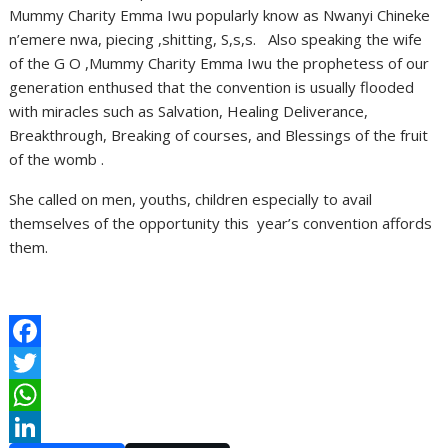
Mummy Charity Emma Iwu popularly know as Nwanyi Chineke
n’emere nwa, piecing ,shitting, S,s,s. Also speaking the wife
of the G O ,Mummy Charity Emma Iwu the prophetess of our
generation enthused that the convention is usually flooded
with miracles such as Salvation, Healing Deliverance,
Breakthrough, Breaking of courses, and Blessings of the fruit
of the womb .
She called on men, youths, children especially to avail
themselves of the opportunity this year’s convention affords
them.
F
a
T
c
w
W