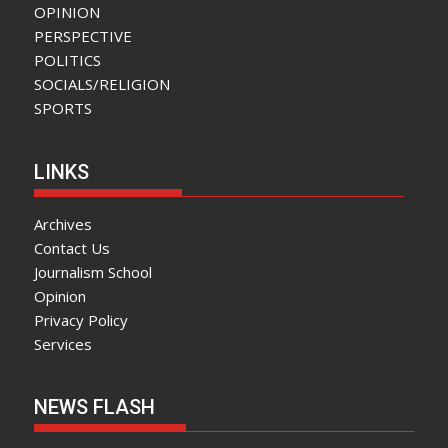
OPINION
PERSPECTIVE
POLITICS
SOCIALS/RELIGION
SPORTS
LINKS
Archives
Contact Us
Journalism School
Opinion
Privacy Policy
Services
NEWS FLASH