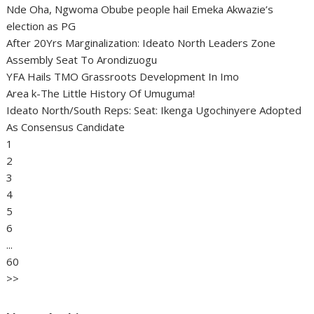
Nde Oha, Ngwoma Obube people hail Emeka Akwazie’s
election as PG
After 20Yrs Marginalization: Ideato North Leaders Zone
Assembly Seat To Arondizuogu
YFA Hails TMO Grassroots Development In Imo
Area k-The Little History Of Umuguma!
Ideato North/South Reps: Seat: Ikenga Ugochinyere Adopted
As Consensus Candidate
1
2
3
4
5
6
...
60
>>