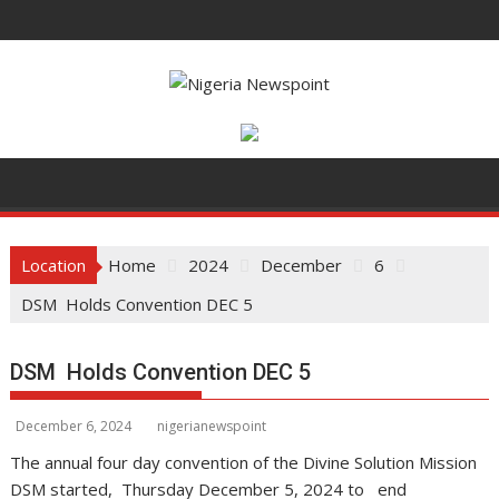
S
k
i
p
t
o
c
o
n
t
Location
Home
2024
December
6
e
DSM Holds Convention DEC 5
n
t
DSM Holds Convention DEC 5
December 6, 2024
nigerianewspoint
The annual four day convention of the Divine Solution Mission
DSM started, Thursday December 5, 2024 to end