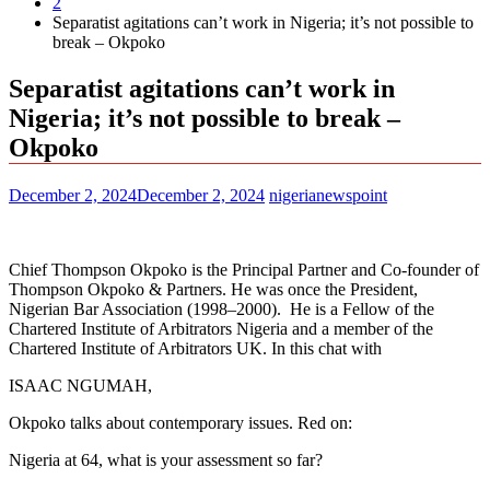
2
Separatist agitations can’t work in Nigeria; it’s not possible to
break – Okpoko
Separatist agitations can’t work in
Nigeria; it’s not possible to break –
Okpoko
December 2, 2024
December 2, 2024
nigerianewspoint
Chief Thompson Okpoko is the Principal Partner and Co-founder of
Thompson Okpoko & Partners. He was once the President,
Nigerian Bar Association (1998–2000). He is a Fellow of the
Chartered Institute of Arbitrators Nigeria and a member of the
Chartered Institute of Arbitrators UK. In this chat with
ISAAC NGUMAH,
Okpoko talks about contemporary issues. Red on:
Nigeria at 64, what is your assessment so far?