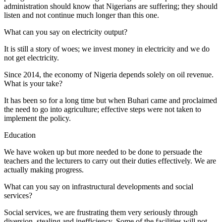
administration should know that Nigerians are suffering; they should
listen and not continue much longer than this one.
What can you say on electricity output?
It is still a story of woes; we invest money in electricity and we do
not get electricity.
Since 2014, the economy of Nigeria depends solely on oil revenue.
What is your take?
It has been so for a long time but when Buhari came and proclaimed
the need to go into agriculture; effective steps were not taken to
implement the policy.
Education
We have woken up but more needed to be done to persuade the
teachers and the lecturers to carry out their duties effectively. We are
actually making progress.
What can you say on infrastructural developments and social
services?
Social services, we are frustrating them very seriously through
diversion, stealing and inefficiency. Some of the facilities will not