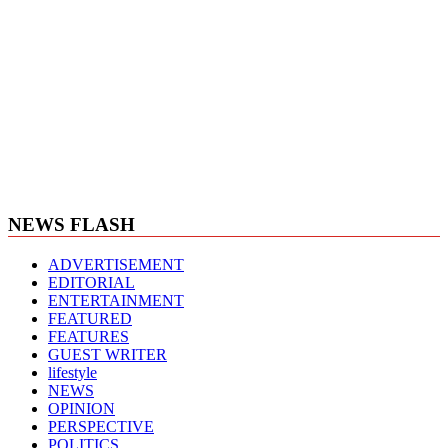
NEWS FLASH
ADVERTISEMENT
EDITORIAL
ENTERTAINMENT
FEATURED
FEATURES
GUEST WRITER
lifestyle
NEWS
OPINION
PERSPECTIVE
POLITICS