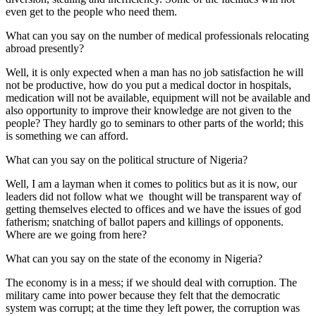
even get to the people who need them.
What can you say on the number of medical professionals relocating
abroad presently?
Well, it is only expected when a man has no job satisfaction he will
not be productive, how do you put a medical doctor in hospitals,
medication will not be available, equipment will not be available and
also opportunity to improve their knowledge are not given to the
people? They hardly go to seminars to other parts of the world; this
is something we can afford.
What can you say on the political structure of Nigeria?
Well, I am a layman when it comes to politics but as it is now, our
leaders did not follow what we thought will be transparent way of
getting themselves elected to offices and we have the issues of god
fatherism; snatching of ballot papers and killings of opponents.
Where are we going from here?
What can you say on the state of the economy in Nigeria?
The economy is in a mess; if we should deal with corruption. The
military came into power because they felt that the democratic
system was corrupt; at the time they left power, the corruption was