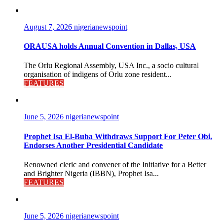
August 7, 2026
nigerianewspoint
ORAUSA holds Annual Convention in Dallas, USA
The Orlu Regional Assembly, USA Inc., a socio cultural
organisation of indigens of Orlu zone resident...
FEATURES
June 5, 2026
nigerianewspoint
Prophet Isa El-Buba Withdraws Support For Peter Obi,
Endorses Another Presidential Candidate
Renowned cleric and convener of the Initiative for a Better
and Brighter Nigeria (IBBN), Prophet Isa...
FEATURES
June 5, 2026
nigerianewspoint