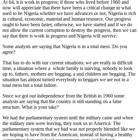
At 64, it is work in progress; if those who lived before 1960 and
now will appreciate that there have been a critical change in what
used to be Nigeria whether we have advances or not, Nigeria is rich
in cultural, economic, material and human resource. Our progress
ought to have been faster, otherwise, we have started and if we do
not allow the current corruption to destroy the progress, then we can
say that there is work in progress and Nigeria will survive.
Some analysts are saying that Nigeria is in a total mess. Do you
agree?
That has to do with our current situations; we are really in difficult
time, a situation where a whole family is starving, nobody to look
up to, fathers, mothers are begging, a and children are begging. The
situation has almost turned everybody to beggars we are not in a
total mess but a total failure.
Since we got our independence from the British in 1960 some
analysts are saying that the country is still standing on a false
structure. What is your take?
We had the parliamentary system until the military came and when
the military men were leaving, they took us to America. The
parliamentary system that we had was not properly blended like we
are hoping to have from the American; instead of having a healthy