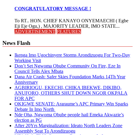
CONGRATULATORY MESSAGE !
To RT.. HON. CHIEF KANAYO ONYEMAECHI ( Egbe
Eji Eje Ogu,) , MAJORITY LEADER, IMO STATE...
ADVERTISEMENT
FEATURES
News Flash
Ikenga Imo Ugochinyere Storms Arondizuogu For Two-Day
Working Visit
Don’t Set Ngwoma Obube Community On Fire, Eze In
Council Tells Alex Mbata
Dana Air Crash: Safer Skies Foundation Marks 14Th Year
Anniversary
AGBIRIOGU, EKECHI, CHIKA IBEKWE, DIKIBO,
ANUFORO, OTHERS SHUT DOWN NGOR OKPALA
FOR APC
OKIGWE SENATE: Araraume’s APC Primary Win Sparks
Debate In Imo North
Nde Oha, Ngwoma Obube people hail Emeka Akwazie’s
election as PG
After 20Yrs Marginalization: Ideato North Leaders Zone
Assembly Seat To Arondizuogu