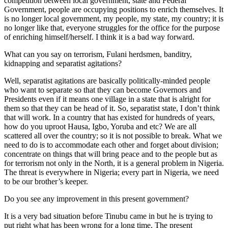
competition between local government, state and Federal
Government, people are occupying positions to enrich themselves. It
is no longer local government, my people, my state, my country; it is
no longer like that, everyone struggles for the office for the purpose
of enriching himself/herself. I think it is a bad way forward.
What can you say on terrorism, Fulani herdsmen, banditry,
kidnapping and separatist agitations?
Well, separatist agitations are basically politically-minded people
who want to separate so that they can become Governors and
Presidents even if it means one village in a state that is alright for
them so that they can be head of it. So, separatist state, I don’t think
that will work. In a country that has existed for hundreds of years,
how do you uproot Hausa, Igbo, Yoruba and etc? We are all
scattered all over the country; so it is not possible to break. What we
need to do is to accommodate each other and forget about division;
concentrate on things that will bring peace and to the people but as
for terrorism not only in the North, it is a general problem in Nigeria.
The threat is everywhere in Nigeria; every part in Nigeria, we need
to be our brother’s keeper.
Do you see any improvement in this present government?
It is a very bad situation before Tinubu came in but he is trying to
put right what has been wrong for a long time. The present