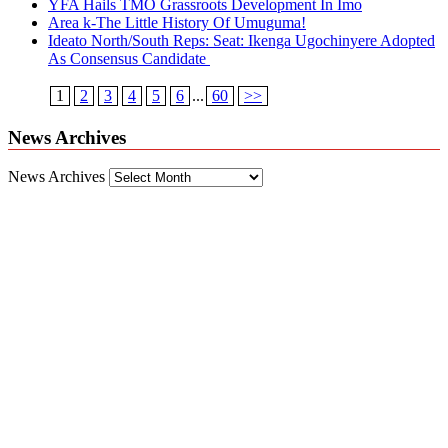
YFA Hails TMO Grassroots Development In Imo
Area k-The Little History Of Umuguma!
Ideato North/South Reps: Seat: Ikenga Ugochinyere Adopted
As Consensus Candidate
1
2
3
4
5
6
...
60
>>
News Archives
News Archives