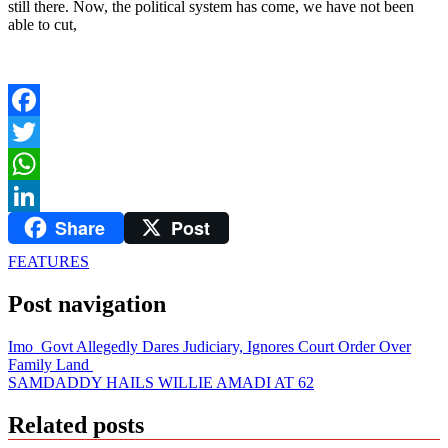
still there. Now, the political system has come, we have not been
able to cut,
Facebook
Twitter
WhatsApp
Share
Post
LinkedIn
FEATURES
Post navigation
Imo Govt Allegedly Dares Judiciary, Ignores Court Order Over
Family Land
SAMDADDY HAILS WILLIE AMADI AT 62
Related posts