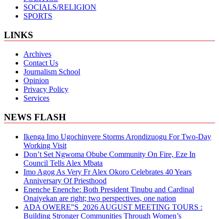
SOCIALS/RELIGION
SPORTS
LINKS
Archives
Contact Us
Journalism School
Opinion
Privacy Policy
Services
NEWS FLASH
Ikenga Imo Ugochinyere Storms Arondizuogu For Two-Day
Working Visit
Don’t Set Ngwoma Obube Community On Fire, Eze In
Council Tells Alex Mbata
Imo Agog As Very Fr Alex Okoro Celebrates 40 Years
Anniversary Of Priesthood
Enenche Enenche: Both President Tinubu and Cardinal
Onaiyekan are right; two perspectives, one nation
ADA OWERE”S 2026 AUGUST MEETING TOURS :
Building Stronger Communities Through Women’s