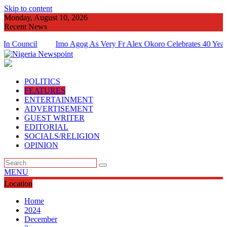
Skip to content
Monday, August 10, 2026
Recent News
cil
Imo Agog As Very Fr Alex Okoro Celebrates 40 Years Annive
Of Priesthood
POLITICS
FEATURES
ENTERTAINMENT
ADVERTISEMENT
GUEST WRITER
EDITORIAL
SOCIALS/RELIGION
OPINION
MENU
Location
Home
2024
December