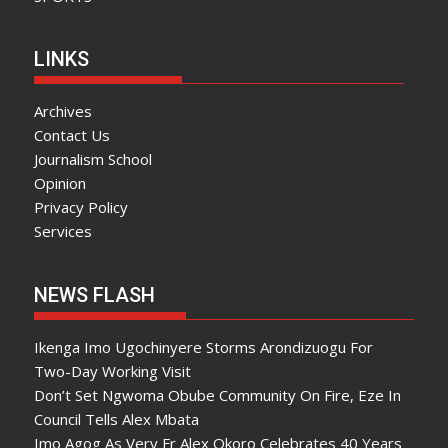
LINKS
Archives
Contact Us
Journalism School
Opinion
Privacy Policy
Services
NEWS FLASH
Ikenga Imo Ugochinyere Storms Arondizuogu For
Two-Day Working Visit
Don’t Set Ngwoma Obube Community On Fire, Eze In
Council Tells Alex Mbata
Imo Agog As Very Fr Alex Okoro Celebrates 40 Years