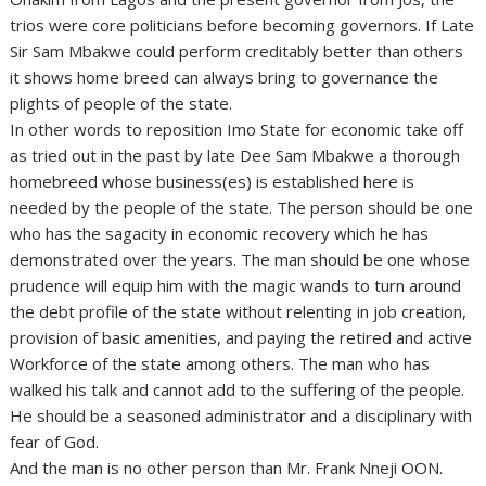
trios were core politicians before becoming governors. If Late
Sir Sam Mbakwe could perform creditably better than others
it shows home breed can always bring to governance the
plights of people of the state.
In other words to reposition Imo State for economic take off
as tried out in the past by late Dee Sam Mbakwe a thorough
homebreed whose business(es) is established here is
needed by the people of the state. The person should be one
who has the sagacity in economic recovery which he has
demonstrated over the years. The man should be one whose
prudence will equip him with the magic wands to turn around
the debt profile of the state without relenting in job creation,
provision of basic amenities, and paying the retired and active
Workforce of the state among others. The man who has
walked his talk and cannot add to the suffering of the people.
He should be a seasoned administrator and a disciplinary with
fear of God.
And the man is no other person than Mr. Frank Nneji OON.