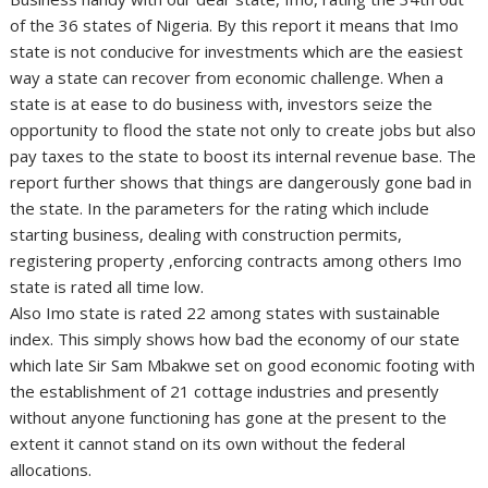
of the 36 states of Nigeria. By this report it means that Imo
state is not conducive for investments which are the easiest
way a state can recover from economic challenge. When a
state is at ease to do business with, investors seize the
opportunity to flood the state not only to create jobs but also
pay taxes to the state to boost its internal revenue base. The
report further shows that things are dangerously gone bad in
the state. In the parameters for the rating which include
starting business, dealing with construction permits,
registering property ,enforcing contracts among others Imo
state is rated all time low.
Also Imo state is rated 22 among states with sustainable
index. This simply shows how bad the economy of our state
which late Sir Sam Mbakwe set on good economic footing with
the establishment of 21 cottage industries and presently
without anyone functioning has gone at the present to the
extent it cannot stand on its own without the federal
allocations.