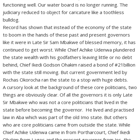
functioning well. Our water board is no longer running. The
judiciary reduced to object for caricature like a toothless
bulldog.
Record has shown that instead of the economy of the state
to boom in the hands of these past and present governors
like it were in Late Sir Sam Mbakwe of blessed memory, it has
continued to get worst. While Chief Achike Udenwa plundered
the state wealth with his godfathers leaving little or no debt
behind, Chief Ikedi Godson Ohakim raised a bond of #21billion
with the state still moving. But current government led by
Rochas Okorocha ran the state to a stop with huge debts.
A cursory look at the background of these core politicians, two
things are obviously clear. Of all the governors it is only Late
Sir Mbakwe who was not a core politicians that lived in the
state before becoming the governor. He lived and practised
law in Aba which was part of the old Imo state. But others
who are core politicians came from outside the state. While
Chief Achike Udenwa came in from Portharcourt, Chief Ikedi
Ohakim from Lagos and the present governor from Jos, the