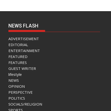
NEWS FLASH
ADVERTISEMENT
EDITORIAL
ENTERTAINMENT
FEATURED
FEATURES
GUEST WRITER
lifestyle
NEWS
OPINION
PERSPECTIVE
POLITICS
SOCIALS/RELIGION
SPORTS