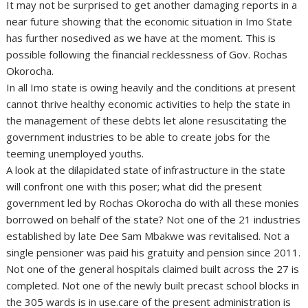
It may not be surprised to get another damaging reports in a
near future showing that the economic situation in Imo State
has further nosedived as we have at the moment. This is
possible following the financial recklessness of Gov. Rochas
Okorocha.
In all Imo state is owing heavily and the conditions at present
cannot thrive healthy economic activities to help the state in
the management of these debts let alone resuscitating the
government industries to be able to create jobs for the
teeming unemployed youths.
A look at the dilapidated state of infrastructure in the state
will confront one with this poser; what did the present
government led by Rochas Okorocha do with all these monies
borrowed on behalf of the state? Not one of the 21 industries
established by late Dee Sam Mbakwe was revitalised. Not a
single pensioner was paid his gratuity and pension since 2011.
Not one of the general hospitals claimed built across the 27 is
completed. Not one of the newly built precast school blocks in
the 305 wards is in use.care of the present administration is