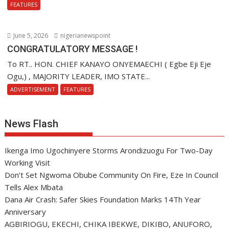
FEATURES
June 5, 2026
nigerianewspoint
CONGRATULATORY MESSAGE !
To RT.. HON. CHIEF KANAYO ONYEMAECHI ( Egbe Eji Eje
Ogu,) , MAJORITY LEADER, IMO STATE...
ADVERTISEMENT
FEATURES
News Flash
Ikenga Imo Ugochinyere Storms Arondizuogu For Two-Day
Working Visit
Don’t Set Ngwoma Obube Community On Fire, Eze In Council
Tells Alex Mbata
Dana Air Crash: Safer Skies Foundation Marks 14Th Year
Anniversary
AGBIRIOGU, EKECHI, CHIKA IBEKWE, DIKIBO, ANUFORO,