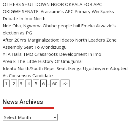
OTHERS SHUT DOWN NGOR OKPALA FOR APC
OKIGWE SENATE: Araraume’s APC Primary Win Sparks
Debate In Imo North
Nde Oha, Ngwoma Obube people hail Emeka Akwazie’s
election as PG
After 20Yrs Marginalization: Ideato North Leaders Zone
Assembly Seat To Arondizuogu
YFA Hails TMO Grassroots Development In Imo
Area k-The Little History Of Umuguma!
Ideato North/South Reps: Seat: Ikenga Ugochinyere Adopted
As Consensus Candidate
1
2
3
4
5
6
...
60
>>
News Archives
News
Archives