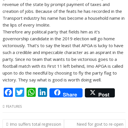
revenue of the state by prompt payment of taxes and
creation of jobs. Because of the feats he has recorded in the
Transport industry his name has become a household name in
the lips of every Imolite.
Therefore any political party that fields him as it’s
governorship candidate in the 2019 election will go home
victoriously. That’s to say the least that APGA is lucky to have
such a credible and impeccable character as an aspirant in the
party. Since no team that wants to be victorious goes to a
football match with its First 11 left behind, Imo APGA is called
upon to do the needful by choosing to fly the party flag to
victory. They say what is good is worth doing well.
F
T
W
Li
Share
Post
ac
w
h
n
FEATURES
e
itt
at
k
b
er
s
e
Post
Imo suffers total regression
Need for govt to re-open