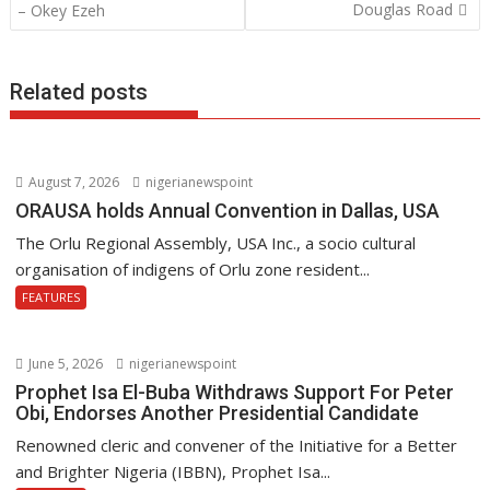
o
A
dI
navigation
Douglas Road
– Okey Ezeh
o
p
n
k
p
Related posts
August 7, 2026
nigerianewspoint
ORAUSA holds Annual Convention in Dallas, USA
The Orlu Regional Assembly, USA Inc., a socio cultural
organisation of indigens of Orlu zone resident...
FEATURES
June 5, 2026
nigerianewspoint
Prophet Isa El-Buba Withdraws Support For Peter
Obi, Endorses Another Presidential Candidate
Renowned cleric and convener of the Initiative for a Better
and Brighter Nigeria (IBBN), Prophet Isa...