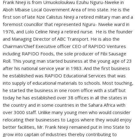
Frank Nneji is from Umuokoloukwu Ezuhu Nguru-Nweke in
Aboh Mbaise Local Government Area of Imo state. He is the
first son of late Nze Calistus Nneji a retired military man and a
foremost councillor that represented Nguru- Nweke ward in
1976, and Lolo Celine Nneji a retired nurse. He is the founder
and Managing Director of ABC Transport. He is also the
Chairman/Chief Executive officer CEO of RAPIDO Ventures
including RAPIDO Foods, the sole producer of Fibi Sausage
Roll. This young man started business at the young age of 23
after his national service year in 1983. And the first business
he established was RAPIDO Educational Services that was
into supply of educational materials to schools. Most touching,
he started the business in one room office with a staff but
today he has established over 38 offices in all the states in
the country and in some countries in the Sahara Africa with
over 3000 staff. Unlike many young men who would consider
relocating their businesses to Lagos where they would enjoy
better facilities, Mr. Frank Nneji remained put in Imo State to
grow into captain of industries thereby contributing to