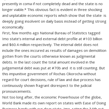
presently in coma if not completely dead and the state is no
longer viable.* This obvious fact is evident in three shocking
and unplatable economic reports which show that the state is
deeply going insolvent on daily basis instead of getting strong
economically.
First, few months ago National Bureau of Statistics tagged
Imo state’s internal and external debt profile at #103 billion
and $60.4 million respectively. The internal debt does not
include the ones inccured as results of damages on demolition
gotten from the courts otherwise known as judgmental
debts. In the last count the total amount involved in the
judgemental debt was put at #70b and it is still counting. But
this impunitive government of Rochas Okorocha without
regard for court decisions, rule of law and due process has
continuously shown fragrant disrespect to the judicial
pronouncements.
Not too long after, the economic Powerhouse of the globe,
World Bank made its own report on states with Ease of Doing
Business handy with our dear state, Imo, rating the 34th out