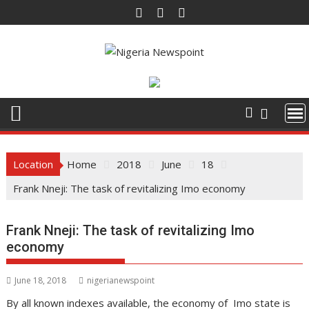
Skip
to
content
Location
Home
2018
June
18
Frank Nneji: The task of revitalizing Imo economy
Frank Nneji: The task of revitalizing Imo
economy
June 18, 2018
nigerianewspoint
By all known indexes available, the economy of Imo state is