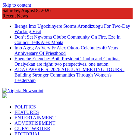
Skip to content
Saturday, August 8, 2026
Recent News
Ikenga Imo Ugochinyere Storms Arondizuogu For Two-Day
Working Visit
Don’t Set Ngwoma Obube Community On Fire, Eze In
Council Tells Alex Mbata
Imo Agog As Very Fr Alex Okoro Celebrates 40 Years
Anniversary Of Priesthood
Enenche Enenche: Both President Tinubu and Cardinal
Onaiyekan are right; two perspectives, one nation
ADA OWERE''S 2026 AUGUST MEETING TOURS :
Building Stronger Communities Through Women's
Leadership
POLITICS
FEATURES
ENTERTAINMENT
ADVERTISEMENT
GUEST WRITER
EDITORIAL