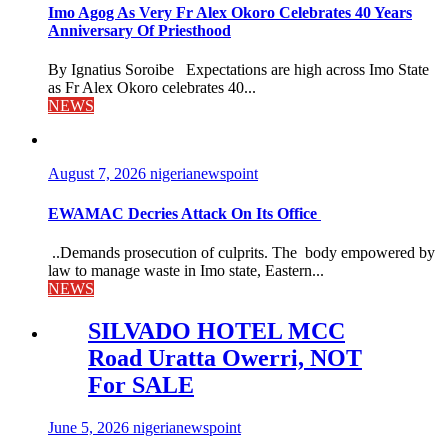
Imo Agog As Very Fr Alex Okoro Celebrates 40 Years
Anniversary Of Priesthood
By Ignatius Soroibe Expectations are high across Imo State
as Fr Alex Okoro celebrates 40...
NEWS
August 7, 2026
nigerianewspoint
EWAMAC Decries Attack On Its Office
..Demands prosecution of culprits. The body empowered by
law to manage waste in Imo state, Eastern...
NEWS
SILVADO HOTEL MCC
Road Uratta Owerri, NOT
For SALE
June 5, 2026
nigerianewspoint