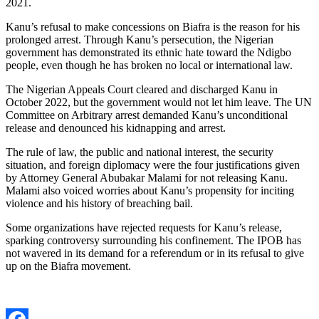
2021.
Kanu’s refusal to make concessions on Biafra is the reason for his
prolonged arrest. Through Kanu’s persecution, the Nigerian
government has demonstrated its ethnic hate toward the Ndigbo
people, even though he has broken no local or international law.
The Nigerian Appeals Court cleared and discharged Kanu in
October 2022, but the government would not let him leave. The UN
Committee on Arbitrary arrest demanded Kanu’s unconditional
release and denounced his kidnapping and arrest.
The rule of law, the public and national interest, the security
situation, and foreign diplomacy were the four justifications given
by Attorney General Abubakar Malami for not releasing Kanu.
Malami also voiced worries about Kanu’s propensity for inciting
violence and his history of breaching bail.
Some organizations have rejected requests for Kanu’s release,
sparking controversy surrounding his confinement. The IPOB has
not wavered in its demand for a referendum or in its refusal to give
up on the Biafra movement.