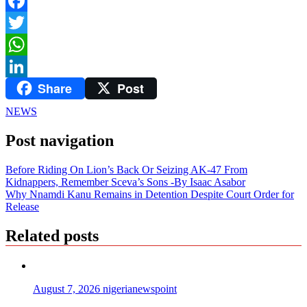
Facebook
Twitter
WhatsApp
Share
Post
LinkedIn
NEWS
Post navigation
Before Riding On Lion’s Back Or Seizing AK-47 From
Kidnappers, Remember Sceva’s Sons -By Isaac Asabor
Why Nnamdi Kanu Remains in Detention Despite Court Order for
Release
Related posts
August 7, 2026
nigerianewspoint