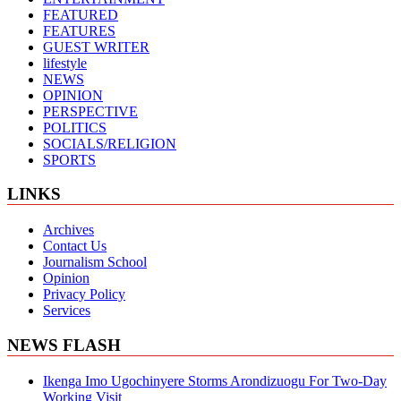
FEATURED
FEATURES
GUEST WRITER
lifestyle
NEWS
OPINION
PERSPECTIVE
POLITICS
SOCIALS/RELIGION
SPORTS
LINKS
Archives
Contact Us
Journalism School
Opinion
Privacy Policy
Services
NEWS FLASH
Ikenga Imo Ugochinyere Storms Arondizuogu For Two-Day
Working Visit