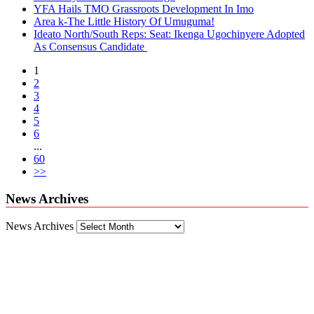
YFA Hails TMO Grassroots Development In Imo
Area k-The Little History Of Umuguma!
Ideato North/South Reps: Seat: Ikenga Ugochinyere Adopted
As Consensus Candidate
1
2
3
4
5
6
...
60
>>
News Archives
News Archives