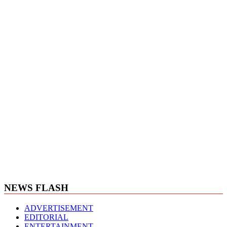
NEWS FLASH
ADVERTISEMENT
EDITORIAL
ENTERTAINMENT