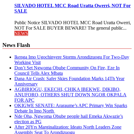
SILVADO HOTEL MCC Road Uratta Owerri, NOT For
SALE
Public Notice SILVADO HOTEL MCC Road Uratta Owerri,
NOT For SALE BUYER BEWARE! The general public...
NEWS
News Flash
Ikenga Imo Ugochinyere Storms Arondizuogu For Two-Day
Working Visit
Don’t Set Ngwoma Obube Community On Fire, Eze In
Council Tells Alex Mbata
Dana Air Crash: Safer Skies Foundation Marks 14Th Year
Anniversary
AGBIRIOGU, EKECHI, CHIKA IBEKWE, DIKIBO,
ANUFORO, OTHERS SHUT DOWN NGOR OKPALA
FOR APC
OKIGWE SENATE: Araraume’s APC Primary Win Sparks
Debate In Imo North
Nde Oha, Ngwoma Obube people hail Emeka Akwazie’s
election as PG
After 20Yrs Marginalization: Ideato North Leaders Zone
Assembly Seat To Arondizuogu