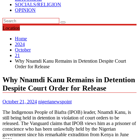
SOCIALS/RELIGION
OPINION
Location
Home
2024
October
21
Why Nnamdi Kanu Remains in Detention Despite Court
Order for Release
Why Nnamdi Kanu Remains in Detention
Despite Court Order for Release
October 21, 2024
nigerianewspoint
The Indigenous People of Biafra (IPOB) leader, Nnamdi Kanu, is
still being held in detention in violation of court orders to be
released. The Vanguard claims that IPOB views him as a prisoner of
conscience who has been unlawfully held by the Nigerian
government since his remarkable extradition from Kenya in June