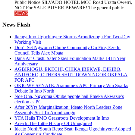
Public Notice SILVADO HOTEL MCC Road Uratta Owerri,
NOT For SALE BUYER BEWARE! The general public...
NEWS
News Flash
Ikenga Imo Ugochinyere Storms Arondizuogu For Two-Day
Working Visit
Don’t Set Ngwoma Obube Community On Fire, Eze In
Council Tells Alex Mbata
Dana Air Crash: Safer Skies Foundation Marks 14Th Year
Anniversary
AGBIRIOGU, EKECHI, CHIKA IBEKWE, DIKIBO,
ANUFORO, OTHERS SHUT DOWN NGOR OKPALA
FOR APC
OKIGWE SENATE: Araraume’s APC Primary Win Sparks
Debate In Imo North
Nde Oha, Ngwoma Obube people hail Emeka Akwazie’s
election as PG
After 20Yrs Marginalization: Ideato North Leaders Zone
Assembly Seat To Arondizuogu
YFA Hails TMO Grassroots Development In Imo
Area k-The Little History Of Umuguma!
Ideato North/South Reps: Seat: Ikenga Ugochinyere Adopted
As Consensus Candidate