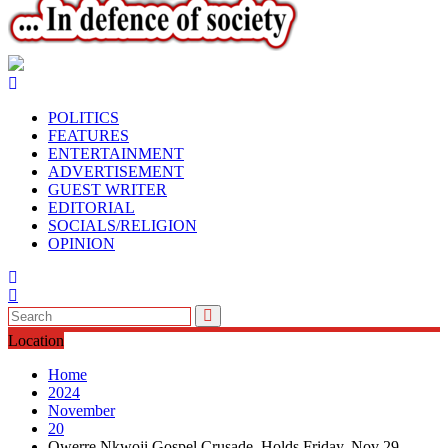
POLITICS
FEATURES
ENTERTAINMENT
ADVERTISEMENT
GUEST WRITER
EDITORIAL
SOCIALS/RELIGION
OPINION
Location
Home
2024
November
20
Owerre Nkwoji Gospel Crusade Holds Friday, Nov 29.