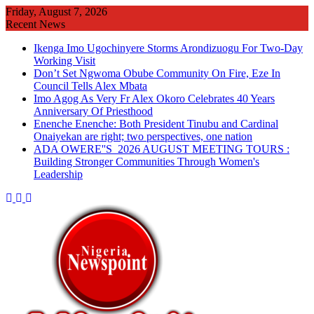
Skip
Friday, August 7, 2026
to
Recent News
content
Ikenga Imo Ugochinyere Storms Arondizuogu For Two-Day
Working Visit
Don’t Set Ngwoma Obube Community On Fire, Eze In
Council Tells Alex Mbata
Imo Agog As Very Fr Alex Okoro Celebrates 40 Years
Anniversary Of Priesthood
Enenche Enenche: Both President Tinubu and Cardinal
Onaiyekan are right; two perspectives, one nation
ADA OWERE''S 2026 AUGUST MEETING TOURS :
Building Stronger Communities Through Women's
Leadership