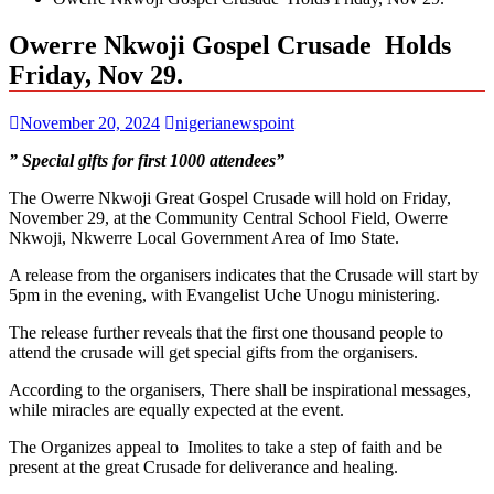
Owerre Nkwoji Gospel Crusade Holds
Friday, Nov 29.
November 20, 2024
nigerianewspoint
” Special gifts for first 1000 attendees”
The Owerre Nkwoji Great Gospel Crusade will hold on Friday,
November 29, at the Community Central School Field, Owerre
Nkwoji, Nkwerre Local Government Area of Imo State.
A release from the organisers indicates that the Crusade will start by
5pm in the evening, with Evangelist Uche Unogu ministering.
The release further reveals that the first one thousand people to
attend the crusade will get special gifts from the organisers.
According to the organisers, There shall be inspirational messages,
while miracles are equally expected at the event.
The Organizes appeal to Imolites to take a step of faith and be
present at the great Crusade for deliverance and healing.