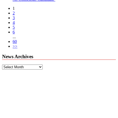
1
2
3
4
5
6
...
60
>>
News Archives
News
Archives