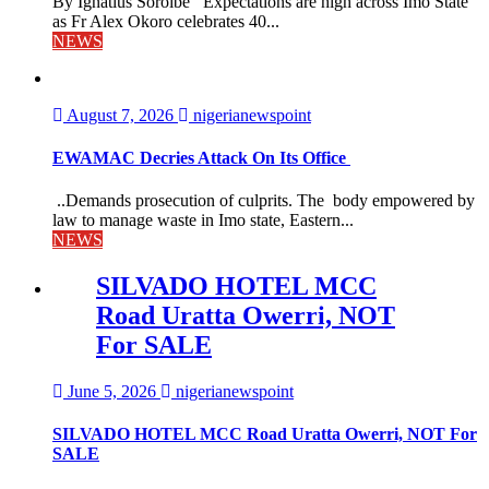
By Ignatius Soroibe Expectations are high across Imo State
as Fr Alex Okoro celebrates 40...
NEWS
August 7, 2026
nigerianewspoint
EWAMAC Decries Attack On Its Office
..Demands prosecution of culprits. The body empowered by
law to manage waste in Imo state, Eastern...
NEWS
SILVADO HOTEL MCC
Road Uratta Owerri, NOT
For SALE
June 5, 2026
nigerianewspoint
SILVADO HOTEL MCC Road Uratta Owerri, NOT For
SALE