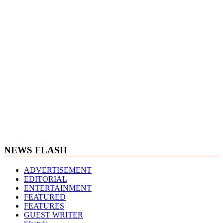
NEWS FLASH
ADVERTISEMENT
EDITORIAL
ENTERTAINMENT
FEATURED
FEATURES
GUEST WRITER