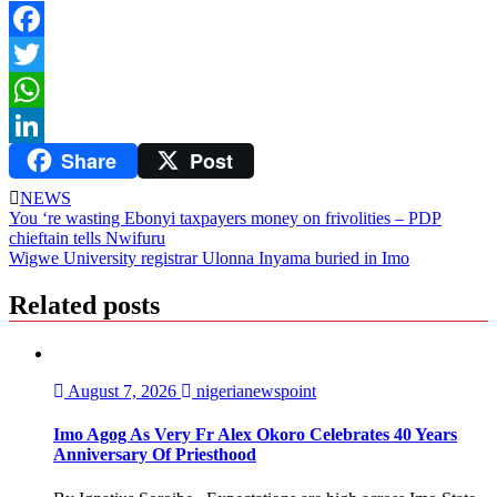
Facebook
Twitter
WhatsApp
Share
Post
LinkedIn
NEWS
Post
You ‘re wasting Ebonyi taxpayers money on frivolities – PDP
chieftain tells Nwifuru
navigation
Wigwe University registrar Ulonna Inyama buried in Imo
Related posts
August 7, 2026
nigerianewspoint
Imo Agog As Very Fr Alex Okoro Celebrates 40 Years
Anniversary Of Priesthood