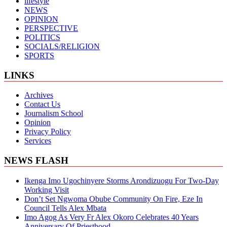
lifestyle
NEWS
OPINION
PERSPECTIVE
POLITICS
SOCIALS/RELIGION
SPORTS
LINKS
Archives
Contact Us
Journalism School
Opinion
Privacy Policy
Services
NEWS FLASH
Ikenga Imo Ugochinyere Storms Arondizuogu For Two-Day
Working Visit
Don’t Set Ngwoma Obube Community On Fire, Eze In
Council Tells Alex Mbata
Imo Agog As Very Fr Alex Okoro Celebrates 40 Years
Anniversary Of Priesthood