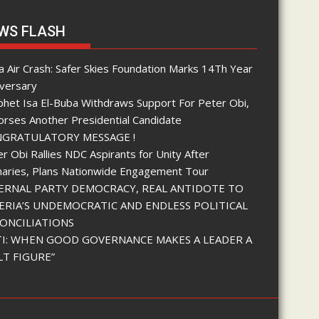
WS FLASH
 Air Crash: Safer Skies Foundation Marks 14Th Year
iversary
phet Isa El-Buba Withdraws Support For Peter Obi,
orses Another Presidential Candidate
GRATULATORY MESSAGE !
r Obi Rallies NDC Aspirants for Unity After
maries, Plans Nationwide Engagement Tour
ERNAL PARTY DEMOCRACY, REAL ANTIDOTE TO
ERIA’S UNDEMOCRATIC AND ENDLESS POLITICAL
ONCILIATIONS
I: WHEN GOOD GOVERNANCE MAKES A LEADER A
LT FIGURE”