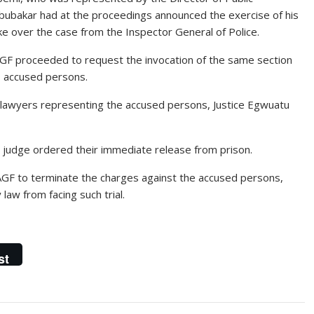
bakar had at the proceedings announced the exercise of his
ke over the case from the Inspector General of Police.
AGF proceeded to request the invocation of the same section
19 accused persons.
s lawyers representing the accused persons, Justice Egwuatu
 judge ordered their immediate release from prison.
GF to terminate the charges against the accused persons,
law from facing such trial.
st