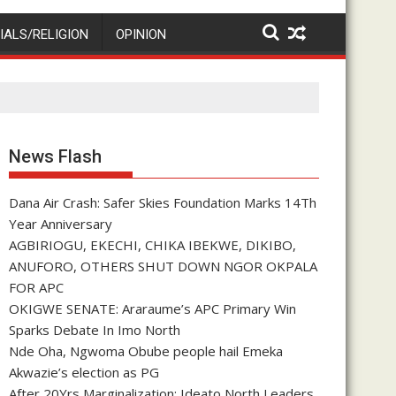
IALS/RELIGION
OPINION
News Flash
Dana Air Crash: Safer Skies Foundation Marks 14Th
Year Anniversary
AGBIRIOGU, EKECHI, CHIKA IBEKWE, DIKIBO,
ANUFORO, OTHERS SHUT DOWN NGOR OKPALA
FOR APC
OKIGWE SENATE: Araraume’s APC Primary Win
Sparks Debate In Imo North
Nde Oha, Ngwoma Obube people hail Emeka
Akwazie’s election as PG
After 20Yrs Marginalization: Ideato North Leaders