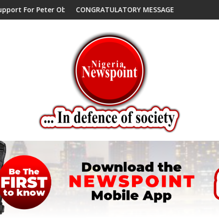
 Peter Obi, Endorses Another Presidential Candidate
CONGRATULATORY MESSAGE !