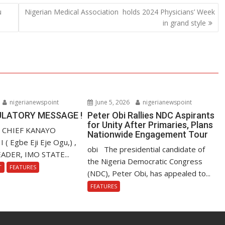
u
Nigerian Medical Association holds 2024 Physicians’ Week
in grand style
nigerianewspoint
June 5, 2026
nigerianewspoint
LATORY MESSAGE !
Peter Obi Rallies NDC Aspirants
for Unity After Primaries, Plans
. CHIEF KANAYO
Nationwide Engagement Tour
 Egbe Eji Eje Ogu,) ,
obi The presidential candidate of
ADER, IMO STATE...
the Nigeria Democratic Congress
T
FEATURES
(NDC), Peter Obi, has appealed to...
FEATURES