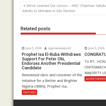
b
er
s
e
Post
We’ve Learned Our Lesson – INEC Chairman Yakub
o
A
dI
navigation
Admits to Mistakes in Edo Election
o
p
n
k
p
Related posts
June 5, 2026
nigerianewspoint
June 5, 2026
Prophet Isa El-Buba Withdraws
CONGRATU
Support For Peter Obi,
To RT.. HON
Endorses Another Presidential
ONYEMAECHI (
Candidate
MAJORITY LE
Renowned cleric and convener of the
ADVERTISEMEN
Initiative for a Better and Brighter
Nigeria (IBBN), Prophet Isa...
FEATURES