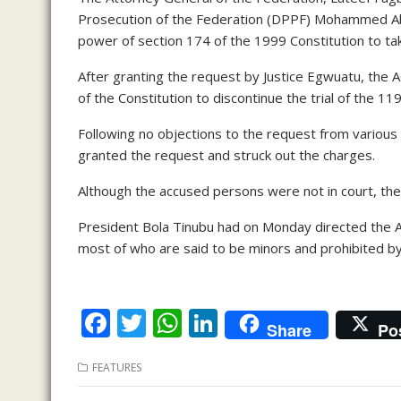
Prosecution of the Federation (DPPF) Mohammed Abu
power of section 174 of the 1999 Constitution to ta
After granting the request by Justice Egwuatu, the 
of the Constitution to discontinue the trial of the 1
Following no objections to the request from variou
granted the request and struck out the charges.
Although the accused persons were not in court, the
President Bola Tinubu had on Monday directed the A
most of who are said to be minors and prohibited by 
F
T
W
Li
Share
Po
ac
w
h
n
FEATURES
e
itt
at
k