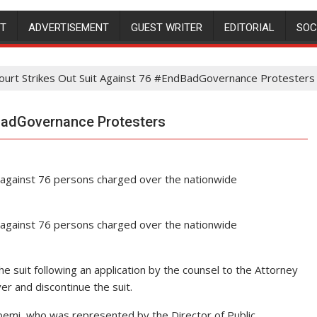
NT
ADVERTISEMENT
GUEST WRITER
EDITORIAL
SOC
ourt Strikes Out Suit Against 76 #EndBadGovernance Protesters
dBadGovernance Protesters
it against 76 persons charged over the nationwide
it against 76 persons charged over the nationwide
he suit following an application by the counsel to the Attorney
er and discontinue the suit.
bemi, who was represented by the Director of Public