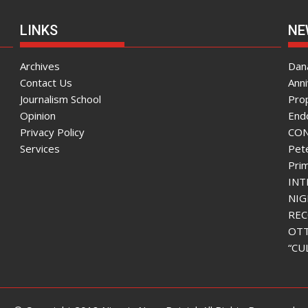
LINKS
NE
Archives
Dana
Contact Us
Ann
Journalism School
Pro
Opinion
End
Privacy Policy
CON
Services
Pete
Pri
INT
NIG
REC
OTT
“CU