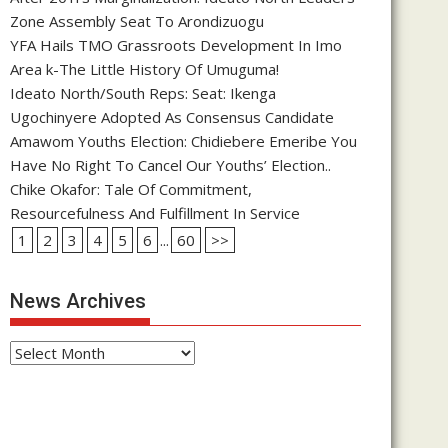
Zone Assembly Seat To Arondizuogu
YFA Hails TMO Grassroots Development In Imo
Area k-The Little History Of Umuguma!
Ideato North/South Reps: Seat: Ikenga
Ugochinyere Adopted As Consensus Candidate
Amawom Youths Election: Chidiebere Emeribe You
Have No Right To Cancel Our Youths’ Election..
Chike Okafor: Tale Of Commitment,
Resourcefulness And Fulfillment In Service
1
2
3
4
5
6
...
60
>>
News Archives
News
Archives