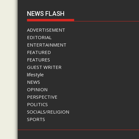
NEWS FLASH
ADVERTISEMENT
EDITORIAL
ENTERTAINMENT
FEATURED
FEATURES
GUEST WRITER
lifestyle
NEWS
OPINION
PERSPECTIVE
POLITICS
SOCIALS/RELIGION
SPORTS