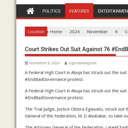
POLITICS
FEATURES
ENTERTAINME
Location
Home
2024
November
6
C
Court Strikes Out Suit Against 76 #En
November 6, 2024
nigerianewspoint
A Federal High Court in Abuja has struck out the su
#EndBadGovernance protest.
A Federal High Court in Abuja has struck out the su
#EndBadGovernance protest.
The Trial Judge, Justice Obiora Egwuatu, struck out t
General of the Federation, M. D Abubakar, to take ov
The Attorney General of the Federation, Lateef Fag