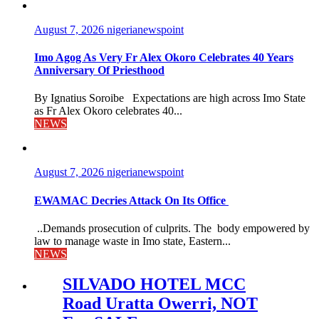
August 7, 2026
nigerianewspoint
Imo Agog As Very Fr Alex Okoro Celebrates 40 Years
Anniversary Of Priesthood
By Ignatius Soroibe Expectations are high across Imo State
as Fr Alex Okoro celebrates 40...
NEWS
August 7, 2026
nigerianewspoint
EWAMAC Decries Attack On Its Office
..Demands prosecution of culprits. The body empowered by
law to manage waste in Imo state, Eastern...
NEWS
SILVADO HOTEL MCC
Road Uratta Owerri, NOT