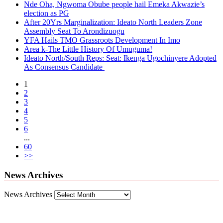
Nde Oha, Ngwoma Obube people hail Emeka Akwazie’s
election as PG
After 20Yrs Marginalization: Ideato North Leaders Zone
Assembly Seat To Arondizuogu
YFA Hails TMO Grassroots Development In Imo
Area k-The Little History Of Umuguma!
Ideato North/South Reps: Seat: Ikenga Ugochinyere Adopted
As Consensus Candidate
1
2
3
4
5
6
...
60
>>
News Archives
News Archives