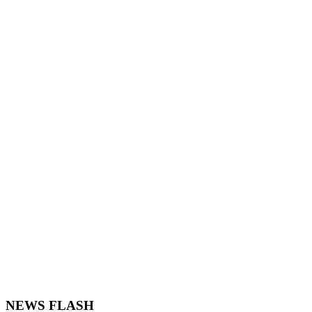
NEWS FLASH