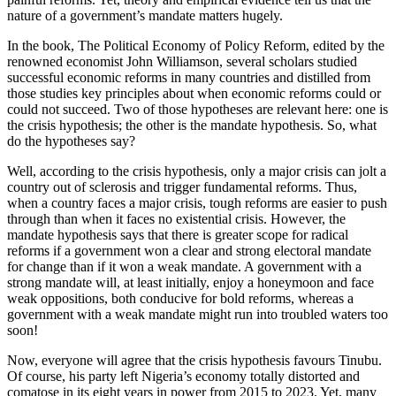
nature of a government’s mandate matters hugely.
In the book, The Political Economy of Policy Reform, edited by the
renowned economist John Williamson, several scholars studied
successful economic reforms in many countries and distilled from
those studies key principles about when economic reforms could or
could not succeed. Two of those hypotheses are relevant here: one is
the crisis hypothesis; the other is the mandate hypothesis. So, what
do the hypotheses say?
Well, according to the crisis hypothesis, only a major crisis can jolt a
country out of sclerosis and trigger fundamental reforms. Thus,
when a country faces a major crisis, tough reforms are easier to push
through than when it faces no existential crisis. However, the
mandate hypothesis says that there is greater scope for radical
reforms if a government won a clear and strong electoral mandate
for change than if it won a weak mandate. A government with a
strong mandate will, at least initially, enjoy a honeymoon and face
weak oppositions, both conducive for bold reforms, whereas a
government with a weak mandate might run into troubled waters too
soon!
Now, everyone will agree that the crisis hypothesis favours Tinubu.
Of course, his party left Nigeria’s economy totally distorted and
comatose in its eight years in power from 2015 to 2023. Yet, many