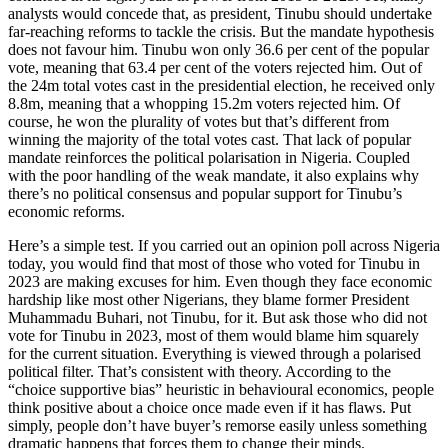
analysts would concede that, as president, Tinubu should undertake
far-reaching reforms to tackle the crisis. But the mandate hypothesis
does not favour him. Tinubu won only 36.6 per cent of the popular
vote, meaning that 63.4 per cent of the voters rejected him. Out of
the 24m total votes cast in the presidential election, he received only
8.8m, meaning that a whopping 15.2m voters rejected him. Of
course, he won the plurality of votes but that’s different from
winning the majority of the total votes cast. That lack of popular
mandate reinforces the political polarisation in Nigeria. Coupled
with the poor handling of the weak mandate, it also explains why
there’s no political consensus and popular support for Tinubu’s
economic reforms.
Here’s a simple test. If you carried out an opinion poll across Nigeria
today, you would find that most of those who voted for Tinubu in
2023 are making excuses for him. Even though they face economic
hardship like most other Nigerians, they blame former President
Muhammadu Buhari, not Tinubu, for it. But ask those who did not
vote for Tinubu in 2023, most of them would blame him squarely
for the current situation. Everything is viewed through a polarised
political filter. That’s consistent with theory. According to the
“choice supportive bias” heuristic in behavioural economics, people
think positive about a choice once made even if it has flaws. Put
simply, people don’t have buyer’s remorse easily unless something
dramatic happens that forces them to change their minds.