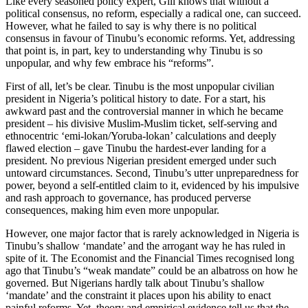
Like every seasoned policy expert, Gill knows that without a
political consensus, no reform, especially a radical one, can succeed.
However, what he failed to say is why there is no political
consensus in favour of Tinubu’s economic reforms. Yet, addressing
that point is, in part, key to understanding why Tinubu is so
unpopular, and why few embrace his “reforms”.
First of all, let’s be clear. Tinubu is the most unpopular civilian
president in Nigeria’s political history to date. For a start, his
awkward past and the controversial manner in which he became
president – his divisive Muslim-Muslim ticket, self-serving and
ethnocentric ‘emi-lokan/Yoruba-lokan’ calculations and deeply
flawed election – gave Tinubu the hardest-ever landing for a
president. No previous Nigerian president emerged under such
untoward circumstances. Second, Tinubu’s utter unpreparedness for
power, beyond a self-entitled claim to it, evidenced by his impulsive
and rash approach to governance, has produced perverse
consequences, making him even more unpopular.
However, one major factor that is rarely acknowledged in Nigeria is
Tinubu’s shallow ‘mandate’ and the arrogant way he has ruled in
spite of it. The Economist and the Financial Times recognised long
ago that Tinubu’s “weak mandate” could be an albatross on how he
governed. But Nigerians hardly talk about Tinubu’s shallow
‘mandate’ and the constraint it places upon his ability to enact
painful reforms. Yet, theory and empirical evidence tell us that the