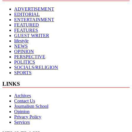
ADVERTISEMENT
EDITORIAL
ENTERTAINMENT
FEATURED
FEATURES
GUEST WRITER
lifestyle
NEWS
OPINION
PERSPECTIVE
POLITICS
SOCIALS/RELIGION
SPORTS
LINKS
Archives
Contact Us
Journalism School
Opinion
Privacy Policy
Services