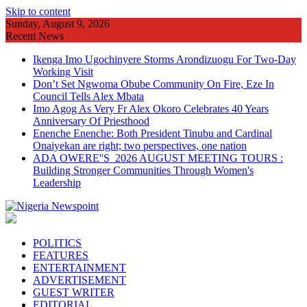
Skip to content
Sunday, August 9, 2026
Recent News
Ikenga Imo Ugochinyere Storms Arondizuogu For Two-Day
Working Visit
Don’t Set Ngwoma Obube Community On Fire, Eze In
Council Tells Alex Mbata
Imo Agog As Very Fr Alex Okoro Celebrates 40 Years
Anniversary Of Priesthood
Enenche Enenche: Both President Tinubu and Cardinal
Onaiyekan are right; two perspectives, one nation
ADA OWERE''S 2026 AUGUST MEETING TOURS :
Building Stronger Communities Through Women's
Leadership
POLITICS
FEATURES
ENTERTAINMENT
ADVERTISEMENT
GUEST WRITER
EDITORIAL