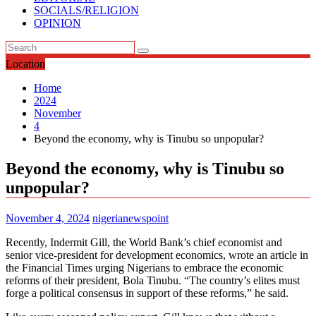
SOCIALS/RELIGION
OPINION
Location
Home
2024
November
4
Beyond the economy, why is Tinubu so unpopular?
Beyond the economy, why is Tinubu so
unpopular?
November 4, 2024
nigerianewspoint
Recently, Indermit Gill, the World Bank’s chief economist and
senior vice-president for development economics, wrote an article in
the Financial Times urging Nigerians to embrace the economic
reforms of their president, Bola Tinubu. “The country’s elites must
forge a political consensus in support of these reforms,” he said.