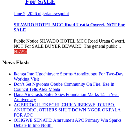
For SALE
June 5, 2026
nigerianewspoint
SILVADO HOTEL MCC Road Uratta Owerri, NOT For
SALE
Public Notice SILVADO HOTEL MCC Road Uratta Owerri,
NOT For SALE BUYER BEWARE! The general public...
NEWS
News Flash
Ikenga Imo Ugochinyere Storms Arondizuogu For Two-Day
Working Visit
Don’t Set Ngwoma Obube Community On Fire, Eze In
Council Tells Alex Mbata
Dana Air Crash: Safer Skies Foundation Marks 14Th Year
Anniversary
AGBIRIOGU, EKECHI, CHIKA IBEKWE, DIKIBO,
ANUFORO, OTHERS SHUT DOWN NGOR OKPALA
FOR APC
OKIGWE SENATE: Araraume’s APC Primary Win Sparks
Debate In Imo North