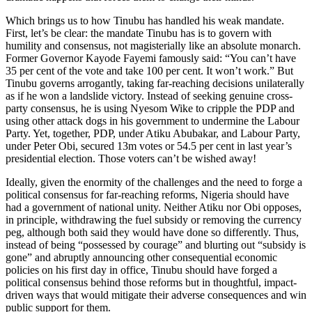
Which brings us to how Tinubu has handled his weak mandate.
First, let’s be clear: the mandate Tinubu has is to govern with
humility and consensus, not magisterially like an absolute monarch.
Former Governor Kayode Fayemi famously said: “You can’t have
35 per cent of the vote and take 100 per cent. It won’t work.” But
Tinubu governs arrogantly, taking far-reaching decisions unilaterally
as if he won a landslide victory. Instead of seeking genuine cross-
party consensus, he is using Nyesom Wike to cripple the PDP and
using other attack dogs in his government to undermine the Labour
Party. Yet, together, PDP, under Atiku Abubakar, and Labour Party,
under Peter Obi, secured 13m votes or 54.5 per cent in last year’s
presidential election. Those voters can’t be wished away!
Ideally, given the enormity of the challenges and the need to forge a
political consensus for far-reaching reforms, Nigeria should have
had a government of national unity. Neither Atiku nor Obi opposes,
in principle, withdrawing the fuel subsidy or removing the currency
peg, although both said they would have done so differently. Thus,
instead of being “possessed by courage” and blurting out “subsidy is
gone” and abruptly announcing other consequential economic
policies on his first day in office, Tinubu should have forged a
political consensus behind those reforms but in thoughtful, impact-
driven ways that would mitigate their adverse consequences and win
public support for them.