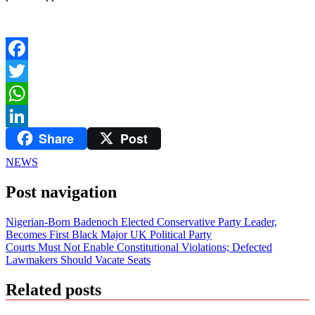
Facebook
Twitter
WhatsApp
Share
Post
LinkedIn
NEWS
Post navigation
Nigerian-Born Badenoch Elected Conservative Party Leader,
Becomes First Black Major UK Political Party
Courts Must Not Enable Constitutional Violations; Defected
Lawmakers Should Vacate Seats
Related posts