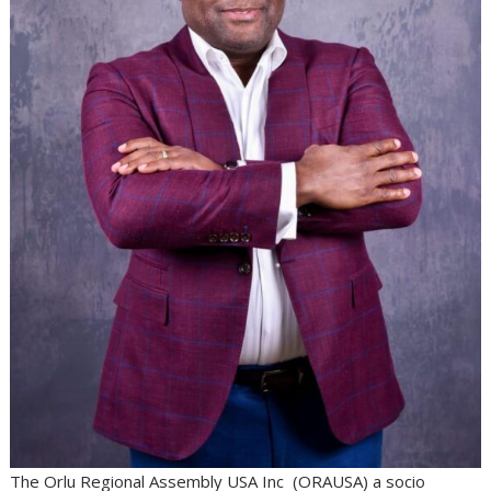
The Orlu Regional Assembly USA Inc (ORAUSA) a socio