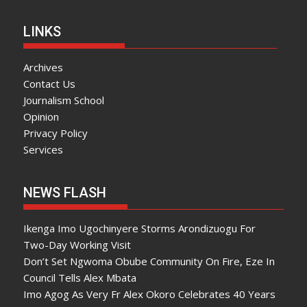
LINKS
Archives
Contact Us
Journalism School
Opinion
Privacy Policy
Services
NEWS FLASH
Ikenga Imo Ugochinyere Storms Arondizuogu For
Two-Day Working Visit
Don’t Set Ngwoma Obube Community On Fire, Eze In
Council Tells Alex Mbata
Imo Agog As Very Fr Alex Okoro Celebrates 40 Years