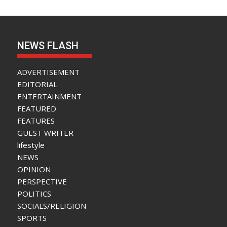
NEWS FLASH
ADVERTISEMENT
EDITORIAL
ENTERTAINMENT
FEATURED
FEATURES
GUEST WRITER
lifestyle
NEWS
OPINION
PERSPECTIVE
POLITICS
SOCIALS/RELIGION
SPORTS