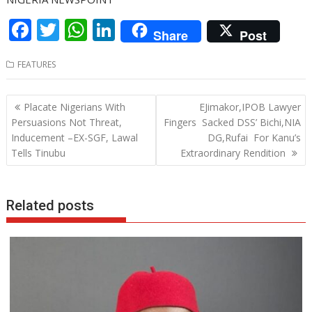
F
T
W
Li
Share
Post
ac
w
h
n
FEATURES
e
itt
at
k
b
er
s
e
Post
Placate Nigerians With
EJimakor,IPOB Lawyer
o
A
dI
navigation
Persuasions Not Threat,
Fingers Sacked DSS’ Bichi,NIA
o
p
n
Inducement –EX-SGF, Lawal
DG,Rufai For Kanu’s
Tells Tinubu
Extraordinary Rendition
k
p
Related posts