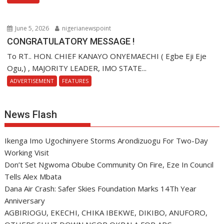
June 5, 2026
nigerianewspoint
CONGRATULATORY MESSAGE !
To RT.. HON. CHIEF KANAYO ONYEMAECHI ( Egbe Eji Eje
Ogu,) , MAJORITY LEADER, IMO STATE...
ADVERTISEMENT
FEATURES
News Flash
Ikenga Imo Ugochinyere Storms Arondizuogu For Two-Day
Working Visit
Don’t Set Ngwoma Obube Community On Fire, Eze In Council
Tells Alex Mbata
Dana Air Crash: Safer Skies Foundation Marks 14Th Year
Anniversary
AGBIRIOGU, EKECHI, CHIKA IBEKWE, DIKIBO, ANUFORO,