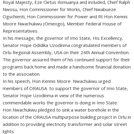
Royal Majesty, Eze Cletus Ilomuanya and included, Chief Ralph
Nwosu, Hon Commissioner for Works, Chief Nwabueze
Oguchienti, Hon Commissioner for Power and Rt Hon Kennis
Moore Nwachukwu (Omeogo), Member Federal House of
Representatives.
In his message, the governor of Imo State, His Excellency,
Senator Hope Odidika Uzodinma congratulated members of
Orlu Regional Assembly, USA on their 24th Annual Convention.
The governor assured them of his continued support for their
programs back home and made a handsome financial donation
to the association.
In his speech, Hon Kennis Moore Nwachukwu urged
members of ORAUSA to support the governor of Imo State,
Senator Hope Uzodinma in view of the numerous
commendable works the governor is doing in Imo State.
Hon Nwachukwu pledged to sink a water borehole in the
location of the ORAUSA multipurpose building project in Orlu in
addition to providing electricity transformer and solar street
lights.