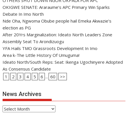
OTHERS SHUT DOWN NGOR OKPALA FOR APC
OKIGWE SENATE: Araraume’s APC Primary Win Sparks
Debate In Imo North
Nde Oha, Ngwoma Obube people hail Emeka Akwazie’s
election as PG
After 20Yrs Marginalization: Ideato North Leaders Zone
Assembly Seat To Arondizuogu
YFA Hails TMO Grassroots Development In Imo
Area k-The Little History Of Umuguma!
Ideato North/South Reps: Seat: Ikenga Ugochinyere Adopted
As Consensus Candidate
1
2
3
4
5
6
...
60
>>
News Archives
News
Archives