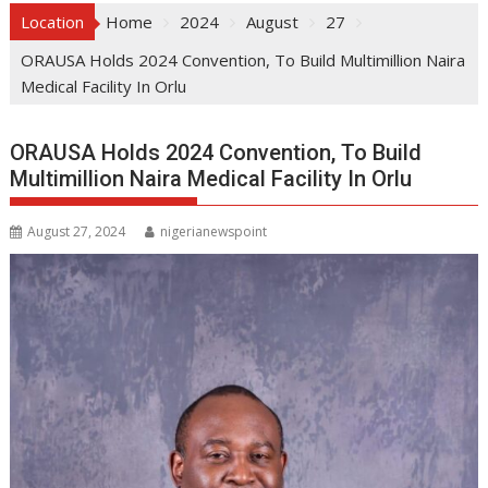
Location
Home
2024
August
27
ORAUSA Holds 2024 Convention, To Build Multimillion Naira
Medical Facility In Orlu
ORAUSA Holds 2024 Convention, To Build
Multimillion Naira Medical Facility In Orlu
August 27, 2024
nigerianewspoint