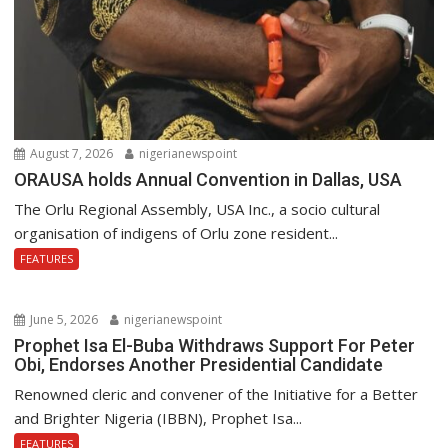
August 7, 2026
nigerianewspoint
ORAUSA holds Annual Convention in Dallas, USA
The Orlu Regional Assembly, USA Inc., a socio cultural
organisation of indigens of Orlu zone resident...
FEATURES
June 5, 2026
nigerianewspoint
Prophet Isa El-Buba Withdraws Support For Peter
Obi, Endorses Another Presidential Candidate
Renowned cleric and convener of the Initiative for a Better
and Brighter Nigeria (IBBN), Prophet Isa...
FEATURES