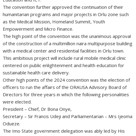
The convention further approved the continuation of their
humanitarian programs and major projects in Orlu zone such
as the Medical Mission, Homeland Summit, Youth
Empowerment and Micro Finance.
The high point of the convention was the unanimous approval
of the construction of a multimillion naira multipurpose building
with a medical center and residential facilities in Orlu town.
This ambitious project will include rural mobile medical clinic
centered on public enlightenment and health education for
sustainable health care delivery.
Other high points of the 2024 convention was the election of
officers to run the affairs of the ORAUSA Advisory Board of
Directors for three years in which the following personalities
were elected.
President – Chief, Dr Bona Onye,
Secretary – Sir Francis Udeji and Parliamentarian – Mrs Ijeoma
Odueze.
The Imo State government delegation was ably led by His