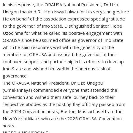
In his response, the ORAUSA National President, Dr Uzo
Unegbu thanked Rt. Hon Nwachukwu for his very kind gesture.
He on behalf of the association expressed special gratitude
to the governor of Imo State, Distinguished Senator Hope
Uzodinma for what he called his positive engagement with
ORAUSA since he assumed office as governor of Imo State
which he said resonates well with the generality of the
members of ORAUSA and assured the governor of their
continued support and partnership in his efforts to develop
Imo State and wished him well in the onerous task of
governance.
The ORAUSA National President, Dr Uzo Unegbu
(Omekannaya) commended everyone that attended the
convention and wished them safe journey back to their
respective abodes as the hosting flag officially passed from
the 2024 Convention hosts, Boston, Massachusetts to the
New York affiliate who are the 2025 ORAUSA Convention
hosts.
NIGERIA NEWSPOINT