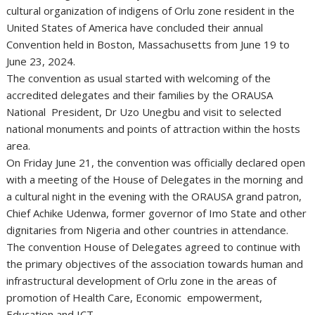
cultural organization of indigens of Orlu zone resident in the
United States of America have concluded their annual
Convention held in Boston, Massachusetts from June 19 to
June 23, 2024.
The convention as usual started with welcoming of the
accredited delegates and their families by the ORAUSA
National President, Dr Uzo Unegbu and visit to selected
national monuments and points of attraction within the hosts
area.
On Friday June 21, the convention was officially declared open
with a meeting of the House of Delegates in the morning and
a cultural night in the evening with the ORAUSA grand patron,
Chief Achike Udenwa, former governor of Imo State and other
dignitaries from Nigeria and other countries in attendance.
The convention House of Delegates agreed to continue with
the primary objectives of the association towards human and
infrastructural development of Orlu zone in the areas of
promotion of Health Care, Economic empowerment,
Education and ICT.