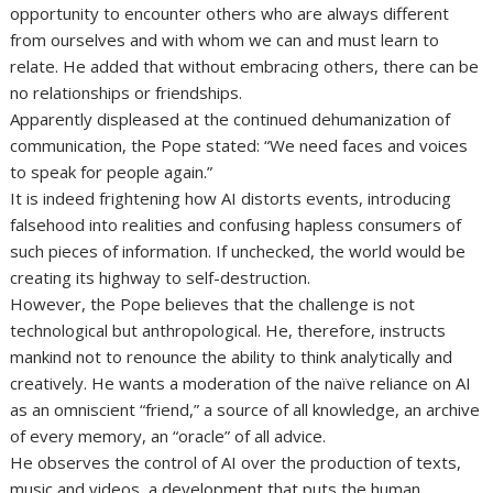
opportunity to encounter others who are always different
from ourselves and with whom we can and must learn to
relate. He added that without embracing others, there can be
no relationships or friendships.
Apparently displeased at the continued dehumanization of
communication, the Pope stated: “We need faces and voices
to speak for people again.”
It is indeed frightening how AI distorts events, introducing
falsehood into realities and confusing hapless consumers of
such pieces of information. If unchecked, the world would be
creating its highway to self-destruction.
However, the Pope believes that the challenge is not
technological but anthropological. He, therefore, instructs
mankind not to renounce the ability to think analytically and
creatively. He wants a moderation of the naïve reliance on AI
as an omniscient “friend,” a source of all knowledge, an archive
of every memory, an “oracle” of all advice.
He observes the control of AI over the production of texts,
music and videos, a development that puts the human