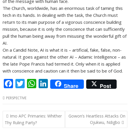
of the message with human face.
The Church, worldwide, has an enormous task of taming this
tech in its hands. In dealing with the task, the Church must
return to its main purpose of a vigorous conscience building
mission, because it is only the conscience that can sufficiently
pull the human being away from misusing the wonderful gift of
AI.
On a Candid Note, AI is what it is – artificial, fake, false, non-
natural. It goes against the other AI – Adamic Intelligence – as
the late Pope Francis had termed it. Only when it is applied
with conscience and caution can it then be said to be of God.
F
T
W
Li
Share
Post
ac
w
h
n
PERSPECTIVE
e
itt
at
k
b
er
s
e
Post
Imo APC Primaries: Whither
Gowon’s Heartless Attacks On
o
A
dI
navigation
Ojukwu, Ndigbo
Thy Ruling Party?
o
p
n