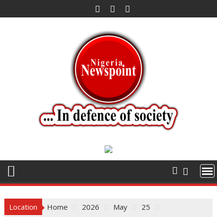
Skip
to
content
Location
Home
2026
May
25