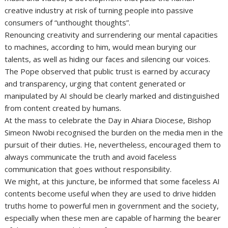
creative industry at risk of turning people into passive
consumers of “unthought thoughts”.
Renouncing creativity and surrendering our mental capacities
to machines, according to him, would mean burying our
talents, as well as hiding our faces and silencing our voices.
The Pope observed that public trust is earned by accuracy
and transparency, urging that content generated or
manipulated by AI should be clearly marked and distinguished
from content created by humans.
At the mass to celebrate the Day in Ahiara Diocese, Bishop
Simeon Nwobi recognised the burden on the media men in the
pursuit of their duties. He, nevertheless, encouraged them to
always communicate the truth and avoid faceless
communication that goes without responsibility.
We might, at this juncture, be informed that some faceless AI
contents become useful when they are used to drive hidden
truths home to powerful men in government and the society,
especially when these men are capable of harming the bearer