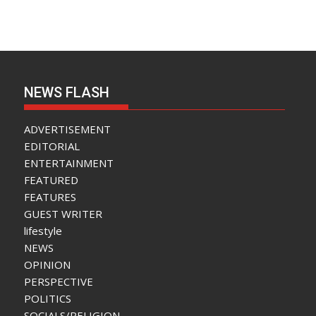
NEWS FLASH
ADVERTISEMENT
EDITORIAL
ENTERTAINMENT
FEATURED
FEATURES
GUEST WRITER
lifestyle
NEWS
OPINION
PERSPECTIVE
POLITICS
SOCIALS/RELIGION