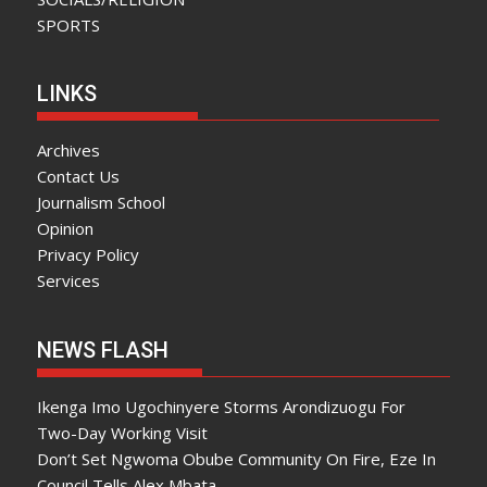
SPORTS
LINKS
Archives
Contact Us
Journalism School
Opinion
Privacy Policy
Services
NEWS FLASH
Ikenga Imo Ugochinyere Storms Arondizuogu For
Two-Day Working Visit
Don’t Set Ngwoma Obube Community On Fire, Eze In
Council Tells Alex Mbata