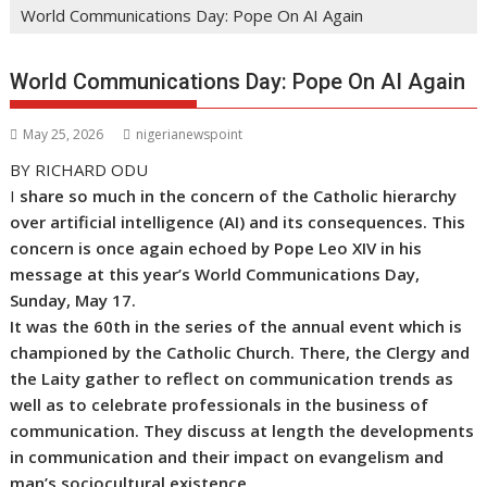
World Communications Day: Pope On AI Again
World Communications Day: Pope On AI Again
May 25, 2026
nigerianewspoint
BY RICHARD ODU
I
share so much in the concern of the Catholic hierarchy
over artificial intelligence (AI) and its consequences. This
concern is once again echoed by Pope Leo XIV in his
message at this year’s World Communications Day,
Sunday, May 17.
It was the 60th in the series of the annual event which is
championed by the Catholic Church. There, the Clergy and
the Laity gather to reflect on communication trends as
well as to celebrate professionals in the business of
communication. They discuss at length the developments
in communication and their impact on evangelism and
man’s sociocultural existence
.