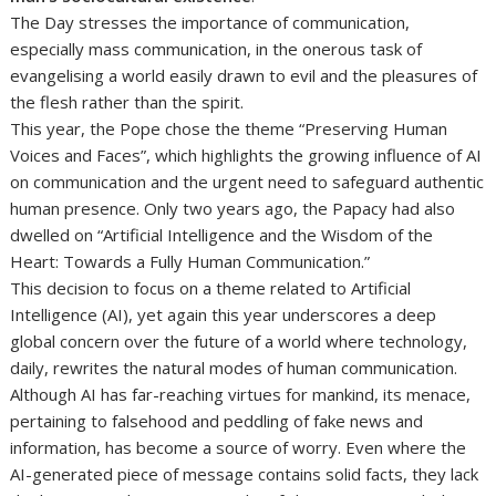
The Day stresses the importance of communication,
especially mass communication, in the onerous task of
evangelising a world easily drawn to evil and the pleasures of
the flesh rather than the spirit.
This year, the Pope chose the theme “Preserving Human
Voices and Faces”, which highlights the growing influence of AI
on communication and the urgent need to safeguard authentic
human presence. Only two years ago, the Papacy had also
dwelled on “Artificial Intelligence and the Wisdom of the
Heart: Towards a Fully Human Communication.”
This decision to focus on a theme related to Artificial
Intelligence (AI), yet again this year underscores a deep
global concern over the future of a world where technology,
daily, rewrites the natural modes of human communication.
Although AI has far-reaching virtues for mankind, its menace,
pertaining to falsehood and peddling of fake news and
information, has become a source of worry. Even where the
AI-generated piece of message contains solid facts, they lack