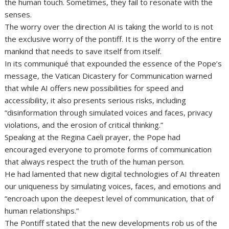
the human touch. Sometimes, they fail to resonate with the
senses.
The worry over the direction AI is taking the world to is not
the exclusive worry of the pontiff. It is the worry of the entire
mankind that needs to save itself from itself.
In its communiqué that expounded the essence of the Pope’s
message, the Vatican Dicastery for Communication warned
that while AI offers new possibilities for speed and
accessibility, it also presents serious risks, including
“disinformation through simulated voices and faces, privacy
violations, and the erosion of critical thinking.”
Speaking at the Regina Caeli prayer, the Pope had
encouraged everyone to promote forms of communication
that always respect the truth of the human person.
He had lamented that new digital technologies of AI threaten
our uniqueness by simulating voices, faces, and emotions and
“encroach upon the deepest level of communication, that of
human relationships.”
The Pontiff stated that the new developments rob us of the