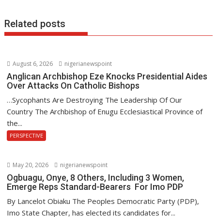
k
p
Related posts
August 6, 2026
nigerianewspoint
Anglican Archbishop Eze Knocks Presidential Aides
Over Attacks On Catholic Bishops
…Sycophants Are Destroying The Leadership Of Our
Country The Archbishop of Enugu Ecclesiastical Province of
the...
PERSPECTIVE
May 20, 2026
nigerianewspoint
Ogbuagu, Onye, 8 Others, Including 3 Women,
Emerge Reps Standard-Bearers For Imo PDP
By Lancelot Obiaku The Peoples Democratic Party (PDP),
Imo State Chapter, has elected its candidates for...