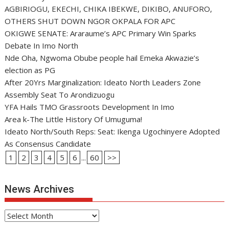
AGBIRIOGU, EKECHI, CHIKA IBEKWE, DIKIBO, ANUFORO,
OTHERS SHUT DOWN NGOR OKPALA FOR APC
OKIGWE SENATE: Araraume’s APC Primary Win Sparks
Debate In Imo North
Nde Oha, Ngwoma Obube people hail Emeka Akwazie’s
election as PG
After 20Yrs Marginalization: Ideato North Leaders Zone
Assembly Seat To Arondizuogu
YFA Hails TMO Grassroots Development In Imo
Area k-The Little History Of Umuguma!
Ideato North/South Reps: Seat: Ikenga Ugochinyere Adopted
As Consensus Candidate
1
2
3
4
5
6
...
60
>>
News Archives
News
Archives