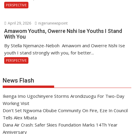
PERSPECTIVE
April 29, 2026
nigerianewspoint
Amawom Youths, Owerre Nshi Ise Youths I Stand
With You
By Stella Njemanze-Neboh Amawom and Owerre Nshi Ise
youth I stand strongly with you, for better...
PERSPECTIVE
News Flash
Ikenga Imo Ugochinyere Storms Arondizuogu For Two-Day
Working Visit
Don’t Set Ngwoma Obube Community On Fire, Eze In Council
Tells Alex Mbata
Dana Air Crash: Safer Skies Foundation Marks 14Th Year
Anniversary