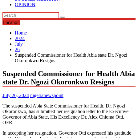
OPINION
Location
Home
2024
July
26
Suspended Commissioner for Health Abia state Dr. Ngozi
Okoronkwo Resigns
Suspended Commissioner for Health Abia
state Dr. Ngozi Okoronkwo Resigns
July 26, 2024
nigerianewspoint
The suspended Abia State Commissioner for Health, Dr. Ngozi
Okoronkwo, has submitted her resignation letter to the Executive
Governor of Abia State, His Excellency Dr. Alex Chioma Otti,
OFR.
In accepting her resignation, Governor Otti expressed his gratitude