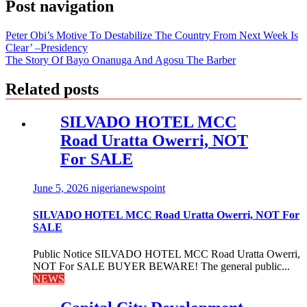
Post navigation
Peter Obi’s Motive To Destabilize The Country From Next Week Is
Clear’ –Presidency
The Story Of Bayo Onanuga And Agosu The Barber
Related posts
SILVADO HOTEL MCC
Road Uratta Owerri, NOT
For SALE
June 5, 2026
nigerianewspoint
SILVADO HOTEL MCC Road Uratta Owerri, NOT For
SALE
Public Notice SILVADO HOTEL MCC Road Uratta Owerri,
NOT For SALE BUYER BEWARE! The general public...
NEWS