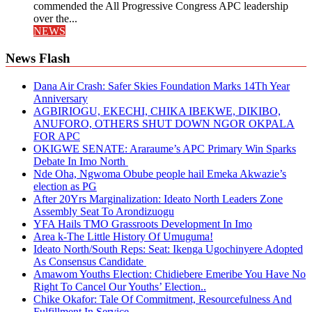
commended the All Progressive Congress APC leadership
over the...
NEWS
News Flash
Dana Air Crash: Safer Skies Foundation Marks 14Th Year
Anniversary
AGBIRIOGU, EKECHI, CHIKA IBEKWE, DIKIBO,
ANUFORO, OTHERS SHUT DOWN NGOR OKPALA
FOR APC
OKIGWE SENATE: Araraume’s APC Primary Win Sparks
Debate In Imo North
Nde Oha, Ngwoma Obube people hail Emeka Akwazie’s
election as PG
After 20Yrs Marginalization: Ideato North Leaders Zone
Assembly Seat To Arondizuogu
YFA Hails TMO Grassroots Development In Imo
Area k-The Little History Of Umuguma!
Ideato North/South Reps: Seat: Ikenga Ugochinyere Adopted
As Consensus Candidate
Amawom Youths Election: Chidiebere Emeribe You Have No
Right To Cancel Our Youths’ Election..
Chike Okafor: Tale Of Commitment, Resourcefulness And
Fulfillment In Service