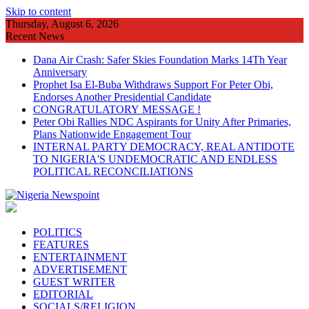
Skip to content
Thursday, August 6, 2026
Recent News
Dana Air Crash: Safer Skies Foundation Marks 14Th Year
Anniversary
Prophet Isa El-Buba Withdraws Support For Peter Obi,
Endorses Another Presidential Candidate
CONGRATULATORY MESSAGE !
Peter Obi Rallies NDC Aspirants for Unity After Primaries,
Plans Nationwide Engagement Tour
INTERNAL PARTY DEMOCRACY, REAL ANTIDOTE
TO NIGERIA'S UNDEMOCRATIC AND ENDLESS
POLITICAL RECONCILIATIONS
POLITICS
FEATURES
ENTERTAINMENT
ADVERTISEMENT
GUEST WRITER
EDITORIAL
SOCIALS/RELIGION