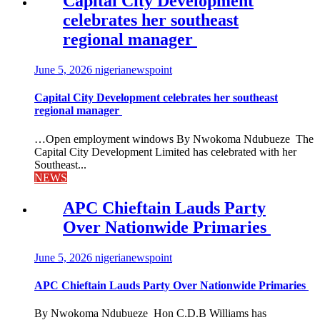
Capital City Development
celebrates her southeast
regional manager
June 5, 2026
nigerianewspoint
Capital City Development celebrates her southeast
regional manager
…Open employment windows By Nwokoma Ndubueze The
Capital City Development Limited has celebrated with her
Southeast...
NEWS
APC Chieftain Lauds Party
Over Nationwide Primaries
June 5, 2026
nigerianewspoint
APC Chieftain Lauds Party Over Nationwide Primaries
By Nwokoma Ndubueze Hon C.D.B Williams has