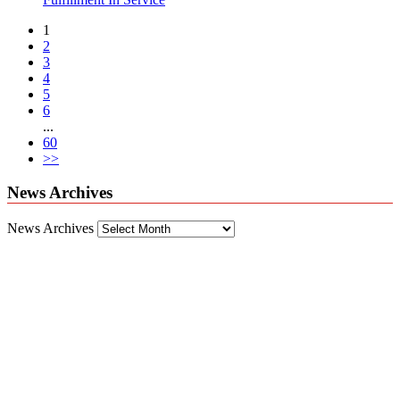
1
2
3
4
5
6
...
60
>>
News Archives
News Archives