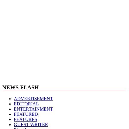
NEWS FLASH
ADVERTISEMENT
EDITORIAL
ENTERTAINMENT
FEATURED
FEATURES
GUEST WRITER