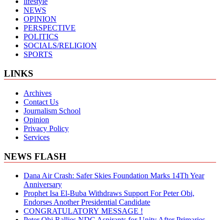
lifestyle
NEWS
OPINION
PERSPECTIVE
POLITICS
SOCIALS/RELIGION
SPORTS
LINKS
Archives
Contact Us
Journalism School
Opinion
Privacy Policy
Services
NEWS FLASH
Dana Air Crash: Safer Skies Foundation Marks 14Th Year
Anniversary
Prophet Isa El-Buba Withdraws Support For Peter Obi,
Endorses Another Presidential Candidate
CONGRATULATORY MESSAGE !
Peter Obi Rallies NDC Aspirants for Unity After Primaries,