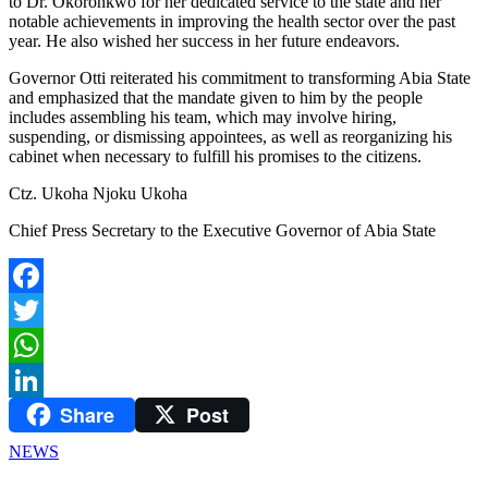
to Dr. Okoronkwo for her dedicated service to the state and her
notable achievements in improving the health sector over the past
year. He also wished her success in her future endeavors.
Governor Otti reiterated his commitment to transforming Abia State
and emphasized that the mandate given to him by the people
includes assembling his team, which may involve hiring,
suspending, or dismissing appointees, as well as reorganizing his
cabinet when necessary to fulfill his promises to the citizens.
Ctz. Ukoha Njoku Ukoha
Chief Press Secretary to the Executive Governor of Abia State
Facebook
Twitter
WhatsApp
Share
Post
LinkedIn
NEWS