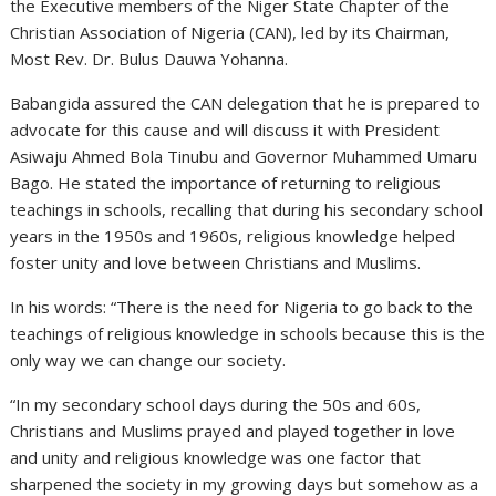
the Executive members of the Niger State Chapter of the
Christian Association of Nigeria (CAN), led by its Chairman,
Most Rev. Dr. Bulus Dauwa Yohanna.
Babangida assured the CAN delegation that he is prepared to
advocate for this cause and will discuss it with President
Asiwaju Ahmed Bola Tinubu and Governor Muhammed Umaru
Bago. He stated the importance of returning to religious
teachings in schools, recalling that during his secondary school
years in the 1950s and 1960s, religious knowledge helped
foster unity and love between Christians and Muslims.
In his words: “There is the need for Nigeria to go back to the
teachings of religious knowledge in schools because this is the
only way we can change our society.
“In my secondary school days during the 50s and 60s,
Christians and Muslims prayed and played together in love
and unity and religious knowledge was one factor that
sharpened the society in my growing days but somehow as a