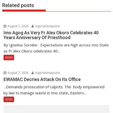
Related posts
August 7, 2026
nigerianewspoint
Imo Agog As Very Fr Alex Okoro Celebrates 40
Years Anniversary Of Priesthood
By Ignatius Soroibe Expectations are high across Imo State
as Fr Alex Okoro celebrates 40...
NEWS
August 7, 2026
nigerianewspoint
EWAMAC Decries Attack On Its Office
..Demands prosecution of culprits. The body empowered
by law to manage waste in Imo state, Eastern...
NEWS