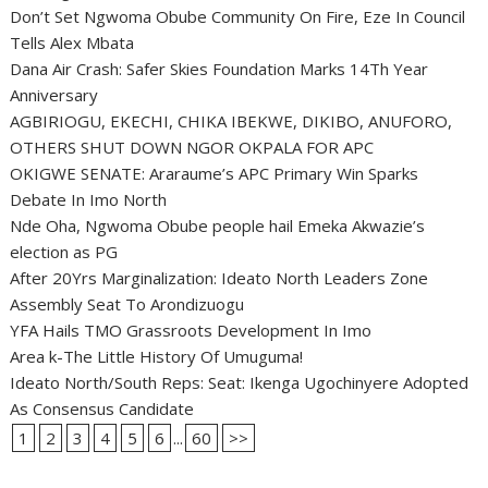
Don’t Set Ngwoma Obube Community On Fire, Eze In Council
Tells Alex Mbata
Dana Air Crash: Safer Skies Foundation Marks 14Th Year
Anniversary
AGBIRIOGU, EKECHI, CHIKA IBEKWE, DIKIBO, ANUFORO,
OTHERS SHUT DOWN NGOR OKPALA FOR APC
OKIGWE SENATE: Araraume’s APC Primary Win Sparks
Debate In Imo North
Nde Oha, Ngwoma Obube people hail Emeka Akwazie’s
election as PG
After 20Yrs Marginalization: Ideato North Leaders Zone
Assembly Seat To Arondizuogu
YFA Hails TMO Grassroots Development In Imo
Area k-The Little History Of Umuguma!
Ideato North/South Reps: Seat: Ikenga Ugochinyere Adopted
As Consensus Candidate
1
2
3
4
5
6
...
60
>>