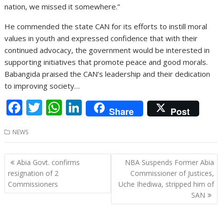
nation, we missed it somewhere.”
He commended the state CAN for its efforts to instill moral
values in youth and expressed confidence that with their
continued advocacy, the government would be interested in
supporting initiatives that promote peace and good morals.
Babangida praised the CAN’s leadership and their dedication
to improving society…
F
T
W
Li
Share
Post
ac
w
h
n
NEWS
e
itt
at
k
b
er
s
e
Post
Abia Govt. confirms
NBA Suspends Former Abia
o
A
dI
navigation
resignation of 2
Commissioner of Justices,
o
p
n
Commissioners
Uche Ihediwa, stripped him of
SAN
k
p