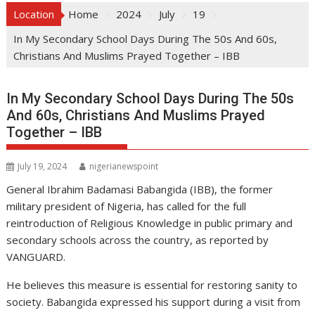
Location
Home
2024
July
19
In My Secondary School Days During The 50s And 60s,
Christians And Muslims Prayed Together – IBB
In My Secondary School Days During The 50s
And 60s, Christians And Muslims Prayed
Together – IBB
July 19, 2024
nigerianewspoint
General Ibrahim Badamasi Babangida (IBB), the former
military president of Nigeria, has called for the full
reintroduction of Religious Knowledge in public primary and
secondary schools across the country, as reported by
VANGUARD.
He believes this measure is essential for restoring sanity to
society. Babangida expressed his support during a visit from