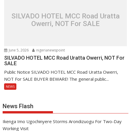
SILVADO HOTEL MCC Road Uratta
Owerri, NOT For SALE
June 5, 2026
nigerianewspoint
SILVADO HOTEL MCC Road Uratta Owerri, NOT For
SALE
Public Notice SILVADO HOTEL MCC Road Uratta Owerri,
NOT For SALE BUYER BEWARE! The general public...
NEWS
News Flash
Ikenga Imo Ugochinyere Storms Arondizuogu For Two-Day
Working Visit