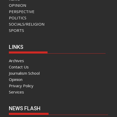
OPINION
PERSPECTIVE
POLITICS
SOCIALS/RELIGION
SPORTS
LINKS
Archives
Contact Us
Journalism School
Opinion
Privacy Policy
Services
NEWS FLASH