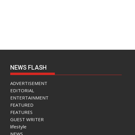
NEWS FLASH
ADVERTISEMENT
EDITORIAL
ENTERTAINMENT
FEATURED
FEATURES
GUEST WRITER
lifestyle
NEWS