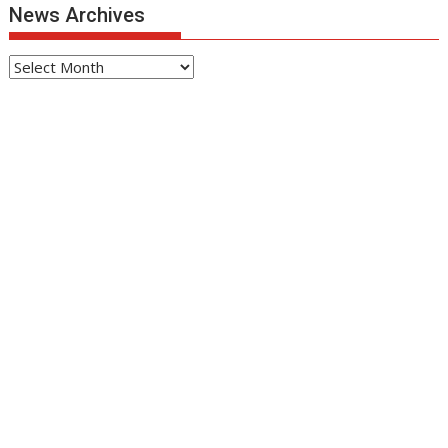
News Archives
News
Archives