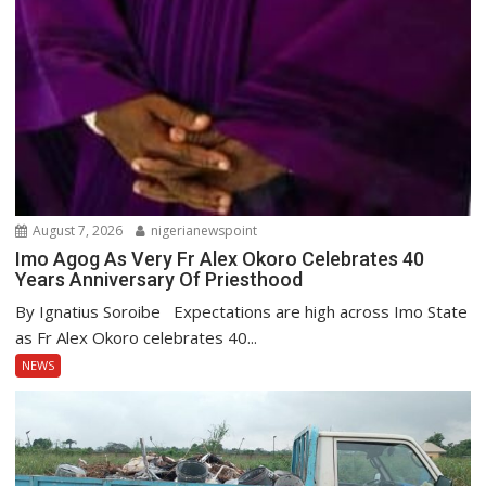
August 7, 2026
nigerianewspoint
Imo Agog As Very Fr Alex Okoro Celebrates 40
Years Anniversary Of Priesthood
By Ignatius Soroibe Expectations are high across Imo State
as Fr Alex Okoro celebrates 40...
NEWS