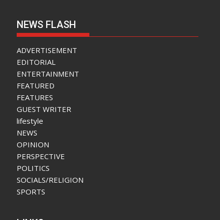
NEWS FLASH
ADVERTISEMENT
EDITORIAL
ENTERTAINMENT
FEATURED
FEATURES
GUEST WRITER
lifestyle
NEWS
OPINION
PERSPECTIVE
POLITICS
SOCIALS/RELIGION
SPORTS