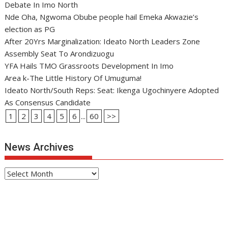
Debate In Imo North
Nde Oha, Ngwoma Obube people hail Emeka Akwazie’s
election as PG
After 20Yrs Marginalization: Ideato North Leaders Zone
Assembly Seat To Arondizuogu
YFA Hails TMO Grassroots Development In Imo
Area k-The Little History Of Umuguma!
Ideato North/South Reps: Seat: Ikenga Ugochinyere Adopted
As Consensus Candidate
1
2
3
4
5
6
...
60
>>
News Archives
News
Archives