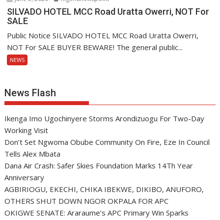
SILVADO HOTEL MCC Road Uratta Owerri, NOT For
SALE
Public Notice SILVADO HOTEL MCC Road Uratta Owerri,
NOT For SALE BUYER BEWARE! The general public...
NEWS
News Flash
Ikenga Imo Ugochinyere Storms Arondizuogu For Two-Day
Working Visit
Don’t Set Ngwoma Obube Community On Fire, Eze In Council
Tells Alex Mbata
Dana Air Crash: Safer Skies Foundation Marks 14Th Year
Anniversary
AGBIRIOGU, EKECHI, CHIKA IBEKWE, DIKIBO, ANUFORO,
OTHERS SHUT DOWN NGOR OKPALA FOR APC
OKIGWE SENATE: Araraume’s APC Primary Win Sparks