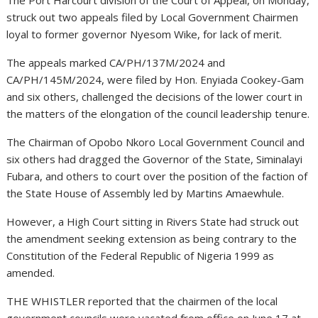
struck out two appeals filed by Local Government Chairmen
loyal to former governor Nyesom Wike, for lack of merit.
The appeals marked CA/PH/137M/2024 and
CA/PH/145M/2024, were filed by Hon. Enyiada Cookey-Gam
and six others, challenged the decisions of the lower court in
the matters of the elongation of the council leadership tenure.
The Chairman of Opobo Nkoro Local Government Council and
six others had dragged the Governor of the State, Siminalayi
Fubara, and others to court over the position of the faction of
the State House of Assembly led by Martins Amaewhule.
However, a High Court sitting in Rivers State had struck out
the amendment seeking extension as being contrary to the
Constitution of the Federal Republic of Nigeria 1999 as
amended.
THE WHISTLER reported that the chairmen of the local
government councils were vacated from office on June 17 at