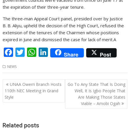
the expiration of their three-year tenure.
The three-man Appeal Court panel, presided over by Justice
B. B. Aliyu, upheld the decision of the High Court, refused the
extension of the tenures of the Chairmen whose positions
expired in June and dismissed the case for lack of merit.A
F
T
W
Li
Share
Post
ac
w
h
n
NEWS
e
itt
at
k
b
er
s
e
Post
UNAA Owerri Branch Hosts
Go To Any State That Is Doing
o
A
dI
navigation
110th NEC Meeting In Grand
Well, It Is Igbo People That
o
p
n
Style
Are Making Those States
Viable – Amobi Ogah
k
p
Related posts