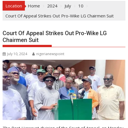
Location
Home
2024
July
10
Court Of Appeal Strikes Out Pro-Wike LG Chairmen Suit
Court Of Appeal Strikes Out Pro-Wike LG
Chairmen Suit
July 10, 2024
nigerianewspoint
The Port Harcourt division of the Court of Appeal, on Monday,