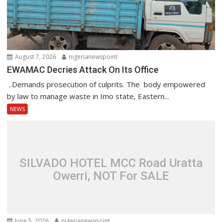
August 7, 2026
nigerianewspoint
EWAMAC Decries Attack On Its Office
..Demands prosecution of culprits. The body empowered
by law to manage waste in Imo state, Eastern...
NEWS
SILVADO HOTEL MCC Road Uratta
Owerri, NOT For SALE
June 5, 2026
nigerianewspoint