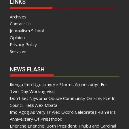
LINKS
Archives
Contact Us
Journalism School
Opinion
Privacy Policy
Services
NEWS FLASH
Ikenga Imo Ugochinyere Storms Arondizuogu For
Two-Day Working Visit
Don’t Set Ngwoma Obube Community On Fire, Eze In
Council Tells Alex Mbata
Imo Agog As Very Fr Alex Okoro Celebrates 40 Years
Anniversary Of Priesthood
Enenche Enenche: Both President Tinubu and Cardinal