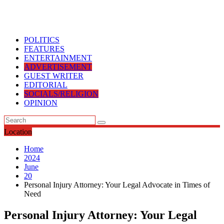
OPINION
Location
Home
2024
June
20
Personal Injury Attorney: Your Legal Advocate in Times of
Need
Personal Injury Attorney: Your Legal
Advocate in Times of Need
June 20, 2024
June 20, 2024
nigerianewspoint