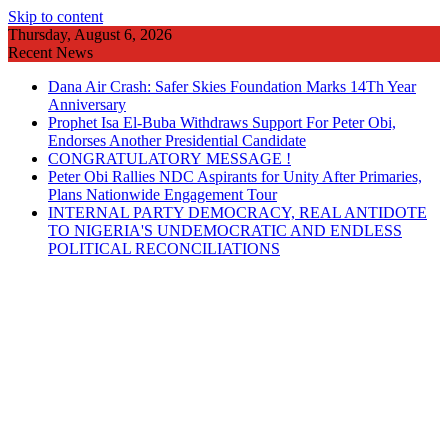
Skip to content
Thursday, August 6, 2026
Recent News
Dana Air Crash: Safer Skies Foundation Marks 14Th Year
Anniversary
Prophet Isa El-Buba Withdraws Support For Peter Obi,
Endorses Another Presidential Candidate
CONGRATULATORY MESSAGE !
Peter Obi Rallies NDC Aspirants for Unity After Primaries,
Plans Nationwide Engagement Tour
INTERNAL PARTY DEMOCRACY, REAL ANTIDOTE
TO NIGERIA'S UNDEMOCRATIC AND ENDLESS
POLITICAL RECONCILIATIONS
POLITICS
FEATURES
ENTERTAINMENT
ADVERTISEMENT
GUEST WRITER
EDITORIAL
SOCIALS/RELIGION