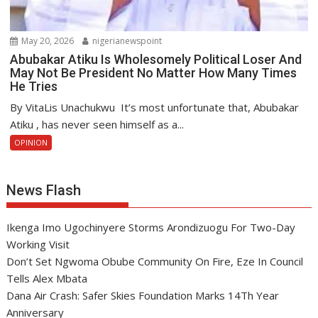
May 20, 2026
nigerianewspoint
Abubakar Atiku Is Wholesomely Political Loser And
May Not Be President No Matter How Many Times
He Tries
By VitaLis Unachukwu It’s most unfortunate that, Abubakar
Atiku , has never seen himself as a...
OPINION
News Flash
Ikenga Imo Ugochinyere Storms Arondizuogu For Two-Day
Working Visit
Don’t Set Ngwoma Obube Community On Fire, Eze In Council
Tells Alex Mbata
Dana Air Crash: Safer Skies Foundation Marks 14Th Year
Anniversary