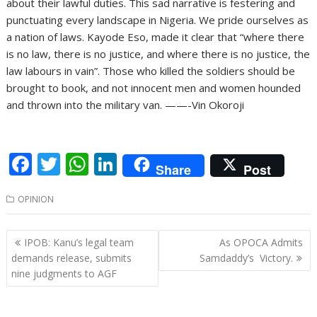
about their lawful duties. This sad narrative is festering and
punctuating every landscape in Nigeria. We pride ourselves as
a nation of laws. Kayode Eso, made it clear that “where there
is no law, there is no justice, and where there is no justice, the
law labours in vain”. Those who killed the soldiers should be
brought to book, and not innocent men and women hounded
and thrown into the military van. ——-Vin Okoroji
F
T
W
Li
Share
Post
ac
w
h
n
OPINION
e
itt
at
k
b
er
s
e
Post
IPOB: Kanu’s legal team
As OPOCA Admits
o
A
dI
navigation
demands release, submits
Samdaddy’s Victory.
o
p
n
nine judgments to AGF
k
p