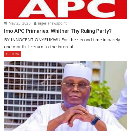
May 25, 2026
nigerianewspoint
Imo APC Primaries: Whither Thy Ruling Party?
BY INNOCENT ONYEUKWU For the second time in barely
one month, I return to the internal...
OPINION