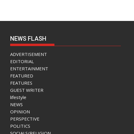
NEWS FLASH
ADVERTISEMENT
EDITORIAL
ENTERTAINMENT
FEATURED
FEATURES
GUEST WRITER
lifestyle
NEWS
OPINION
PERSPECTIVE
POLITICS
SOCIALS/RELIGION