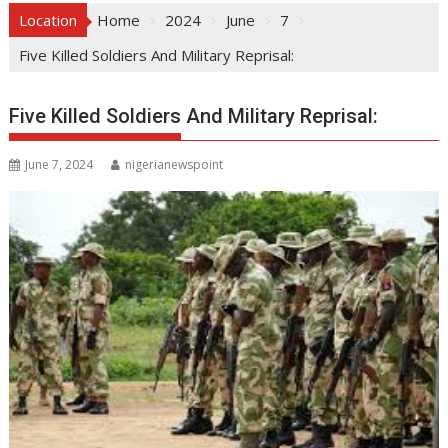
Location
Home
2024
June
7
Five Killed Soldiers And Military Reprisal:
Five Killed Soldiers And Military Reprisal:
June 7, 2024
nigerianewspoint