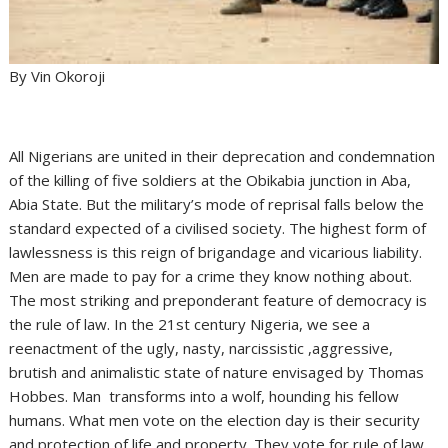
By Vin Okoroji
All Nigerians are united in their deprecation and condemnation
of the killing of five soldiers at the Obikabia junction in Aba,
Abia State. But the military’s mode of reprisal falls below the
standard expected of a civilised society. The highest form of
lawlessness is this reign of brigandage and vicarious liability.
Men are made to pay for a crime they know nothing about.
The most striking and preponderant feature of democracy is
the rule of law. In the 21st century Nigeria, we see a
reenactment of the ugly, nasty, narcissistic ,aggressive,
brutish and animalistic state of nature envisaged by Thomas
Hobbes. Man transforms into a wolf, hounding his fellow
humans. What men vote on the election day is their security
and protection of life and property. They vote for rule of law,