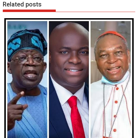
Related posts