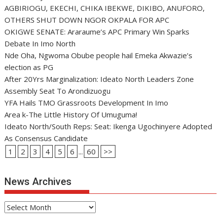
AGBIRIOGU, EKECHI, CHIKA IBEKWE, DIKIBO, ANUFORO,
OTHERS SHUT DOWN NGOR OKPALA FOR APC
OKIGWE SENATE: Araraume’s APC Primary Win Sparks
Debate In Imo North
Nde Oha, Ngwoma Obube people hail Emeka Akwazie’s
election as PG
After 20Yrs Marginalization: Ideato North Leaders Zone
Assembly Seat To Arondizuogu
YFA Hails TMO Grassroots Development In Imo
Area k-The Little History Of Umuguma!
Ideato North/South Reps: Seat: Ikenga Ugochinyere Adopted
As Consensus Candidate
1
2
3
4
5
6
...
60
>>
News Archives
News
Archives