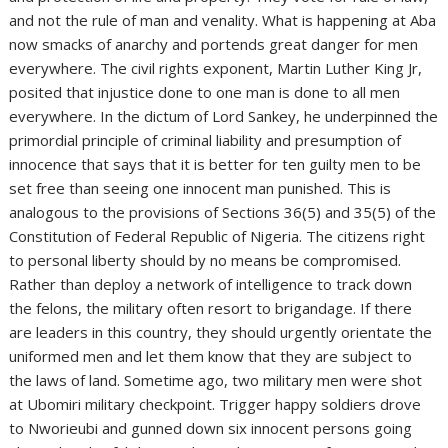
and not the rule of man and venality. What is happening at Aba
now smacks of anarchy and portends great danger for men
everywhere. The civil rights exponent, Martin Luther King Jr,
posited that injustice done to one man is done to all men
everywhere. In the dictum of Lord Sankey, he underpinned the
primordial principle of criminal liability and presumption of
innocence that says that it is better for ten guilty men to be
set free than seeing one innocent man punished. This is
analogous to the provisions of Sections 36(5) and 35(5) of the
Constitution of Federal Republic of Nigeria. The citizens right
to personal liberty should by no means be compromised.
Rather than deploy a network of intelligence to track down
the felons, the military often resort to brigandage. If there
are leaders in this country, they should urgently orientate the
uniformed men and let them know that they are subject to
the laws of land. Sometime ago, two military men were shot
at Ubomiri military checkpoint. Trigger happy soldiers drove
to Nworieubi and gunned down six innocent persons going