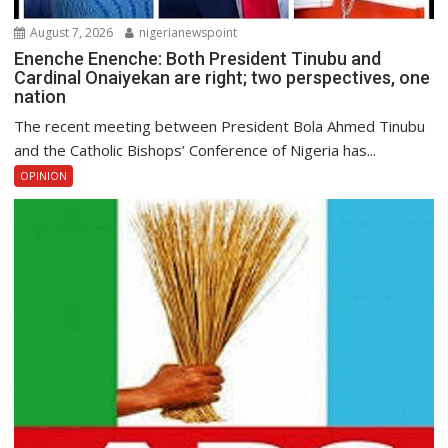
August 7, 2026
nigerianewspoint
Enenche Enenche: Both President Tinubu and
Cardinal Onaiyekan are right; two perspectives, one
nation
The recent meeting between President Bola Ahmed Tinubu
and the Catholic Bishops’ Conference of Nigeria has...
OPINION