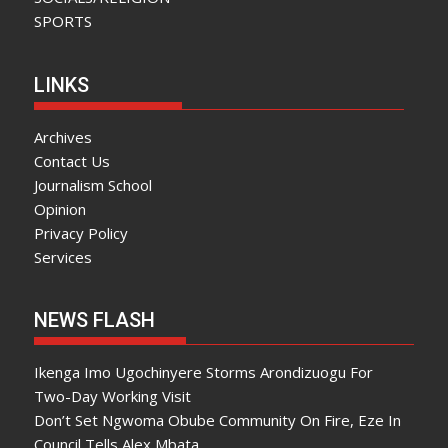
SPORTS
LINKS
Archives
Contact Us
Journalism School
Opinion
Privacy Policy
Services
NEWS FLASH
Ikenga Imo Ugochinyere Storms Arondizuogu For
Two-Day Working Visit
Don’t Set Ngwoma Obube Community On Fire, Eze In
Council Tells Alex Mbata