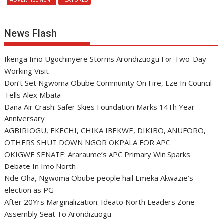
News Flash
Ikenga Imo Ugochinyere Storms Arondizuogu For Two-Day
Working Visit
Don’t Set Ngwoma Obube Community On Fire, Eze In Council
Tells Alex Mbata
Dana Air Crash: Safer Skies Foundation Marks 14Th Year
Anniversary
AGBIRIOGU, EKECHI, CHIKA IBEKWE, DIKIBO, ANUFORO,
OTHERS SHUT DOWN NGOR OKPALA FOR APC
OKIGWE SENATE: Araraume’s APC Primary Win Sparks
Debate In Imo North
Nde Oha, Ngwoma Obube people hail Emeka Akwazie’s
election as PG
After 20Yrs Marginalization: Ideato North Leaders Zone
Assembly Seat To Arondizuogu