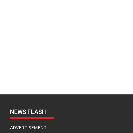
NEWS FLASH
ADVERTISEMENT