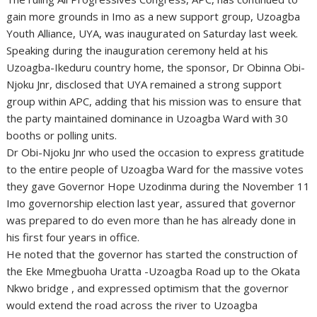
gain more grounds in Imo as a new support group, Uzoagba
Youth Alliance, UYA, was inaugurated on Saturday last week.
Speaking during the inauguration ceremony held at his
Uzoagba-Ikeduru country home, the sponsor, Dr Obinna Obi-
Njoku Jnr, disclosed that UYA remained a strong support
group within APC, adding that his mission was to ensure that
the party maintained dominance in Uzoagba Ward with 30
booths or polling units.
Dr Obi-Njoku Jnr who used the occasion to express gratitude
to the entire people of Uzoagba Ward for the massive votes
they gave Governor Hope Uzodinma during the November 11
Imo governorship election last year, assured that governor
was prepared to do even more than he has already done in
his first four years in office.
He noted that the governor has started the construction of
the Eke Mmegbuoha Uratta -Uzoagba Road up to the Okata
Nkwo bridge , and expressed optimism that the governor
would extend the road across the river to Uzoagba