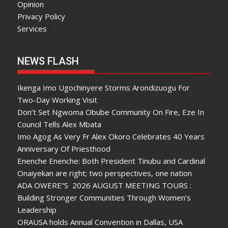
Opinion
Privacy Policy
Services
NEWS FLASH
Ikenga Imo Ugochinyere Storms Arondizuogu For
Two-Day Working Visit
Don’t Set Ngwoma Obube Community On Fire, Eze In
Council Tells Alex Mbata
Imo Agog As Very Fr Alex Okoro Celebrates 40 Years
Anniversary Of Priesthood
Enenche Enenche: Both President Tinubu and Cardinal
Onaiyekan are right; two perspectives, one nation
ADA OWERE”S 2026 AUGUST MEETING TOURS :
Building Stronger Communities Through Women’s
Leadership
ORAUSA holds Annual Convention in Dallas, USA