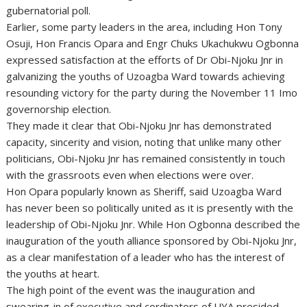
gubernatorial poll.
Earlier, some party leaders in the area, including Hon Tony
Osuji, Hon Francis Opara and Engr Chuks Ukachukwu Ogbonna
expressed satisfaction at the efforts of Dr Obi-Njoku Jnr in
galvanizing the youths of Uzoagba Ward towards achieving
resounding victory for the party during the November 11 Imo
governorship election.
They made it clear that Obi-Njoku Jnr has demonstrated
capacity, sincerity and vision, noting that unlike many other
politicians, Obi-Njoku Jnr has remained consistently in touch
with the grassroots even when elections were over.
Hon Opara popularly known as Sheriff, said Uzoagba Ward
has never been so politically united as it is presently with the
leadership of Obi-Njoku Jnr. While Hon Ogbonna described the
inauguration of the youth alliance sponsored by Obi-Njoku Jnr,
as a clear manifestation of a leader who has the interest of
the youths at heart.
The high point of the event was the inauguration and
swearing-in of executive and cordinators of UYA presided