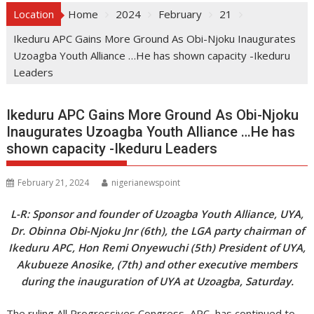
Location
Home
2024
February
21
Ikeduru APC Gains More Ground As Obi-Njoku Inaugurates
Uzoagba Youth Alliance …He has shown capacity -Ikeduru
Leaders
Ikeduru APC Gains More Ground As Obi-Njoku
Inaugurates Uzoagba Youth Alliance …He has
shown capacity -Ikeduru Leaders
February 21, 2024
nigerianewspoint
L-R: Sponsor and founder of Uzoagba Youth Alliance, UYA,
Dr. Obinna Obi-Njoku Jnr (6th), the LGA party chairman of
Ikeduru APC, Hon Remi Onyewuchi (5th) President of UYA,
Akubueze Anosike, (7th) and other executive members
during the inauguration of UYA at Uzoagba, Saturday.
The ruling All Progressives Congress, APC, has continued to