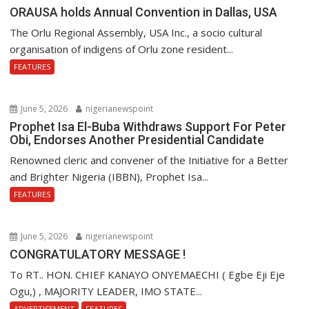
ORAUSA holds Annual Convention in Dallas, USA
The Orlu Regional Assembly, USA Inc., a socio cultural
organisation of indigens of Orlu zone resident...
FEATURES
June 5, 2026
nigerianewspoint
Prophet Isa El-Buba Withdraws Support For Peter
Obi, Endorses Another Presidential Candidate
Renowned cleric and convener of the Initiative for a Better
and Brighter Nigeria (IBBN), Prophet Isa...
FEATURES
June 5, 2026
nigerianewspoint
CONGRATULATORY MESSAGE !
To RT.. HON. CHIEF KANAYO ONYEMAECHI ( Egbe Eji Eje
Ogu,) , MAJORITY LEADER, IMO STATE...
ADVERTISEMENT
FEATURES