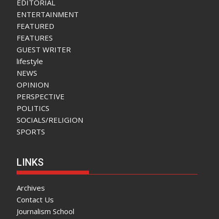
EDITORIAL
ENTERTAINMENT
FEATURED
FEATURES
GUEST WRITER
lifestyle
NEWS
OPINION
PERSPECTIVE
POLITICS
SOCIALS/RELIGION
SPORTS
LINKS
Archives
Contact Us
Journalism School