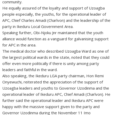
community.
He equally assured of the loyalty and support of Uzoagba
people especially, the youths, for the operational leader of
APC, Chief Charles Amadi (Charlvon) and the leadership of the
party in Ikeduru Local Government Area.
Speaking further, Obi-Njoku Jnr maintained that the youth
alliance would function as a vanguard for galvanising support
for APC in the area.
The medical doctor who described Uzoagba Ward as one of
the largest political wards in the state, noted that they could
offer even more politically if there is unity among party
leaders and faithful in the ward.
Also speaking, the Ikeduru LGA party chairman, Hon Remi
Onyewuchi, reiterated the appreciation of the support of
Uzoagba leaders and youths to Governor Uzodinma and the
operational leader of Ikeduru APC, Chief Amadi (Charlvon). He
further said the operational leader and Ikeduru APC were
happy with the massive support given to the party and
Governor Uzodinma during the November 11 Imo