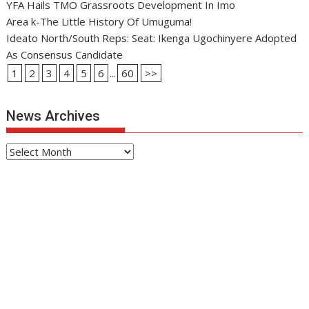
YFA Hails TMO Grassroots Development In Imo
Area k-The Little History Of Umuguma!
Ideato North/South Reps: Seat: Ikenga Ugochinyere Adopted
As Consensus Candidate
1
2
3
4
5
6
...
60
>>
News Archives
News
Archives