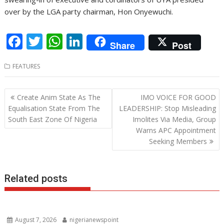
over by the LGA party chairman, Hon Onyewuchi.
F
T
W
Li
Share
Post
ac
w
h
n
FEATURES
e
itt
at
k
b
er
s
e
Post
Create Anim State As The
IMO VOICE FOR GOOD
o
A
dI
navigation
Equalisation State From The
LEADERSHIP: Stop Misleading
o
p
n
South East Zone Of Nigeria
Imolites Via Media, Group
Warns APC Appointment
k
p
Seeking Members
Related posts
August 7, 2026
nigerianewspoint