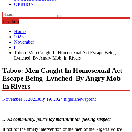
OPINION
Location
Home
2023
November
8
Taboo: Men Caught In Homosexual Act Escape Being
Lynched By Angry Mob In Rivers
Taboo: Men Caught In Homosexual Act
Escape Being Lynched By Angry Mob
In Rivers
November 8, 2023
July 19, 2024
nigerianewspoint
…As community, police lay manhunt for fleeing suspect
If not for the timely intervention of the men of the Nigeria Police