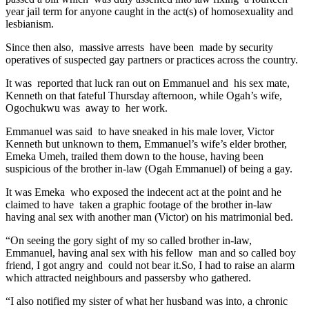
year jail term for anyone caught in the act(s) of homosexuality and
lesbianism.
Since then also, massive arrests have been made by security
operatives of suspected gay partners or practices across the country.
It was reported that luck ran out on Emmanuel and his sex mate,
Kenneth on that fateful Thursday afternoon, while Ogah’s wife,
Ogochukwu was away to her work.
Emmanuel was said to have sneaked in his male lover, Victor
Kenneth but unknown to them, Emmanuel’s wife’s elder brother,
Emeka Umeh, trailed them down to the house, having been
suspicious of the brother in-law (Ogah Emmanuel) of being a gay.
It was Emeka who exposed the indecent act at the point and he
claimed to have taken a graphic footage of the brother in-law
having anal sex with another man (Victor) on his matrimonial bed.
“On seeing the gory sight of my so called brother in-law,
Emmanuel, having anal sex with his fellow man and so called boy
friend, I got angry and could not bear it.So, I had to raise an alarm
which attracted neighbours and passersby who gathered.
“I also notified my sister of what her husband was into, a chronic