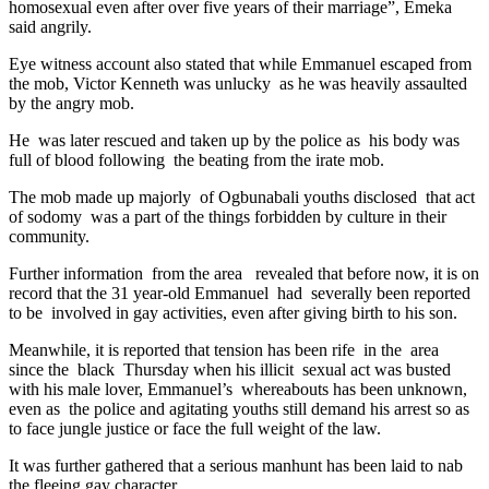
homosexual even after over five years of their marriage”, Emeka
said angrily.
Eye witness account also stated that while Emmanuel escaped from
the mob, Victor Kenneth was unlucky as he was heavily assaulted
by the angry mob.
He was later rescued and taken up by the police as his body was
full of blood following the beating from the irate mob.
The mob made up majorly of Ogbunabali youths disclosed that act
of sodomy was a part of the things forbidden by culture in their
community.
Further information from the area revealed that before now, it is on
record that the 31 year-old Emmanuel had severally been reported
to be involved in gay activities, even after giving birth to his son.
Meanwhile, it is reported that tension has been rife in the area
since the black Thursday when his illicit sexual act was busted
with his male lover, Emmanuel’s whereabouts has been unknown,
even as the police and agitating youths still demand his arrest so as
to face jungle justice or face the full weight of the law.
It was further gathered that a serious manhunt has been laid to nab
the fleeing gay character.