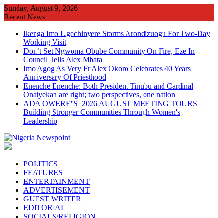
Skip
Sunday, August 9, 2026
to
Recent News
content
Ikenga Imo Ugochinyere Storms Arondizuogu For Two-Day
Working Visit
Don’t Set Ngwoma Obube Community On Fire, Eze In
Council Tells Alex Mbata
Imo Agog As Very Fr Alex Okoro Celebrates 40 Years
Anniversary Of Priesthood
Enenche Enenche: Both President Tinubu and Cardinal
Onaiyekan are right; two perspectives, one nation
ADA OWERE''S 2026 AUGUST MEETING TOURS :
Building Stronger Communities Through Women's
Leadership
POLITICS
FEATURES
ENTERTAINMENT
ADVERTISEMENT
GUEST WRITER
EDITORIAL
SOCIALS/RELIGION