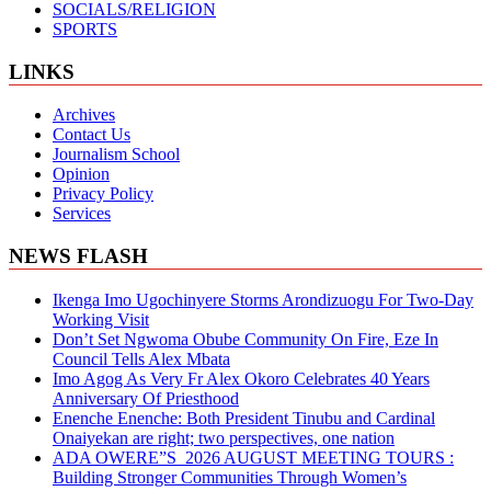
SOCIALS/RELIGION
SPORTS
LINKS
Archives
Contact Us
Journalism School
Opinion
Privacy Policy
Services
NEWS FLASH
Ikenga Imo Ugochinyere Storms Arondizuogu For Two-Day
Working Visit
Don’t Set Ngwoma Obube Community On Fire, Eze In
Council Tells Alex Mbata
Imo Agog As Very Fr Alex Okoro Celebrates 40 Years
Anniversary Of Priesthood
Enenche Enenche: Both President Tinubu and Cardinal
Onaiyekan are right; two perspectives, one nation
ADA OWERE”S 2026 AUGUST MEETING TOURS :
Building Stronger Communities Through Women’s