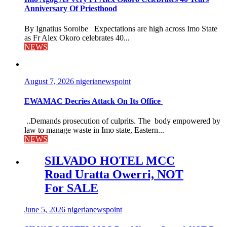
Anniversary Of Priesthood
By Ignatius Soroibe Expectations are high across Imo State
as Fr Alex Okoro celebrates 40...
NEWS
August 7, 2026
nigerianewspoint
EWAMAC Decries Attack On Its Office
..Demands prosecution of culprits. The body empowered by
law to manage waste in Imo state, Eastern...
NEWS
SILVADO HOTEL MCC
Road Uratta Owerri, NOT
For SALE
June 5, 2026
nigerianewspoint