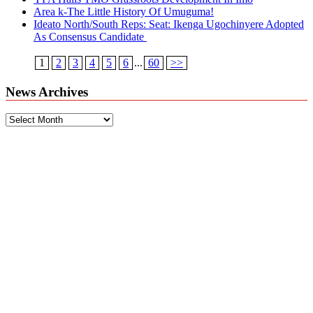
Area k-The Little History Of Umuguma!
Ideato North/South Reps: Seat: Ikenga Ugochinyere Adopted
As Consensus Candidate
1
2
3
4
5
6
...
60
>>
News Archives
News
Archives