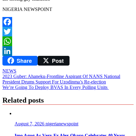
NIGERIA NEWSPOINT
Facebook
Twitter
WhatsApp
Share
Post
LinkedIn
NEWS
Post
2023 Guber: Ahaneku-Frontline Aspirant Of NANS National
President Drums Support For Uzodinma’s Re-election
navigation
We’re Going To Deploy BVAS In Every Polling Units
Related posts
August 7, 2026
nigerianewspoint
Imo Agog As Very Fr Alex Okoro Celebrates 40 Years