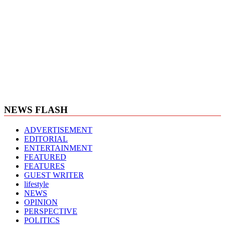
NEWS FLASH
ADVERTISEMENT
EDITORIAL
ENTERTAINMENT
FEATURED
FEATURES
GUEST WRITER
lifestyle
NEWS
OPINION
PERSPECTIVE
POLITICS