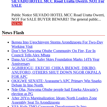
SILVADO HOTEL MCC Road Uratta Owerri, NOT For
SALE
Public Notice SILVADO HOTEL MCC Road Uratta Owerri,
NOT For SALE BUYER BEWARE! The general public...
NEWS
News Flash
Ikenga Imo Ugochinyere Storms Arondizuogu For Two-Day
Working Visit
Don’t Set Ngwoma Obube Community On Fire, Eze In
Council Tells Alex Mbata
Dana Air Crash: Safer Skies Foundation Marks 14Th Year
Anniversary
AGBIRIOGU, EKECHI, CHIKA IBEKWE, DIKIBO,
ANUFORO, OTHERS SHUT DOWN NGOR OKPALA
FOR APC
OKIGWE SENATE: Araraume’s APC Primary Win Sparks
Debate In Imo North
Nde Oha, Ngwoma Obube people hail Emeka Akwazie’s
election as PG
After 20Yrs Marginalization: Ideato North Leaders Zone
Assembly Seat To Arondizuogu
YFA Hails TMO Grassroots Development In Imo