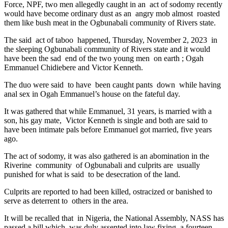
Force, NPF, two men allegedly caught in an act of sodomy recently
would have become ordinary dust as an angry mob almost roasted
them like bush meat in the Ogbunabali community of Rivers state.
The said act of taboo happened, Thursday, November 2, 2023 in
the sleeping Ogbunabali community of Rivers state and it would
have been the sad end of the two young men on earth ; Ogah
Emmanuel Chidiebere and Victor Kenneth.
The duo were said to have been caught pants down while having
anal sex in Ogah Emmanuel’s house on the fateful day.
It was gathered that while Emmanuel, 31 years, is married with a
son, his gay mate, Victor Kenneth is single and both are said to
have been intimate pals before Emmanuel got married, five years
ago.
The act of sodomy, it was also gathered is an abomination in the
Riverine community of Ogbunabali and culprits are usually
punished for what is said to be desecration of the land.
Culprits are reported to had been killed, ostracized or banished to
serve as deterrent to others in the area.
It will be recalled that in Nigeria, the National Assembly, NASS has
passed a bill which was duly assented into law fixing a fourteen