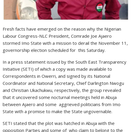
Fresh facts have emerged on the reason why the Nigerian
Labour Congress-NLC President, Comrade Joe Ajaero
stormed Imo State with a mission to derail the November 11,
governorship election scheduled for this Saturday.
In a press statement issued by the South East Transparency
Initiative (SETI) of which a copy was made available to
Correspondents in Owerri, and signed by its National
Coordinator and National Secretary, Chief Darlington Nwogu
and Christian Ukachukwu, respectively, the group revealed
that it uncovered some nocturnal meetings held in Abuja
between Ajaero and some aggrieved politicians from Imo
State with a promise to make the State ungovernable.
SETI stated that the plot was hatched in Abuja with the
opposition Parties and some of who claim to belong to the