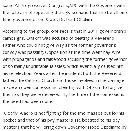
same All Progressives Congress,APC with the Governor with
the sole aim of repeating the ugly scenario that the befell one
time governor of the State, Dr. Ikedi Ohakim.
According to the group, one recalls that in 2011 governorship
campaigns, Ohakim was accused of beating a Reverend
Father who could not give way as the former governor’s
convoy was passing. Opposition at the time went hay-wire
with propaganda and falsehood accusing the former governor
of so many unprintable falasies, which eventually caused him
his re-election. Years after the incident, both the Reverend
father, the Catholic Church and those involved in the damage
made an open confessions, pleading with Ohakim to forgive
them as they were deceived. By the time of the confessions,
the deed had been done.
“Clearly, Ajaero is not fighting for the Imo masses but for his
pocket and that of his pay masters. He boasted to his pay
masters that he will bring down Governor Hope Uzodinma by