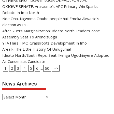
OTHERS SHUT DOWN NGOR OKPALA FOR APC
OKIGWE SENATE: Araraume’s APC Primary Win Sparks
Debate In Imo North
Nde Oha, Ngwoma Obube people hail Emeka Akwazie’s
election as PG
After 20Yrs Marginalization: Ideato North Leaders Zone
Assembly Seat To Arondizuogu
YFA Hails TMO Grassroots Development In Imo
Area k-The Little History Of Umuguma!
Ideato North/South Reps: Seat: Ikenga Ugochinyere Adopted
As Consensus Candidate
1
2
3
4
5
6
...
60
>>
News Archives
News
Archives