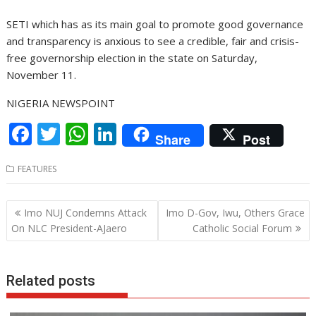
SETI which has as its main goal to promote good governance
and transparency is anxious to see a credible, fair and crisis-
free governorship election in the state on Saturday,
November 11.
NIGERIA NEWSPOINT
F
T
W
Li
Share
Post
ac
w
h
n
FEATURES
e
itt
at
k
b
er
s
e
Post
Imo NUJ Condemns Attack
Imo D-Gov, Iwu, Others Grace
o
A
dI
navigation
On NLC President-AJaero
Catholic Social Forum
o
p
n
k
p
Related posts