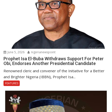
June 5, 2026
nigerianewspoint
Prophet Isa El-Buba Withdraws Support For Peter
Obi, Endorses Another Presidential Candidate
Renowned cleric and convener of the Initiative for a Better
and Brighter Nigeria (IBBN), Prophet Isa...
FEATURES