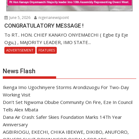
June 5, 2026
nigerianewspoint
CONGRATULATORY MESSAGE !
To RT.. HON. CHIEF KANAYO ONYEMAECHI ( Egbe Eji Eje
Ogu,) , MAJORITY LEADER, IMO STATE...
ADVERTISEMENT
FEATURES
News Flash
Ikenga Imo Ugochinyere Storms Arondizuogu For Two-Day
Working Visit
Don’t Set Ngwoma Obube Community On Fire, Eze In Council
Tells Alex Mbata
Dana Air Crash: Safer Skies Foundation Marks 14Th Year
Anniversary
AGBIRIOGU, EKECHI, CHIKA IBEKWE, DIKIBO, ANUFORO,