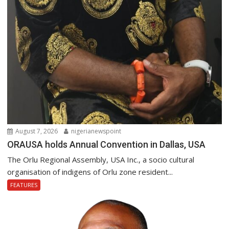
August 7, 2026
nigerianewspoint
ORAUSA holds Annual Convention in Dallas, USA
The Orlu Regional Assembly, USA Inc., a socio cultural
organisation of indigens of Orlu zone resident...
FEATURES