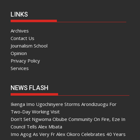
LINKS
Archives
Contact Us
Journalism School
Opinion
Privacy Policy
Services
NEWS FLASH
Ikenga Imo Ugochinyere Storms Arondizuogu For
Two-Day Working Visit
Don’t Set Ngwoma Obube Community On Fire, Eze In
Council Tells Alex Mbata
Imo Agog As Very Fr Alex Okoro Celebrates 40 Years