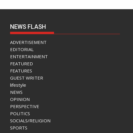
NEWS FLASH
ADVERTISEMENT
EDITORIAL
ENTERTAINMENT
FEATURED
FEATURES
GUEST WRITER
lifestyle
NEWS
OPINION
PERSPECTIVE
POLITICS
SOCIALS/RELIGION
SPORTS