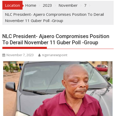
Location
Home
2023
November
7
NLC President- Ajaero Compromises Position To Derail
November 11 Guber Poll -Group
NLC President- Ajaero Compromises Position
To Derail November 11 Guber Poll -Group
November 7, 2023
nigerianewspoint