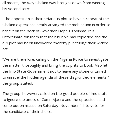
all means, the way Ohakim was brought down from winning
his second term.
“The opposition in their nefarious plot to have a repeat of the
Ohakim experience neatly arranged the mob action in order to
hang it on the neck of Governor Hope Uzodinma. It is
unfortunate for them that their bubble has exploded and the
evil plot had been uncovered thereby puncturing their wicked
act.
“We are therefore, calling on the Nigeria Police to investigate
the matter thoroughly and bring the culprits to book. Also let
the Imo State Government not to leave any stone unturned
to unravel the hidden agenda of these disgruntled elements,”
the group stated.
The group, however, called on the good people of Imo state
to ignore the antics of Comr. Ajaero and the opposition and
come out en masse on Saturday, November 11 to vote for
the candidate of their choice.