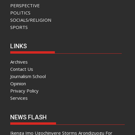
PERSPECTIVE
POLITICS
SOCIALS/RELIGION
SPORTS
LINKS
Archives
Contact Us
Journalism School
Opinion
Privacy Policy
Services
NEWS FLASH
Ikenga Imo Ugochinyere Storms Arondizuogu For