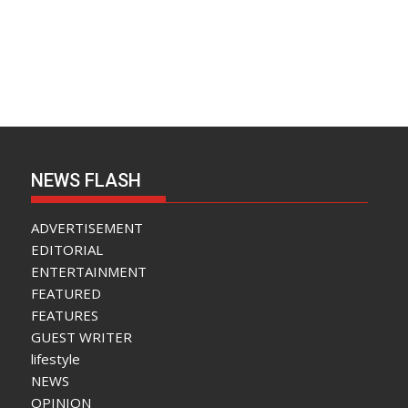
NEWS FLASH
ADVERTISEMENT
EDITORIAL
ENTERTAINMENT
FEATURED
FEATURES
GUEST WRITER
lifestyle
NEWS
OPINION