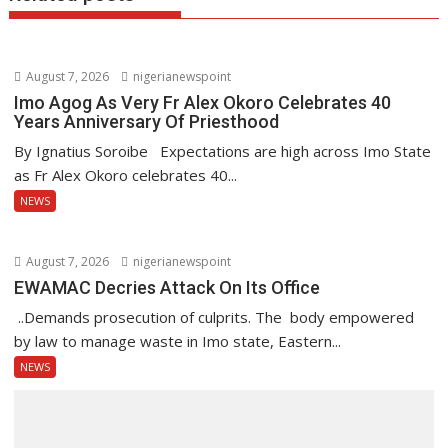
August 7, 2026
nigerianewspoint
Imo Agog As Very Fr Alex Okoro Celebrates 40
Years Anniversary Of Priesthood
By Ignatius Soroibe Expectations are high across Imo State
as Fr Alex Okoro celebrates 40...
NEWS
August 7, 2026
nigerianewspoint
EWAMAC Decries Attack On Its Office
..Demands prosecution of culprits. The body empowered
by law to manage waste in Imo state, Eastern...
NEWS