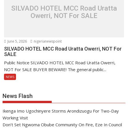
SILVADO HOTEL MCC Road Uratta
Owerri, NOT For SALE
June 5, 2026
nigerianewspoint
SILVADO HOTEL MCC Road Uratta Owerri, NOT For
SALE
Public Notice SILVADO HOTEL MCC Road Uratta Owerri,
NOT For SALE BUYER BEWARE! The general public...
NEWS
News Flash
Ikenga Imo Ugochinyere Storms Arondizuogu For Two-Day
Working Visit
Don’t Set Ngwoma Obube Community On Fire, Eze In Council