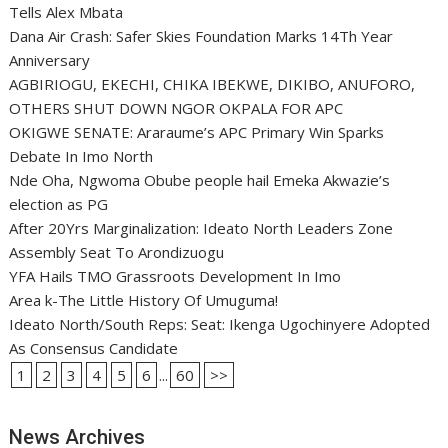
Tells Alex Mbata
Dana Air Crash: Safer Skies Foundation Marks 14Th Year
Anniversary
AGBIRIOGU, EKECHI, CHIKA IBEKWE, DIKIBO, ANUFORO,
OTHERS SHUT DOWN NGOR OKPALA FOR APC
OKIGWE SENATE: Araraume’s APC Primary Win Sparks
Debate In Imo North
Nde Oha, Ngwoma Obube people hail Emeka Akwazie’s
election as PG
After 20Yrs Marginalization: Ideato North Leaders Zone
Assembly Seat To Arondizuogu
YFA Hails TMO Grassroots Development In Imo
Area k-The Little History Of Umuguma!
Ideato North/South Reps: Seat: Ikenga Ugochinyere Adopted
As Consensus Candidate
1
2
3
4
5
6
...
60
>>
News Archives