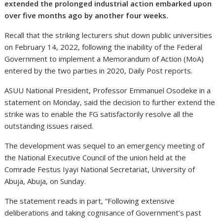
extended the prolonged industrial action embarked upon
over five months ago by another four weeks.
Recall that the striking lecturers shut down public universities
on February 14, 2022, following the inability of the Federal
Government to implement a Memorandum of Action (MoA)
entered by the two parties in 2020, Daily Post reports.
ASUU National President, Professor Emmanuel Osodeke in a
statement on Monday, said the decision to further extend the
strike was to enable the FG satisfactorily resolve all the
outstanding issues raised.
The development was sequel to an emergency meeting of
the National Executive Council of the union held at the
Comrade Festus Iyayi National Secretariat, University of
Abuja, Abuja, on Sunday.
The statement reads in part, “Following extensive
deliberations and taking cognisance of Government’s past