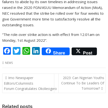
failures to abide by its own timelines in addressing issues
raised in the 2020 FGN/ASUU Memorandum of Action (MoA),
NEC resolved that the strike be rolled over for four weeks to
give Government more time to satisfactorily resolve all the
outstanding issues.
“The role-over strike action is with effect from 12.01am on
Monday, 1st August 2022”.
F
T
W
Li
Share
Post
ac
w
h
n
NEWS
e
itt
at
k
b
er
s
e
Post
Imo Newspaper
2023: Can Nigerian Youths
o
A
dI
navigation
Continue To Be Leaders Of
Editors/Columnists
o
p
n
Tomorrow?
Forum Congratulates Okolieogwo
k
p
Related posts