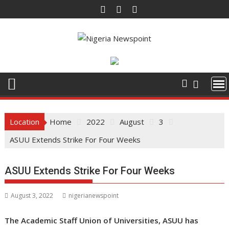
Skip
to
content
Location
Home
2022
August
3
ASUU Extends Strike For Four Weeks
ASUU Extends Strike For Four Weeks
August 3, 2022
nigerianewspoint
The Academic Staff Union of Universities, ASUU has