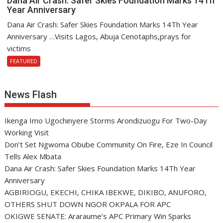
Dana Air Crash: Safer Skies Foundation Marks 14Th
Year Anniversary
Dana Air Crash: Safer Skies Foundation Marks 14Th Year
Anniversary …Visits Lagos, Abuja Cenotaphs,prays for
victims
FEATURED
News Flash
Ikenga Imo Ugochinyere Storms Arondizuogu For Two-Day
Working Visit
Don’t Set Ngwoma Obube Community On Fire, Eze In Council
Tells Alex Mbata
Dana Air Crash: Safer Skies Foundation Marks 14Th Year
Anniversary
AGBIRIOGU, EKECHI, CHIKA IBEKWE, DIKIBO, ANUFORO,
OTHERS SHUT DOWN NGOR OKPALA FOR APC
OKIGWE SENATE: Araraume’s APC Primary Win Sparks