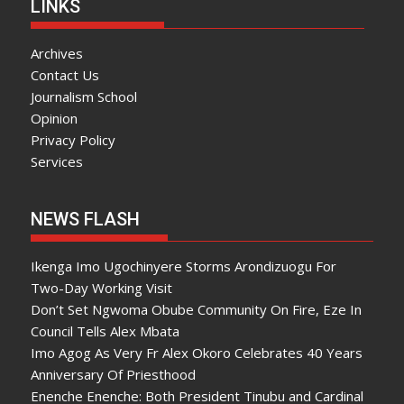
LINKS
Archives
Contact Us
Journalism School
Opinion
Privacy Policy
Services
NEWS FLASH
Ikenga Imo Ugochinyere Storms Arondizuogu For
Two-Day Working Visit
Don’t Set Ngwoma Obube Community On Fire, Eze In
Council Tells Alex Mbata
Imo Agog As Very Fr Alex Okoro Celebrates 40 Years
Anniversary Of Priesthood
Enenche Enenche: Both President Tinubu and Cardinal