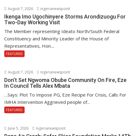
August 7, 2026
nigerianewspoint
Ikenga Imo Ugochinyere Storms Arondizuogu For
Two-Day Working Visit
The Member representing Ideato North/South Federal
Constituency and Minority Leader of the House of
Representatives, Hon....
FEATURED
August 7, 2026
nigerianewspoint
Don’t Set Ngwoma Obube Community On Fire, Eze
In Council Tells Alex Mbata
…Says: Plot To Impose PG, Eze Recipe For Crisis, Calls For
IMHA Intervention Aggrieved people of...
FEATURED
June 5, 2026
nigerianewspoint