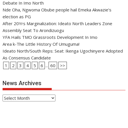
Debate In Imo North
Nde Oha, Ngwoma Obube people hail Emeka Akwazie’s
election as PG
After 20Yrs Marginalization: Ideato North Leaders Zone
Assembly Seat To Arondizuogu
YFA Hails TMO Grassroots Development In Imo
Area k-The Little History Of Umuguma!
Ideato North/South Reps: Seat: Ikenga Ugochinyere Adopted
As Consensus Candidate
1
2
3
4
5
6
...
60
>>
News Archives
News
Archives