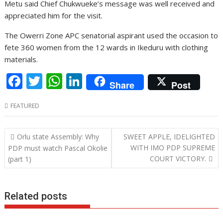
Metu said Chief Chukwueke’s message was well received and
appreciated him for the visit.
The Owerri Zone APC senatorial aspirant used the occasion to
fete 360 women from the 12 wards in Ikeduru with clothing
materials.
F
T
W
Li
Share
Post
ac
w
h
n
FEATURED
e
itt
at
k
b
er
s
e
Post
Orlu state Assembly: Why
SWEET APPLE, IDELIGHTED
o
A
dI
navigation
WITH IMO PDP SUPREME
PDP must watch Pascal Okolie
o
p
n
COURT VICTORY.
(part 1)
k
p
Related posts