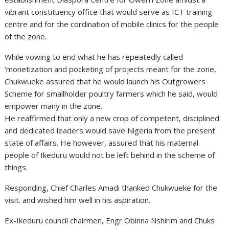
vibrant constituency office that would serve as ICT training
centre and for the cordination of mobile clinics for the people
of the zone.
While vowing to end what he has repeatedly called
‘monetization and pocketing of projects meant for the zone,
Chukwueke assured that he would launch his Outgrowers
Scheme for smallholder poultry farmers which he said, would
empower many in the zone.
He reaffirmed that only a new crop of competent, disciplined
and dedicated leaders would save Nigeria from the present
state of affairs. He however, assured that his maternal
people of Ikeduru would not be left behind in the scheme of
things.
Responding, Chief Charles Amadi thanked Chukwueke for the
visit. and wished him well in his aspiration.
Ex-Ikeduru council chairmen, Engr Obinna Nshirim and Chuks