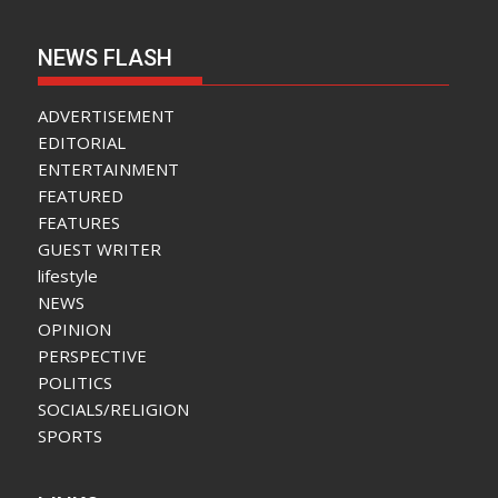
NEWS FLASH
ADVERTISEMENT
EDITORIAL
ENTERTAINMENT
FEATURED
FEATURES
GUEST WRITER
lifestyle
NEWS
OPINION
PERSPECTIVE
POLITICS
SOCIALS/RELIGION
SPORTS