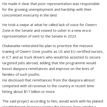
He made it clear that poor representation was responsible
for the growing unemployment and hardship with their
concomitant insecurity in the land.
He took a swipe at what he called lack of voice for Owerri
Zone in the Senate and vowed to usher in a new era in
representation of sent to the Senate in 2023.
Chukwueke reiterated his plan to prioritize the massive
training of Owerri Zone youths as US and EU certified nurses,
in ICT and as truck drivers who would be assisted to secure
targeted jobs abroad, adding that the programme would
boost diaspora remittances and improve on the lives of
families of such youths.
He disclosed that remittances from the diaspora almost
competed with oil revenue to the country in recent time
hitting about $17 billion or more.
The said project according to him, would work with his planed
establishment Diaspora Centre for Owerri Zone amidst a