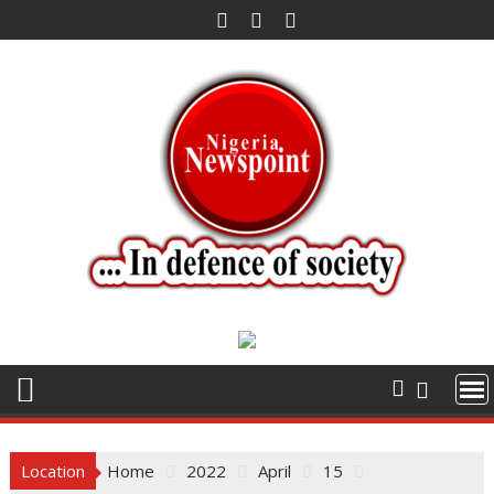
Skip
to
content
Location
Home
2022
April
15