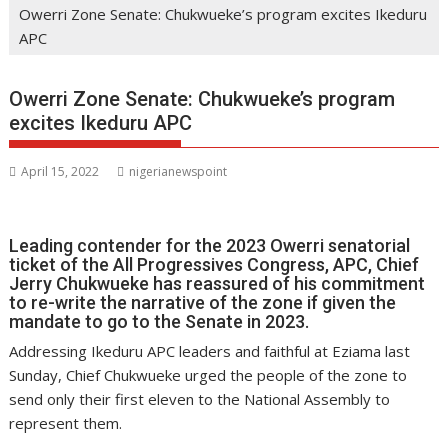
Owerri Zone Senate: Chukwueke’s program excites Ikeduru
APC
Owerri Zone Senate: Chukwueke’s program
excites Ikeduru APC
April 15, 2022
nigerianewspoint
Leading contender for the 2023 Owerri senatorial
ticket of the All Progressives Congress, APC, Chief
Jerry Chukwueke has reassured of his commitment
to re-write the narrative of the zone if given the
mandate to go to the Senate in 2023.
Addressing Ikeduru APC leaders and faithful at Eziama last
Sunday, Chief Chukwueke urged the people of the zone to
send only their first eleven to the National Assembly to
represent them.