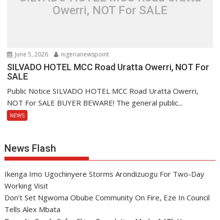
Owerri, NOT For SALE
June 5, 2026
nigerianewspoint
SILVADO HOTEL MCC Road Uratta Owerri, NOT For
SALE
Public Notice SILVADO HOTEL MCC Road Uratta Owerri,
NOT For SALE BUYER BEWARE! The general public...
NEWS
News Flash
Ikenga Imo Ugochinyere Storms Arondizuogu For Two-Day
Working Visit
Don’t Set Ngwoma Obube Community On Fire, Eze In Council
Tells Alex Mbata