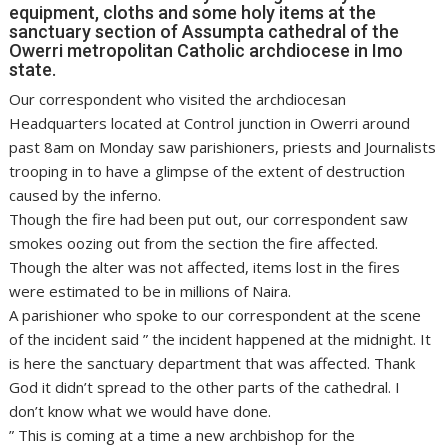
equipment, cloths and some holy items at the
sanctuary section of Assumpta cathedral of the
Owerri metropolitan Catholic archdiocese in Imo
state.
Our correspondent who visited the archdiocesan
Headquarters located at Control junction in Owerri around
past 8am on Monday saw parishioners, priests and Journalists
trooping in to have a glimpse of the extent of destruction
caused by the inferno.
Though the fire had been put out, our correspondent saw
smokes oozing out from the section the fire affected.
Though the alter was not affected, items lost in the fires
were estimated to be in millions of Naira.
A parishioner who spoke to our correspondent at the scene
of the incident said ” the incident happened at the midnight. It
is here the sanctuary department that was affected. Thank
God it didn’t spread to the other parts of the cathedral. I
don’t know what we would have done.
” This is coming at a time a new archbishop for the