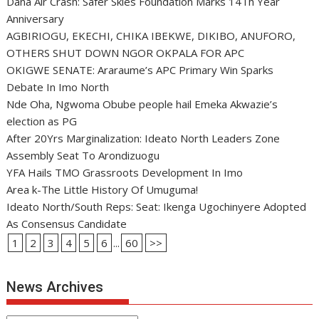
Dana Air Crash: Safer Skies Foundation Marks 14Th Year
Anniversary
AGBIRIOGU, EKECHI, CHIKA IBEKWE, DIKIBO, ANUFORO,
OTHERS SHUT DOWN NGOR OKPALA FOR APC
OKIGWE SENATE: Araraume’s APC Primary Win Sparks
Debate In Imo North
Nde Oha, Ngwoma Obube people hail Emeka Akwazie’s
election as PG
After 20Yrs Marginalization: Ideato North Leaders Zone
Assembly Seat To Arondizuogu
YFA Hails TMO Grassroots Development In Imo
Area k-The Little History Of Umuguma!
Ideato North/South Reps: Seat: Ikenga Ugochinyere Adopted
As Consensus Candidate
1
2
3
4
5
6
...
60
>>
News Archives