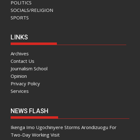
POLITICS
SOCIALS/RELIGION
SPORTS
LINKS
Archives
Contact Us
Journalism School
Opinion
Privacy Policy
Services
NEWS FLASH
Ikenga Imo Ugochinyere Storms Arondizuogu For
Two-Day Working Visit