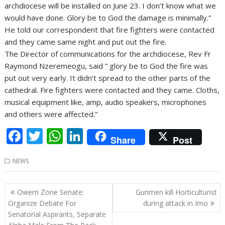
archdiocese will be installed on June 23. I don’t know what we
would have done. Glory be to God the damage is minimally.”
He told our correspondent that fire fighters were contacted
and they came same night and put out the fire.
The Director of communications for the archdiocese, Rev Fr
Raymond Nzeremeogu, said ” glory be to God the fire was
put out very early. It didn’t spread to the other parts of the
cathedral. Fire fighters were contacted and they came. Cloths,
musical equipment like, amp, audio speakers, microphones
and others were affected.”
F
T
W
Li
Share
Post
ac
w
h
n
NEWS
e
itt
at
k
b
er
s
e
Post
Owerri Zone Senate:
Gunmen kill Horticulturist
o
A
dI
navigation
Organize Debate For
during attack in Imo
o
p
n
Senatorial Aspirants, Separate