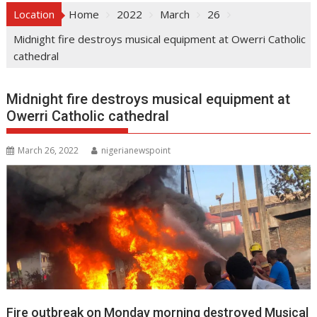
Location
Home
2022
March
26
Midnight fire destroys musical equipment at Owerri Catholic
cathedral
Midnight fire destroys musical equipment at
Owerri Catholic cathedral
March 26, 2022
nigerianewspoint
Fire outbreak on Monday morning destroyed Musical