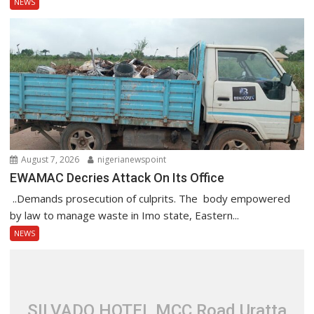
NEWS
August 7, 2026
nigerianewspoint
EWAMAC Decries Attack On Its Office
..Demands prosecution of culprits. The body empowered
by law to manage waste in Imo state, Eastern...
NEWS
SILVADO HOTEL MCC Road Uratta