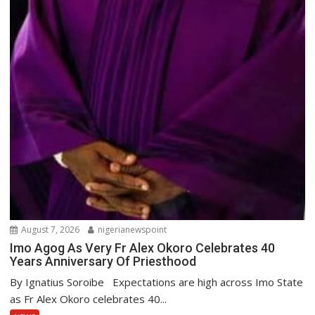
August 7, 2026
nigerianewspoint
Imo Agog As Very Fr Alex Okoro Celebrates 40
Years Anniversary Of Priesthood
By Ignatius Soroibe Expectations are high across Imo State
as Fr Alex Okoro celebrates 40...