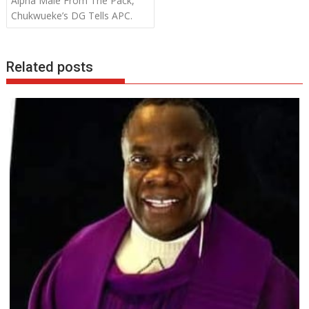
Alpha Male From The Pack,
k
p
Chukwueke’s DG Tells APC.
Related posts