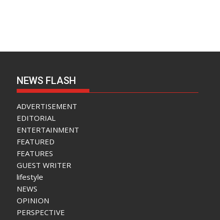
NEWS FLASH
ADVERTISEMENT
EDITORIAL
ENTERTAINMENT
FEATURED
FEATURES
GUEST WRITER
lifestyle
NEWS
OPINION
PERSPECTIVE