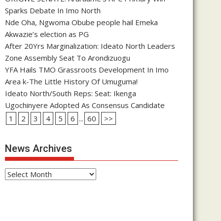
Sparks Debate In Imo North
Nde Oha, Ngwoma Obube people hail Emeka
Akwazie’s election as PG
After 20Yrs Marginalization: Ideato North Leaders
Zone Assembly Seat To Arondizuogu
YFA Hails TMO Grassroots Development In Imo
Area k-The Little History Of Umuguma!
Ideato North/South Reps: Seat: Ikenga
Ugochinyere Adopted As Consensus Candidate
1
2
3
4
5
6
...
60
>>
News Archives
News
Archives