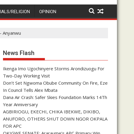
IALS/RELIGION
OPINION
s — Anyanwu
News Flash
Ikenga Imo Ugochinyere Storms Arondizuogu For
Two-Day Working Visit
Don’t Set Ngwoma Obube Community On Fire, Eze
In Council Tells Alex Mbata
Dana Air Crash: Safer Skies Foundation Marks 14Th
Year Anniversary
AGBIRIOGU, EKECHI, CHIKA IBEKWE, DIKIBO,
ANUFORO, OTHERS SHUT DOWN NGOR OKPALA
FOR APC
OKIGWE SENATE: Araraume’s APC Primary Win