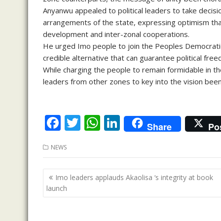
Anyanwu appealed to political leaders to take decision
arrangements of the state, expressing optimism tha
development and inter-zonal cooperations.
He urged Imo people to join the Peoples Democratic 
credible alternative that can guarantee political free
While charging the people to remain formidable in the
leaders from other zones to key into the vision be
F
T
W
Li
Share
Po
ac
w
h
n
NEWS
e
itt
at
k
b
er
s
e
Post
Imo leaders applauds Akaolisa ‘s integrity at book
o
A
dI
navigation
launch
o
p
n
k
p