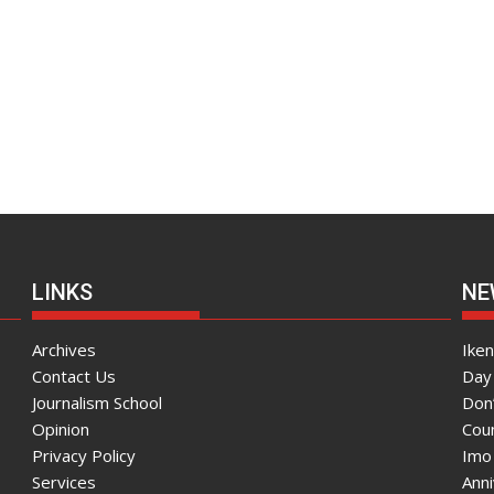
LINKS
NE
Archives
Ike
Contact Us
Day 
Journalism School
Don
Opinion
Coun
Privacy Policy
Imo
Services
Ann