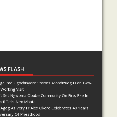
WS FLASH
nga Imo Ugochinyere Storms Arondizuogu For Two-
Working Visit
’t Set Ngwoma Obube Community On Fire, Eze In
cil Tells Alex Mbata
 Agog As Very Fr Alex Okoro Celebrates 40 Years
iversary Of Priesthood