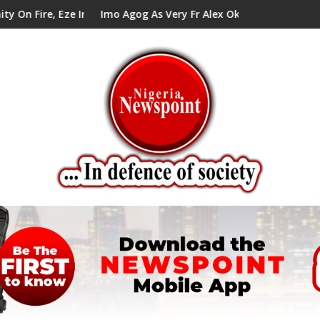
ze In Council Tells Alex Mbata
Imo Agog As Very Fr Alex Okoro Celebrates 40 Years An