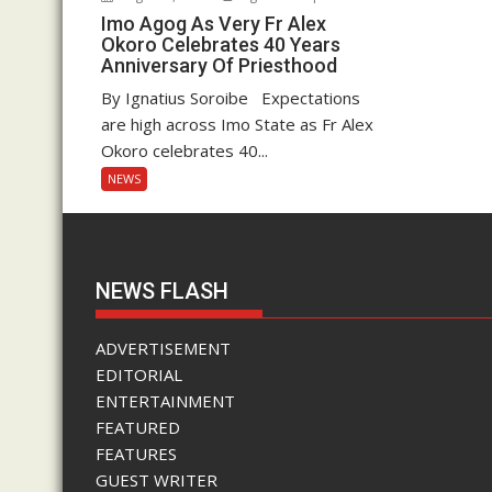
Imo Agog As Very Fr Alex
Okoro Celebrates 40 Years
Anniversary Of Priesthood
By Ignatius Soroibe Expectations
are high across Imo State as Fr Alex
Okoro celebrates 40...
NEWS
NEWS FLASH
ADVERTISEMENT
EDITORIAL
ENTERTAINMENT
FEATURED
FEATURES
GUEST WRITER