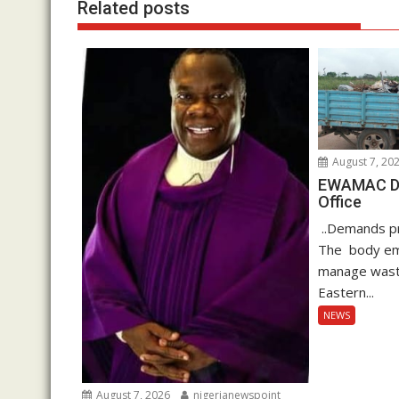
Related posts
August 7, 20
EWAMAC Dec
Office
..Demands pro
The body em
manage waste
Eastern...
NEWS
August 7, 2026
nigerianewspoint