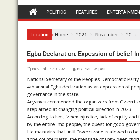
POLITICS
FEATURES
ENTERTAINME
Location
Home
2021
November
20
Egbu Declaration: Expession of belief In
November 20, 2021
nigerianewspoint
National Secretary of the Peoples Democratic Part
4th annual Egbu declaration as an expression of peopl
governance in the state.
Anyanwu commended the organizers from Owerri zone 
step aimed at changing political direction in 2023.
According to him, “when injustice, lack of equity and
by the entire Imo people, the quest for good gove
He maintains that until Owerri zone is allowed to be
zone counterparts, the message of unity been choru