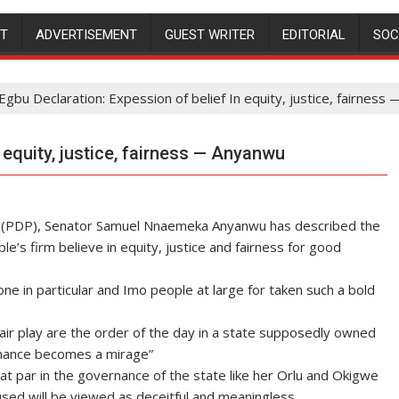
NT
ADVERTISEMENT
GUEST WRITER
EDITORIAL
SOC
Egbu Declaration: Expession of belief In equity, justice, fairnes
 equity, justice, fairness — Anyanwu
y (PDP), Senator Samuel Nnaemeka Anyanwu has described the
e’s firm believe in equity, justice and fairness for good
in particular and Imo people at large for taken such a bold
 fair play are the order of the day in a state supposedly owned
rnance becomes a mirage”
 at par in the governance of the state like her Orlu and Okigwe
sed will be viewed as deceitful and meaningless.