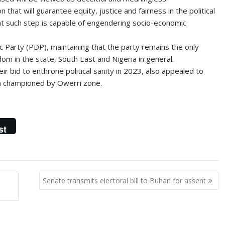
 that will guarantee equity, justice and fairness in the political
t such step is capable of engendering socio-economic
Party (PDP), maintaining that the party remains the only
dom in the state, South East and Nigeria in general.
ir bid to enthrone political sanity in 2023, also appealed to
en championed by Owerri zone.
st
Senate transmits electoral bill to Buhari for assent