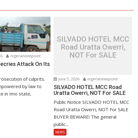
SILVADO HOTEL MCC
Road Uratta Owerri,
NOT For SALE
26
nigerianewspoint
ries Attack On Its
secution of culprits.
June 5, 2026
nigerianewspoint
powered by law to
SILVADO HOTEL MCC Road
Uratta Owerri, NOT For SALE
 in Imo state,
Public Notice SILVADO HOTEL MCC
Road Uratta Owerri, NOT For SALE
BUYER BEWARE! The general
public...
NEWS