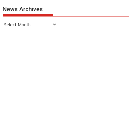
News Archives
News
Archives