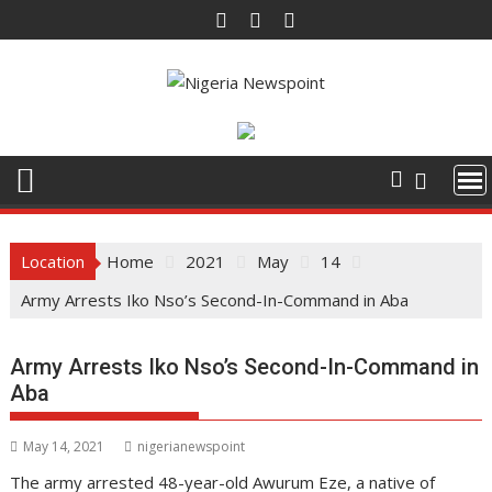
Skip
to
content
Location
Home
2021
May
14
Army Arrests Iko Nso’s Second-In-Command in Aba
Army Arrests Iko Nso’s Second-In-Command in
Aba
May 14, 2021
nigerianewspoint
The army arrested 48-year-old Awurum Eze, a native of