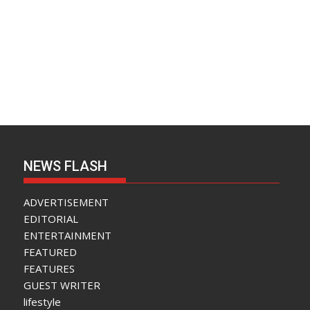
NEWS FLASH
ADVERTISEMENT
EDITORIAL
ENTERTAINMENT
FEATURED
FEATURES
GUEST WRITER
lifestyle