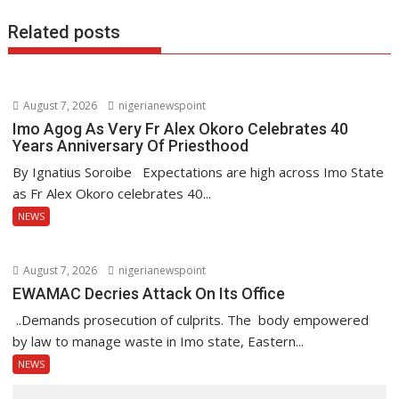
Related posts
August 7, 2026
nigerianewspoint
Imo Agog As Very Fr Alex Okoro Celebrates 40
Years Anniversary Of Priesthood
By Ignatius Soroibe Expectations are high across Imo State
as Fr Alex Okoro celebrates 40...
NEWS
August 7, 2026
nigerianewspoint
EWAMAC Decries Attack On Its Office
..Demands prosecution of culprits. The body empowered
by law to manage waste in Imo state, Eastern...
NEWS