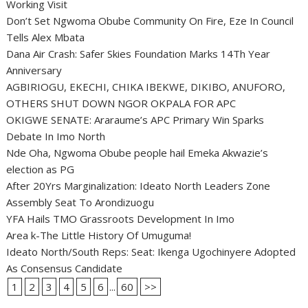
Working Visit
Don’t Set Ngwoma Obube Community On Fire, Eze In Council
Tells Alex Mbata
Dana Air Crash: Safer Skies Foundation Marks 14Th Year
Anniversary
AGBIRIOGU, EKECHI, CHIKA IBEKWE, DIKIBO, ANUFORO,
OTHERS SHUT DOWN NGOR OKPALA FOR APC
OKIGWE SENATE: Araraume’s APC Primary Win Sparks
Debate In Imo North
Nde Oha, Ngwoma Obube people hail Emeka Akwazie’s
election as PG
After 20Yrs Marginalization: Ideato North Leaders Zone
Assembly Seat To Arondizuogu
YFA Hails TMO Grassroots Development In Imo
Area k-The Little History Of Umuguma!
Ideato North/South Reps: Seat: Ikenga Ugochinyere Adopted
As Consensus Candidate
1
2
3
4
5
6
...
60
>>