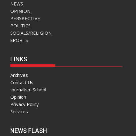
NEWS
OPINION
PERSPECTIVE
POLITICS
SOCIALS/RELIGION
SPORTS
LINKS
Archives
Contact Us
Journalism School
Opinion
Privacy Policy
Services
NEWS FLASH