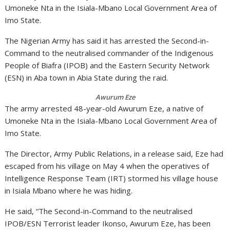
Umoneke Nta in the Isiala-Mbano Local Government Area of
Imo State.
The Nigerian Army has said it has arrested the Second-in-
Command to the neutralised commander of the Indigenous
People of Biafra (IPOB) and the Eastern Security Network
(ESN) in Aba town in Abia State during the raid.
Awurum Eze
The army arrested 48-year-old Awurum Eze, a native of
Umoneke Nta in the Isiala-Mbano Local Government Area of
Imo State.
The Director, Army Public Relations, in a release said, Eze had
escaped from his village on May 4 when the operatives of
Intelligence Response Team (IRT) stormed his village house
in Isiala Mbano where he was hiding.
He said, “The Second-in-Command to the neutralised
IPOB/ESN Terrorist leader Ikonso, Awurum Eze, has been