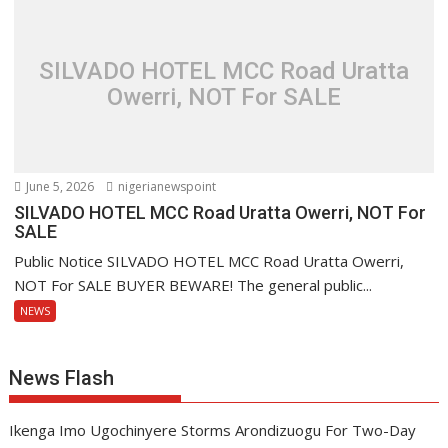
SILVADO HOTEL MCC Road Uratta
Owerri, NOT For SALE
June 5, 2026
nigerianewspoint
SILVADO HOTEL MCC Road Uratta Owerri, NOT For
SALE
Public Notice SILVADO HOTEL MCC Road Uratta Owerri,
NOT For SALE BUYER BEWARE! The general public...
NEWS
News Flash
Ikenga Imo Ugochinyere Storms Arondizuogu For Two-Day