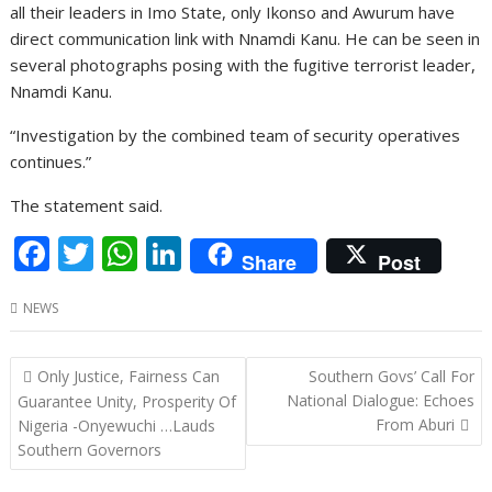
all their leaders in Imo State, only Ikonso and Awurum have
direct communication link with Nnamdi Kanu. He can be seen in
several photographs posing with the fugitive terrorist leader,
Nnamdi Kanu.
“Investigation by the combined team of security operatives
continues.”
The statement said.
F
T
W
Li
Share
Post
ac
w
h
n
NEWS
e
itt
at
k
b
er
s
e
Post
Only Justice, Fairness Can
Southern Govs’ Call For
o
A
dI
navigation
National Dialogue: Echoes
Guarantee Unity, Prosperity Of
o
p
n
From Aburi
Nigeria -Onyewuchi …Lauds
Southern Governors
k
p