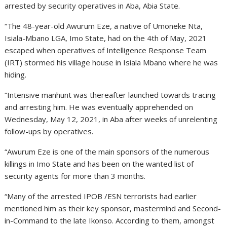
arrested by security operatives in Aba, Abia State.
“The 48-year-old Awurum Eze, a native of Umoneke Nta,
Isiala-Mbano LGA, Imo State, had on the 4th of May, 2021
escaped when operatives of Intelligence Response Team
(IRT) stormed his village house in Isiala Mbano where he was
hiding.
“Intensive manhunt was thereafter launched towards tracing
and arresting him. He was eventually apprehended on
Wednesday, May 12, 2021, in Aba after weeks of unrelenting
follow-ups by operatives.
“Awurum Eze is one of the main sponsors of the numerous
killings in Imo State and has been on the wanted list of
security agents for more than 3 months.
“Many of the arrested IPOB /ESN terrorists had earlier
mentioned him as their key sponsor, mastermind and Second-
in-Command to the late Ikonso. According to them, amongst