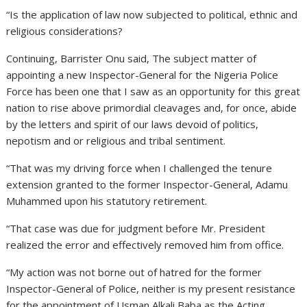
“Is the application of law now subjected to political, ethnic and
religious considerations?
Continuing, Barrister Onu said, The subject matter of
appointing a new Inspector-General for the Nigeria Police
Force has been one that I saw as an opportunity for this great
nation to rise above primordial cleavages and, for once, abide
by the letters and spirit of our laws devoid of politics,
nepotism and or religious and tribal sentiment.
“That was my driving force when I challenged the tenure
extension granted to the former Inspector-General, Adamu
Muhammed upon his statutory retirement.
“That case was due for judgment before Mr. President
realized the error and effectively removed him from office.
“My action was not borne out of hatred for the former
Inspector-General of Police, neither is my present resistance
for the appointment of Usman Alkali Baba as the Acting