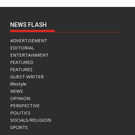
NEWS FLASH
ADVERTISEMENT
EDITORIAL
ENTERTAINMENT
FEATURED
FEATURES
GUEST WRITER
lifestyle
NEWS
OPINION
PERSPECTIVE
POLITICS
SOCIALS/RELIGION
SPORTS