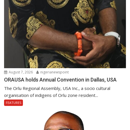
August 7, 2026
nigerianewspoint
ORAUSA holds Annual Convention in Dallas, USA
The Orlu Regional Assembly, USA Inc., a socio cultural
organisation of indigens of Orlu zone resident...
FEATURES