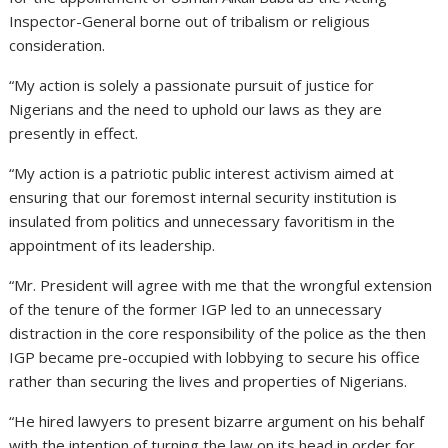
Inspector-General borne out of tribalism or religious
consideration.
“My action is solely a passionate pursuit of justice for
Nigerians and the need to uphold our laws as they are
presently in effect.
“My action is a patriotic public interest activism aimed at
ensuring that our foremost internal security institution is
insulated from politics and unnecessary favoritism in the
appointment of its leadership.
“Mr. President will agree with me that the wrongful extension
of the tenure of the former IGP led to an unnecessary
distraction in the core responsibility of the police as the then
IGP became pre-occupied with lobbying to secure his office
rather than securing the lives and properties of Nigerians.
“He hired lawyers to present bizarre argument on his behalf
with the intention of turning the law on its head in order for