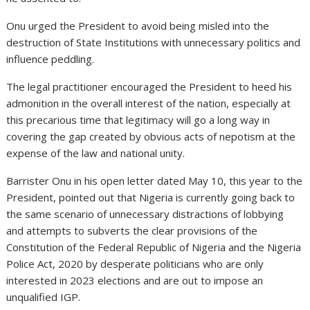
Onu urged the President to avoid being misled into the
destruction of State Institutions with unnecessary politics and
influence peddling.
The legal practitioner encouraged the President to heed his
admonition in the overall interest of the nation, especially at
this precarious time that legitimacy will go a long way in
covering the gap created by obvious acts of nepotism at the
expense of the law and national unity.
Barrister Onu in his open letter dated May 10, this year to the
President, pointed out that Nigeria is currently going back to
the same scenario of unnecessary distractions of lobbying
and attempts to subverts the clear provisions of the
Constitution of the Federal Republic of Nigeria and the Nigeria
Police Act, 2020 by desperate politicians who are only
interested in 2023 elections and are out to impose an
unqualified IGP.