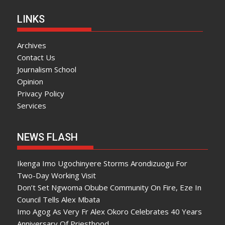
LINKS
Archives
Contact Us
Journalism School
Opinion
Privacy Policy
Services
NEWS FLASH
Ikenga Imo Ugochinyere Storms Arondizuogu For
Two-Day Working Visit
Don’t Set Ngwoma Obube Community On Fire, Eze In
Council Tells Alex Mbata
Imo Agog As Very Fr Alex Okoro Celebrates 40 Years
Anniversary Of Priesthood