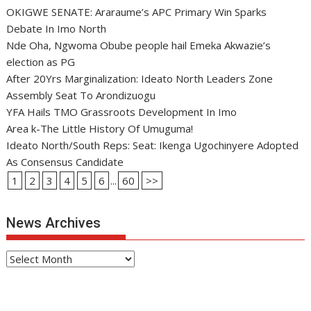
OKIGWE SENATE: Araraume’s APC Primary Win Sparks
Debate In Imo North
Nde Oha, Ngwoma Obube people hail Emeka Akwazie’s
election as PG
After 20Yrs Marginalization: Ideato North Leaders Zone
Assembly Seat To Arondizuogu
YFA Hails TMO Grassroots Development In Imo
Area k-The Little History Of Umuguma!
Ideato North/South Reps: Seat: Ikenga Ugochinyere Adopted
As Consensus Candidate
1
2
3
4
5
6
...
60
>>
News Archives
News
Archives