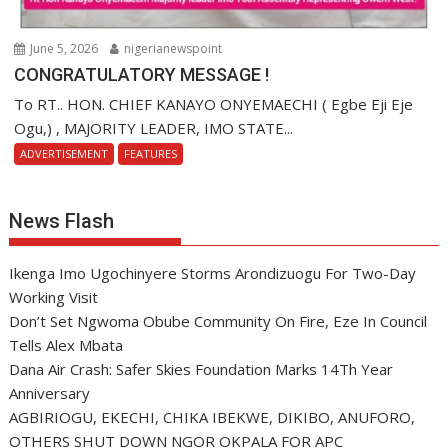
June 5, 2026
nigerianewspoint
CONGRATULATORY MESSAGE !
To RT.. HON. CHIEF KANAYO ONYEMAECHI ( Egbe Eji Eje
Ogu,) , MAJORITY LEADER, IMO STATE...
ADVERTISEMENT
FEATURES
News Flash
Ikenga Imo Ugochinyere Storms Arondizuogu For Two-Day
Working Visit
Don’t Set Ngwoma Obube Community On Fire, Eze In Council
Tells Alex Mbata
Dana Air Crash: Safer Skies Foundation Marks 14Th Year
Anniversary
AGBIRIOGU, EKECHI, CHIKA IBEKWE, DIKIBO, ANUFORO,
OTHERS SHUT DOWN NGOR OKPALA FOR APC