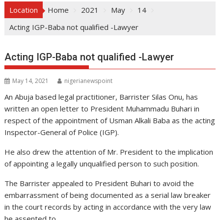
Location
Home
2021
May
14
Acting IGP-Baba not qualified -Lawyer
Acting IGP-Baba not qualified -Lawyer
May 14, 2021
nigerianewspoint
An Abuja based legal practitioner, Barrister Silas Onu, has
written an open letter to President Muhammadu Buhari in
respect of the appointment of Usman Alkali Baba as the acting
Inspector-General of Police (IGP).
He also drew the attention of Mr. President to the implication
of appointing a legally unqualified person to such position.
The Barrister appealed to President Buhari to avoid the
embarrassment of being documented as a serial law breaker
in the court records by acting in accordance with the very law
he assented to.