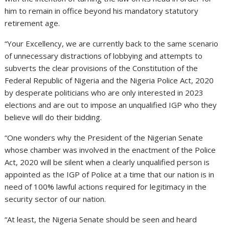
him to remain in office beyond his mandatory statutory
retirement age.
“Your Excellency, we are currently back to the same scenario
of unnecessary distractions of lobbying and attempts to
subverts the clear provisions of the Constitution of the
Federal Republic of Nigeria and the Nigeria Police Act, 2020
by desperate politicians who are only interested in 2023
elections and are out to impose an unqualified IGP who they
believe will do their bidding.
“One wonders why the President of the Nigerian Senate
whose chamber was involved in the enactment of the Police
Act, 2020 will be silent when a clearly unqualified person is
appointed as the IGP of Police at a time that our nation is in
need of 100% lawful actions required for legitimacy in the
security sector of our nation.
“At least, the Nigeria Senate should be seen and heard