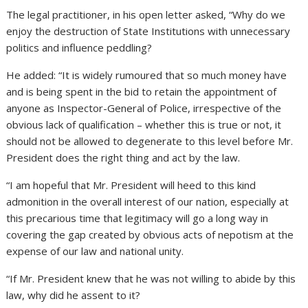
The legal practitioner, in his open letter asked, “Why do we
enjoy the destruction of State Institutions with unnecessary
politics and influence peddling?
He added: “It is widely rumoured that so much money have
and is being spent in the bid to retain the appointment of
anyone as Inspector-General of Police, irrespective of the
obvious lack of qualification – whether this is true or not, it
should not be allowed to degenerate to this level before Mr.
President does the right thing and act by the law.
“I am hopeful that Mr. President will heed to this kind
admonition in the overall interest of our nation, especially at
this precarious time that legitimacy will go a long way in
covering the gap created by obvious acts of nepotism at the
expense of our law and national unity.
“If Mr. President knew that he was not willing to abide by this
law, why did he assent to it?