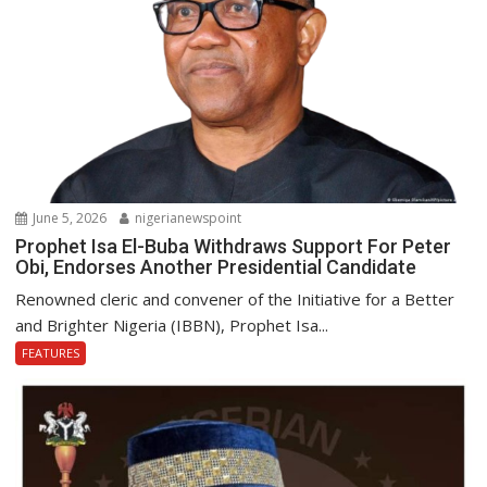
June 5, 2026
nigerianewspoint
Prophet Isa El-Buba Withdraws Support For Peter
Obi, Endorses Another Presidential Candidate
Renowned cleric and convener of the Initiative for a Better
and Brighter Nigeria (IBBN), Prophet Isa...
FEATURES