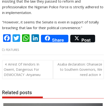
insisting that the law they passed to reform and
professionalize the Nigerian Police Force is strictly adhered to
in implementation.
“However, it seems the Senate is even in support of totally
breaching that law for their political convenience.”
F
T
W
Li
Share
Post
ac
w
h
n
FEATURES
e
itt
at
k
b
er
s
e
Post
Arrest Of Vendors In
Asaba declaration: Ohanaeze
o
A
dI
navigation
Owerri, Dangerous For
to Southern Governors, We
o
p
n
DEMOCRACY -Anyanwu
need action
k
p
Related posts