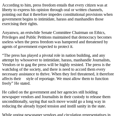
According to him, press freedom entails that every citizen was at
liberty to express his opinion through oral or written channels,
pointing out that it therefore impedes constitutional provisions when
government begins to intimidate, harass and manhandles those
exercising their rights.
Anyanwu, an erstwhile Senate Committee Chairman on Ethics,
Privileges and Public Petitions maintained that democracy becomes
useless when the press freedom was hampered and threatened by
agents of government expected to protect it.
“The press has played a pivotal role in nation building, and any
attempt by whosoever to intimidate, harass, manhandle Journalists,
Vendors or to gag the press will be highly resisted. The press is the
watchdog of the society, and there is need to accord them every
necessary assistance to thrive. When they feel threatened, it therefore
affects their style of reportage. We must allow them to function
freely” He stated.
He called on the government and her agencies still holding
newspaper vendors and Journalists in their custody to release them
unconditionally, saying that such move would go a long way in
reducing the already hyped tension and instill sanity in the state.
While urging newspaper vendors and circulation representatives in