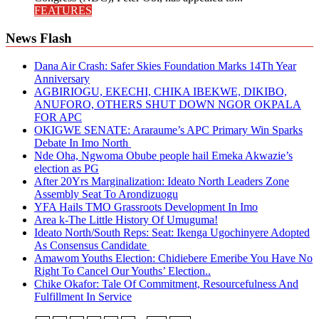
FEATURES
News Flash
Dana Air Crash: Safer Skies Foundation Marks 14Th Year
Anniversary
AGBIRIOGU, EKECHI, CHIKA IBEKWE, DIKIBO,
ANUFORO, OTHERS SHUT DOWN NGOR OKPALA
FOR APC
OKIGWE SENATE: Araraume’s APC Primary Win Sparks
Debate In Imo North
Nde Oha, Ngwoma Obube people hail Emeka Akwazie’s
election as PG
After 20Yrs Marginalization: Ideato North Leaders Zone
Assembly Seat To Arondizuogu
YFA Hails TMO Grassroots Development In Imo
Area k-The Little History Of Umuguma!
Ideato North/South Reps: Seat: Ikenga Ugochinyere Adopted
As Consensus Candidate
Amawom Youths Election: Chidiebere Emeribe You Have No
Right To Cancel Our Youths’ Election..
Chike Okafor: Tale Of Commitment, Resourcefulness And
Fulfillment In Service