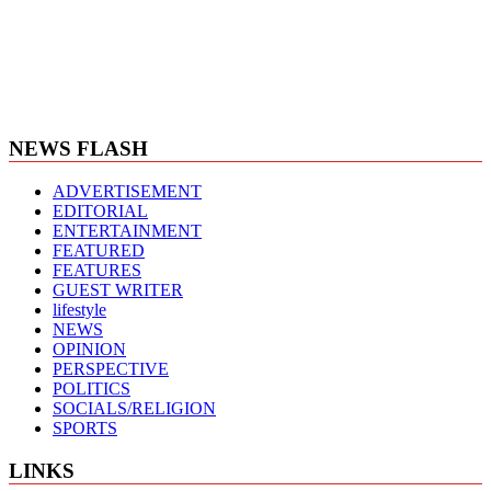
NEWS FLASH
ADVERTISEMENT
EDITORIAL
ENTERTAINMENT
FEATURED
FEATURES
GUEST WRITER
lifestyle
NEWS
OPINION
PERSPECTIVE
POLITICS
SOCIALS/RELIGION
SPORTS
LINKS