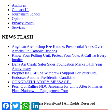
Archives
Contact Us
Journalism School
Opinion
Privacy Policy
Services
NEWS FLASH
Anglican Archbishop Eze Knocks Presidential Aides Over
Attacks On Catholic Bishops
Know Your Polling Unit, Protect Your Vote: A Call To Every
Imolite
Dana Air Crash: Safer Skies Foundation Marks 14Th Year
Anniversary
Prophet Isa El-Buba Withdraws Support For Peter Obi,
Endorses Another Presidential Candidate
CONGRATULATORY MESSAGE !
Peter Obi Rallies NDC Aspirants for Unity After Primaries,
Plans Nationwide Engagement Tour
© Copyright 2018 Nigeria NewsPoint | All Rights Reserved
Facebook
Twitter
WhatsApp
LinkedIn