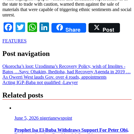
the state to trade with caution, warned them against the sale of
materials that were capable of triggering ethnic sentiments and social
unrest.
Facebook
Twitter
WhatsApp
LinkedIn
Share
Post
FEATURES
Post navigation
Okorocha’s loot: Uzodinma’s Recovery Policy, wish of Imolites -
Batos …Says: Ohakim, Ihedioha, had Recovery Agenda in 2019 …
As Owerri West lauds Gov. over 4 roads, appointments
Acting IGP-Baba not qualified -Lawyer
Related posts
June 5, 2026
nigerianewspoint
Prophet Isa El-Buba Withdraws Support For Peter Obi,