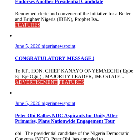
Endorses Another Presidential Candidate
Renowned cleric and convener of the Initiative for a Better
and Brighter Nigeria (IBBN), Prophet Isa...
FEATURES
June 5, 2026
nigerianewspoint
CONGRATULATORY MESSAGE !
To RT.. HON. CHIEF KANAYO ONYEMAECHI ( Egbe
Eji Eje Ogu,) , MAJORITY LEADER, IMO STATE...
ADVERTISEMENT
FEATURES
June 5, 2026
nigerianewspoint
Peter Obi Rallies NDC Aspirants for Unity After
Primaries, Plans Nationwide Engagement Tour
obi The presidential candidate of the Nigeria Democratic
Congress (NDC), Peter Obi, has appealed to...