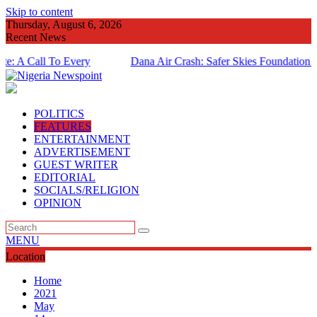
Skip to content
Thursday, August 6, 2026
Recent News
 Call To Every
Dana Air Crash: Safer Skies Foundation Marks
Anniversary
POLITICS
FEATURES
ENTERTAINMENT
ADVERTISEMENT
GUEST WRITER
EDITORIAL
SOCIALS/RELIGION
OPINION
MENU
Location
Home
2021
May