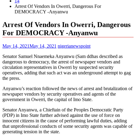
14
Arrest Of Vendors In Owerri, Dangerous For
DEMOCRACY -Anyanwu
Arrest Of Vendors In Owerri, Dangerous
For DEMOCRACY -Anyanwu
May 14, 2021
May 14, 2021
nigerianewspoint
Senator Samuel Nnaemeka Anyanwu (Sam ddhas described as
dangerous to democracy, the arrest of newspaper vendors and
circulation representatives in Owerri by suspected security
operatives, adding that such act was an underground attempt to gag
the press.
Anyanwu’s reaction followed the news of arrest and brutalization of
newspaper vendors by security operatives and agents of the
government in Owerri, the capital of Imo State.
Senator Anyanwu, a Chieftain of the Peoples Democratic Party
(PDP) in Imo State further advised against the use of force on
innocent citizens in the cause of performing lawful duties, adding
that unprofessional conducts of some security agents was capable of
generating tension in the state.