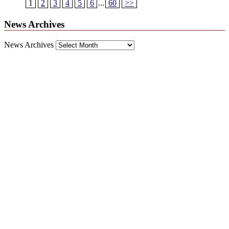
1
2
3
4
5
6
...
60
>>
News Archives
News Archives