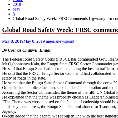
2019
May
8
Global Road Safety Week: FRSC commends Ugwuanyi for com
Global Road Safety Week: FRSC commend
May 8, 2019
May 8, 2019
nigerianewspoint
By Cosmas Chukwu, Enugu
The Federal Road Safety Corps (FRSC), has commended Gov. Ifeanyi U
Mr Ogbonnanya Kalu, the Enugu State FRSC Sector Commander gave t
He said that Enugu State had been rated among the best in traffic manag
He said that the FRSC, Enugu Sector Command had collaborated with st
safety of roads in the state.
He stated that the Enugu State Sector Command through the corps 201
Others include public education, stakeholders’ collaboration and road
According the Sector Commander, the theme of the fifth UN Global 
He explained that the theme was properly chosen as Leadership,mostly
“The Theme was chosen based on the fact that Leadership should be aw
In his keynote address, the Enugu State Commissioner for Transport, 
Agency.
Okechi added that the agency was set-up in line with the best standard