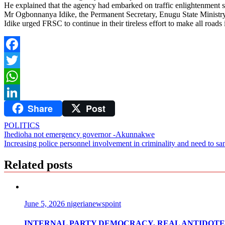
He explained that the agency had embarked on traffic enlightenment so 
Mr Ogbonnanya Idike, the Permanent Secretary, Enugu State Ministry 
Idike urged FRSC to continue in their tireless effort to make all roads 
Facebook
Twitter
WhatsApp
Share
Post
LinkedIn
POLITICS
Post
Ihedioha not emergency governor -Akunnakwe
Increasing police personnel involvement in criminality and need to san
navigation
Related posts
June 5, 2026
nigerianewspoint
INTERNAL PARTY DEMOCRACY, REAL ANTIDOTE 