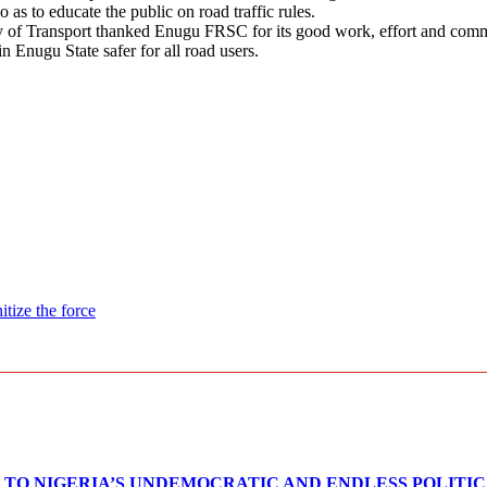
as to educate the public on road traffic rules.
of Transport thanked Enugu FRSC for its good work, effort and commit
in Enugu State safer for all road users.
itize the force
TO NIGERIA’S UNDEMOCRATIC AND ENDLESS POLITI