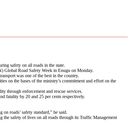
g safety on all roads in the state.
UN) Global Road Safety Week in Enugu on Monday.
transport was one of the best in the country.
ies on the bases of the ministry’s commitment and effort on the
ity through enforcement and rescue services.
d fatality by 20 and 25 per cents respectively.
 on roads’ safety standard,” he said.
the safety of lives on all roads through its Traffic Management