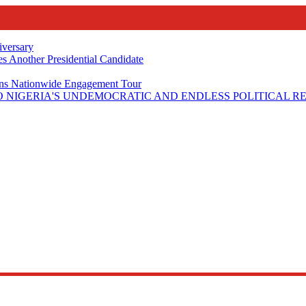
iversary
s Another Presidential Candidate
Plans Nationwide Engagement Tour
 NIGERIA'S UNDEMOCRATIC AND ENDLESS POLITICAL R