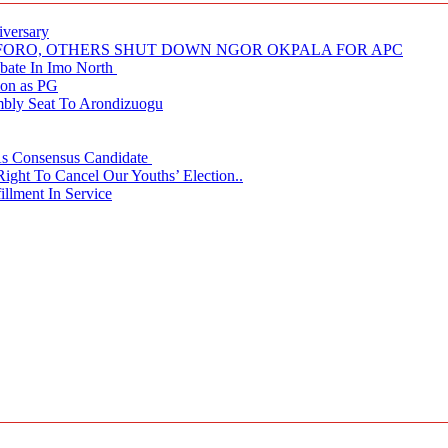
iversary
NUFORO, OTHERS SHUT DOWN NGOR OKPALA FOR APC
ate In Imo North
ion as PG
embly Seat To Arondizuogu
 As Consensus Candidate
ght To Cancel Our Youths’ Election..
llment In Service