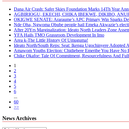
Dana Air Crash: Safer Skies Foundation Marks 14Th Year Ann
AGBIRIOGU, EKECHI, CHIKA IBEKWE, DIKIBO, A
OKIGWE SENATE: Araraume’s APC Primary Win Sparks Deb
Nde Oha, Ngwoma Obube people hail Emeka Akwazie’s elect
After 20Yrs Marginalization: Ideato North Leaders Zone Ass
YFA Hails TMO Grassroots Development In Imo
Area k-The Little History Of Umuguma!
Ideato North/South Reps: Seat: Ikenga Ugochinyere Adopted
Amawom Youths Election: Chidiebere Emeribe You Have No Ri
Chike Okafor: Tale Of Commitment, Resourcefulness And Fulfi
1
2
3
4
5
6
...
60
>>
News Archives