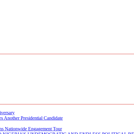
iversary
s Another Presidential Candidate
Plans Nationwide Engagement Tour