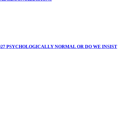
027 PSYCHOLOGICALLY NORMAL OR DO WE INSIST