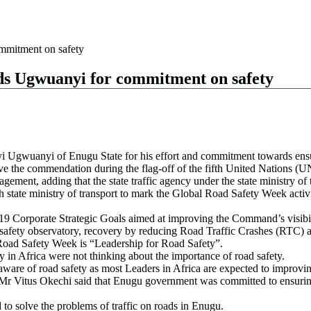
mitment on safety
s Ugwuanyi for commitment on safety
gwuanyi of Enugu State for his effort and commitment towards ensurin
he commendation during the flag-off of the fifth United Nations (
ement, adding that the state traffic agency under the state ministry of 
ate ministry of transport to mark the Global Road Safety Week activit
9 Corporate Strategic Goals aimed at improving the Command’s visibil
 safety observatory, recovery by reducing Road Traffic Crashes (RTC) an
Road Safety Week is “Leadership for Road Safety”.
 in Africa were not thinking about the importance of road safety.
are of road safety as most Leaders in Africa are expected to improving
Mr Vitus Okechi said that Enugu government was committed to ensuring 
 to solve the problems of traffic on roads in Enugu.