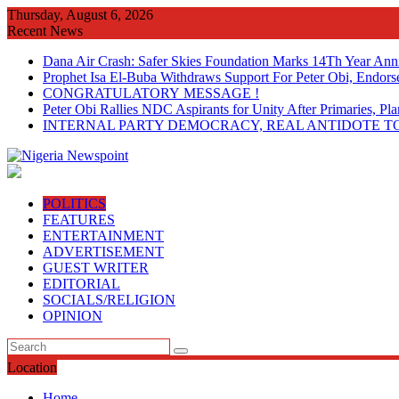
Skip
Thursday, August 6, 2026
to
Recent News
content
Dana Air Crash: Safer Skies Foundation Marks 14Th Year Ann
Prophet Isa El-Buba Withdraws Support For Peter Obi, Endorse
CONGRATULATORY MESSAGE !
Peter Obi Rallies NDC Aspirants for Unity After Primaries, 
INTERNAL PARTY DEMOCRACY, REAL ANTIDOTE TO
POLITICS
FEATURES
ENTERTAINMENT
ADVERTISEMENT
GUEST WRITER
EDITORIAL
SOCIALS/RELIGION
OPINION
Location
Home