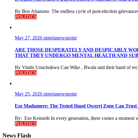
By Ben Ahanonu The endless cycle of post-election grievances a
POLITICS
May 27, 2026
nigerianewspoint
ARE THOSE DESPERATELY AND DESPICABLY WOR
THAT THEY UNDERGO MENTAL HEALTH AND SUB
By Vitalis Unachukwu Can Wike , Bwala and their band of recru
POLITICS
May 25, 2026
nigerianewspoint
Eze Madumere: The Tested Hand Owerri Zone Can Trust 
By: Eze Kenneth In every generation, there comes a moment w
POLITICS
News Flash