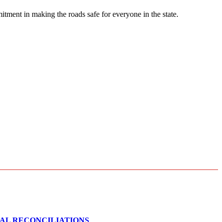
ment in making the roads safe for everyone in the state.
CAL RECONCILIATIONS