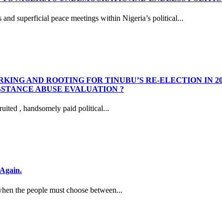
nd superficial peace meetings within Nigeria’s political...
KING AND ROOTING FOR TINUBU’S RE-ELECTION IN 2
STANCE ABUSE EVALUATION ?
ited , handsomely paid political...
Again.
hen the people must choose between...