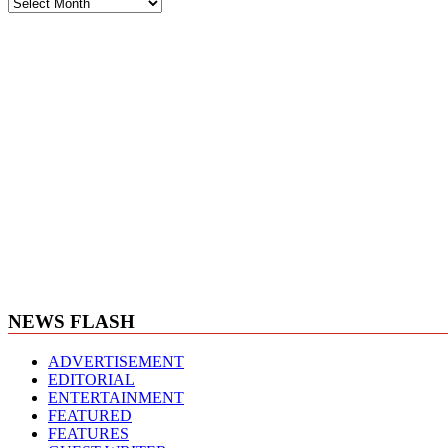
News
Archives
NEWS FLASH
ADVERTISEMENT
EDITORIAL
ENTERTAINMENT
FEATURED
FEATURES