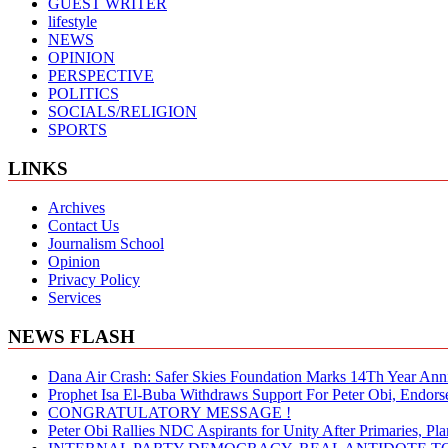
GUEST WRITER
lifestyle
NEWS
OPINION
PERSPECTIVE
POLITICS
SOCIALS/RELIGION
SPORTS
LINKS
Archives
Contact Us
Journalism School
Opinion
Privacy Policy
Services
NEWS FLASH
Dana Air Crash: Safer Skies Foundation Marks 14Th Year Ann
Prophet Isa El-Buba Withdraws Support For Peter Obi, Endorse
CONGRATULATORY MESSAGE !
Peter Obi Rallies NDC Aspirants for Unity After Primaries, 