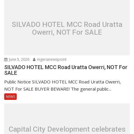
SILVADO HOTEL MCC Road Uratta
Owerri, NOT For SALE
June 5, 2026
nigerianewspoint
SILVADO HOTEL MCC Road Uratta Owerri, NOT For
SALE
Public Notice SILVADO HOTEL MCC Road Uratta Owerri,
NOT For SALE BUYER BEWARE! The general public...
NEWS
Capital City Development celebrates