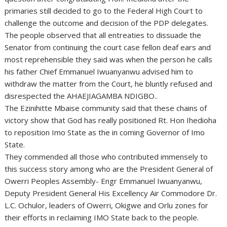
primaries still decided to go to the Federal High Court to
challenge the outcome and decision of the PDP delegates.
The people observed that all entreaties to dissuade the
Senator from continuing the court case fellon deaf ears and
most reprehensible they said was when the person he calls
his father Chief Emmanuel Iwuanyanwu advised him to
withdraw the matter from the Court, he bluntly refused and
disrespected the AHAEJIAGAMBA NDIGBO..
The Ezinihitte Mbaise community said that these chains of
victory show that God has really positioned Rt. Hon Ihedioha
to reposition Imo State as the in coming Governor of Imo
State.
They commended all those who contributed immensely to
this success story among who are the President General of
Owerri Peoples Assembly- Engr Emmanuel Iwuanyanwu,
Deputy President General His Excellency Air Commodore Dr.
L.C. Ochulor, leaders of Owerri, Okigwe and Orlu zones for
their efforts in reclaiming IMO State back to the people.