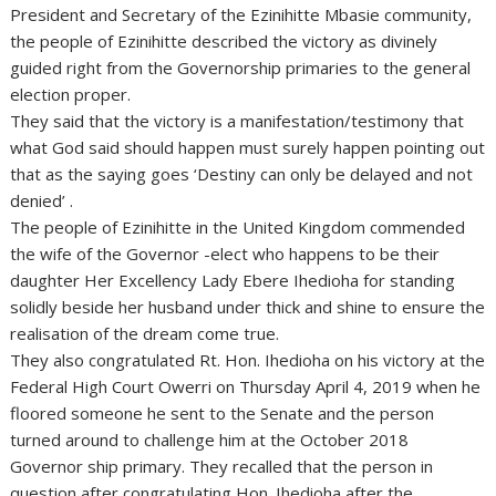
President and Secretary of the Ezinihitte Mbasie community,
the people of Ezinihitte described the victory as divinely
guided right from the Governorship primaries to the general
election proper.
They said that the victory is a manifestation/testimony that
what God said should happen must surely happen pointing out
that as the saying goes ‘Destiny can only be delayed and not
denied’ .
The people of Ezinihitte in the United Kingdom commended
the wife of the Governor -elect who happens to be their
daughter Her Excellency Lady Ebere Ihedioha for standing
solidly beside her husband under thick and shine to ensure the
realisation of the dream come true.
They also congratulated Rt. Hon. Ihedioha on his victory at the
Federal High Court Owerri on Thursday April 4, 2019 when he
floored someone he sent to the Senate and the person
turned around to challenge him at the October 2018
Governor ship primary. They recalled that the person in
question after congratulating Hon. Ihedioha after the