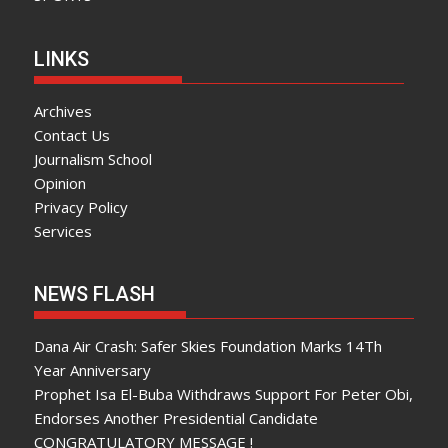
LINKS
Archives
Contact Us
Journalism School
Opinion
Privacy Policy
Services
NEWS FLASH
Dana Air Crash: Safer Skies Foundation Marks 14Th
Year Anniversary
Prophet Isa El-Buba Withdraws Support For Peter Obi,
Endorses Another Presidential Candidate
CONGRATULATORY MESSAGE !