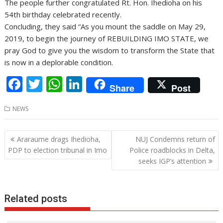
The people further congratulated Rt. Hon. Ihedioha on his
54th birthday celebrated recently.
Concluding, they said “As you mount the saddle on May 29,
2019, to begin the journey of REBUILDING IMO STATE, we
pray God to give you the wisdom to transform the State that
is now in a deplorable condition.
F
T
W
Li
Share
Post
ac
w
h
n
NEWS
e
itt
at
k
b
er
s
e
Post
Araraume drags Ihedioha,
NUJ Condemns return of
o
A
dI
navigation
PDP to election tribunal in Imo
Police roadblocks in Delta,
o
p
n
seeks IGP’s attention
k
p
Related posts