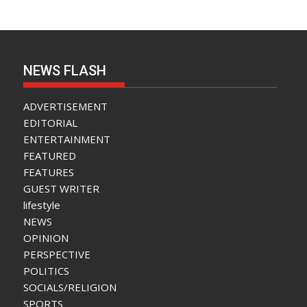
NEWS FLASH
ADVERTISEMENT
EDITORIAL
ENTERTAINMENT
FEATURED
FEATURES
GUEST WRITER
lifestyle
NEWS
OPINION
PERSPECTIVE
POLITICS
SOCIALS/RELIGION
SPORTS