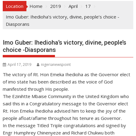
Location
Home
2019
April
17
Imo Guber: Ihedioha’s victory, divine, people’s choice -
Diasporans
Imo Guber: Ihedioha’s victory, divine, people’s
choice -Diasporans
April 17, 2019
nigerianewspoint
The victory of Rt. Hon Emeka Ihedioha as the Governor elect
of imo state has been described as the voice of God
manifested through His people.
The Ezinihtte Mbaise Community in the United Kingdom who
said this in a Congratulatory message to the Governor elect
Rt. Hon Emeka Ihedioha advised him to keep the joy of the
people afloat/aflame throughout his tenure as Governor.
In the message Titled Triple congratulations and signed by
Engr Humphrey Chinenyeze and Richard Chukwu both