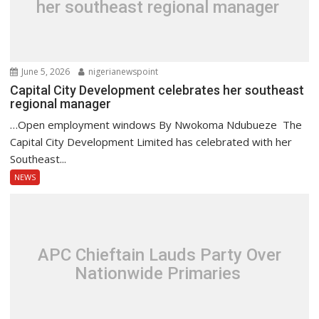
her southeast regional manager
June 5, 2026
nigerianewspoint
Capital City Development celebrates her southeast
regional manager
…Open employment windows By Nwokoma Ndubueze The
Capital City Development Limited has celebrated with her
Southeast...
NEWS
APC Chieftain Lauds Party Over
Nationwide Primaries