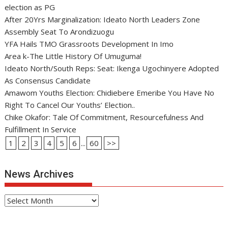
election as PG
After 20Yrs Marginalization: Ideato North Leaders Zone
Assembly Seat To Arondizuogu
YFA Hails TMO Grassroots Development In Imo
Area k-The Little History Of Umuguma!
Ideato North/South Reps: Seat: Ikenga Ugochinyere Adopted
As Consensus Candidate
Amawom Youths Election: Chidiebere Emeribe You Have No
Right To Cancel Our Youths’ Election..
Chike Okafor: Tale Of Commitment, Resourcefulness And
Fulfillment In Service
1
2
3
4
5
6
...
60
>>
News Archives
News
Archives