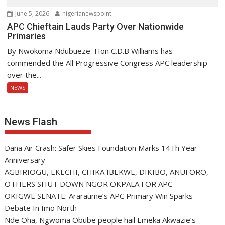
June 5, 2026
nigerianewspoint
APC Chieftain Lauds Party Over Nationwide
Primaries
By Nwokoma Ndubueze Hon C.D.B Williams has
commended the All Progressive Congress APC leadership
over the...
NEWS
News Flash
Dana Air Crash: Safer Skies Foundation Marks 14Th Year
Anniversary
AGBIRIOGU, EKECHI, CHIKA IBEKWE, DIKIBO, ANUFORO,
OTHERS SHUT DOWN NGOR OKPALA FOR APC
OKIGWE SENATE: Araraume’s APC Primary Win Sparks
Debate In Imo North
Nde Oha, Ngwoma Obube people hail Emeka Akwazie’s