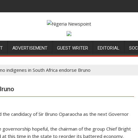
NT
ADVERTISEMENT
GUEST WRITER
EDITORIAL
SOC
mo indigenes in South Africa endorse Bruno
Bruno
ed the candidacy of Sir Bruno Oparaocha as the next Governor
 governorship hopeful, the chairman of the group Chief Bright
at this time in the state to reorder its battered economy.