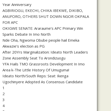
Year Anniversary
AGBIRIOGU, EKECHI, CHIKA IBEKWE, DIKIBO,
ANUFORO, OTHERS SHUT DOWN NGOR OKPALA
FOR APC
OKIGWE SENATE: Araraume’s APC Primary Win
Sparks Debate In Imo North
Nde Oha, Ngwoma Obube people hail Emeka
Akwazie’s election as PG
After 20Yrs Marginalization: Ideato North Leaders
Zone Assembly Seat To Arondizuogu
YFA Hails TMO Grassroots Development In Imo
Area k-The Little History Of Umuguma!
Ideato North/South Reps: Seat: Ikenga
Ugochinyere Adopted As Consensus Candidate
1
2
3
4