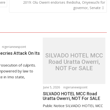
kere
2019: Olu Owerri endorses Ihedioha, Onyewuchi for
governor, Senate
nigerianewspoint
ries Attack On Its
SILVADO HOTEL MCC
Road Uratta Owerri,
secution of culprits.
NOT For SALE
powered by law to
 in Imo state,
June 5, 2026
nigerianewspoint
SILVADO HOTEL MCC Road
Uratta Owerri, NOT For SALE
Public Notice SILVADO HOTEL MCC