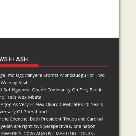
e
s
WS FLASH
nga Imo Ugochinyere Storms Arondizuogu For Two-
Working Visit
’t Set Ngwoma Obube Community On Fire, Eze In
cil Tells Alex Mbata
 Agog As Very Fr Alex Okoro Celebrates 40 Years
iversary Of Priesthood
che Enenche: Both President Tinubu and Cardinal
yekan are right; two perspectives, one nation
 OWERE”S 2026 AUGUST MEETING TOURS :