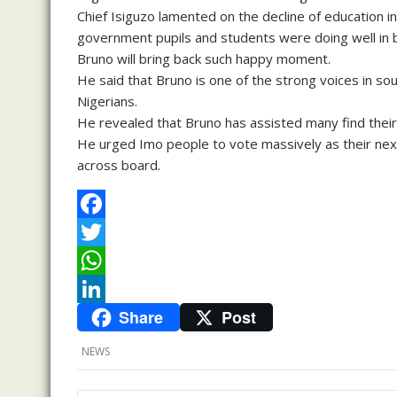
Chief Isiguzo lamented on the decline of education in
government pupils and students were doing well in b
Bruno will bring back such happy moment.
He said that Bruno is one of the strong voices in so
Nigerians.
He revealed that Bruno has assisted many find their 
He urged Imo people to vote massively as their next
across board.
F
a
T
c
w
W
Share
Post
e
i
h
L
b
t
a
i
NEWS
o
t
t
n