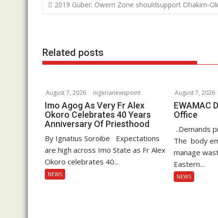
o
e
s
k
P
2019 Guber: Owerri Zone shouldsupport Ohakim-O
o
k
r
A
e
s
p
d
t
p
I
Related posts
n
n
a
v
i
August 7, 2026
nigerianewspoint
August 7, 2026
g
Imo Agog As Very Fr Alex
EWAMAC Dec
Okoro Celebrates 40 Years
Office
a
Anniversary Of Priesthood
..Demands pro
t
By Ignatius Soroibe Expectations
The body em
i
are high across Imo State as Fr Alex
manage waste
o
Okoro celebrates 40...
Eastern...
n
NEWS
NEWS