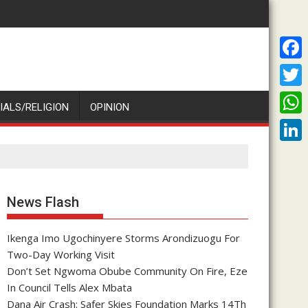
F
a
T
IALS/RELIGION
OPINION
c
w
W
e
i
h
L
b
t
a
i
o
t
t
n
News Flash
o
e
s
k
k
r
A
Ikenga Imo Ugochinyere Storms Arondizuogu For
e
Two-Day Working Visit
p
d
Don’t Set Ngwoma Obube Community On Fire, Eze
p
I
In Council Tells Alex Mbata
Dana Air Crash: Safer Skies Foundation Marks 14Th
n