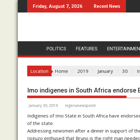
S
Friday, August 7, 2026
Recent News
k
i
p
t
o
c
POLITICS
FEATURES
ENTERTAINME
o
n
Location
Home
2019
January
30
I
t
e
n
Imo indigenes in South Africa endorse 
t
January 30, 2019
nigerianewspoint
Indigenes of Imo State in South Africa have endors
of the state.
Addressing newsmen after a dinner in support of the
Isiguzo enthused that Bruno is the right man needed 