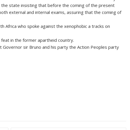
 the state insisting that before the coming of the present
oth external and internal exams, assuring that the coming of
uth Africa who spoke against the xenophobic a tracks on
feat in the former apartheid country.
 Governor sir Bruno and his party the Action Peoples party