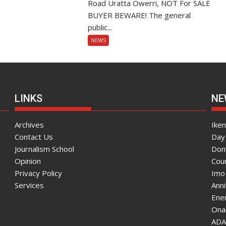
Road Uratta Owerri, NOT For SALE
BUYER BEWARE! The general
public...
NEWS
LINKS
NE
Archives
Ike
Contact Us
Day 
Journalism School
Don
Opinion
Coun
Privacy Policy
Imo
Services
Ann
Enen
Onai
ADA