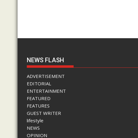
NEWS FLASH
ADVERTISEMENT
EDITORIAL
ENTERTAINMENT
FEATURED
FEATURES
GUEST WRITER
lifestyle
NEWS
OPINION