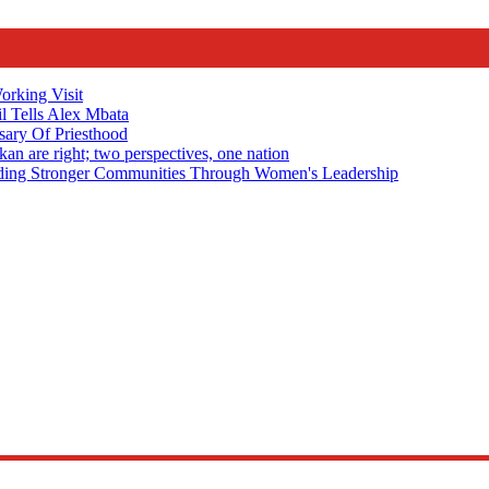
rking Visit
 Tells Alex Mbata
sary Of Priesthood
n are right; two perspectives, one nation
Stronger Communities Through Women's Leadership