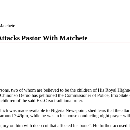
Matchete
Attacks Pastor With Matchete
persons, two of whom are believed to be the children of His Royal Hi
Chinonso Deruo has petitioned the Commissioner of Police, Imo State o
ldren of the said Ezi-Orsu traditional ruler.
y which was made available to Nigeria Newspoint, shed tears that the 
round 7:49pm, while he was in his house conducting night prayer wit
njury on him with deep cut that affected his bone”. He further accused th