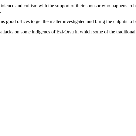
iolence and cultism with the support of their sponsor who happens to b
.
s good offices to get the matter investigated and bring the culprits to 
 of attacks on some indigenes of Ezi-Orsu in which some of the tradition