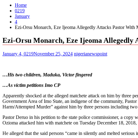
Home
0219
January
4
Ezi-Orsu Monarch, Eze Ijeoma Allegedly Attacks Pastor With 
Ezi-Orsu Monarch, Eze Ijeoma Allegedly 
January 4, 0219
November 25, 2024
nigerianewspoint
…His two children, Maduka, Victor fingered
…As victim petitions Imo CP
Apparently shocked at the alleged matchete attack on him by three 
Government Area of Imo State, an indigene of the community, Pastor 
Harm/Attempted Murder” against him by three persons including two chi
Pastor Deruo in his petition to the state police commissioner, a cop
Ozioma attacked him with matchete on Tuesday December 18, 2018, a
He alleged that the said persons “came in silently and melted serious i