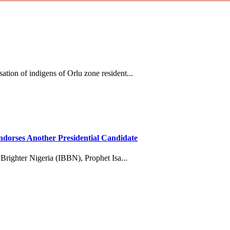
tion of indigens of Orlu zone resident...
dorses Another Presidential Candidate
 Brighter Nigeria (IBBN), Prophet Isa...