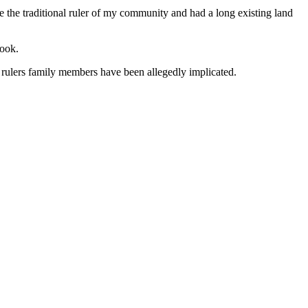
e the traditional ruler of my community and had a long existing land
book.
al rulers family members have been allegedly implicated.