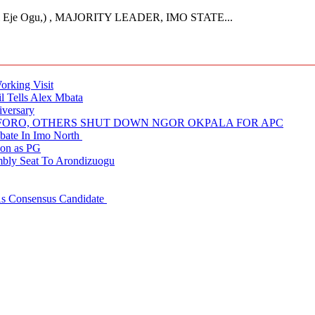
Eje Ogu,) , MAJORITY LEADER, IMO STATE...
rking Visit
 Tells Alex Mbata
iversary
NUFORO, OTHERS SHUT DOWN NGOR OKPALA FOR APC
ate In Imo North
ion as PG
embly Seat To Arondizuogu
 As Consensus Candidate