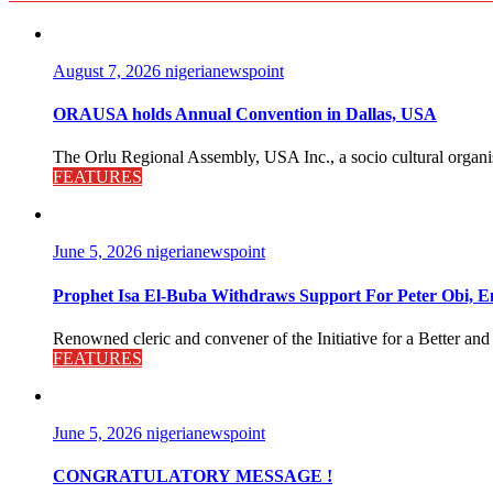
August 7, 2026
nigerianewspoint
ORAUSA holds Annual Convention in Dallas, USA
The Orlu Regional Assembly, USA Inc., a socio cultural organisa
FEATURES
June 5, 2026
nigerianewspoint
Prophet Isa El-Buba Withdraws Support For Peter Obi, En
Renowned cleric and convener of the Initiative for a Better and
FEATURES
June 5, 2026
nigerianewspoint
CONGRATULATORY MESSAGE !