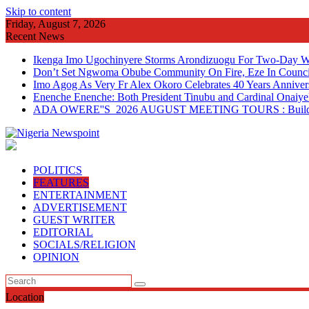
Skip to content
Friday, August 7, 2026
Recent News
Ikenga Imo Ugochinyere Storms Arondizuogu For Two-Day Wo
Don’t Set Ngwoma Obube Community On Fire, Eze In Council
Imo Agog As Very Fr Alex Okoro Celebrates 40 Years Anniver
Enenche Enenche: Both President Tinubu and Cardinal Onaiyeka
ADA OWERE''S 2026 AUGUST MEETING TOURS : Building 
POLITICS
FEATURES
ENTERTAINMENT
ADVERTISEMENT
GUEST WRITER
EDITORIAL
SOCIALS/RELIGION
OPINION
Location