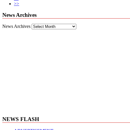
>>
News Archives
News Archives
NEWS FLASH