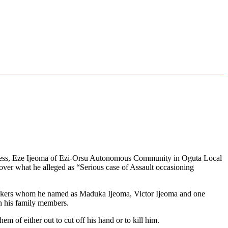
ghness, Eze Ijeoma of Ezi-Orsu Autonomous Community in Oguta Local
ver what he alleged as “Serious case of Assault occasioning
attackers whom he named as Maduka Ijeoma, Victor Ijeoma and one
h his family members.
em of either out to cut off his hand or to kill him.