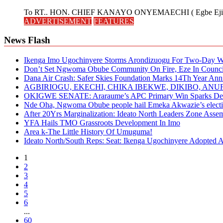
To RT.. HON. CHIEF KANAYO ONYEMAECHI ( Egbe Eji 
ADVERTISEMENT
FEATURES
News Flash
Ikenga Imo Ugochinyere Storms Arondizuogu For Two-Day Wo
Don’t Set Ngwoma Obube Community On Fire, Eze In Council
Dana Air Crash: Safer Skies Foundation Marks 14Th Year Ann
AGBIRIOGU, EKECHI, CHIKA IBEKWE, DIKIBO, A
OKIGWE SENATE: Araraume’s APC Primary Win Sparks Deb
Nde Oha, Ngwoma Obube people hail Emeka Akwazie’s elect
After 20Yrs Marginalization: Ideato North Leaders Zone Ass
YFA Hails TMO Grassroots Development In Imo
Area k-The Little History Of Umuguma!
Ideato North/South Reps: Seat: Ikenga Ugochinyere Adopted
1
2
3
4
5
6
...
60