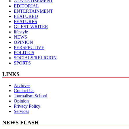
ADVERTISEMENT
EDITORIAL
ENTERTAINMENT
FEATURED
FEATURES
GUEST WRITER
lifestyle
NEWS
OPINION
PERSPECTIVE
POLITICS
SOCIALS/RELIGION
SPORTS
LINKS
Archives
Contact Us
Journalism School
Opinion
Privacy Policy
Services
NEWS FLASH