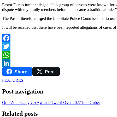
Pastor Deruo further alleged: “this group of persons were known for v
dispute with my family members before he became a traditional ruler”
The Pastor therefore urged the Imo State Police Commissioner to use hi
It will be recalled that there have been reported allegations of cases
Facebook
Twitter
WhatsApp
Share
Post
LinkedIn
FEATURES
Post navigation
Orlu Zone Gang Up Against Owerri Over 2027 Imo Guber
Related posts