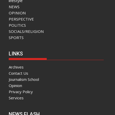
lifestyle
NEWS
OPINION
PERSPECTIVE
POLITICS
SOCIALS/RELIGION
SPORTS
LINKS
Archives
Contact Us
Journalism School
Opinion
Privacy Policy
Services
NEWS FLASH