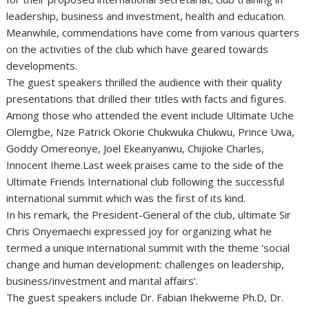
leadership, business and investment, health and education.
Meanwhile, commendations have come from various quarters
on the activities of the club which have geared towards
developments.
The guest speakers thrilled the audience with their quality
presentations that drilled their titles with facts and figures.
Among those who attended the event include Ultimate Uche
Olemgbe, Nze Patrick Okorie Chukwuka Chukwu, Prince Uwa,
Goddy Omereonye, Joel Ekeanyanwu, Chijioke Charles,
Innocent Iheme.Last week praises came to the side of the
Ultimate Friends International club following the successful
international summit which was the first of its kind.
In his remark, the President-General of the club, ultimate Sir
Chris Onyemaechi expressed joy for organizing what he
termed a unique international summit with the theme ‘social
change and human development: challenges on leadership,
business/investment and marital affairs’.
The guest speakers include Dr. Fabian Ihekweme Ph.D, Dr.