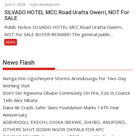
June 5, 2026
nigerianewspoint
SILVADO HOTEL MCC Road Uratta Owerri, NOT For
SALE
Public Notice SILVADO HOTEL MCC Road Uratta Owerri,
NOT For SALE BUYER BEWARE! The general public...
NEWS
News Flash
Ikenga Imo Ugochinyere Storms Arondizuogu For Two-Day
Working Visit
Don’t Set Ngwoma Obube Community On Fire, Eze In Council
Tells Alex Mbata
Dana Air Crash: Safer Skies Foundation Marks 14Th Year
Anniversary
AGBIRIOGU, EKECHI, CHIKA IBEKWE, DIKIBO, ANUFORO,
OTHERS SHUT DOWN NGOR OKPALA FOR APC