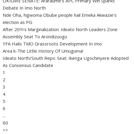
OKIGWE SENATE: Araraume’s APC Primary Win Sparks
Debate In Imo North
Nde Oha, Ngwoma Obube people hail Emeka Akwazie’s
election as PG
After 20Yrs Marginalization: Ideato North Leaders Zone
Assembly Seat To Arondizuogu
YFA Hails TMO Grassroots Development In Imo
Area k-The Little History Of Umuguma!
Ideato North/South Reps: Seat: Ikenga Ugochinyere Adopted
As Consensus Candidate
1
2
3
4
5
6
...
60
>>