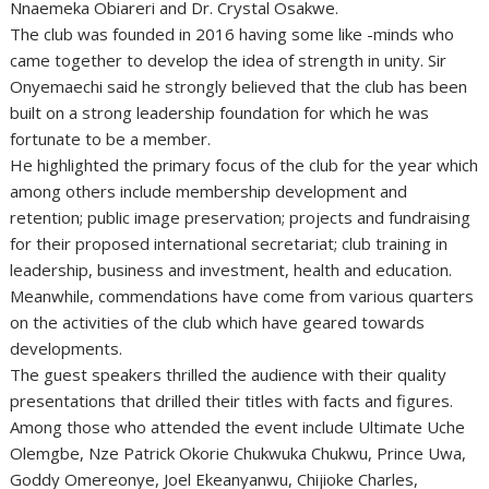
Nnaemeka Obiareri and Dr. Crystal Osakwe.
The club was founded in 2016 having some like -minds who
came together to develop the idea of strength in unity. Sir
Onyemaechi said he strongly believed that the club has been
built on a strong leadership foundation for which he was
fortunate to be a member.
He highlighted the primary focus of the club for the year which
among others include membership development and
retention; public image preservation; projects and fundraising
for their proposed international secretariat; club training in
leadership, business and investment, health and education.
Meanwhile, commendations have come from various quarters
on the activities of the club which have geared towards
developments.
The guest speakers thrilled the audience with their quality
presentations that drilled their titles with facts and figures.
Among those who attended the event include Ultimate Uche
Olemgbe, Nze Patrick Okorie Chukwuka Chukwu, Prince Uwa,
Goddy Omereonye, Joel Ekeanyanwu, Chijioke Charles,