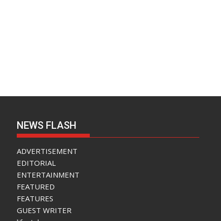
NEWS FLASH
ADVERTISEMENT
EDITORIAL
ENTERTAINMENT
FEATURED
FEATURES
GUEST WRITER