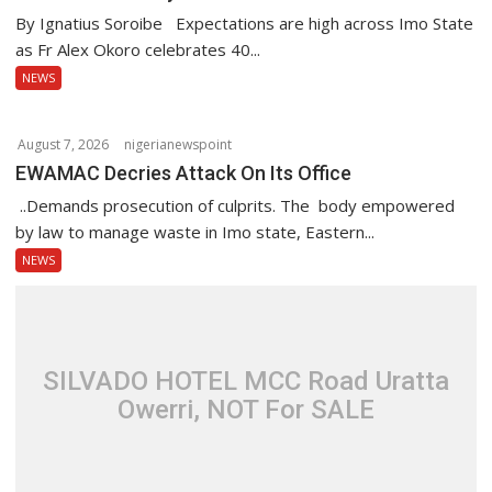
i
By Ignatius Soroibe Expectations are high across Imo State
o
as Fr Alex Okoro celebrates 40...
n
NEWS
August 7, 2026
nigerianewspoint
EWAMAC Decries Attack On Its Office
..Demands prosecution of culprits. The body empowered
by law to manage waste in Imo state, Eastern...
NEWS
SILVADO HOTEL MCC Road Uratta
Owerri, NOT For SALE