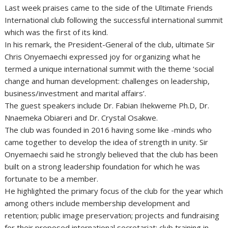
Last week praises came to the side of the Ultimate Friends
International club following the successful international summit
which was the first of its kind.
In his remark, the President-General of the club, ultimate Sir
Chris Onyemaechi expressed joy for organizing what he
termed a unique international summit with the theme ‘social
change and human development: challenges on leadership,
business/investment and marital affairs’.
The guest speakers include Dr. Fabian Ihekweme Ph.D, Dr.
Nnaemeka Obiareri and Dr. Crystal Osakwe.
The club was founded in 2016 having some like -minds who
came together to develop the idea of strength in unity. Sir
Onyemaechi said he strongly believed that the club has been
built on a strong leadership foundation for which he was
fortunate to be a member.
He highlighted the primary focus of the club for the year which
among others include membership development and
retention; public image preservation; projects and fundraising
for their proposed international secretariat; club training in