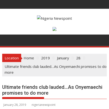
S
k
i
p
t
o
c
o
n
t
Location
Home
2019
January
28
e
Ultimate friends club lauded…As Onyemaechi promises to do
n
more
t
Ultimate friends club lauded…As Onyemaechi
promises to do more
January 28, 2019
nigerianewspoint