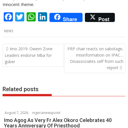
Innocent Iheme.
F
T
W
Li
Share
Post
ac
w
h
n
NEWS
e
itt
at
k
b
er
s
e
P
Imo 2019: Owerri Zone
PRP chair reacts on sabotage,
o
A
dI
o
misinformation on IPAC…
Leaders endorse Mba for
o
p
n
Disassociates self from such
guber
s
report
k
p
t
n
a
Related posts
v
i
g
August 7, 2026
nigerianewspoint
a
Imo Agog As Very Fr Alex Okoro Celebrates 40
t
Years Anniversary Of Priesthood